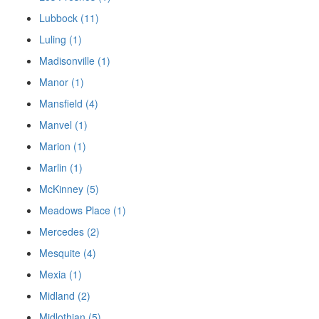
Lubbock (11)
Luling (1)
Madisonville (1)
Manor (1)
Mansfield (4)
Manvel (1)
Marion (1)
Marlin (1)
McKinney (5)
Meadows Place (1)
Mercedes (2)
Mesquite (4)
Mexia (1)
Midland (2)
Midlothian (5)