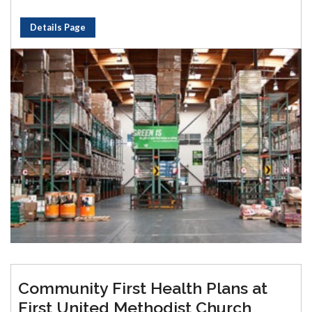
Details Page
Community First Health Plans at
First United Methodist Church