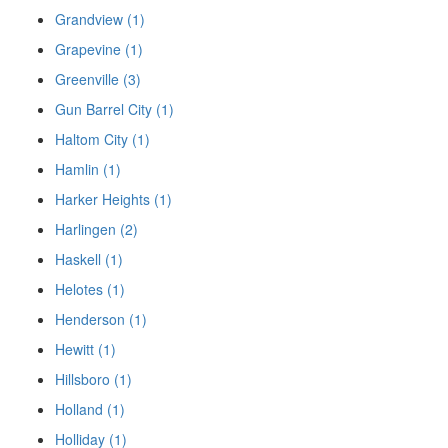
Grandview (1)
Grapevine (1)
Greenville (3)
Gun Barrel City (1)
Haltom City (1)
Hamlin (1)
Harker Heights (1)
Harlingen (2)
Haskell (1)
Helotes (1)
Henderson (1)
Hewitt (1)
Hillsboro (1)
Holland (1)
Holliday (1)