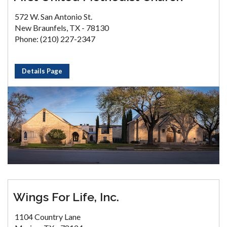
572 W. San Antonio St.
New Braunfels, TX - 78130
Phone: (210) 227-2347
Details Page
Wings For Life, Inc.
1104 Country Lane