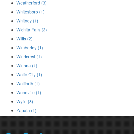
Weatherford (3)
Whitesboro (1)
Whitney (1)
Wichita Falls (3)
Willis (2)
Wimberley (1)
Windcrest (1)
Winona (1)
Wolfe City (1)
Wolfforth (1)
Woodville (1)
Wylie (3)
Zapata (1)