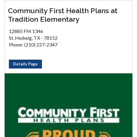
Community First Health Plans at
Tradition Elementary
12885 FM 1346
St. Hedwig, TX - 78152
Phone: (210) 227-2347
Details Page