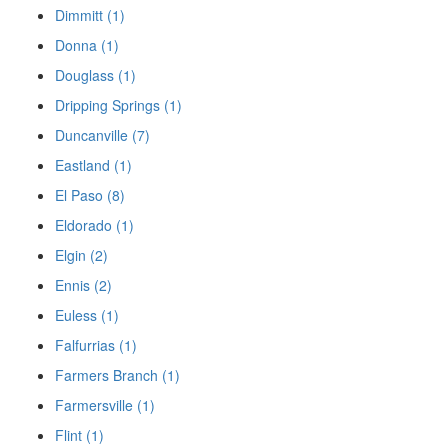
Dimmitt (1)
Donna (1)
Douglass (1)
Dripping Springs (1)
Duncanville (7)
Eastland (1)
El Paso (8)
Eldorado (1)
Elgin (2)
Ennis (2)
Euless (1)
Falfurrias (1)
Farmers Branch (1)
Farmersville (1)
Flint (1)