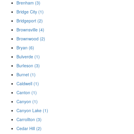
Brenham (3)
Bridge City (1)
Bridgeport (2)
Brownsville (4)
Brownwood (2)
Bryan (6)
Bulverde (1)
Burleson (3)
Burnet (1)
Caldwell (1)
Canton (1)
Canyon (1)
Canyon Lake (1)
Carrollton (3)
Cedar Hill (2)