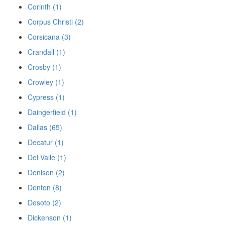
Corinth (1)
Corpus Christi (2)
Corsicana (3)
Crandall (1)
Crosby (1)
Crowley (1)
Cypress (1)
Daingerfield (1)
Dallas (65)
Decatur (1)
Del Valle (1)
Denison (2)
Denton (8)
Desoto (2)
Dickenson (1)