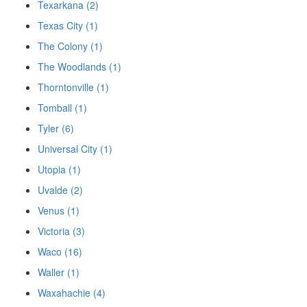
Texarkana (2)
Texas City (1)
The Colony (1)
The Woodlands (1)
Thorntonville (1)
Tomball (1)
Tyler (6)
Universal City (1)
Utopia (1)
Uvalde (2)
Venus (1)
Victoria (3)
Waco (16)
Waller (1)
Waxahachie (4)