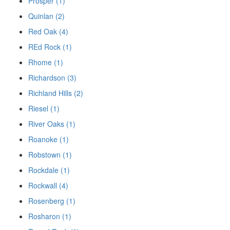
Prosper (1)
Quinlan (2)
Red Oak (4)
REd Rock (1)
Rhome (1)
Richardson (3)
Richland Hills (2)
Riesel (1)
River Oaks (1)
Roanoke (1)
Robstown (1)
Rockdale (1)
Rockwall (4)
Rosenberg (1)
Rosharon (1)