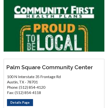
Palm Square Community Center
100 N Interstate 35 Frontage Rd
Austin, TX - 78701
Phone: (512) 854-4120
Fax: (512) 854-4118
Details Page