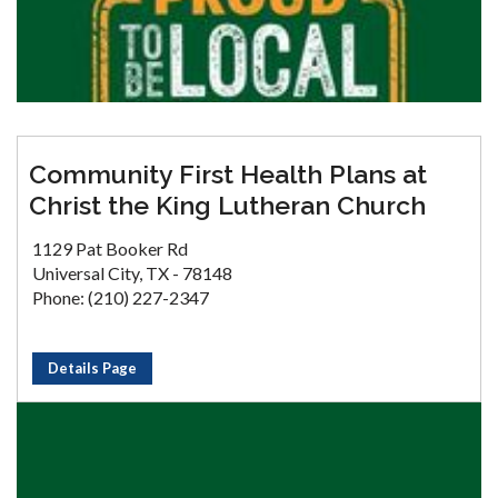
Community First Health Plans at
Christ the King Lutheran Church
1129 Pat Booker Rd
Universal City, TX - 78148
Phone: (210) 227-2347
Details Page