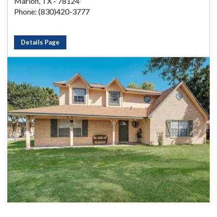
Marion, TX - 78124
Phone: (830)420-3777
Details Page