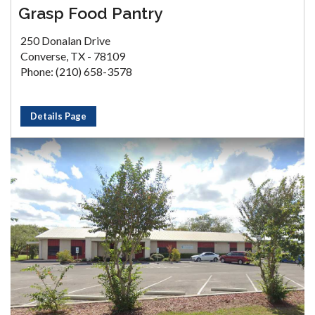
Grasp Food Pantry
250 Donalan Drive
Converse, TX - 78109
Phone: (210) 658-3578
Details Page