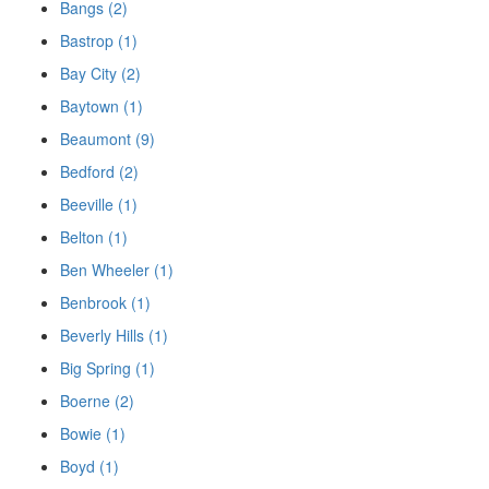
Bangs (2)
Bastrop (1)
Bay City (2)
Baytown (1)
Beaumont (9)
Bedford (2)
Beeville (1)
Belton (1)
Ben Wheeler (1)
Benbrook (1)
Beverly Hills (1)
Big Spring (1)
Boerne (2)
Bowie (1)
Boyd (1)