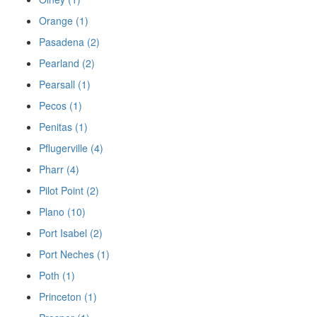
Orange (1)
Pasadena (2)
Pearland (2)
Pearsall (1)
Pecos (1)
Penitas (1)
Pflugerville (4)
Pharr (4)
Pilot Point (2)
Plano (10)
Port Isabel (2)
Port Neches (1)
Poth (1)
Princeton (1)