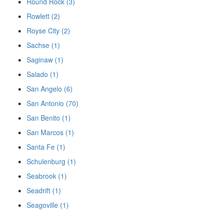
Round Rock (3)
Rowlett (2)
Royse City (2)
Sachse (1)
Saginaw (1)
Salado (1)
San Angelo (6)
San Antonio (70)
San Benito (1)
San Marcos (1)
Santa Fe (1)
Schulenburg (1)
Seabrook (1)
Seadrift (1)
Seagoville (1)