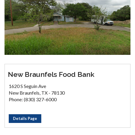
New Braunfels Food Bank
1620 S Seguin Ave
New Braunfels, TX - 78130
Phone: (830) 327-6000
Details Page