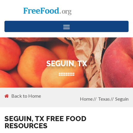
Toggle
navigation
SEGUIN, TX
Back to Home
Home
Texas
Seguin
SEGUIN, TX FREE FOOD
RESOURCES