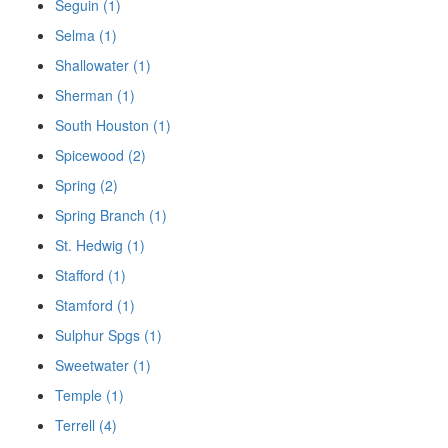
Seguin (1)
Selma (1)
Shallowater (1)
Sherman (1)
South Houston (1)
Spicewood (2)
Spring (2)
Spring Branch (1)
St. Hedwig (1)
Stafford (1)
Stamford (1)
Sulphur Spgs (1)
Sweetwater (1)
Temple (1)
Terrell (4)