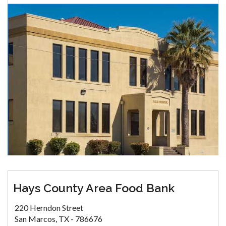
Hays County Area Food Bank
220 Herndon Street
San Marcos, TX - 786676