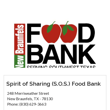
Spirit of Sharing (S.O.S.) Food Bank
248 Merriweather Street
New Braunfels, TX - 78130
Phone: (830) 629-3663