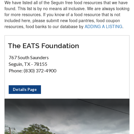
We have listed all of the Seguin free food resources that we have
found. This list is by no means all inclusive. We are always looking
for more resources. If you know of a food resource that is not
included here, please submit new food pantries, food coupon
resources, food banks to our database by
ADDING A LISTING
.
The EATS Foundation
767 South Saunders
Seguin, TX - 78155
Phone: (830) 372-4900
Details Page