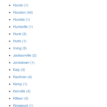
Hondo (1)
Houston (44)
Humble (1)
Huntsville (1)
Hurst (3)
Hutto (1)
Irving (5)
Jacksonville (2)
Jonestown (1)
Katy (3)
Kaufman (4)
Kemp (1)
Kerrville (3)
Killeen (3)
Kingwood (1)