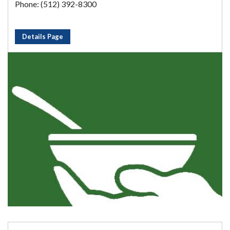
Phone: (512) 392-8300
Details Page