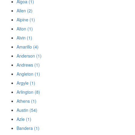
Algoa (1)
Allen (2)
Alpine (1)
Alton (1)
Alvin (1)
Amarillo (4)
Anderson (1)
Andrews (1)
Angleton (1)
Argyle (1)
Arlington (8)
Athens (1)
Austin (54)
Azle (1)
Bandera (1)