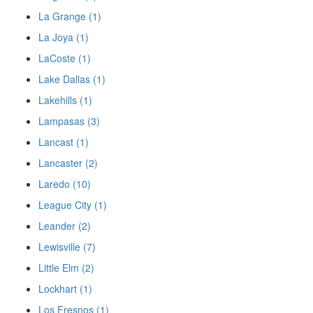
La Grange (1)
La Joya (1)
LaCoste (1)
Lake Dallas (1)
Lakehills (1)
Lampasas (3)
Lancast (1)
Lancaster (2)
Laredo (10)
League City (1)
Leander (2)
Lewisville (7)
Little Elm (2)
Lockhart (1)
Los Fresnos (1)