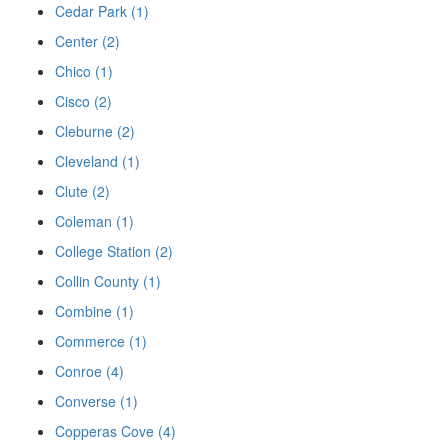
Cedar Park (1)
Center (2)
Chico (1)
Cisco (2)
Cleburne (2)
Cleveland (1)
Clute (2)
Coleman (1)
College Station (2)
Collin County (1)
Combine (1)
Commerce (1)
Conroe (4)
Converse (1)
Copperas Cove (4)