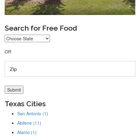
Search for Free Food
OR
Texas Cities
San Antonio (1)
Abilene (11)
Alamo (1)