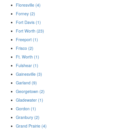
Floresville (4)
Forney (2)
Fort Davis (1)
Fort Worth (23)
Freeport (1)
Frisco (2)
Ft. Worth (1)
Fulshear (1)
Gainesville (3)
Garland (9)
Georgetown (2)
Gladewater (1)
Gordon (1)
Granbury (2)
Grand Prairie (4)