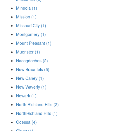
Mineola (1)
Mission (1)
Missouri City (1)
Montgomery (1)
Mount Pleasant (1)
Muenster (1)
Nacogdoches (2)
New Braunfels (5)
New Caney (1)
New Waverly (1)
Newark (1)
North Richland Hills (2)
NorthRichland Hills (1)
Odessa (4)
Olney (1)