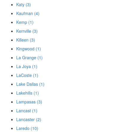
Katy (3)
Kaufman (4)
Kemp (1)
Kerrville (3)
Killeen (3)
Kingwood (1)
La Grange (1)
La Joya (1)
LaCoste (1)
Lake Dallas (1)
Lakehills (1)
Lampasas (3)
Lancast (1)
Lancaster (2)
Laredo (10)