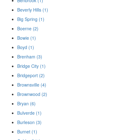
Benbrook (1)
Beverly Hills (1)
Big Spring (1)
Boerne (2)
Bowie (1)
Boyd (1)
Brenham (3)
Bridge City (1)
Bridgeport (2)
Brownsville (4)
Brownwood (2)
Bryan (6)
Bulverde (1)
Burleson (3)
Burnet (1)