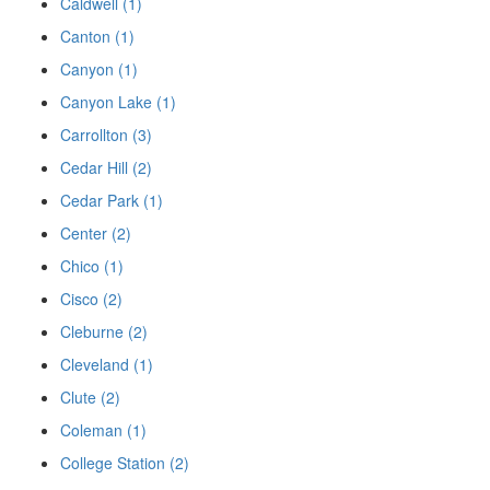
Caldwell (1)
Canton (1)
Canyon (1)
Canyon Lake (1)
Carrollton (3)
Cedar Hill (2)
Cedar Park (1)
Center (2)
Chico (1)
Cisco (2)
Cleburne (2)
Cleveland (1)
Clute (2)
Coleman (1)
College Station (2)