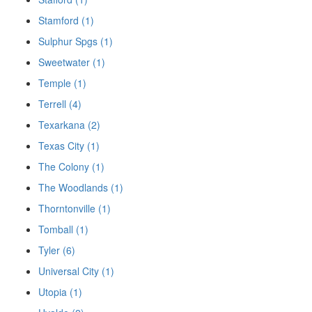
Stamford (1)
Sulphur Spgs (1)
Sweetwater (1)
Temple (1)
Terrell (4)
Texarkana (2)
Texas City (1)
The Colony (1)
The Woodlands (1)
Thorntonville (1)
Tomball (1)
Tyler (6)
Universal City (1)
Utopia (1)