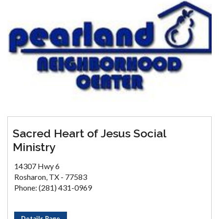
Sacred Heart of Jesus Social
Ministry
14307 Hwy 6
Rosharon, TX - 77583
Phone: (281) 431-0969
Details Page