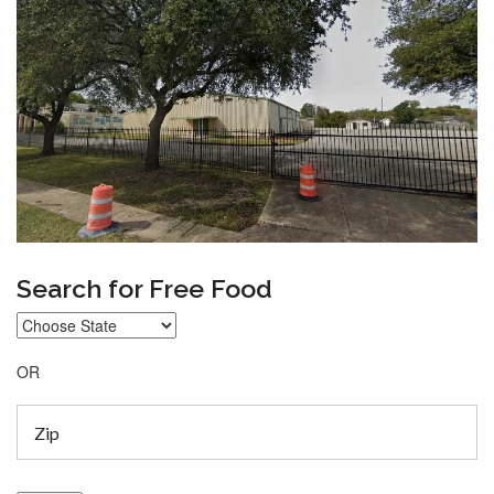
Search for Free Food
OR