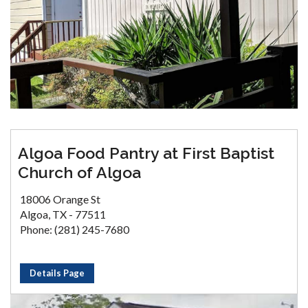
Algoa Food Pantry at First Baptist
Church of Algoa
18006 Orange St
Algoa, TX - 77511
Phone: (281) 245-7680
Details Page