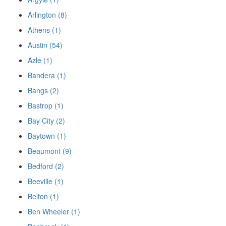
Arlington (8)
Athens (1)
Austin (54)
Azle (1)
Bandera (1)
Bangs (2)
Bastrop (1)
Bay City (2)
Baytown (1)
Beaumont (9)
Bedford (2)
Beeville (1)
Belton (1)
Ben Wheeler (1)