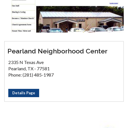
Pearland Neighborhood Center
2335 N Texas Ave
Pearland, TX - 77581
Phone: (281) 485-1987
Details Page