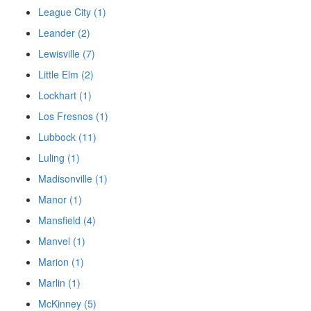
League City (1)
Leander (2)
Lewisville (7)
Little Elm (2)
Lockhart (1)
Los Fresnos (1)
Lubbock (11)
Luling (1)
Madisonville (1)
Manor (1)
Mansfield (4)
Manvel (1)
Marion (1)
Marlin (1)
McKinney (5)