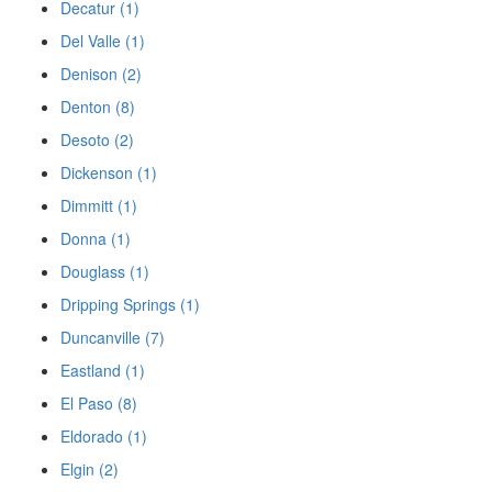
Decatur (1)
Del Valle (1)
Denison (2)
Denton (8)
Desoto (2)
Dickenson (1)
Dimmitt (1)
Donna (1)
Douglass (1)
Dripping Springs (1)
Duncanville (7)
Eastland (1)
El Paso (8)
Eldorado (1)
Elgin (2)