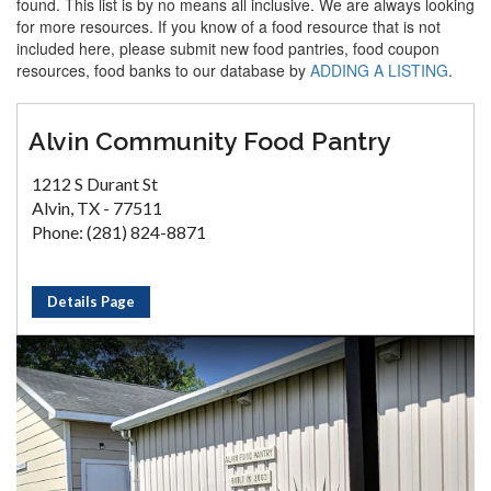
found. This list is by no means all inclusive. We are always looking
for more resources. If you know of a food resource that is not
included here, please submit new food pantries, food coupon
resources, food banks to our database by
ADDING A LISTING
.
Alvin Community Food Pantry
1212 S Durant St
Alvin, TX - 77511
Phone: (281) 824-8871
Details Page