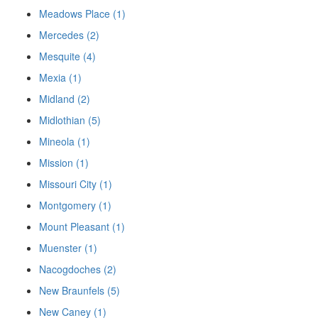
Meadows Place (1)
Mercedes (2)
Mesquite (4)
Mexia (1)
Midland (2)
Midlothian (5)
Mineola (1)
Mission (1)
Missouri City (1)
Montgomery (1)
Mount Pleasant (1)
Muenster (1)
Nacogdoches (2)
New Braunfels (5)
New Caney (1)