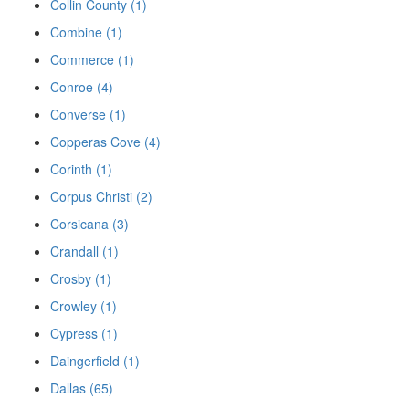
Collin County (1)
Combine (1)
Commerce (1)
Conroe (4)
Converse (1)
Copperas Cove (4)
Corinth (1)
Corpus Christi (2)
Corsicana (3)
Crandall (1)
Crosby (1)
Crowley (1)
Cypress (1)
Daingerfield (1)
Dallas (65)