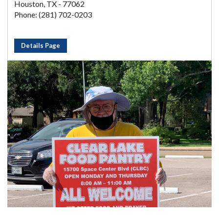
Houston, TX - 77062
Phone: (281) 702-0203
Details Page