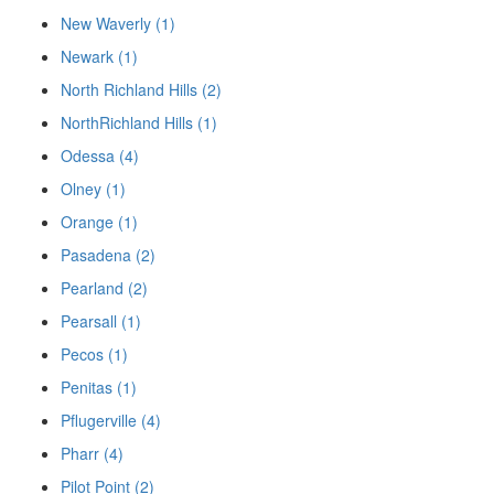
New Waverly (1)
Newark (1)
North Richland Hills (2)
NorthRichland Hills (1)
Odessa (4)
Olney (1)
Orange (1)
Pasadena (2)
Pearland (2)
Pearsall (1)
Pecos (1)
Penitas (1)
Pflugerville (4)
Pharr (4)
Pilot Point (2)