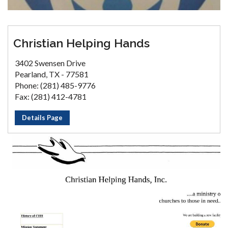
Christian Helping Hands
3402 Swensen Drive
Pearland, TX - 77581
Phone: (281) 485-9776
Fax: (281) 412-4781
Details Page