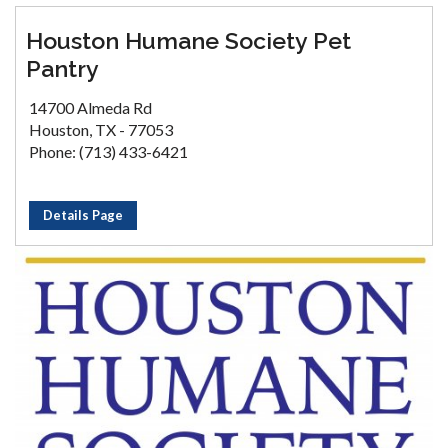
Houston Humane Society Pet
Pantry
14700 Almeda Rd
Houston, TX - 77053
Phone: (713) 433-6421
Details Page