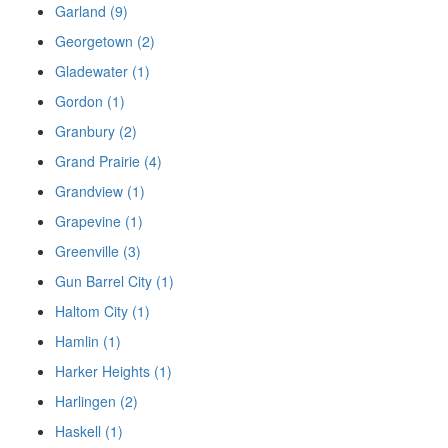
Garland (9)
Georgetown (2)
Gladewater (1)
Gordon (1)
Granbury (2)
Grand Prairie (4)
Grandview (1)
Grapevine (1)
Greenville (3)
Gun Barrel City (1)
Haltom City (1)
Hamlin (1)
Harker Heights (1)
Harlingen (2)
Haskell (1)