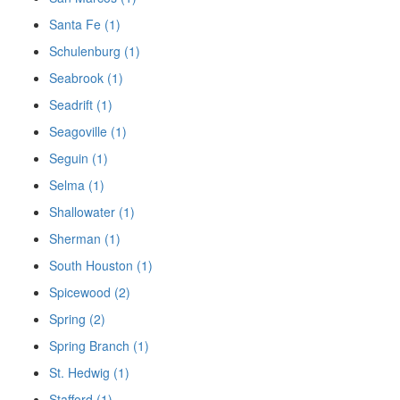
Santa Fe (1)
Schulenburg (1)
Seabrook (1)
Seadrift (1)
Seagoville (1)
Seguin (1)
Selma (1)
Shallowater (1)
Sherman (1)
South Houston (1)
Spicewood (2)
Spring (2)
Spring Branch (1)
St. Hedwig (1)
Stafford (1)