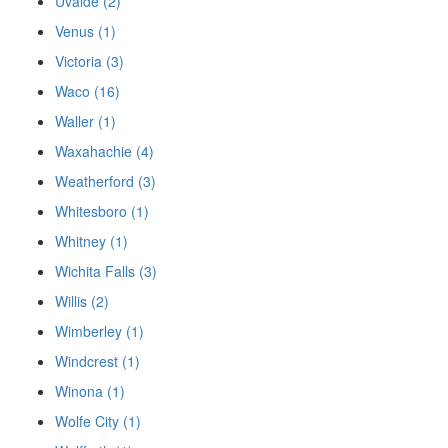
Uvalde (2)
Venus (1)
Victoria (3)
Waco (16)
Waller (1)
Waxahachie (4)
Weatherford (3)
Whitesboro (1)
Whitney (1)
Wichita Falls (3)
Willis (2)
Wimberley (1)
Windcrest (1)
Winona (1)
Wolfe City (1)