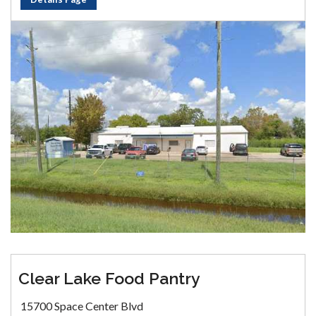
Clear Lake Food Pantry
15700 Space Center Blvd