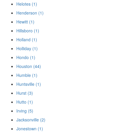
Helotes (1)
Henderson (1)
Hewitt (1)
Hillsboro (1)
Holland (1)
Holliday (1)
Hondo (1)
Houston (44)
Humble (1)
Huntsville (1)
Hurst (3)
Hutto (1)
Irving (5)
Jacksonville (2)
Jonestown (1)