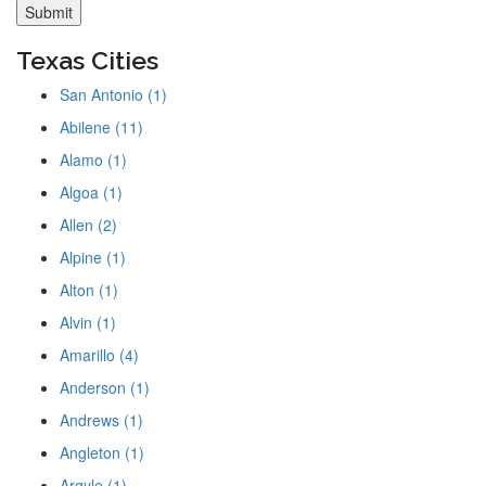
Texas Cities
San Antonio (1)
Abilene (11)
Alamo (1)
Algoa (1)
Allen (2)
Alpine (1)
Alton (1)
Alvin (1)
Amarillo (4)
Anderson (1)
Andrews (1)
Angleton (1)
Argyle (1)