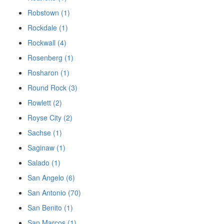
Robstown (1)
Rockdale (1)
Rockwall (4)
Rosenberg (1)
Rosharon (1)
Round Rock (3)
Rowlett (2)
Royse City (2)
Sachse (1)
Saginaw (1)
Salado (1)
San Angelo (6)
San Antonio (70)
San Benito (1)
San Marcos (1)