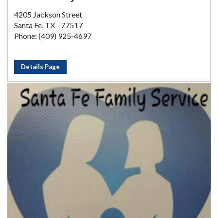
4205 Jackson Street
Santa Fe, TX - 77517
Phone: (409) 925-4697
Details Page