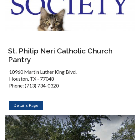
St. Philip Neri Catholic Church
Pantry
10960 Martin Luther King Blvd.
Houston, TX - 77048
Phone: (713) 734-0320
Details Page