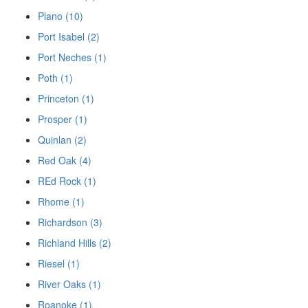
Plano (10)
Port Isabel (2)
Port Neches (1)
Poth (1)
Princeton (1)
Prosper (1)
Quinlan (2)
Red Oak (4)
REd Rock (1)
Rhome (1)
Richardson (3)
Richland Hills (2)
Riesel (1)
River Oaks (1)
Roanoke (1)