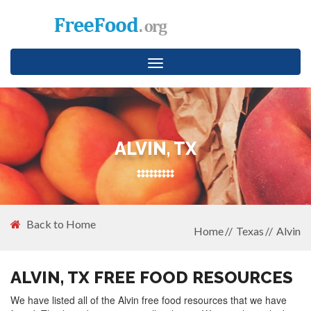
Toggle
navigation
ALVIN, TX
Back to Home
Home
Texas
Alvin
ALVIN, TX FREE FOOD RESOURCES
We have listed all of the Alvin free food resources that we have