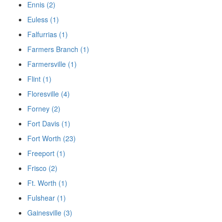
Ennis (2)
Euless (1)
Falfurrias (1)
Farmers Branch (1)
Farmersville (1)
Flint (1)
Floresville (4)
Forney (2)
Fort Davis (1)
Fort Worth (23)
Freeport (1)
Frisco (2)
Ft. Worth (1)
Fulshear (1)
Gainesville (3)