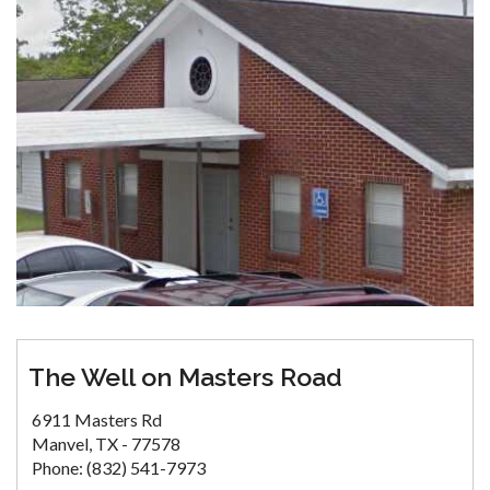
The Well on Masters Road
6911 Masters Rd
Manvel, TX - 77578
Phone: (832) 541-7973