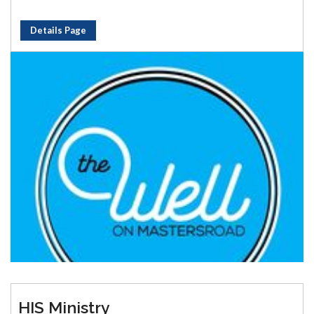
Details Page
HIS Ministry