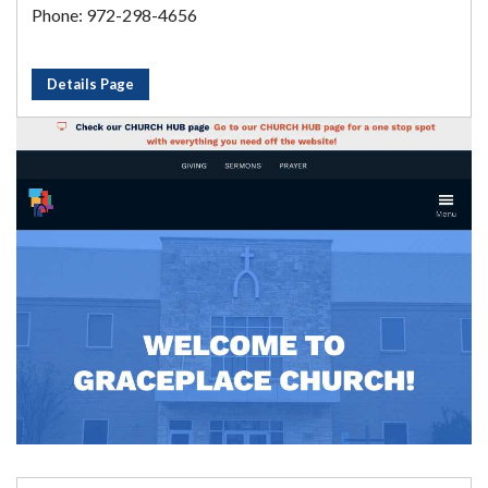
Phone: 972-298-4656
Details Page