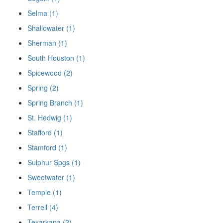
Selma (1)
Shallowater (1)
Sherman (1)
South Houston (1)
Spicewood (2)
Spring (2)
Spring Branch (1)
St. Hedwig (1)
Stafford (1)
Stamford (1)
Sulphur Spgs (1)
Sweetwater (1)
Temple (1)
Terrell (4)
Texarkana (2)