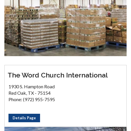
The Word Church International
1930 S. Hampton Road
Red Oak, TX - 75154
Phone: (972) 955-7595
Details Page