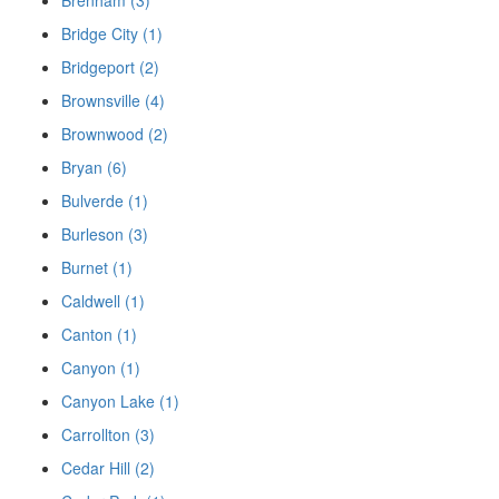
Brenham (3)
Bridge City (1)
Bridgeport (2)
Brownsville (4)
Brownwood (2)
Bryan (6)
Bulverde (1)
Burleson (3)
Burnet (1)
Caldwell (1)
Canton (1)
Canyon (1)
Canyon Lake (1)
Carrollton (3)
Cedar Hill (2)