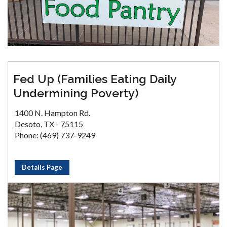
Fed Up (Families Eating Daily
Undermining Poverty)
1400 N. Hampton Rd.
Desoto, TX - 75115
Phone: (469) 737-9249
Details Page