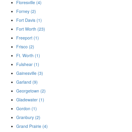
Floresville (4)
Forney (2)
Fort Davis (1)
Fort Worth (23)
Freeport (1)
Frisco (2)
Ft. Worth (1)
Fulshear (1)
Gainesville (3)
Garland (9)
Georgetown (2)
Gladewater (1)
Gordon (1)
Granbury (2)
Grand Prairie (4)