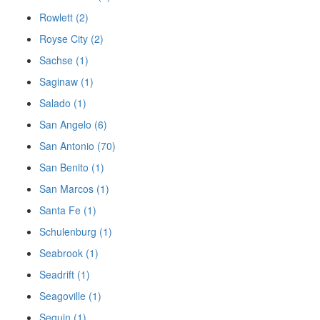
Rowlett (2)
Royse City (2)
Sachse (1)
Saginaw (1)
Salado (1)
San Angelo (6)
San Antonio (70)
San Benito (1)
San Marcos (1)
Santa Fe (1)
Schulenburg (1)
Seabrook (1)
Seadrift (1)
Seagoville (1)
Seguin (1)