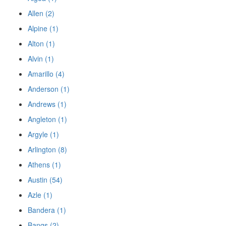
Allen (2)
Alpine (1)
Alton (1)
Alvin (1)
Amarillo (4)
Anderson (1)
Andrews (1)
Angleton (1)
Argyle (1)
Arlington (8)
Athens (1)
Austin (54)
Azle (1)
Bandera (1)
Bangs (2)