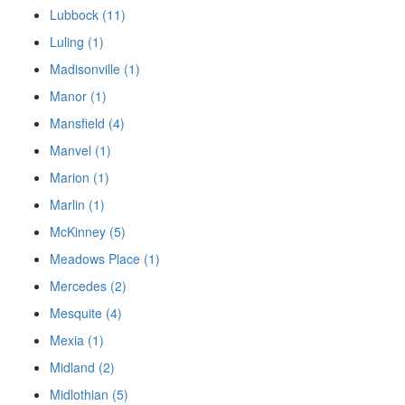
Lubbock (11)
Luling (1)
Madisonville (1)
Manor (1)
Mansfield (4)
Manvel (1)
Marion (1)
Marlin (1)
McKinney (5)
Meadows Place (1)
Mercedes (2)
Mesquite (4)
Mexia (1)
Midland (2)
Midlothian (5)