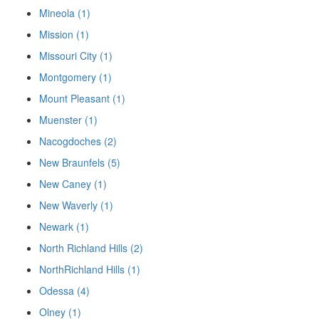
Mineola (1)
Mission (1)
Missouri City (1)
Montgomery (1)
Mount Pleasant (1)
Muenster (1)
Nacogdoches (2)
New Braunfels (5)
New Caney (1)
New Waverly (1)
Newark (1)
North Richland Hills (2)
NorthRichland Hills (1)
Odessa (4)
Olney (1)