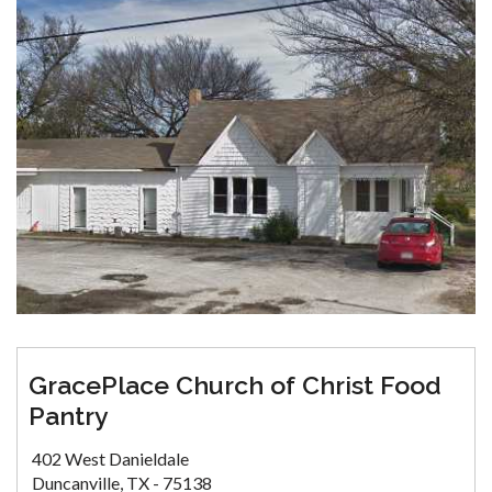
GracePlace Church of Christ Food
Pantry
402 West Danieldale
Duncanville, TX - 75138