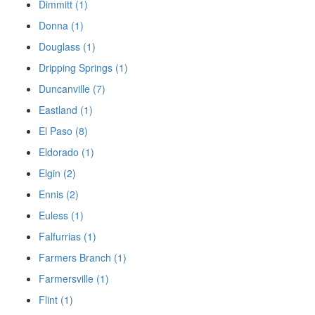
Dimmitt (1)
Donna (1)
Douglass (1)
Dripping Springs (1)
Duncanville (7)
Eastland (1)
El Paso (8)
Eldorado (1)
Elgin (2)
Ennis (2)
Euless (1)
Falfurrias (1)
Farmers Branch (1)
Farmersville (1)
Flint (1)