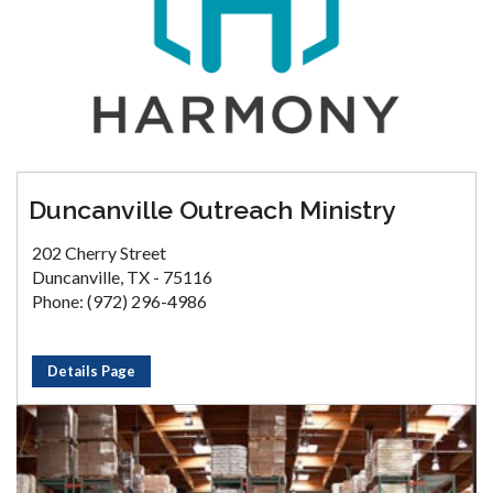
Duncanville Outreach Ministry
202 Cherry Street
Duncanville, TX - 75116
Phone: (972) 296-4986
Details Page