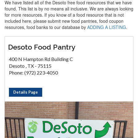
We have listed all of the Desoto free food resources that we have
found. This list is by no means all inclusive. We are always looking
for more resources. If you know of a food resource that is not
included here, please submit new food pantries, food coupon
resources, food banks to our database by
ADDING A LISTING
.
Desoto Food Pantry
400 N Hampton Rd Building C
Desoto , TX - 75115
Phone: (972) 223-4050
Details Page