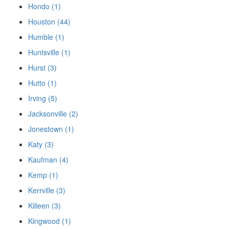
Hondo (1)
Houston (44)
Humble (1)
Huntsville (1)
Hurst (3)
Hutto (1)
Irving (5)
Jacksonville (2)
Jonestown (1)
Katy (3)
Kaufman (4)
Kemp (1)
Kerrville (3)
Killeen (3)
Kingwood (1)