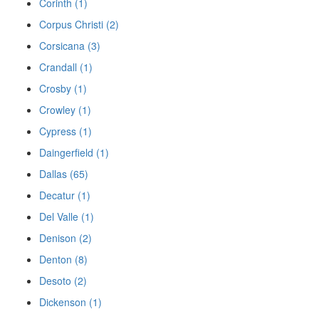
Corinth (1)
Corpus Christi (2)
Corsicana (3)
Crandall (1)
Crosby (1)
Crowley (1)
Cypress (1)
Daingerfield (1)
Dallas (65)
Decatur (1)
Del Valle (1)
Denison (2)
Denton (8)
Desoto (2)
Dickenson (1)