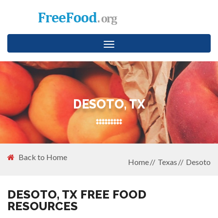
Toggle
navigation
DESOTO, TX
Back to Home
Home
Texas
Desoto
DESOTO, TX FREE FOOD
RESOURCES