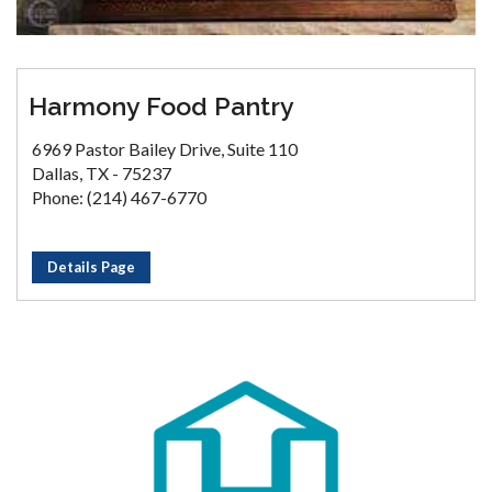
Harmony Food Pantry
6969 Pastor Bailey Drive, Suite 110
Dallas, TX - 75237
Phone: (214) 467-6770
Details Page