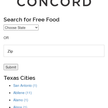
Search for Free Food
OR
Texas Cities
San Antonio (1)
Abilene (11)
Alamo (1)
Algoa (1)