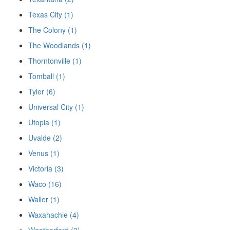
Texas City (1)
The Colony (1)
The Woodlands (1)
Thorntonville (1)
Tomball (1)
Tyler (6)
Universal City (1)
Utopia (1)
Uvalde (2)
Venus (1)
Victoria (3)
Waco (16)
Waller (1)
Waxahachie (4)