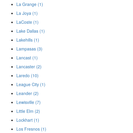
La Grange (1)
La Joya (1)
LaCoste (1)
Lake Dallas (1)
Lakehills (1)
Lampasas (3)
Lancast (1)
Lancaster (2)
Laredo (10)
League City (1)
Leander (2)
Lewisville (7)
Little Elm (2)
Lockhart (1)
Los Fresnos (1)