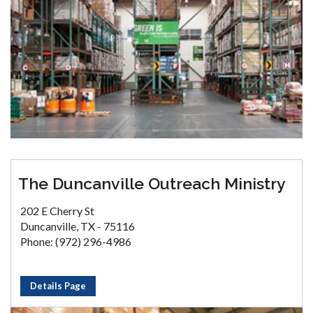
The Duncanville Outreach Ministry
202 E Cherry St
Duncanville, TX - 75116
Phone: (972) 296-4986
Details Page