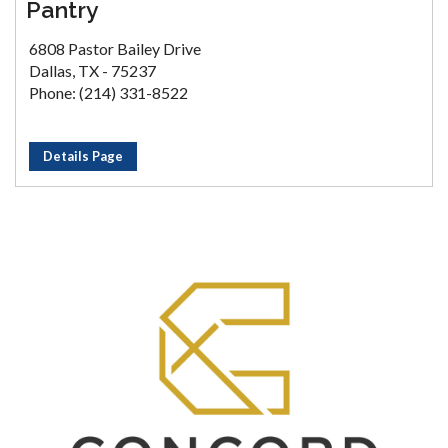
Pantry
6808 Pastor Bailey Drive
Dallas, TX - 75237
Phone: (214) 331-8522
Details Page