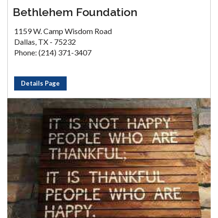
Bethlehem Foundation
1159 W. Camp Wisdom Road
Dallas, TX - 75232
Phone: (214) 371-3407
Details Page