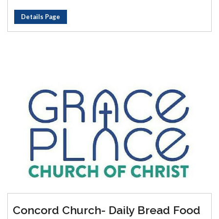
Details Page
Concord Church- Daily Bread Food