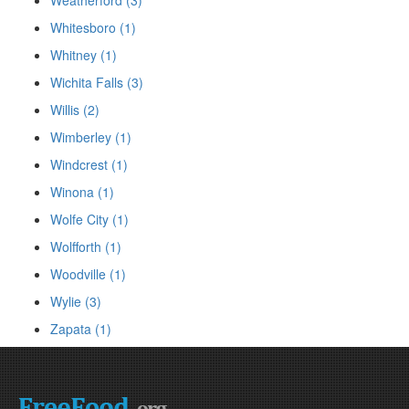
Weatherford (3)
Whitesboro (1)
Whitney (1)
Wichita Falls (3)
Willis (2)
Wimberley (1)
Windcrest (1)
Winona (1)
Wolfe City (1)
Wolfforth (1)
Woodville (1)
Wylie (3)
Zapata (1)