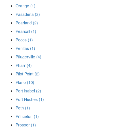
Orange (1)
Pasadena (2)
Pearland (2)
Pearsall (1)
Pecos (1)
Penitas (1)
Pflugerville (4)
Pharr (4)
Pilot Point (2)
Plano (10)
Port Isabel (2)
Port Neches (1)
Poth (1)
Princeton (1)
Prosper (1)