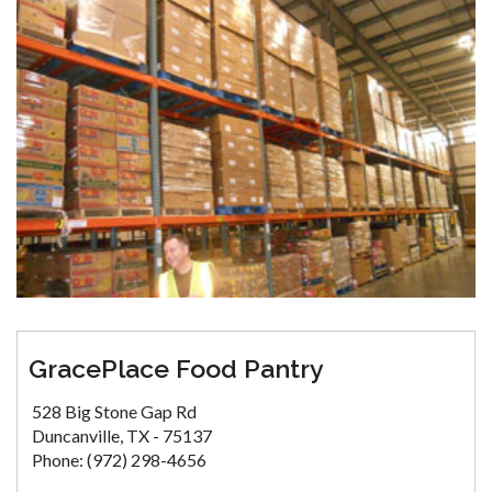
GracePlace Food Pantry
528 Big Stone Gap Rd
Duncanville, TX - 75137
Phone: (972) 298-4656