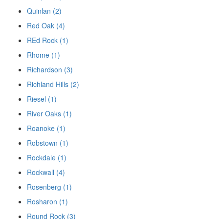
Quinlan (2)
Red Oak (4)
REd Rock (1)
Rhome (1)
Richardson (3)
Richland Hills (2)
Riesel (1)
River Oaks (1)
Roanoke (1)
Robstown (1)
Rockdale (1)
Rockwall (4)
Rosenberg (1)
Rosharon (1)
Round Rock (3)