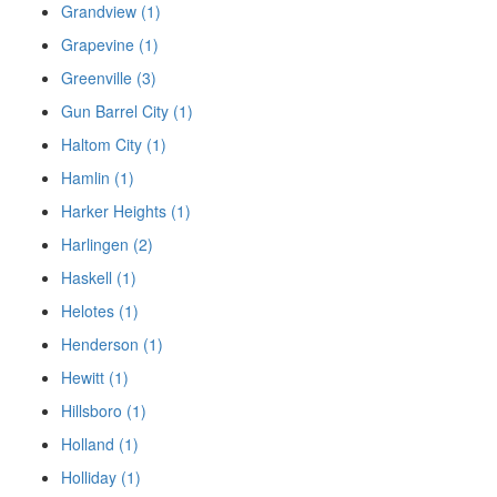
Grandview (1)
Grapevine (1)
Greenville (3)
Gun Barrel City (1)
Haltom City (1)
Hamlin (1)
Harker Heights (1)
Harlingen (2)
Haskell (1)
Helotes (1)
Henderson (1)
Hewitt (1)
Hillsboro (1)
Holland (1)
Holliday (1)