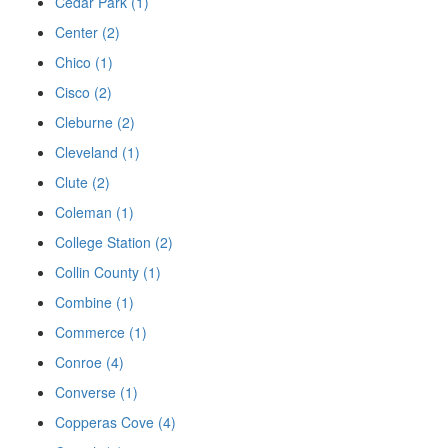
Cedar Park (1)
Center (2)
Chico (1)
Cisco (2)
Cleburne (2)
Cleveland (1)
Clute (2)
Coleman (1)
College Station (2)
Collin County (1)
Combine (1)
Commerce (1)
Conroe (4)
Converse (1)
Copperas Cove (4)