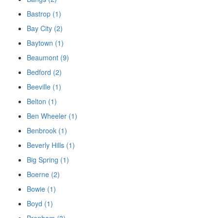
Bastrop (1)
Bay City (2)
Baytown (1)
Beaumont (9)
Bedford (2)
Beeville (1)
Belton (1)
Ben Wheeler (1)
Benbrook (1)
Beverly Hills (1)
Big Spring (1)
Boerne (2)
Bowie (1)
Boyd (1)