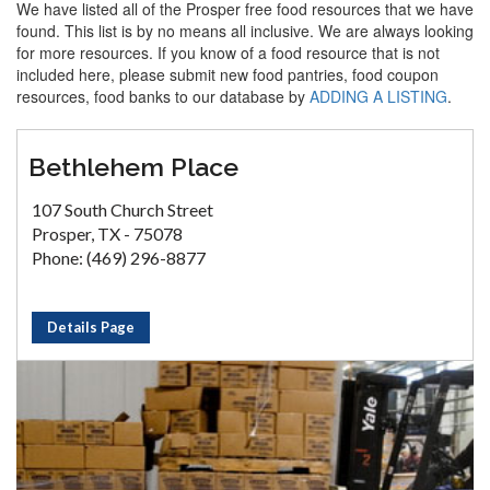
We have listed all of the Prosper free food resources that we have
found. This list is by no means all inclusive. We are always looking
for more resources. If you know of a food resource that is not
included here, please submit new food pantries, food coupon
resources, food banks to our database by
ADDING A LISTING
.
Bethlehem Place
107 South Church Street
Prosper, TX - 75078
Phone: (469) 296-8877
Details Page