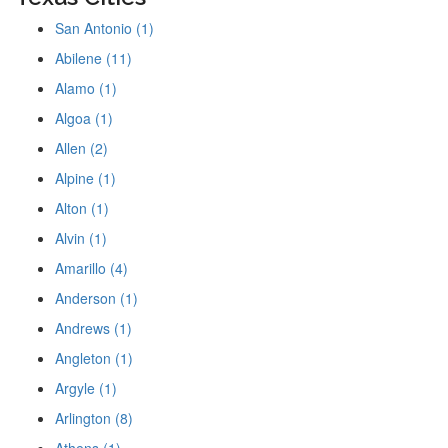
San Antonio (1)
Abilene (11)
Alamo (1)
Algoa (1)
Allen (2)
Alpine (1)
Alton (1)
Alvin (1)
Amarillo (4)
Anderson (1)
Andrews (1)
Angleton (1)
Argyle (1)
Arlington (8)
Athens (1)