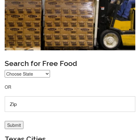
Search for Free Food
OR
Texas Cities