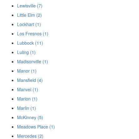
Lewisville (7)
Little Elm (2)
Lockhart (1)
Los Fresnos (1)
Lubbock (11)
Luling (1)
Madisonville (1)
Manor (1)
Mansfield (4)
Manvel (1)
Marion (1)
Marlin (1)
McKinney (5)
Meadows Place (1)
Mercedes (2)