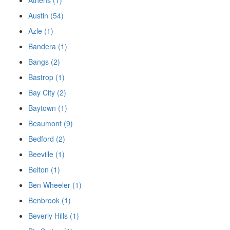
Austin (54)
Azle (1)
Bandera (1)
Bangs (2)
Bastrop (1)
Bay City (2)
Baytown (1)
Beaumont (9)
Bedford (2)
Beeville (1)
Belton (1)
Ben Wheeler (1)
Benbrook (1)
Beverly Hills (1)