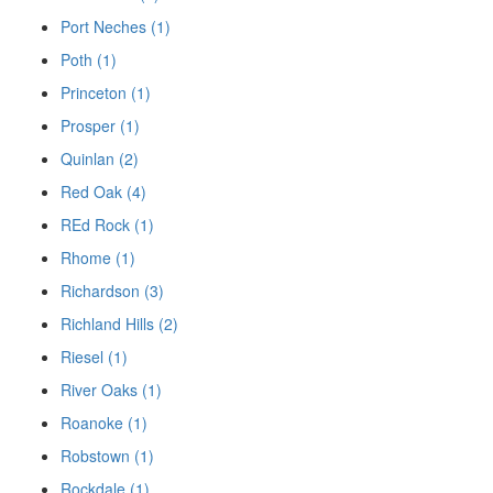
Port Neches (1)
Poth (1)
Princeton (1)
Prosper (1)
Quinlan (2)
Red Oak (4)
REd Rock (1)
Rhome (1)
Richardson (3)
Richland Hills (2)
Riesel (1)
River Oaks (1)
Roanoke (1)
Robstown (1)
Rockdale (1)