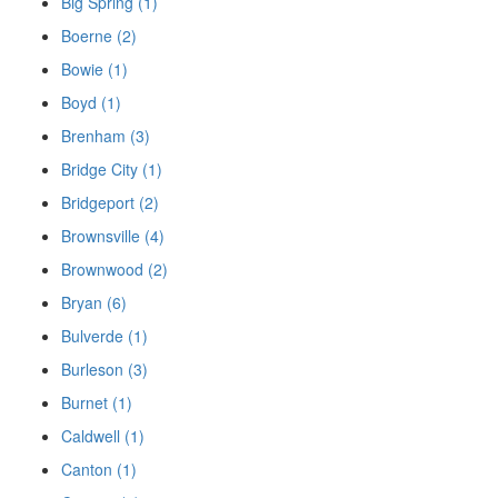
Big Spring (1)
Boerne (2)
Bowie (1)
Boyd (1)
Brenham (3)
Bridge City (1)
Bridgeport (2)
Brownsville (4)
Brownwood (2)
Bryan (6)
Bulverde (1)
Burleson (3)
Burnet (1)
Caldwell (1)
Canton (1)