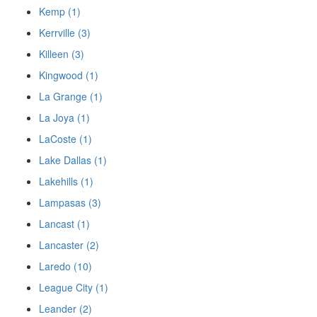
Kemp (1)
Kerrville (3)
Killeen (3)
Kingwood (1)
La Grange (1)
La Joya (1)
LaCoste (1)
Lake Dallas (1)
Lakehills (1)
Lampasas (3)
Lancast (1)
Lancaster (2)
Laredo (10)
League City (1)
Leander (2)