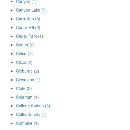
Canyon (1)
Canyon Lake (1)
Carrollton (3)
Cedar Hill (2)
Cedar Park (1)
Center (2)
Chico (1)
Cisco (2)
Cleburne (2)
Cleveland (1)
Clute (2)
Coleman (1)
College Station (2)
Collin County (1)
Combine (1)