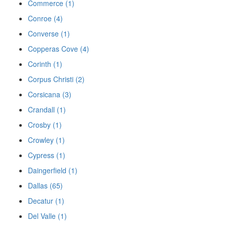
Commerce (1)
Conroe (4)
Converse (1)
Copperas Cove (4)
Corinth (1)
Corpus Christi (2)
Corsicana (3)
Crandall (1)
Crosby (1)
Crowley (1)
Cypress (1)
Daingerfield (1)
Dallas (65)
Decatur (1)
Del Valle (1)