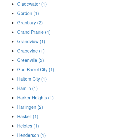
Gladewater (1)
Gordon (1)
Granbury (2)
Grand Prairie (4)
Grandview (1)
Grapevine (1)
Greenville (3)
Gun Barrel City (1)
Haltom City (1)
Hamlin (1)
Harker Heights (1)
Harlingen (2)
Haskell (1)
Helotes (1)
Henderson (1)