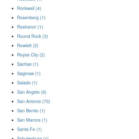
Rockwall (4)
Rosenberg (1)
Rosharon (1)
Round Rock (3)
Rowlett (2)
Royse City (2)
Sachse (1)
Saginaw (1)
Salado (1)
San Angelo (6)
San Antonio (70)
San Benito (1)
San Marcos (1)
Santa Fe (1)
Schulenburg (1)