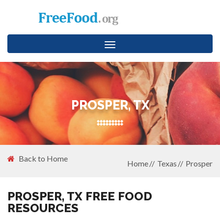
Toggle
navigation
PROSPER, TX
Back to Home
Home
Texas
Prosper
PROSPER, TX FREE FOOD
RESOURCES