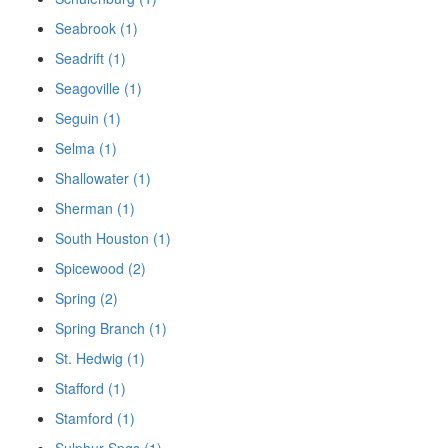
Seabrook (1)
Seadrift (1)
Seagoville (1)
Seguin (1)
Selma (1)
Shallowater (1)
Sherman (1)
South Houston (1)
Spicewood (2)
Spring (2)
Spring Branch (1)
St. Hedwig (1)
Stafford (1)
Stamford (1)
Sulphur Spgs (1)