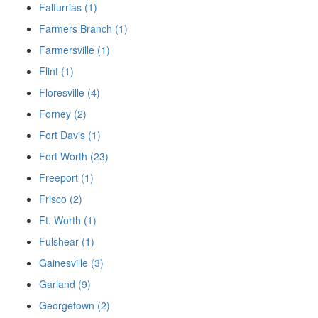
Falfurrias (1)
Farmers Branch (1)
Farmersville (1)
Flint (1)
Floresville (4)
Forney (2)
Fort Davis (1)
Fort Worth (23)
Freeport (1)
Frisco (2)
Ft. Worth (1)
Fulshear (1)
Gainesville (3)
Garland (9)
Georgetown (2)