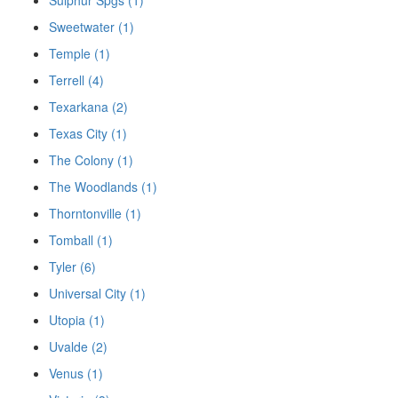
Sweetwater (1)
Temple (1)
Terrell (4)
Texarkana (2)
Texas City (1)
The Colony (1)
The Woodlands (1)
Thorntonville (1)
Tomball (1)
Tyler (6)
Universal City (1)
Utopia (1)
Uvalde (2)
Venus (1)