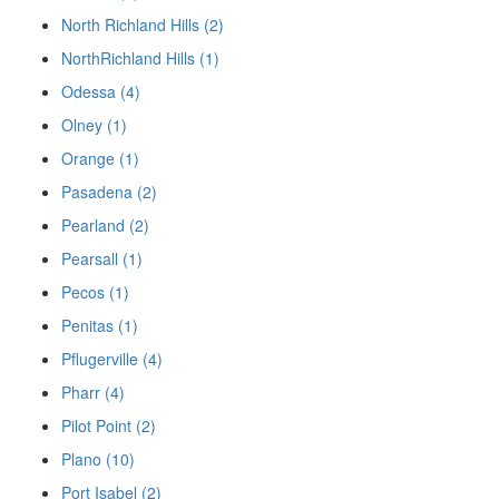
North Richland Hills (2)
NorthRichland Hills (1)
Odessa (4)
Olney (1)
Orange (1)
Pasadena (2)
Pearland (2)
Pearsall (1)
Pecos (1)
Penitas (1)
Pflugerville (4)
Pharr (4)
Pilot Point (2)
Plano (10)
Port Isabel (2)