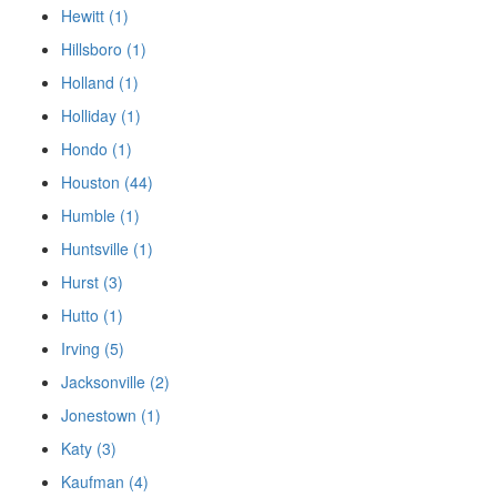
Hewitt (1)
Hillsboro (1)
Holland (1)
Holliday (1)
Hondo (1)
Houston (44)
Humble (1)
Huntsville (1)
Hurst (3)
Hutto (1)
Irving (5)
Jacksonville (2)
Jonestown (1)
Katy (3)
Kaufman (4)