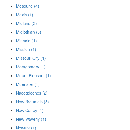
Mesquite (4)
Mexia (1)
Midland (2)
Midlothian (5)
Mineola (1)
Mission (1)
Missouri City (1)
Montgomery (1)
Mount Pleasant (1)
Muenster (1)
Nacogdoches (2)
New Braunfels (5)
New Caney (1)
New Waverly (1)
Newark (1)