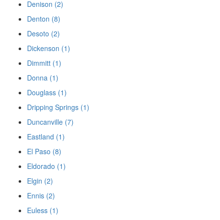
Denison (2)
Denton (8)
Desoto (2)
Dickenson (1)
Dimmitt (1)
Donna (1)
Douglass (1)
Dripping Springs (1)
Duncanville (7)
Eastland (1)
El Paso (8)
Eldorado (1)
Elgin (2)
Ennis (2)
Euless (1)