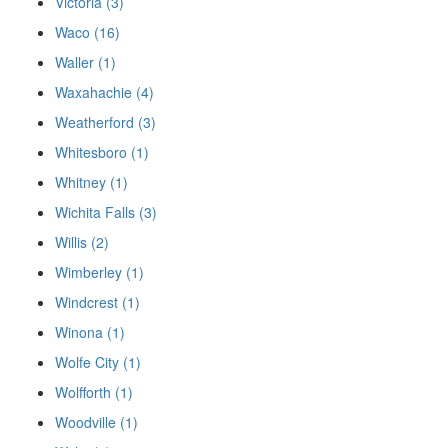
Victoria (3)
Waco (16)
Waller (1)
Waxahachie (4)
Weatherford (3)
Whitesboro (1)
Whitney (1)
Wichita Falls (3)
Willis (2)
Wimberley (1)
Windcrest (1)
Winona (1)
Wolfe City (1)
Wolfforth (1)
Woodville (1)