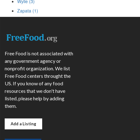
Wylie (3)
Zapata (1)
Free Food is not associated with
any government agency or
nonprofit organization. We list
Free Food centers throught the
US. If you know of any food
resources that we don't have
listed, please help by adding
them.
Add a Listing