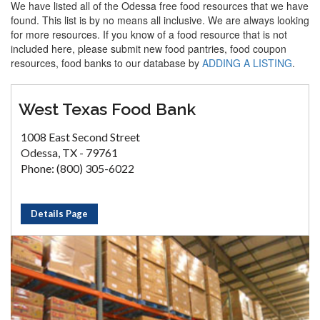
We have listed all of the Odessa free food resources that we have
found. This list is by no means all inclusive. We are always looking
for more resources. If you know of a food resource that is not
included here, please submit new food pantries, food coupon
resources, food banks to our database by
ADDING A LISTING
.
West Texas Food Bank
1008 East Second Street
Odessa, TX - 79761
Phone: (800) 305-6022
Details Page