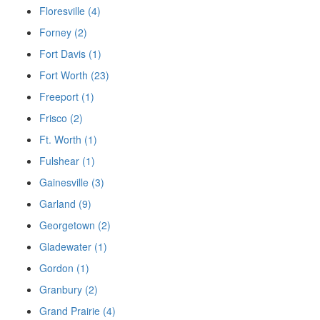
Floresville (4)
Forney (2)
Fort Davis (1)
Fort Worth (23)
Freeport (1)
Frisco (2)
Ft. Worth (1)
Fulshear (1)
Gainesville (3)
Garland (9)
Georgetown (2)
Gladewater (1)
Gordon (1)
Granbury (2)
Grand Prairie (4)