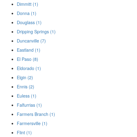
Dimmitt (1)
Donna (1)
Douglass (1)
Dripping Springs (1)
Duncanville (7)
Eastland (1)
El Paso (8)
Eldorado (1)
Elgin (2)
Ennis (2)
Euless (1)
Falfurrias (1)
Farmers Branch (1)
Farmersville (1)
Flint (1)