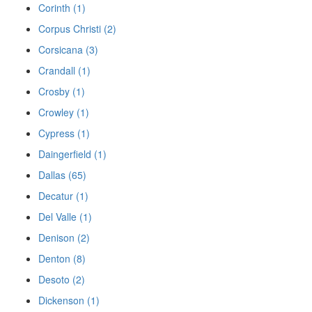
Corinth (1)
Corpus Christi (2)
Corsicana (3)
Crandall (1)
Crosby (1)
Crowley (1)
Cypress (1)
Daingerfield (1)
Dallas (65)
Decatur (1)
Del Valle (1)
Denison (2)
Denton (8)
Desoto (2)
Dickenson (1)