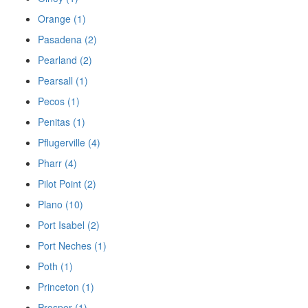
Orange (1)
Pasadena (2)
Pearland (2)
Pearsall (1)
Pecos (1)
Penitas (1)
Pflugerville (4)
Pharr (4)
Pilot Point (2)
Plano (10)
Port Isabel (2)
Port Neches (1)
Poth (1)
Princeton (1)
Prosper (1)