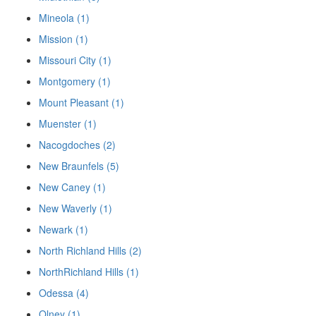
Mineola (1)
Mission (1)
Missouri City (1)
Montgomery (1)
Mount Pleasant (1)
Muenster (1)
Nacogdoches (2)
New Braunfels (5)
New Caney (1)
New Waverly (1)
Newark (1)
North Richland Hills (2)
NorthRichland Hills (1)
Odessa (4)
Olney (1)