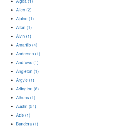
Algoa (1)
Allen (2)
Alpine (1)
Alton (1)
Alvin (1)
Amarillo (4)
Anderson (1)
Andrews (1)
Angleton (1)
Argyle (1)
Arlington (8)
Athens (1)
Austin (54)
Azle (1)
Bandera (1)