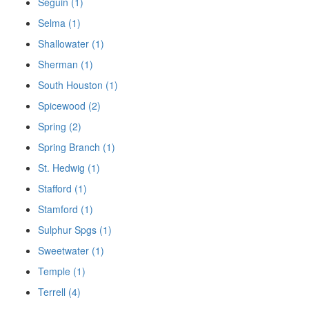
Seguin (1)
Selma (1)
Shallowater (1)
Sherman (1)
South Houston (1)
Spicewood (2)
Spring (2)
Spring Branch (1)
St. Hedwig (1)
Stafford (1)
Stamford (1)
Sulphur Spgs (1)
Sweetwater (1)
Temple (1)
Terrell (4)