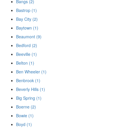
Bangs (2)
Bastrop (1)
Bay City (2)
Baytown (1)
Beaumont (9)
Bedford (2)
Beeville (1)
Belton (1)
Ben Wheeler (1)
Benbrook (1)
Beverly Hills (1)
Big Spring (1)
Boerne (2)
Bowie (1)
Boyd (1)