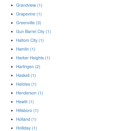
Grandview (1)
Grapevine (1)
Greenville (3)
Gun Barrel City (1)
Haltom City (1)
Hamlin (1)
Harker Heights (1)
Harlingen (2)
Haskell (1)
Helotes (1)
Henderson (1)
Hewitt (1)
Hillsboro (1)
Holland (1)
Holliday (1)