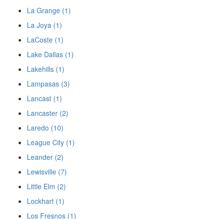
La Grange (1)
La Joya (1)
LaCoste (1)
Lake Dallas (1)
Lakehills (1)
Lampasas (3)
Lancast (1)
Lancaster (2)
Laredo (10)
League City (1)
Leander (2)
Lewisville (7)
Little Elm (2)
Lockhart (1)
Los Fresnos (1)