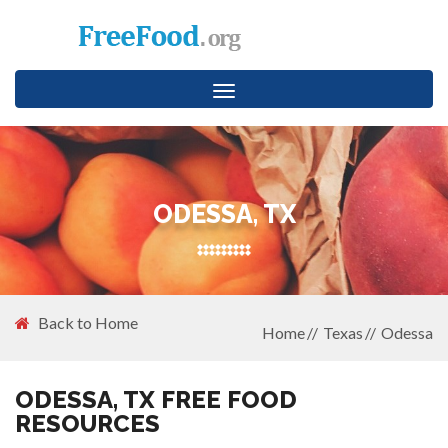
Toggle
navigation
ODESSA, TX
Back to Home
Home
Texas
Odessa
ODESSA, TX FREE FOOD
RESOURCES