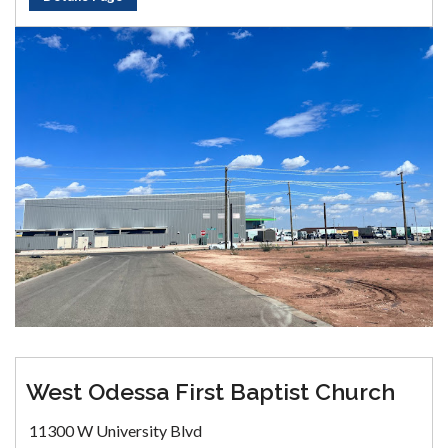
West Odessa First Baptist Church
11300 W University Blvd