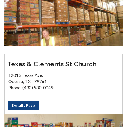
Texas & Clements St Church
1201 S Texas Ave.
Odessa, TX - 79761
Phone: (432) 580-0049
Details Page