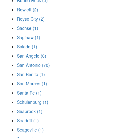
Round Rock (3)
Rowlett (2)
Royse City (2)
Sachse (1)
Saginaw (1)
Salado (1)
San Angelo (6)
San Antonio (70)
San Benito (1)
San Marcos (1)
Santa Fe (1)
Schulenburg (1)
Seabrook (1)
Seadrift (1)
Seagoville (1)