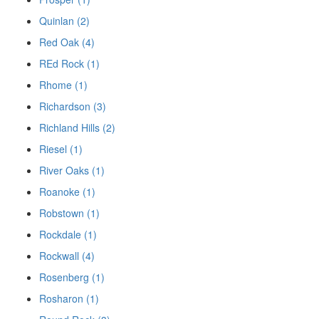
Quinlan (2)
Red Oak (4)
REd Rock (1)
Rhome (1)
Richardson (3)
Richland Hills (2)
Riesel (1)
River Oaks (1)
Roanoke (1)
Robstown (1)
Rockdale (1)
Rockwall (4)
Rosenberg (1)
Rosharon (1)