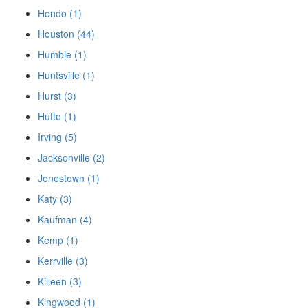
Hondo (1)
Houston (44)
Humble (1)
Huntsville (1)
Hurst (3)
Hutto (1)
Irving (5)
Jacksonville (2)
Jonestown (1)
Katy (3)
Kaufman (4)
Kemp (1)
Kerrville (3)
Killeen (3)
Kingwood (1)