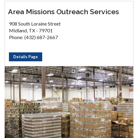
Area Missions Outreach Services
908 South Loraine Street
Midland, TX - 79701
Phone: (432) 687-2667
Details Page