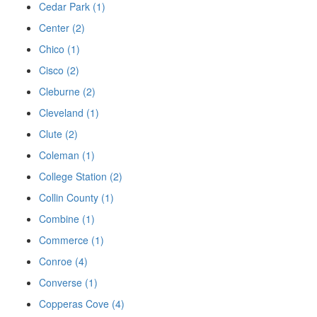
Cedar Park (1)
Center (2)
Chico (1)
Cisco (2)
Cleburne (2)
Cleveland (1)
Clute (2)
Coleman (1)
College Station (2)
Collin County (1)
Combine (1)
Commerce (1)
Conroe (4)
Converse (1)
Copperas Cove (4)