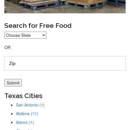
Search for Free Food
OR
Texas Cities
San Antonio (1)
Abilene (11)
Alamo (1)