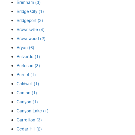
Brenham (3)
Bridge City (1)
Bridgeport (2)
Brownsville (4)
Brownwood (2)
Bryan (6)
Bulverde (1)
Burleson (3)
Burnet (1)
Caldwell (1)
Canton (1)
Canyon (1)
Canyon Lake (1)
Carrollton (3)
Cedar Hill (2)