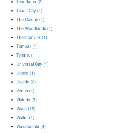
Texarkana (2)
Texas City (1)
The Colony (1)
The Woodlands (1)
Thorntonville (1)
Tomball (1)
Tyler (6)
Universal City (1)
Utopia (1)
Uvalde (2)
Venus (1)
Victoria (3)
Waco (16)
Waller (1)
Waxahachie (4)