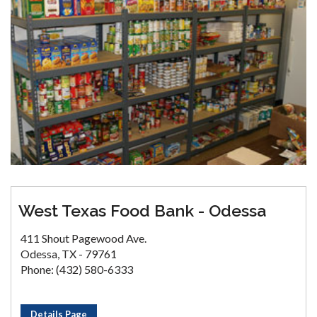
West Texas Food Bank - Odessa
411 Shout Pagewood Ave.
Odessa, TX - 79761
Phone: (432) 580-6333
Details Page