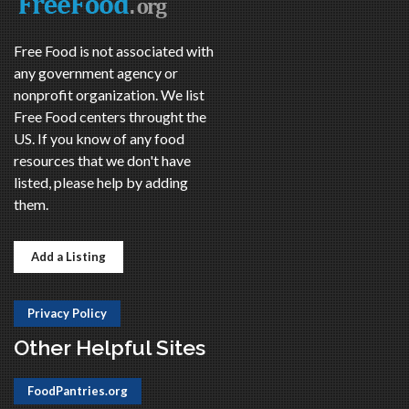
Free Food is not associated with
any government agency or
nonprofit organization. We list
Free Food centers throught the
US. If you know of any food
resources that we don't have
listed, please help by adding
them.
Add a Listing
Privacy Policy
Other Helpful Sites
FoodPantries.org