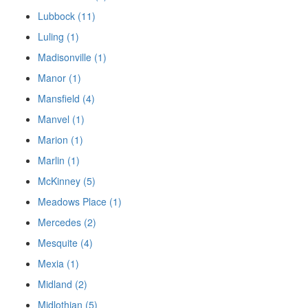
Lubbock (11)
Luling (1)
Madisonville (1)
Manor (1)
Mansfield (4)
Manvel (1)
Marion (1)
Marlin (1)
McKinney (5)
Meadows Place (1)
Mercedes (2)
Mesquite (4)
Mexia (1)
Midland (2)
Midlothian (5)