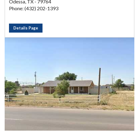
Odessa, TX - 79764
Phone: (432) 202-1393
Details Page