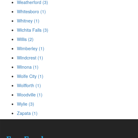
Weatherford (3)
Whitesboro (1)
Whitney (1)
Wichita Falls (3)
Willis (2)
Wimberley (1)
Windcrest (1)
Winona (1)
Wolfe City (1)
Wolfforth (1)
Woodville (1)
Wylie (3)
Zapata (1)