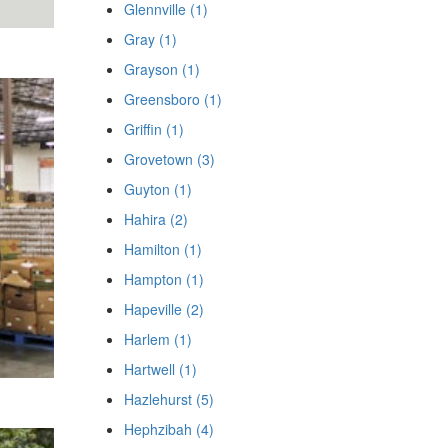
Glennville (1)
Gray (1)
Grayson (1)
Greensboro (1)
Griffin (1)
Grovetown (3)
Guyton (1)
Hahira (2)
Hamilton (1)
Hampton (1)
Hapeville (2)
Harlem (1)
Hartwell (1)
Hazlehurst (5)
Hephzibah (4)