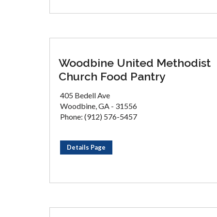
Woodbine United Methodist
Church Food Pantry
405 Bedell Ave
Woodbine, GA - 31556
Phone: (912) 576-5457
Details Page