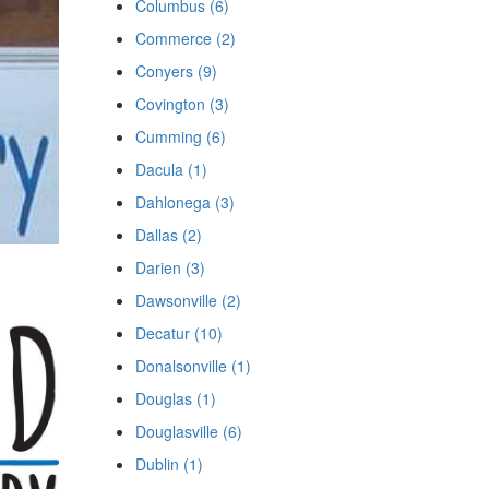
Columbus (6)
Commerce (2)
Conyers (9)
Covington (3)
Cumming (6)
Dacula (1)
Dahlonega (3)
Dallas (2)
Darien (3)
Dawsonville (2)
Decatur (10)
Donalsonville (1)
Douglas (1)
Douglasville (6)
Dublin (1)