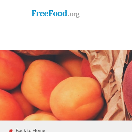
Back to Home