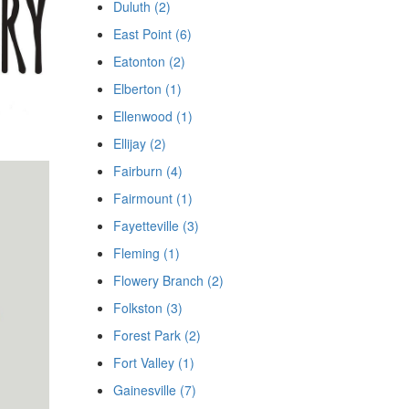
Duluth (2)
East Point (6)
Eatonton (2)
Elberton (1)
Ellenwood (1)
Ellijay (2)
Fairburn (4)
Fairmount (1)
Fayetteville (3)
Fleming (1)
Flowery Branch (2)
Folkston (3)
Forest Park (2)
Fort Valley (1)
Gainesville (7)