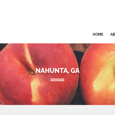
HOME
A
NAHUNTA, GA