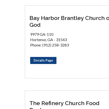
Bay Harbor Brantley Church o
God
9979 GA-110
Hortense, GA - 31543
Phone: (912) 258-3283
Details Page
The Refinery Church Food