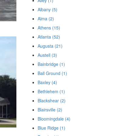
Ailey (1)
Albany (5)
Alma (2)
Athens (15)
Atlanta (52)
Augusta (21)
Austell (3)
Bainbridge (1)
Ball Ground (1)
Baxley (4)
Bethlehem (1)
Blackshear (2)
Blairsville (2)
Bloomingdale (4)
Blue Ridge (1)