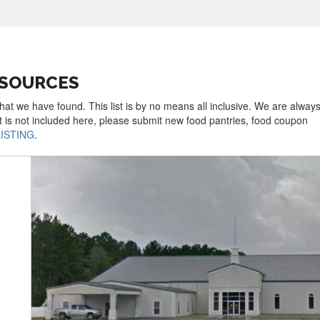
ESOURCES
hat we have found. This list is by no means all inclusive. We are always
t is not included here, please submit new food pantries, food coupon
LISTING
.