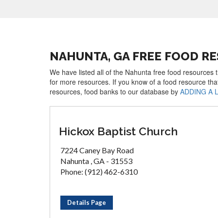
NAHUNTA, GA FREE FOOD R
We have listed all of the Nahunta free food resources t
for more resources. If you know of a food resource tha
resources, food banks to our database by
ADDING A 
Hickox Baptist Church
7224 Caney Bay Road
Nahunta , GA - 31553
Phone: (912) 462-6310
Details Page