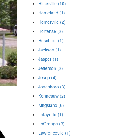
Hinesville (10)
Homeland (1)
Homerville (2)
Hortense (2)
Hoschton (1)
Jackson (1)
Jasper (1)
Jefferson (2)
Jesup (4)
Jonesboro (3)
Kennesaw (2)
Kingsland (6)
Lafayette (1)
LaGrange (3)
Lawrencevile (1)