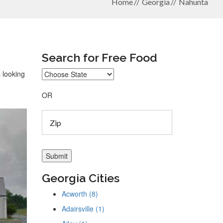
Home
Georgia
Nahunta
Search for Free Food
 looking
OR
Georgia Cities
Acworth (8)
Adairsville (1)