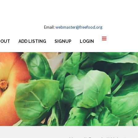
Email:
webmaster@freefood.org
BOUT
ADD LISTING
SIGNUP
LOGIN