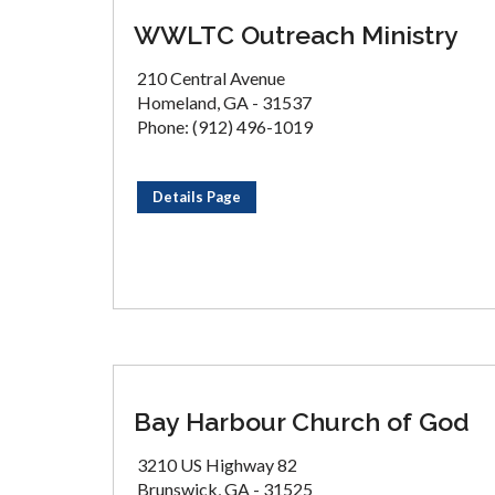
WWLTC Outreach Ministry
210 Central Avenue
Homeland, GA - 31537
Phone: (912) 496-1019
Details Page
Bay Harbour Church of God
3210 US Highway 82
Brunswick, GA - 31525