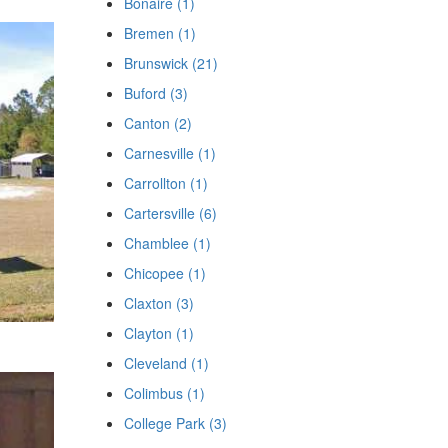
Bonaire (1)
Bremen (1)
Brunswick (21)
Buford (3)
Canton (2)
Carnesville (1)
Carrollton (1)
Cartersville (6)
Chamblee (1)
Chicopee (1)
Claxton (3)
Clayton (1)
Cleveland (1)
Colimbus (1)
College Park (3)