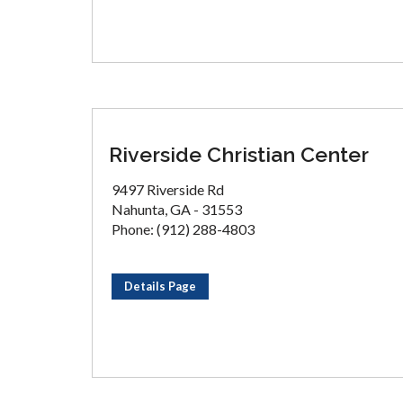
Riverside Christian Center
9497 Riverside Rd
Nahunta, GA - 31553
Phone: (912) 288-4803
Details Page