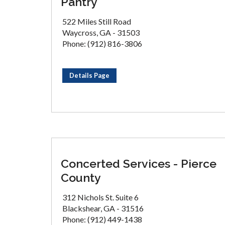
Pantry
522 Miles Still Road
Waycross, GA - 31503
Phone: (912) 816-3806
Details Page
Concerted Services - Pierce
County
312 Nichols St. Suite 6
Blackshear, GA - 31516
Phone: (912) 449-1438