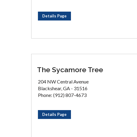
Details Page
The Sycamore Tree
204 NW Central Avenue
Blackshear, GA - 31516
Phone: (912) 807-4673
Details Page