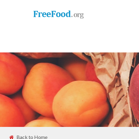
Back to Home