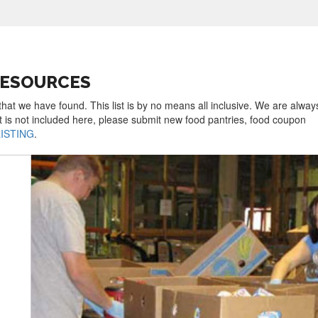
RESOURCES
that we have found. This list is by no means all inclusive. We are alway
t is not included here, please submit new food pantries, food coupon
LISTING
.