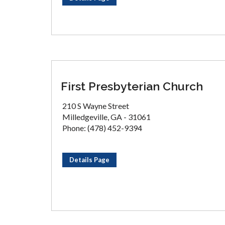
First Presbyterian Church
210 S Wayne Street
Milledgeville, GA - 31061
Phone: (478) 452-9394
Details Page