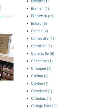
Bonaire (1)
Bremen (1)
Brunswick (21)
Buford (3)
Canton (2)
Carnesville (1)
Carrollton (1)
Cartersville (6)
Chamblee (1)
Chicopee (1)
Claxton (3)
Clayton (1)
Cleveland (1)
Colimbus (1)
College Park (3)