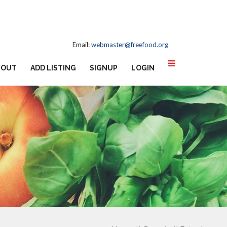
Email:
webmaster@freefood.org
BOUT
ADD LISTING
SIGNUP
LOGIN