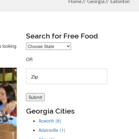
Home
Georgia
Eatonton
Search for Free Food
s looking
OR
Georgia Cities
Acworth (8)
Adairsville (1)