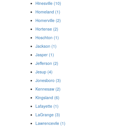
Hinesville (10)
Homeland (1)
Homerville (2)
Hortense (2)
Hoschton (1)
Jackson (1)
Jasper (1)
Jefferson (2)
Jesup (4)
Jonesboro (3)
Kennesaw (2)
Kingsland (6)
Lafayette (1)
LaGrange (3)
Lawrencevile (1)