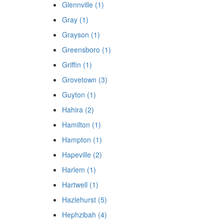
Glennville (1)
Gray (1)
Grayson (1)
Greensboro (1)
Griffin (1)
Grovetown (3)
Guyton (1)
Hahira (2)
Hamilton (1)
Hampton (1)
Hapeville (2)
Harlem (1)
Hartwell (1)
Hazlehurst (5)
Hephzibah (4)