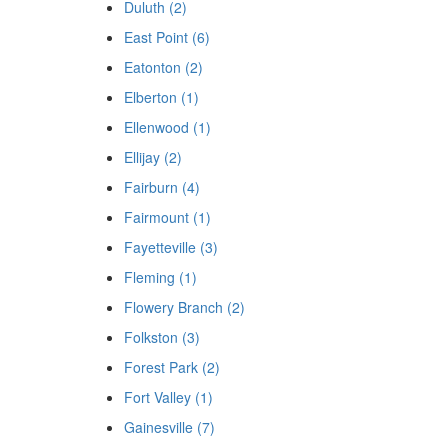
Duluth (2)
East Point (6)
Eatonton (2)
Elberton (1)
Ellenwood (1)
Ellijay (2)
Fairburn (4)
Fairmount (1)
Fayetteville (3)
Fleming (1)
Flowery Branch (2)
Folkston (3)
Forest Park (2)
Fort Valley (1)
Gainesville (7)