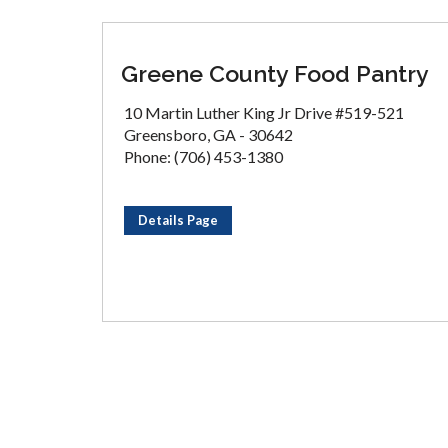
Greene County Food Pantry
10 Martin Luther King Jr Drive #519-521
Greensboro, GA - 30642
Phone: (706) 453-1380
Details Page