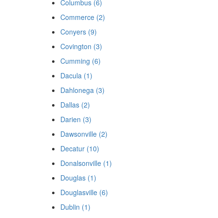
Columbus (6)
Commerce (2)
Conyers (9)
Covington (3)
Cumming (6)
Dacula (1)
Dahlonega (3)
Dallas (2)
Darien (3)
Dawsonville (2)
Decatur (10)
Donalsonville (1)
Douglas (1)
Douglasville (6)
Dublin (1)