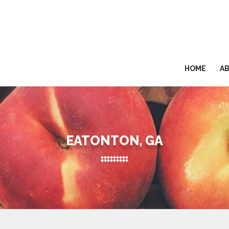
HOME
A
EATONTON, GA