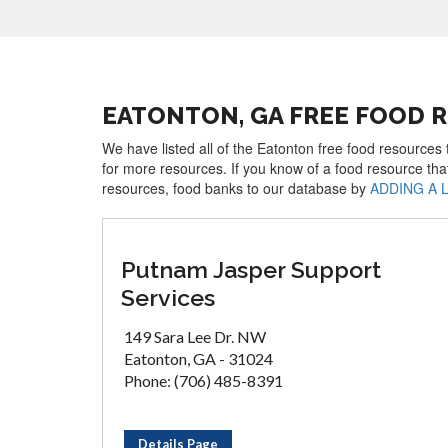
EATONTON, GA FREE FOOD 
We have listed all of the Eatonton free food resources 
for more resources. If you know of a food resource tha
resources, food banks to our database by
ADDING A 
Putnam Jasper Support
Services
149 Sara Lee Dr. NW
Eatonton, GA - 31024
Phone: (706) 485-8391
Details Page