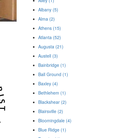
Ailey (1)
Albany (5)
Alma (2)
Athens (15)
Atlanta (52)
Augusta (21)
Austell (3)
Bainbridge (1)
Ball Ground (1)
Baxley (4)
Bethlehem (1)
Blackshear (2)
Blairsville (2)
Bloomingdale (4)
Blue Ridge (1)