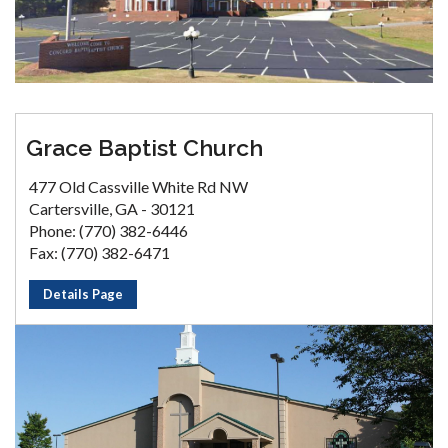
Grace Baptist Church
477 Old Cassville White Rd NW
Cartersville, GA - 30121
Phone: (770) 382-6446
Fax: (770) 382-6471
Details Page