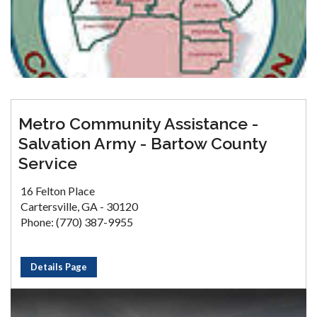
Metro Community Assistance -
Salvation Army - Bartow County
Service
16 Felton Place
Cartersville, GA - 30120
Phone: (770) 387-9955
Details Page