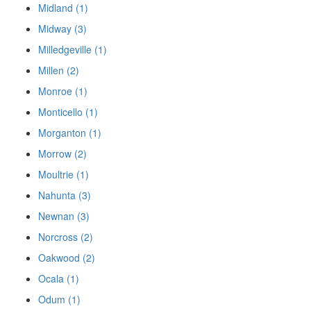
Midland (1)
Midway (3)
Milledgeville (1)
Millen (2)
Monroe (1)
Monticello (1)
Morganton (1)
Morrow (2)
Moultrie (1)
Nahunta (3)
Newnan (3)
Norcross (2)
Oakwood (2)
Ocala (1)
Odum (1)