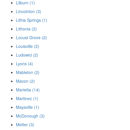
Lilburn (1)
Lincolnton (3)
Lithia Springs (1)
Lithonia (2)
Locust Grove (2)
Louisville (2)
Ludowici (2)
Lyons (4)
Mableton (2)
Macon (2)
Marietta (14)
Martinez (1)
Maysville (1)
McDonough (3)
Metter (3)