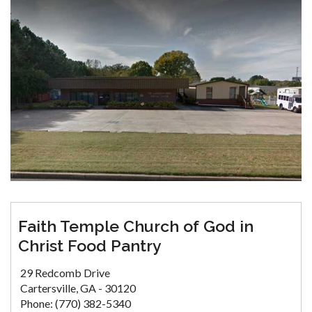
Faith Temple Church of God in
Christ Food Pantry
29 Redcomb Drive
Cartersville, GA - 30120
Phone: (770) 382-5340