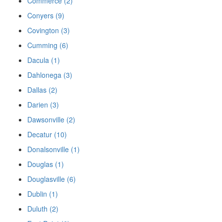
Commerce (2)
Conyers (9)
Covington (3)
Cumming (6)
Dacula (1)
Dahlonega (3)
Dallas (2)
Darien (3)
Dawsonville (2)
Decatur (10)
Donalsonville (1)
Douglas (1)
Douglasville (6)
Dublin (1)
Duluth (2)