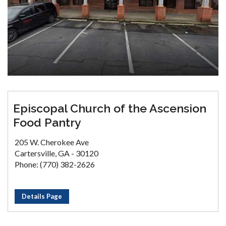
Episcopal Church of the Ascension
Food Pantry
205 W. Cherokee Ave
Cartersville, GA - 30120
Phone: (770) 382-2626
Details Page