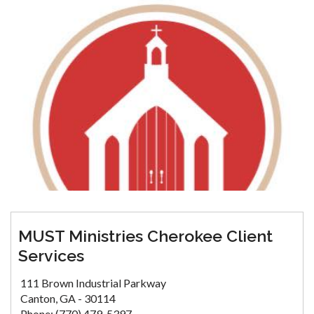
MUST Ministries Cherokee Client
Services
111 Brown Industrial Parkway
Canton, GA - 30114
Phone: (770) 479-5397