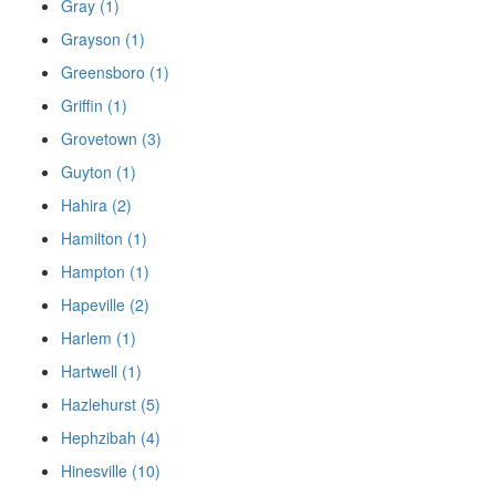
Gray (1)
Grayson (1)
Greensboro (1)
Griffin (1)
Grovetown (3)
Guyton (1)
Hahira (2)
Hamilton (1)
Hampton (1)
Hapeville (2)
Harlem (1)
Hartwell (1)
Hazlehurst (5)
Hephzibah (4)
Hinesville (10)