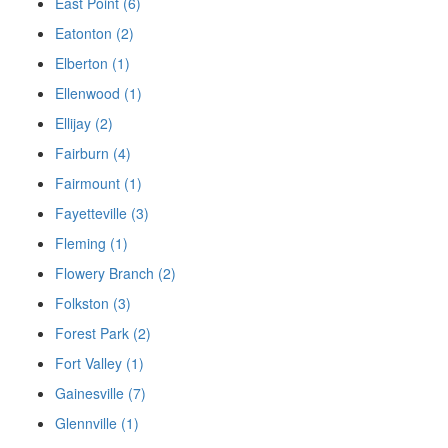
East Point (6)
Eatonton (2)
Elberton (1)
Ellenwood (1)
Ellijay (2)
Fairburn (4)
Fairmount (1)
Fayetteville (3)
Fleming (1)
Flowery Branch (2)
Folkston (3)
Forest Park (2)
Fort Valley (1)
Gainesville (7)
Glennville (1)