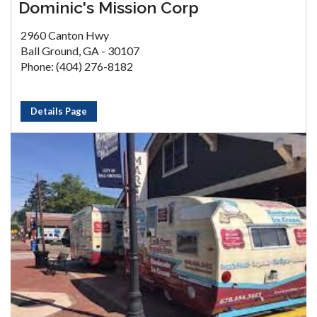
Dominic's Mission Corp
2960 Canton Hwy
Ball Ground, GA - 30107
Phone: (404) 276-8182
Details Page