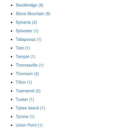
Stockbridge (8)
Stone Mountain (5)
Sylvania (2)
Sylvester (1)
Tallapoosa (1)
Tate (1)
Temple (1)
Thomasville (1)
Thomson (2)
Tifton (1)
Townsend (2)
Tucker (1)
Tybee Island (1)
Tyrone (1)
Union Point (1)