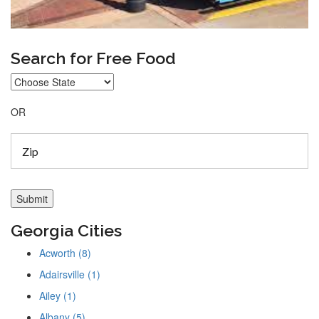
Search for Free Food
OR
Georgia Cities
Acworth (8)
Adairsville (1)
Ailey (1)
Albany (5)