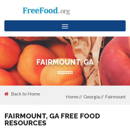
Toggle
navigation
FAIRMOUNT, GA
Back to Home
Home
Georgia
Fairmount
FAIRMOUNT, GA FREE FOOD
RESOURCES