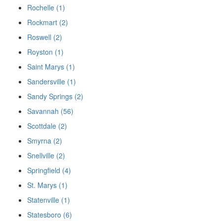
Rochelle (1)
Rockmart (2)
Roswell (2)
Royston (1)
Saint Marys (1)
Sandersville (1)
Sandy Springs (2)
Savannah (56)
Scottdale (2)
Smyrna (2)
Snellville (2)
Springfield (4)
St. Marys (1)
Statenville (1)
Statesboro (6)