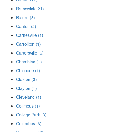
Brunswick (21)
Buford (3)
Canton (2)
Carnesville (1)
Carrollton (1)
Cartersville (6)
Chamblee (1)
Chicopee (1)
Claxton (3)
Clayton (1)
Cleveland (1)
Colimbus (1)
College Park (3)
Columbus (6)