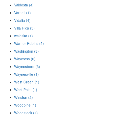
Valdosta (4)
Varnell (1)
Vidalia (4)
Villa Rica (5)
waleska (1)
Warner Robins (5)
Washington (3)
Waycross (6)
Waynesboro (3)
Waynesville (1)
West Green (1)
West Point (1)
Winston (2)
Woodbine (1)
Woodstock (7)