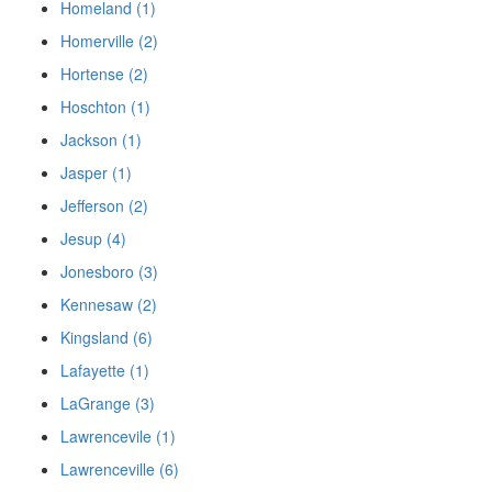
Homeland (1)
Homerville (2)
Hortense (2)
Hoschton (1)
Jackson (1)
Jasper (1)
Jefferson (2)
Jesup (4)
Jonesboro (3)
Kennesaw (2)
Kingsland (6)
Lafayette (1)
LaGrange (3)
Lawrencevile (1)
Lawrenceville (6)