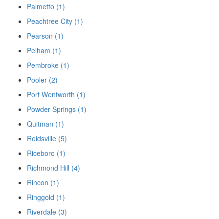
Palmetto (1)
Peachtree City (1)
Pearson (1)
Pelham (1)
Pembroke (1)
Pooler (2)
Port Wentworth (1)
Powder Springs (1)
Quitman (1)
Reidsville (5)
Riceboro (1)
Richmond Hill (4)
Rincon (1)
Ringgold (1)
Riverdale (3)