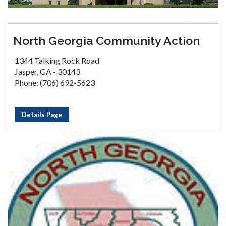
North Georgia Community Action
1344 Talking Rock Road
Jasper, GA - 30143
Phone: (706) 692-5623
Details Page