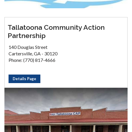
Tallatoona Community Action
Partnership
140 Douglas Street
Cartersville, GA - 30120
Phone: (770) 817-4666
Details Page