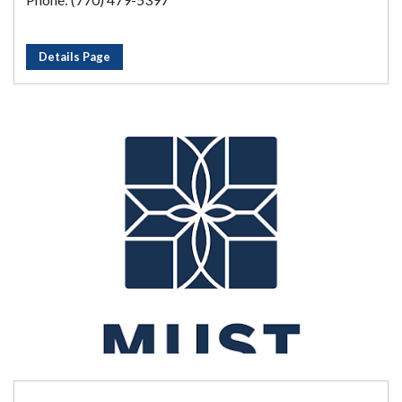
Details Page