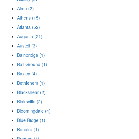
Alma (2)
Athens (15)
Atlanta (52)
Augusta (21)
Austell (3)
Bainbridge (1)
Ball Ground (1)
Baxley (4)
Bethlehem (1)
Blackshear (2)
Blairsville (2)
Bloomingdale (4)
Blue Ridge (1)
Bonaire (1)
Bremen (1)