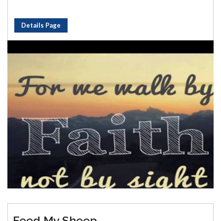
Details Page
Feed My Sheep