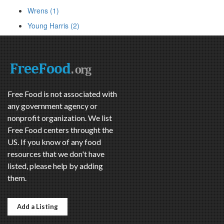
Wrens (1)
Young Harris (2)
Free Food is not associated with
any government agency or
nonprofit organization. We list
Free Food centers throught the
US. If you know of any food
resources that we don't have
listed, please help by adding
them.
Add a Listing