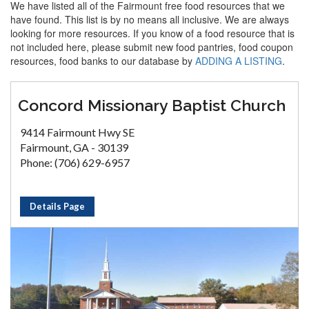
We have listed all of the Fairmount free food resources that we
have found. This list is by no means all inclusive. We are always
looking for more resources. If you know of a food resource that is
not included here, please submit new food pantries, food coupon
resources, food banks to our database by
ADDING A LISTING
.
Concord Missionary Baptist Church
9414 Fairmount Hwy SE
Fairmount, GA - 30139
Phone: (706) 629-6957
Details Page