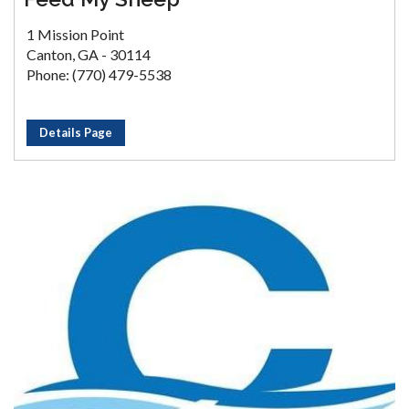
1 Mission Point
Canton, GA - 30114
Phone: (770) 479-5538
Details Page