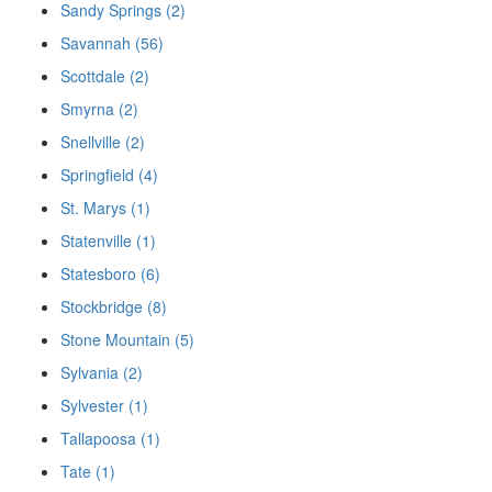
Sandy Springs (2)
Savannah (56)
Scottdale (2)
Smyrna (2)
Snellville (2)
Springfield (4)
St. Marys (1)
Statenville (1)
Statesboro (6)
Stockbridge (8)
Stone Mountain (5)
Sylvania (2)
Sylvester (1)
Tallapoosa (1)
Tate (1)