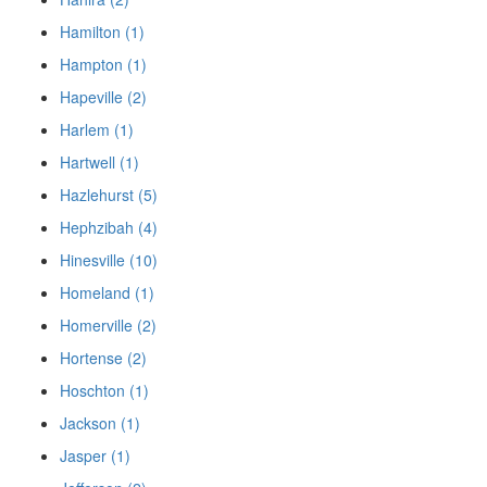
Hamilton (1)
Hampton (1)
Hapeville (2)
Harlem (1)
Hartwell (1)
Hazlehurst (5)
Hephzibah (4)
Hinesville (10)
Homeland (1)
Homerville (2)
Hortense (2)
Hoschton (1)
Jackson (1)
Jasper (1)