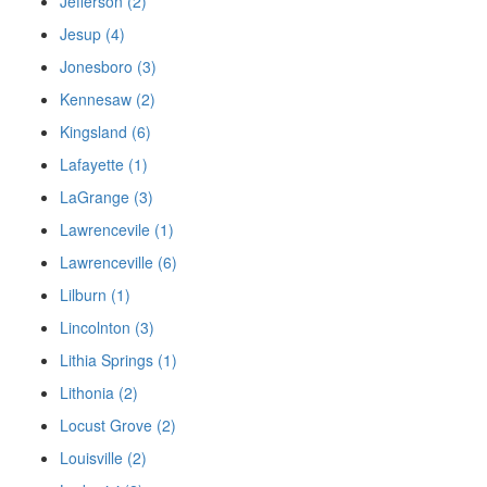
Jefferson (2)
Jesup (4)
Jonesboro (3)
Kennesaw (2)
Kingsland (6)
Lafayette (1)
LaGrange (3)
Lawrencevile (1)
Lawrenceville (6)
Lilburn (1)
Lincolnton (3)
Lithia Springs (1)
Lithonia (2)
Locust Grove (2)
Louisville (2)