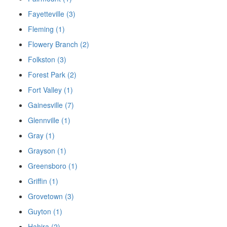
Fayetteville (3)
Fleming (1)
Flowery Branch (2)
Folkston (3)
Forest Park (2)
Fort Valley (1)
Gainesville (7)
Glennville (1)
Gray (1)
Grayson (1)
Greensboro (1)
Griffin (1)
Grovetown (3)
Guyton (1)
Hahira (2)