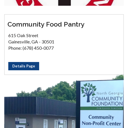
Community Food Pantry
615 Oak Street
Gainesville, GA - 30501
Phone: (678) 450-0077
Details Page