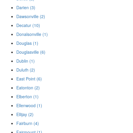
Darien (3)
Dawsonville (2)
Decatur (10)
Donalsonville (1)
Douglas (1)
Douglasville (6)
Dublin (1)
Duluth (2)
East Point (6)
Eatonton (2)
Elberton (1)
Ellenwood (1)
Ellijay (2)
Fairburn (4)
Fairmount (1)