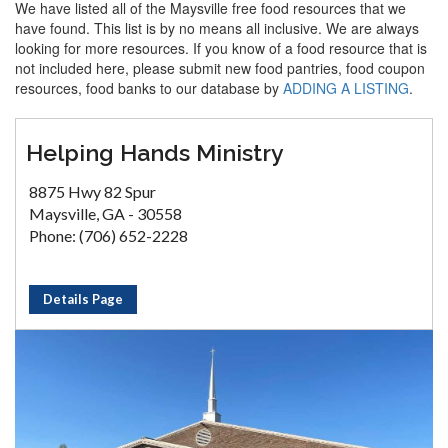
We have listed all of the Maysville free food resources that we
have found. This list is by no means all inclusive. We are always
looking for more resources. If you know of a food resource that is
not included here, please submit new food pantries, food coupon
resources, food banks to our database by
ADDING A LISTING
.
Helping Hands Ministry
8875 Hwy 82 Spur
Maysville, GA - 30558
Phone: (706) 652-2228
Details Page