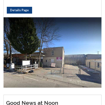
Details Page
Good News at Noon