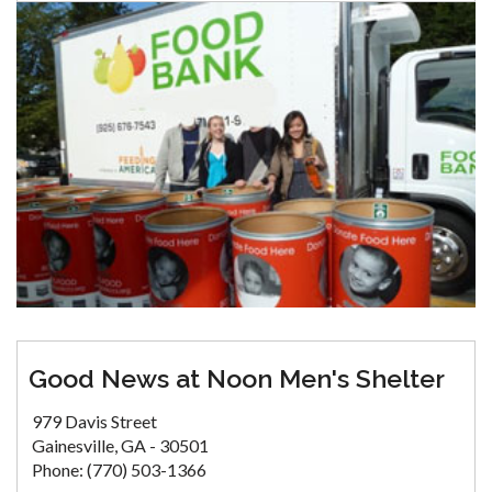
Good News at Noon Men's Shelter
979 Davis Street
Gainesville, GA - 30501
Phone: (770) 503-1366