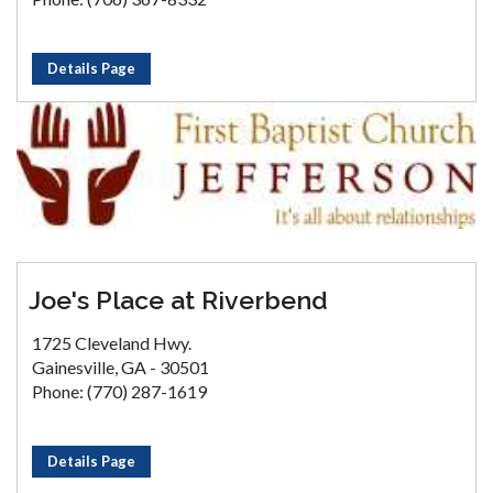
Details Page
Joe's Place at Riverbend
1725 Cleveland Hwy.
Gainesville, GA - 30501
Phone: (770) 287-1619
Details Page