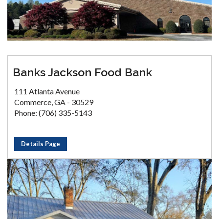
Banks Jackson Food Bank
111 Atlanta Avenue
Commerce, GA - 30529
Phone: (706) 335-5143
Details Page