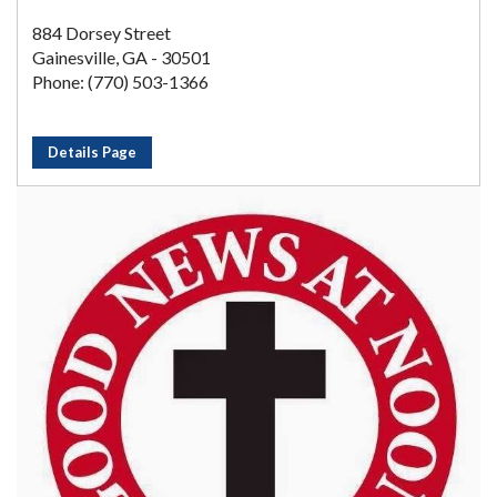
884 Dorsey Street
Gainesville, GA - 30501
Phone: (770) 503-1366
Details Page