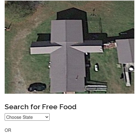
Search for Free Food
OR