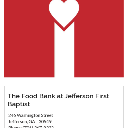
The Food Bank at Jefferson First
Baptist
246 Washington Street
Jefferson, GA - 30549
Phone: (706) 367-8332