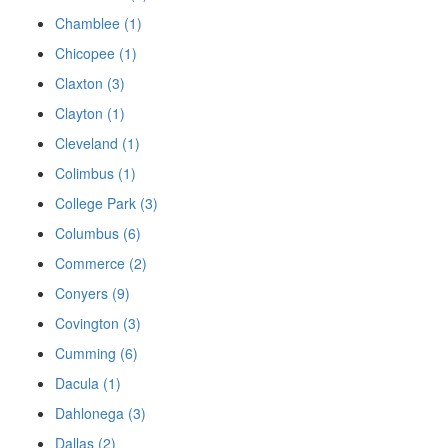
Chamblee (1)
Chicopee (1)
Claxton (3)
Clayton (1)
Cleveland (1)
Colimbus (1)
College Park (3)
Columbus (6)
Commerce (2)
Conyers (9)
Covington (3)
Cumming (6)
Dacula (1)
Dahlonega (3)
Dallas (2)