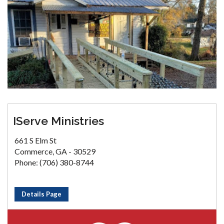
IServe Ministries
661 S Elm St
Commerce, GA - 30529
Phone: (706) 380-8744
Details Page