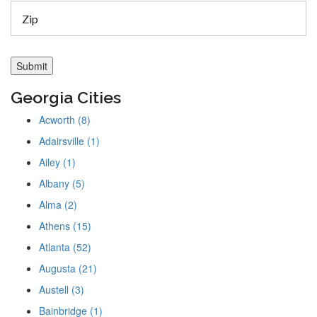
Georgia Cities
Acworth (8)
Adairsville (1)
Ailey (1)
Albany (5)
Alma (2)
Athens (15)
Atlanta (52)
Augusta (21)
Austell (3)
Bainbridge (1)