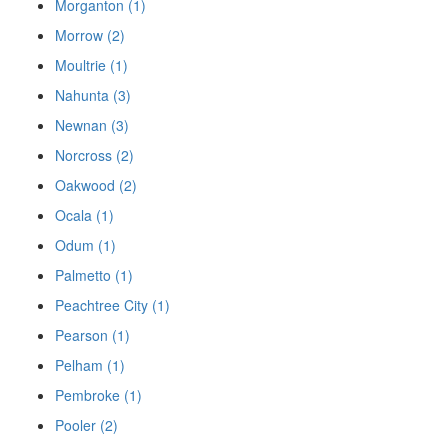
Morganton (1)
Morrow (2)
Moultrie (1)
Nahunta (3)
Newnan (3)
Norcross (2)
Oakwood (2)
Ocala (1)
Odum (1)
Palmetto (1)
Peachtree City (1)
Pearson (1)
Pelham (1)
Pembroke (1)
Pooler (2)