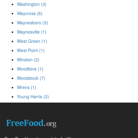
Washington (3)
Waycross (6)
Waynesboro (3)
Waynesville (1)
West Green (1)
West Point (1)
Winston (2)
Woodbine (1)
Woodstock (7)
Wrens (1)
Young Harris (2)