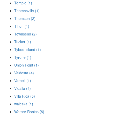
Temple (1)
Thomasville (1)
Thomson (2)
Tifton (1)
Townsend (2)
Tucker (1)
Tybee Island (1)
Tyrone (1)
Union Point (1)
Valdosta (4)
Varnell (1)
Vidalia (4)
Villa Rica (5)
waleska (1)
Warner Robins (5)