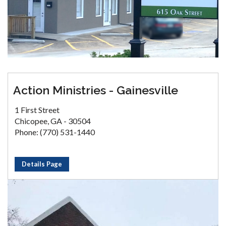
Action Ministries - Gainesville
1 First Street
Chicopee, GA - 30504
Phone: (770) 531-1440
Details Page