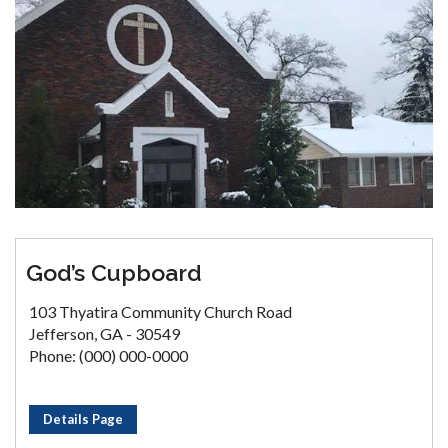
God’s Cupboard
103 Thyatira Community Church Road
Jefferson, GA - 30549
Phone: (000) 000-0000
Details Page