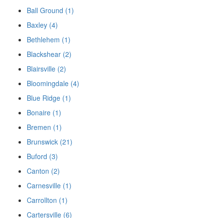
Ball Ground (1)
Baxley (4)
Bethlehem (1)
Blackshear (2)
Blairsville (2)
Bloomingdale (4)
Blue Ridge (1)
Bonaire (1)
Bremen (1)
Brunswick (21)
Buford (3)
Canton (2)
Carnesville (1)
Carrollton (1)
Cartersville (6)