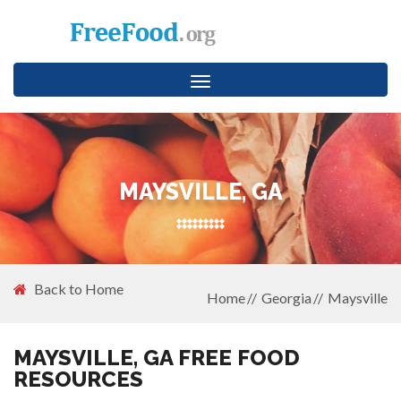
Toggle
navigation
MAYSVILLE, GA
Back to Home
Home
Georgia
Maysville
MAYSVILLE, GA FREE FOOD
RESOURCES