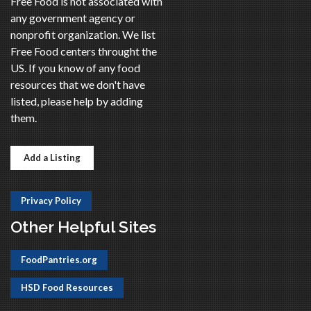
Free Food is not associated with
any government agency or
nonprofit organization. We list
Free Food centers throught the
US. If you know of any food
resources that we don't have
listed, please help by adding
them.
Add a Listing
Privacy Policy
Other Helpful Sites
FoodPantries.org
HSD Food Resources