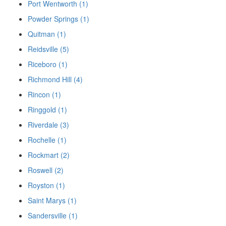
Port Wentworth (1)
Powder Springs (1)
Quitman (1)
Reidsville (5)
Riceboro (1)
Richmond Hill (4)
Rincon (1)
Ringgold (1)
Riverdale (3)
Rochelle (1)
Rockmart (2)
Roswell (2)
Royston (1)
Saint Marys (1)
Sandersville (1)