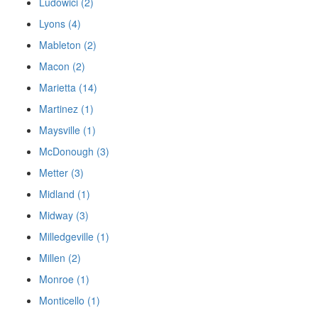
Ludowici (2)
Lyons (4)
Mableton (2)
Macon (2)
Marietta (14)
Martinez (1)
Maysville (1)
McDonough (3)
Metter (3)
Midland (1)
Midway (3)
Milledgeville (1)
Millen (2)
Monroe (1)
Monticello (1)