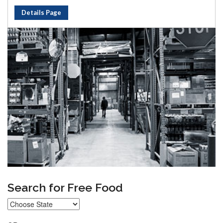
Details Page
Search for Free Food