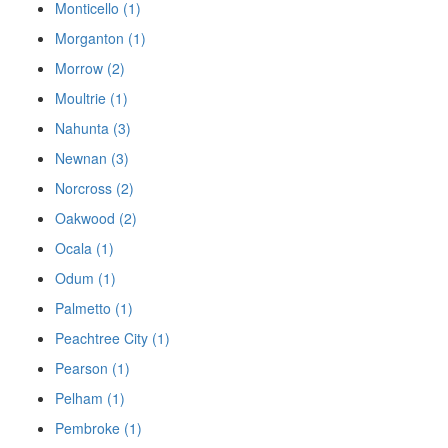
Monticello (1)
Morganton (1)
Morrow (2)
Moultrie (1)
Nahunta (3)
Newnan (3)
Norcross (2)
Oakwood (2)
Ocala (1)
Odum (1)
Palmetto (1)
Peachtree City (1)
Pearson (1)
Pelham (1)
Pembroke (1)