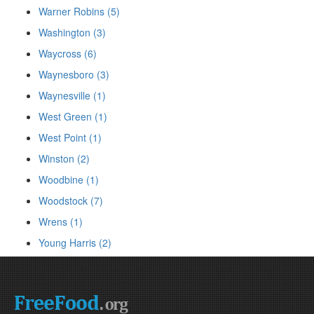
Warner Robins (5)
Washington (3)
Waycross (6)
Waynesboro (3)
Waynesville (1)
West Green (1)
West Point (1)
Winston (2)
Woodbine (1)
Woodstock (7)
Wrens (1)
Young Harris (2)