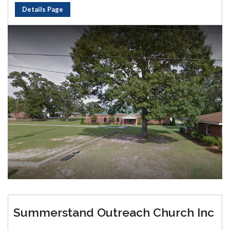
Details Page
Summerstand Outreach Church Inc