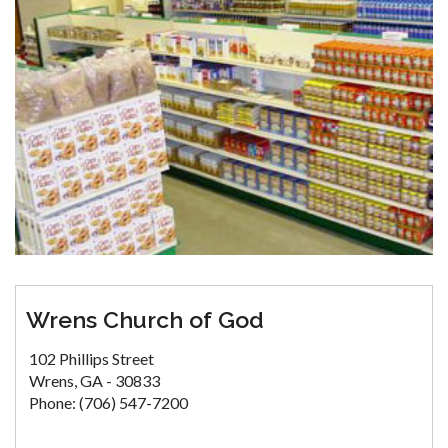
Wrens Church of God
102 Phillips Street
Wrens, GA - 30833
Phone: (706) 547-7200