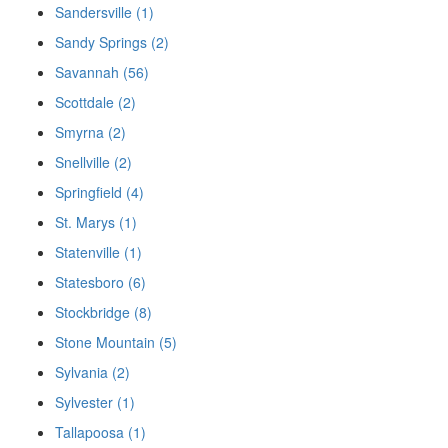
Sandersville (1)
Sandy Springs (2)
Savannah (56)
Scottdale (2)
Smyrna (2)
Snellville (2)
Springfield (4)
St. Marys (1)
Statenville (1)
Statesboro (6)
Stockbridge (8)
Stone Mountain (5)
Sylvania (2)
Sylvester (1)
Tallapoosa (1)