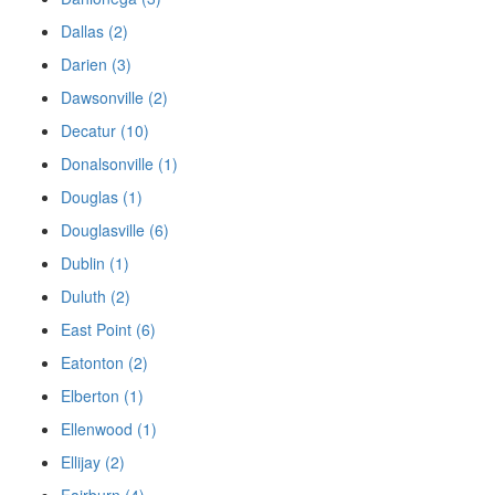
Dallas (2)
Darien (3)
Dawsonville (2)
Decatur (10)
Donalsonville (1)
Douglas (1)
Douglasville (6)
Dublin (1)
Duluth (2)
East Point (6)
Eatonton (2)
Elberton (1)
Ellenwood (1)
Ellijay (2)
Fairburn (4)