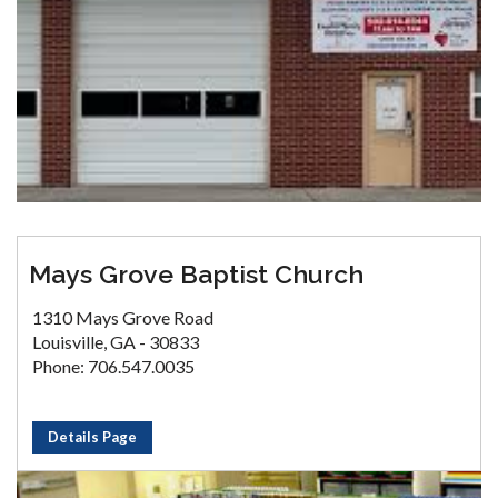
Mays Grove Baptist Church
1310 Mays Grove Road
Louisville, GA - 30833
Phone: 706.547.0035
Details Page