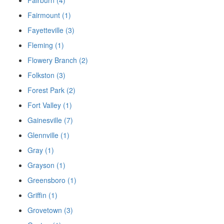
Fairmount (1)
Fayetteville (3)
Fleming (1)
Flowery Branch (2)
Folkston (3)
Forest Park (2)
Fort Valley (1)
Gainesville (7)
Glennville (1)
Gray (1)
Grayson (1)
Greensboro (1)
Griffin (1)
Grovetown (3)