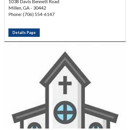
1038 Davis Bennett Road
Millen, GA - 30442
Phone: (706) 554-6147
Details Page