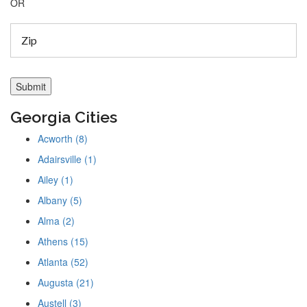
OR
Georgia Cities
Acworth (8)
Adairsville (1)
Ailey (1)
Albany (5)
Alma (2)
Athens (15)
Atlanta (52)
Augusta (21)
Austell (3)