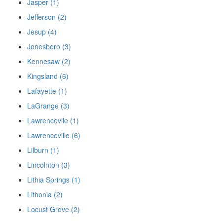
Jasper (1)
Jefferson (2)
Jesup (4)
Jonesboro (3)
Kennesaw (2)
Kingsland (6)
Lafayette (1)
LaGrange (3)
Lawrencevile (1)
Lawrenceville (6)
Lilburn (1)
Lincolnton (3)
Lithia Springs (1)
Lithonia (2)
Locust Grove (2)