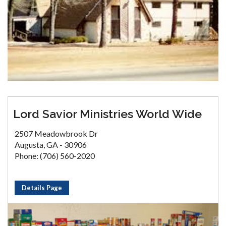
Lord Savior Ministries World Wide
2507 Meadowbrook Dr
Augusta, GA - 30906
Phone: (706) 560-2020
Details Page