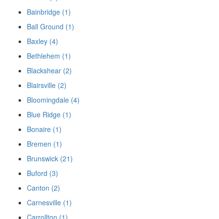
Bainbridge (1)
Ball Ground (1)
Baxley (4)
Bethlehem (1)
Blackshear (2)
Blairsville (2)
Bloomingdale (4)
Blue Ridge (1)
Bonaire (1)
Bremen (1)
Brunswick (21)
Buford (3)
Canton (2)
Carnesville (1)
Carrollton (1)