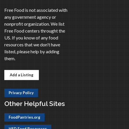
Free Food is not associated with
any government agency or
nonprofit organization. We list
Free Food centers throught the
US. If you know of any food
resources that we don't have
listed, please help by adding
them.
Add a Listing
Privacy Policy
Other Helpful Sites
FoodPantries.org
HSD Food Resources