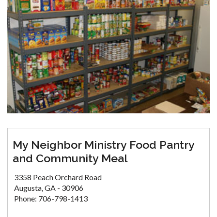
My Neighbor Ministry Food Pantry
and Community Meal
3358 Peach Orchard Road
Augusta, GA - 30906
Phone: 706-798-1413