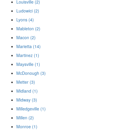
Louisville (2)
Ludowici (2)
Lyons (4)
Mableton (2)
Macon (2)
Marietta (14)
Martinez (1)
Maysville (1)
McDonough (3)
Metter (3)
Midland (1)
Midway (3)
Milledgeville (1)
Millen (2)
Monroe (1)