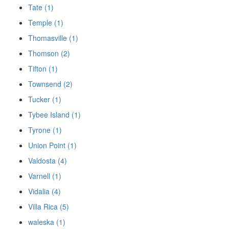
Tate (1)
Temple (1)
Thomasville (1)
Thomson (2)
Tifton (1)
Townsend (2)
Tucker (1)
Tybee Island (1)
Tyrone (1)
Union Point (1)
Valdosta (4)
Varnell (1)
Vidalia (4)
Villa Rica (5)
waleska (1)