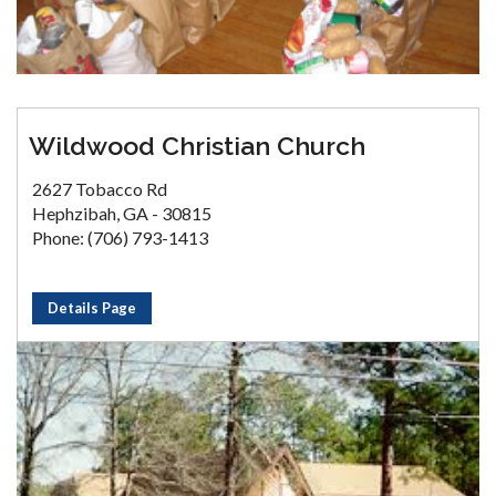
Wildwood Christian Church
2627 Tobacco Rd
Hephzibah, GA - 30815
Phone: (706) 793-1413
Details Page