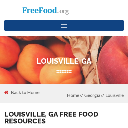
Toggle
navigation
LOUISVILLE, GA
Back to Home
Home
Georgia
Louisville
LOUISVILLE, GA FREE FOOD
RESOURCES