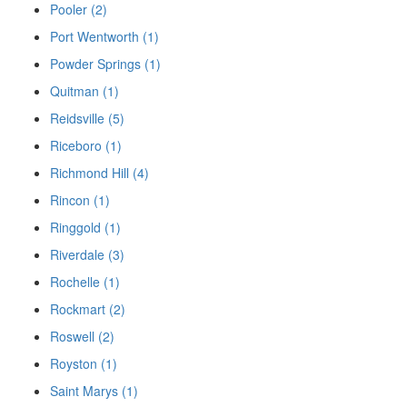
Pooler (2)
Port Wentworth (1)
Powder Springs (1)
Quitman (1)
Reidsville (5)
Riceboro (1)
Richmond Hill (4)
Rincon (1)
Ringgold (1)
Riverdale (3)
Rochelle (1)
Rockmart (2)
Roswell (2)
Royston (1)
Saint Marys (1)