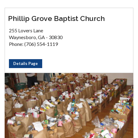
Phillip Grove Baptist Church
255 Lovers Lane
Waynesboro, GA - 30830
Phone: (706) 554-1119
Details Page