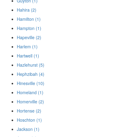
Guyton (1)
Hahira (2)
Hamilton (1)
Hampton (1)
Hapeville (2)
Harlem (1)
Hartwell (1)
Hazlehurst (5)
Hephzibah (4)
Hinesville (10)
Homeland (1)
Homerville (2)
Hortense (2)
Hoschton (1)
Jackson (1)