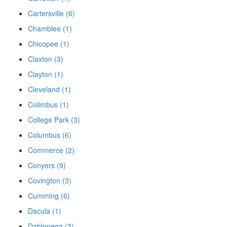
Cartersville (6)
Chamblee (1)
Chicopee (1)
Claxton (3)
Clayton (1)
Cleveland (1)
Colimbus (1)
College Park (3)
Columbus (6)
Commerce (2)
Conyers (9)
Covington (3)
Cumming (6)
Dacula (1)
Dahlonega (3)