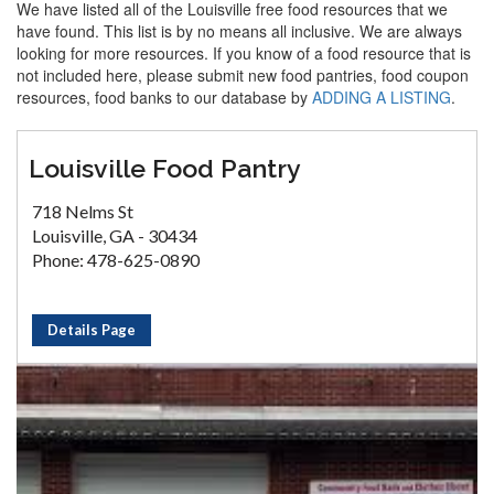
We have listed all of the Louisville free food resources that we
have found. This list is by no means all inclusive. We are always
looking for more resources. If you know of a food resource that is
not included here, please submit new food pantries, food coupon
resources, food banks to our database by
ADDING A LISTING
.
Louisville Food Pantry
718 Nelms St
Louisville, GA - 30434
Phone: 478-625-0890
Details Page