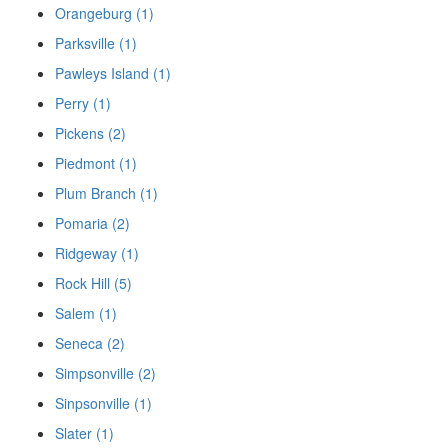
Orangeburg (1)
Parksville (1)
Pawleys Island (1)
Perry (1)
Pickens (2)
Piedmont (1)
Plum Branch (1)
Pomaria (2)
Ridgeway (1)
Rock Hill (5)
Salem (1)
Seneca (2)
Simpsonville (2)
Sinpsonville (1)
Slater (1)