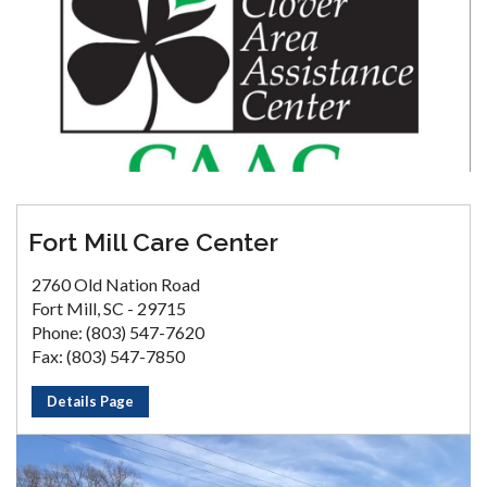
Fort Mill Care Center
2760 Old Nation Road
Fort Mill, SC - 29715
Phone: (803) 547-7620
Fax: (803) 547-7850
Details Page