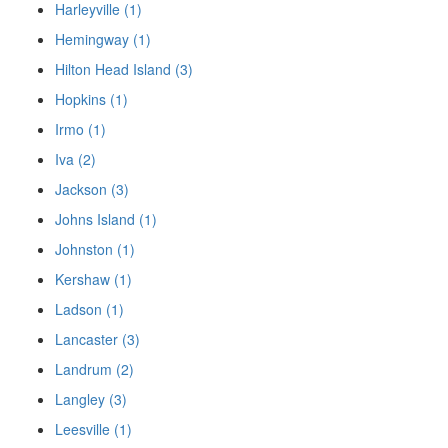
Harleyville (1)
Hemingway (1)
Hilton Head Island (3)
Hopkins (1)
Irmo (1)
Iva (2)
Jackson (3)
Johns Island (1)
Johnston (1)
Kershaw (1)
Ladson (1)
Lancaster (3)
Landrum (2)
Langley (3)
Leesville (1)