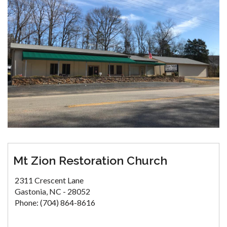
Mt Zion Restoration Church
2311 Crescent Lane
Gastonia, NC - 28052
Phone: (704) 864-8616