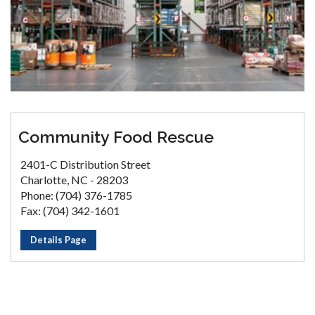
Community Food Rescue
2401-C Distribution Street
Charlotte, NC - 28203
Phone: (704) 376-1785
Fax: (704) 342-1601
Details Page