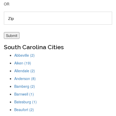
OR
South Carolina Cities
Abbeville (2)
Aiken (19)
Allendale (2)
Anderson (8)
Bamberg (2)
Barnwell (1)
Batesburg (1)
Beaufort (2)