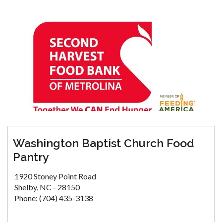
Washington Baptist Church Food
Pantry
1920 Stoney Point Road
Shelby, NC - 28150
Phone: (704) 435-3138