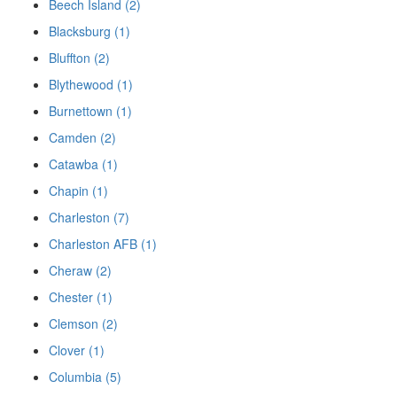
Beech Island (2)
Blacksburg (1)
Bluffton (2)
Blythewood (1)
Burnettown (1)
Camden (2)
Catawba (1)
Chapin (1)
Charleston (7)
Charleston AFB (1)
Cheraw (2)
Chester (1)
Clemson (2)
Clover (1)
Columbia (5)