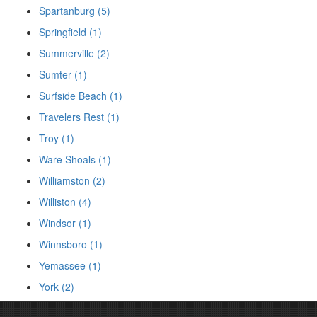
Spartanburg (5)
Springfield (1)
Summerville (2)
Sumter (1)
Surfside Beach (1)
Travelers Rest (1)
Troy (1)
Ware Shoals (1)
Williamston (2)
Williston (4)
Windsor (1)
Winnsboro (1)
Yemassee (1)
York (2)