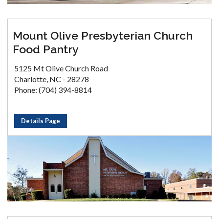
Mount Olive Presbyterian Church
Food Pantry
5125 Mt Olive Church Road
Charlotte, NC - 28278
Phone: (704) 394-8814
Details Page