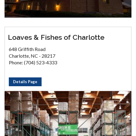
Loaves & Fishes of Charlotte
648 Griffith Road
Charlotte, NC - 28217
Phone: (704) 523-4333
Details Page