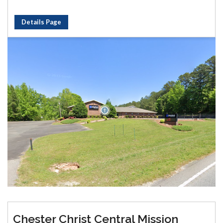
Details Page
Chester Christ Central Mission