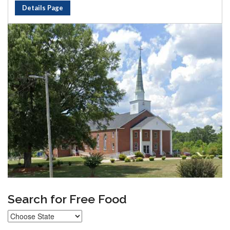
Details Page
Search for Free Food