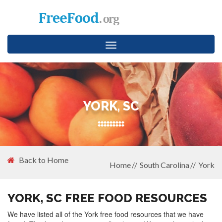
Toggle
navigation
YORK, SC
Back to Home
Home
South Carolina
York
YORK, SC FREE FOOD RESOURCES
We have listed all of the York free food resources that we have