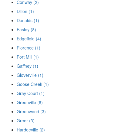
Conway (2)
Dillon (1)
Donalds (1)
Easley (8)
Edgefield (4)
Florence (1)
Fort Mill (1)
Gaffney (1)
Gloverville (1)
Goose Creek (1)
Gray Court (1)
Greenville (8)
Greenwood (3)
Greer (3)
Hardeeville (2)