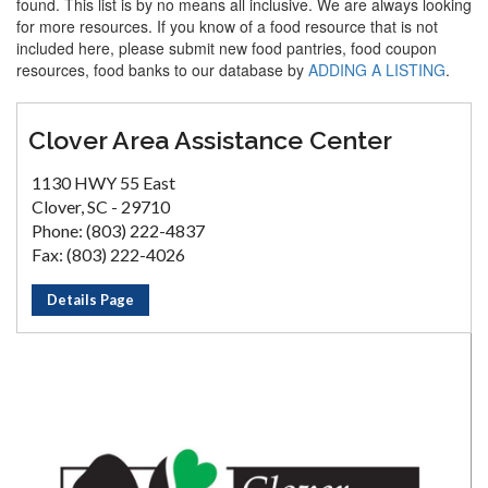
found. This list is by no means all inclusive. We are always looking
for more resources. If you know of a food resource that is not
included here, please submit new food pantries, food coupon
resources, food banks to our database by
ADDING A LISTING
.
Clover Area Assistance Center
1130 HWY 55 East
Clover, SC - 29710
Phone: (803) 222-4837
Fax: (803) 222-4026
Details Page