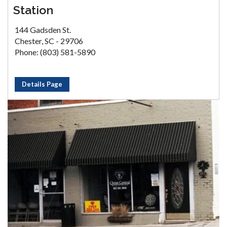
Station
144 Gadsden St.
Chester, SC - 29706
Phone: (803) 581-5890
Details Page