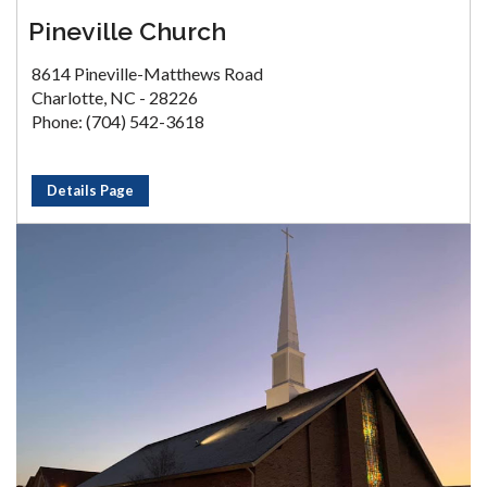
Pineville Church
8614 Pineville-Matthews Road
Charlotte, NC - 28226
Phone: (704) 542-3618
Details Page