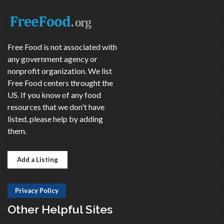
Free Food is not associated with
any government agency or
nonprofit organization. We list
Free Food centers throught the
US. If you know of any food
resources that we don't have
listed, please help by adding
them.
Add a Listing
Privacy Policy
Other Helpful Sites