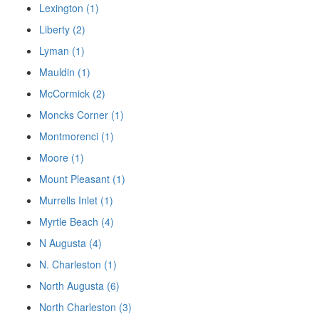
Lexington (1)
Liberty (2)
Lyman (1)
Mauldin (1)
McCormick (2)
Moncks Corner (1)
Montmorenci (1)
Moore (1)
Mount Pleasant (1)
Murrells Inlet (1)
Myrtle Beach (4)
N Augusta (4)
N. Charleston (1)
North Augusta (6)
North Charleston (3)