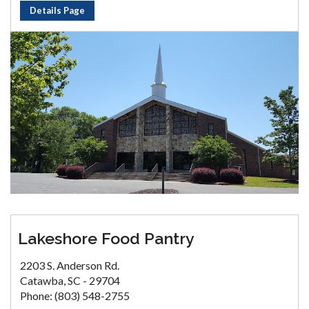
Details Page
Lakeshore Food Pantry
2203 S. Anderson Rd.
Catawba, SC - 29704
Phone: (803) 548-2755