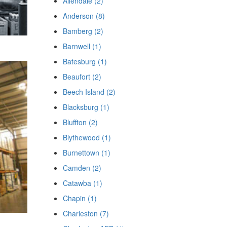
Allendale (2)
Anderson (8)
Bamberg (2)
Barnwell (1)
Batesburg (1)
Beaufort (2)
Beech Island (2)
Blacksburg (1)
Bluffton (2)
Blythewood (1)
Burnettown (1)
Camden (2)
Catawba (1)
Chapin (1)
Charleston (7)