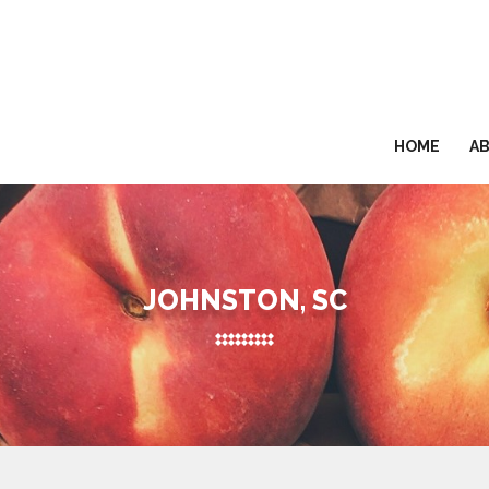
HOME
A
JOHNSTON, SC