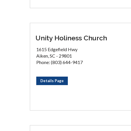
Unity Holiness Church
1615 Edgefield Hwy
Aiken, SC - 29801
Phone: (803) 644-9417
Details Page