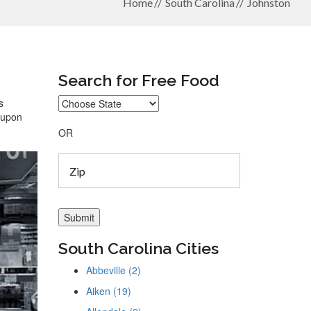
Home
South Carolina
Johnston
Search for Free Food
s
coupon
OR
South Carolina Cities
Abbeville (2)
Aiken (19)