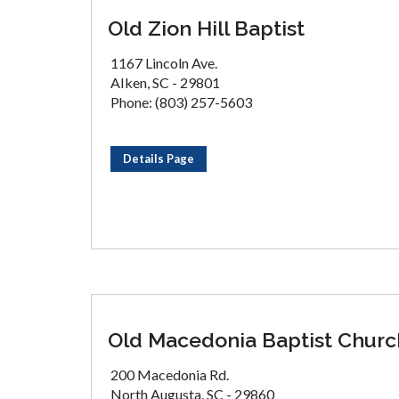
Old Zion Hill Baptist
1167 Lincoln Ave.
AIken, SC - 29801
Phone: (803) 257-5603
Details Page
Old Macedonia Baptist Churc
200 Macedonia Rd.
North Augusta, SC - 29860