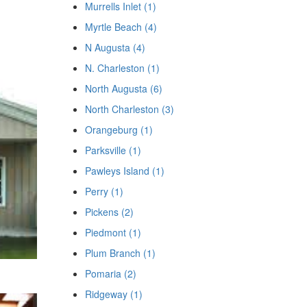
Murrells Inlet (1)
Myrtle Beach (4)
N Augusta (4)
N. Charleston (1)
North Augusta (6)
North Charleston (3)
Orangeburg (1)
Parksville (1)
Pawleys Island (1)
Perry (1)
Pickens (2)
Piedmont (1)
Plum Branch (1)
Pomaria (2)
Ridgeway (1)