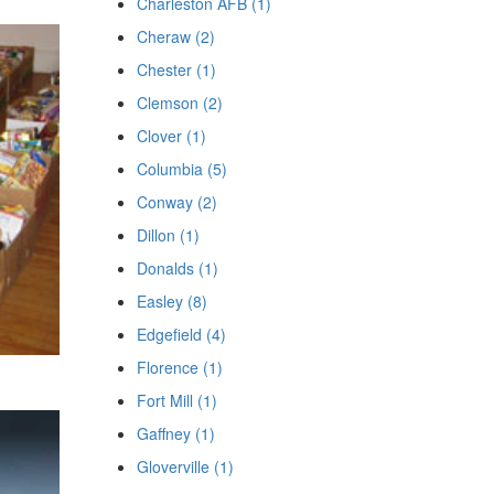
Charleston AFB (1)
Cheraw (2)
Chester (1)
Clemson (2)
Clover (1)
Columbia (5)
Conway (2)
Dillon (1)
Donalds (1)
Easley (8)
Edgefield (4)
Florence (1)
Fort Mill (1)
Gaffney (1)
Gloverville (1)