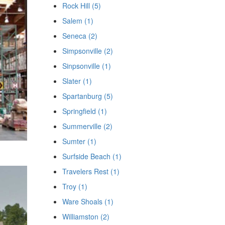
Rock Hill (5)
Salem (1)
Seneca (2)
Simpsonville (2)
Sinpsonville (1)
Slater (1)
Spartanburg (5)
Springfield (1)
Summerville (2)
Sumter (1)
Surfside Beach (1)
Travelers Rest (1)
Troy (1)
Ware Shoals (1)
Williamston (2)