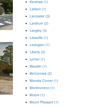
Kershaw (1)
Ladson (1)
Lancaster (3)
Landrum (2)
Langley (3)
Leesville (1)
Lexington (1)
Liberty (2)
Lyman (1)
Mauldin (1)
McCormick (2)
Moncks Corner (1)
Montmorenci (1)
Moore (1)
Mount Pleasant (1)