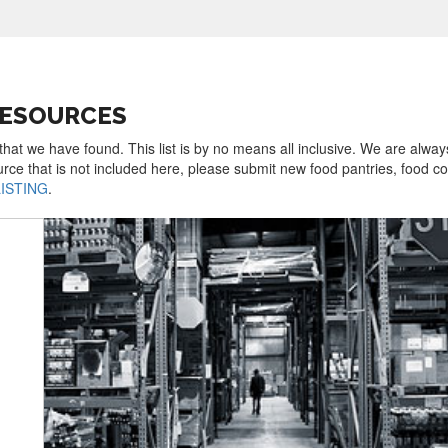
RESOURCES
that we have found. This list is by no means all inclusive. We are alway
urce that is not included here, please submit new food pantries, food 
LISTING
.