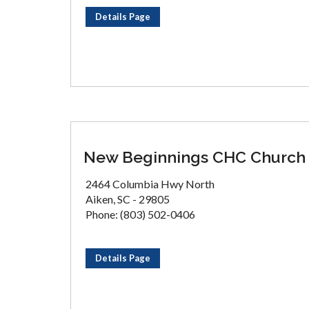
Details Page
New Beginnings CHC Church
2464 Columbia Hwy North
Aiken, SC - 29805
Phone: (803) 502-0406
Details Page