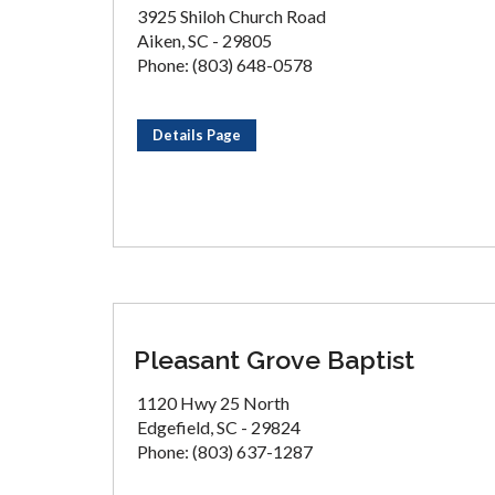
3925 Shiloh Church Road
Aiken, SC - 29805
Phone: (803) 648-0578
Details Page
Pleasant Grove Baptist
1120 Hwy 25 North
Edgefield, SC - 29824
Phone: (803) 637-1287