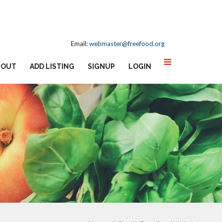
Email:
webmaster@freefood.org
BOUT
ADD LISTING
SIGNUP
LOGIN