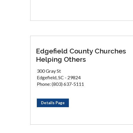
Edgefield County Churches
Helping Others
300 Gray St
Edgefield, SC - 29824
Phone: (803) 637-5111
Details Page