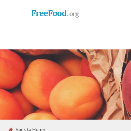
Back to Home