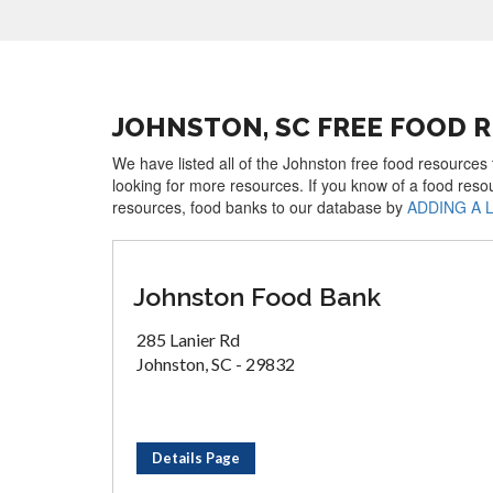
JOHNSTON, SC FREE FOOD 
We have listed all of the Johnston free food resources 
looking for more resources. If you know of a food reso
resources, food banks to our database by
ADDING A 
Johnston Food Bank
285 Lanier Rd
Johnston, SC - 29832
Details Page