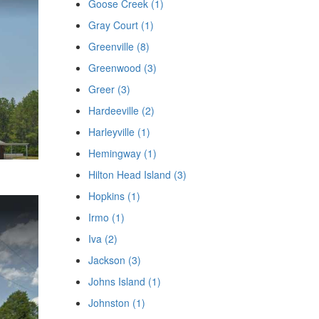
Goose Creek (1)
Gray Court (1)
Greenville (8)
Greenwood (3)
Greer (3)
Hardeeville (2)
Harleyville (1)
Hemingway (1)
Hilton Head Island (3)
Hopkins (1)
Irmo (1)
Iva (2)
Jackson (3)
Johns Island (1)
Johnston (1)