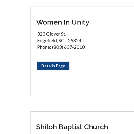
Women In Unity
323 Glover St.
Edgefield, SC - 29824
Phone: (803) 637-2010
Details Page
Shiloh Baptist Church