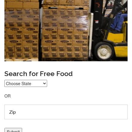
Search for Free Food
OR