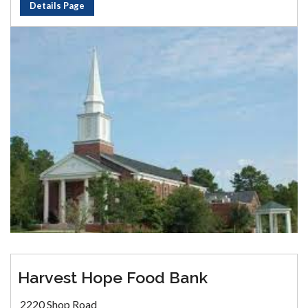
Details Page
Harvest Hope Food Bank
2220 Shop Road