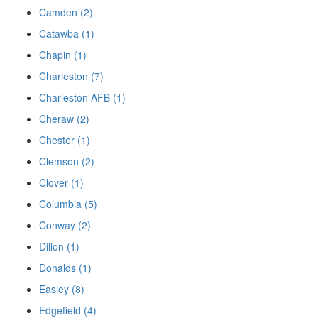
Camden (2)
Catawba (1)
Chapin (1)
Charleston (7)
Charleston AFB (1)
Cheraw (2)
Chester (1)
Clemson (2)
Clover (1)
Columbia (5)
Conway (2)
Dillon (1)
Donalds (1)
Easley (8)
Edgefield (4)