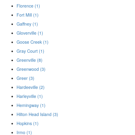
Florence (1)
Fort Mill (1)
Gaffney (1)
Gloverville (1)
Goose Creek (1)
Gray Court (1)
Greenville (8)
Greenwood (3)
Greer (3)
Hardeeville (2)
Harleyville (1)
Hemingway (1)
Hilton Head Island (3)
Hopkins (1)
Irmo (1)