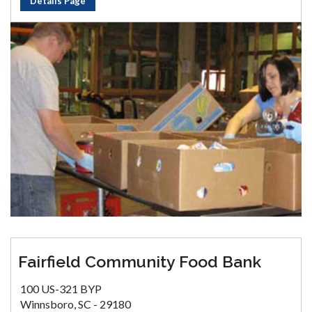
Details Page
Fairfield Community Food Bank
100 US-321 BYP
Winnsboro, SC - 29180