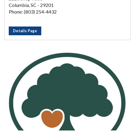
Columbia, SC - 29201
Phone: (803) 254-4432
Details Page