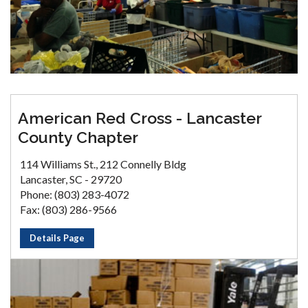
American Red Cross - Lancaster
County Chapter
114 Williams St., 212 Connelly Bldg
Lancaster, SC - 29720
Phone: (803) 283-4072
Fax: (803) 286-9566
Details Page