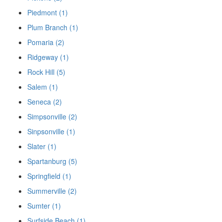
Piedmont (1)
Plum Branch (1)
Pomaria (2)
Ridgeway (1)
Rock Hill (5)
Salem (1)
Seneca (2)
Simpsonville (2)
Sinpsonville (1)
Slater (1)
Spartanburg (5)
Springfield (1)
Summerville (2)
Sumter (1)
Surfside Beach (1)