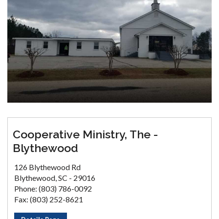
Cooperative Ministry, The -
Blythewood
126 Blythewood Rd
Blythewood, SC - 29016
Phone: (803) 786-0092
Fax: (803) 252-8621