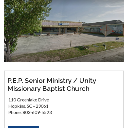
P.E.P. Senior Ministry / Unity
Missionary Baptist Church
110 Greenlake Drive
Hopkins, SC - 29061
Phone: 803-609-5523