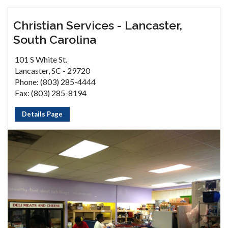
Christian Services - Lancaster,
South Carolina
101 S White St.
Lancaster, SC - 29720
Phone: (803) 285-4444
Fax: (803) 285-8194
Details Page