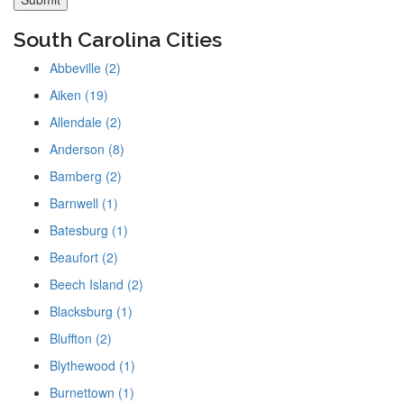
South Carolina Cities
Abbeville (2)
Aiken (19)
Allendale (2)
Anderson (8)
Bamberg (2)
Barnwell (1)
Batesburg (1)
Beaufort (2)
Beech Island (2)
Blacksburg (1)
Bluffton (2)
Blythewood (1)
Burnettown (1)