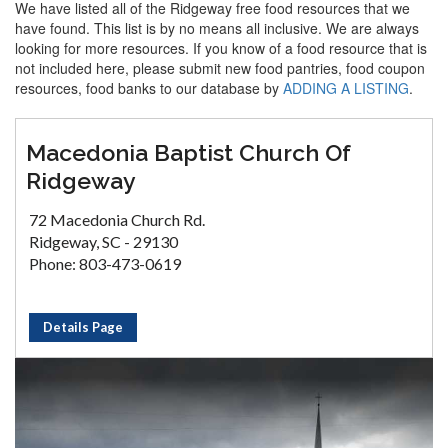
We have listed all of the Ridgeway free food resources that we
have found. This list is by no means all inclusive. We are always
looking for more resources. If you know of a food resource that is
not included here, please submit new food pantries, food coupon
resources, food banks to our database by
ADDING A LISTING
.
Macedonia Baptist Church Of
Ridgeway
72 Macedonia Church Rd.
Ridgeway, SC - 29130
Phone: 803-473-0619
Details Page