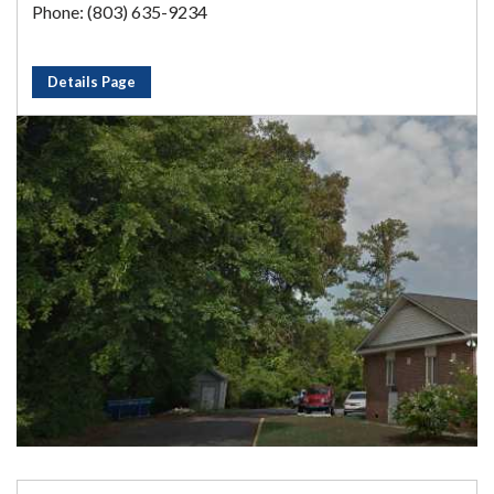
Phone: (803) 635-9234
Details Page