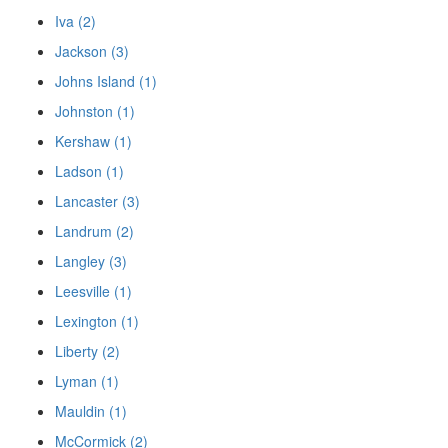
Iva (2)
Jackson (3)
Johns Island (1)
Johnston (1)
Kershaw (1)
Ladson (1)
Lancaster (3)
Landrum (2)
Langley (3)
Leesville (1)
Lexington (1)
Liberty (2)
Lyman (1)
Mauldin (1)
McCormick (2)