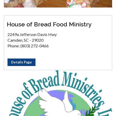
House of Bread Food Ministry
2249a Jefferson Davis Hwy
Camden, SC - 29020
Phone: (803) 272-0466
Details Page