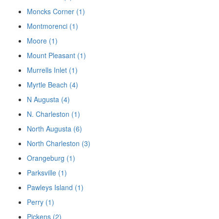
Moncks Corner (1)
Montmorenci (1)
Moore (1)
Mount Pleasant (1)
Murrells Inlet (1)
Myrtle Beach (4)
N Augusta (4)
N. Charleston (1)
North Augusta (6)
North Charleston (3)
Orangeburg (1)
Parksville (1)
Pawleys Island (1)
Perry (1)
Pickens (2)