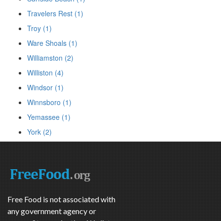
Travelers Rest (1)
Troy (1)
Ware Shoals (1)
Williamston (2)
Williston (4)
Windsor (1)
Winnsboro (1)
Yemassee (1)
York (2)
Free Food is not associated with
any government agency or