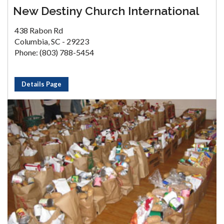
New Destiny Church International
438 Rabon Rd
Columbia, SC - 29223
Phone: (803) 788-5454
Details Page