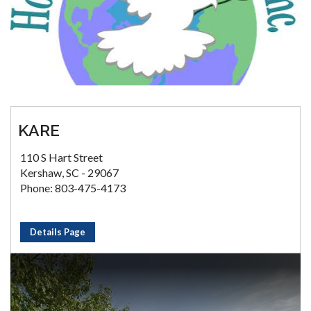
KARE
110 S Hart Street
Kershaw, SC - 29067
Phone: 803-475-4173
Details Page