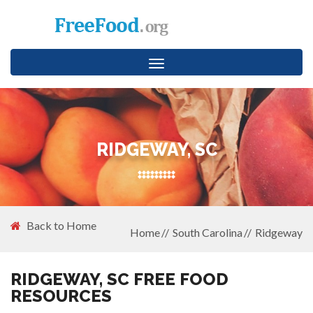
Toggle
navigation
RIDGEWAY, SC
Back to Home
Home
South Carolina
Ridgeway
RIDGEWAY, SC FREE FOOD
RESOURCES