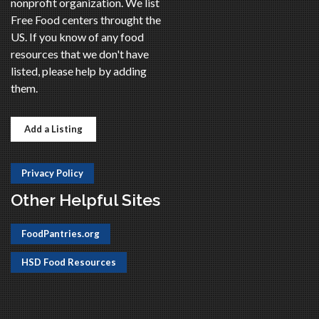
nonprofit organization. We list
Free Food centers throught the
US. If you know of any food
resources that we don't have
listed, please help by adding
them.
Add a Listing
Privacy Policy
Other Helpful Sites
FoodPantries.org
HSD Food Resources