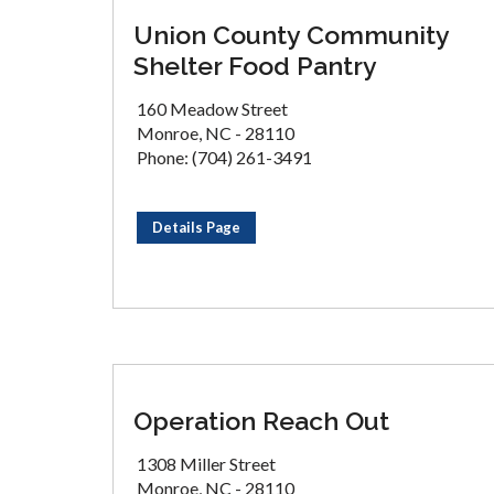
Union County Community
Shelter Food Pantry
160 Meadow Street
Monroe, NC - 28110
Phone: (704) 261-3491
Details Page
Operation Reach Out
1308 Miller Street
Monroe, NC - 28110