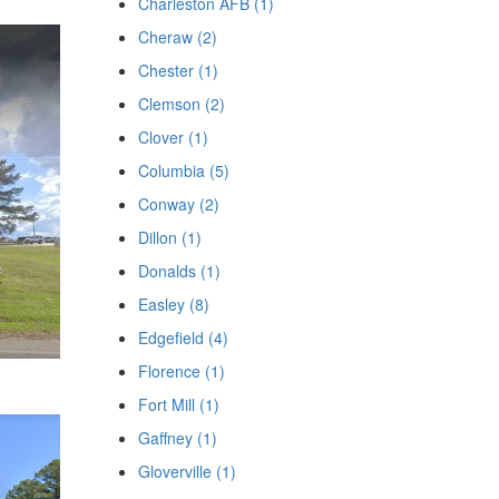
Charleston AFB (1)
Cheraw (2)
Chester (1)
Clemson (2)
Clover (1)
Columbia (5)
Conway (2)
Dillon (1)
Donalds (1)
Easley (8)
Edgefield (4)
Florence (1)
Fort Mill (1)
Gaffney (1)
Gloverville (1)