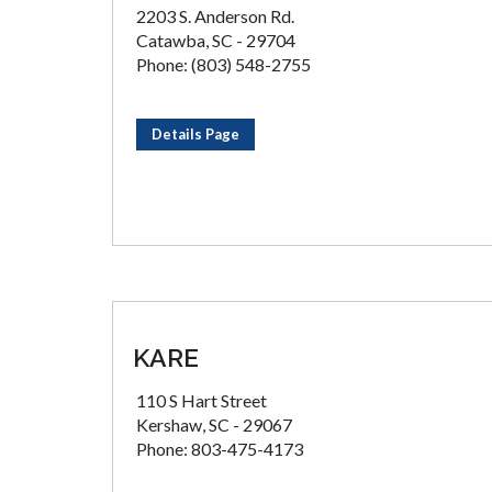
2203 S. Anderson Rd.
Catawba, SC - 29704
Phone: (803) 548-2755
Details Page
KARE
110 S Hart Street
Kershaw, SC - 29067
Phone: 803-475-4173