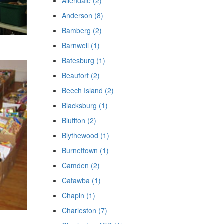
Allendale (2)
Anderson (8)
Bamberg (2)
Barnwell (1)
Batesburg (1)
Beaufort (2)
Beech Island (2)
Blacksburg (1)
Bluffton (2)
Blythewood (1)
Burnettown (1)
Camden (2)
Catawba (1)
Chapin (1)
Charleston (7)