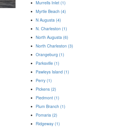
Murrells Inlet (1)
Myrtle Beach (4)
N Augusta (4)
N. Charleston (1)
North Augusta (6)
North Charleston (3)
Orangeburg (1)
Parksville (1)
Pawleys Island (1)
Perry (1)
Pickens (2)
Piedmont (1)
Plum Branch (1)
Pomaria (2)
Ridgeway (1)