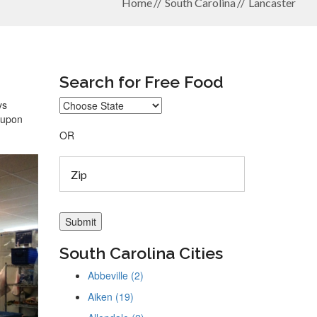
Home
South Carolina
Lancaster
Search for Free Food
ys
coupon
OR
South Carolina Cities
Abbeville (2)
Aiken (19)