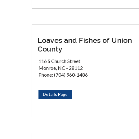
Loaves and Fishes of Union
County
116 S Church Street
Monroe, NC - 28112
Phone: (704) 960-1486
Details Page