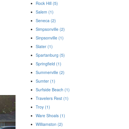
Rock Hill (5)
Salem (1)
Seneca (2)
Simpsonville (2)
Sinpsonville (1)
Slater (1)
Spartanburg (5)
Springfield (1)
Summerville (2)
Sumter (1)
Surfside Beach (1)
Travelers Rest (1)
Troy (1)
Ware Shoals (1)
Williamston (2)