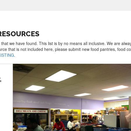
 RESOURCES
 that we have found. This list is by no means all inclusive. We are alwa
urce that is not included here, please submit new food pantries, food 
LISTING
.
,