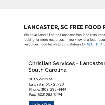
LANCASTER, SC FREE FOOD
We have listed all of the Lancaster free food resources
looking for more resources. If you know of a food reso
resources, food banks to our database by
ADDING A 
Christian Services - Lancaster
South Carolina
101 S White St.
Lancaster, SC - 29720
Phone: (803) 285-4444
Fax: (803) 285-8194
Details Page