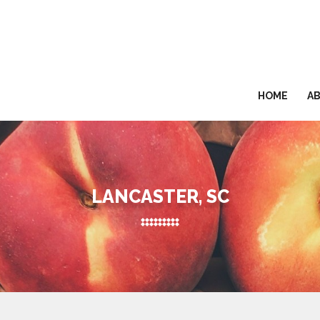
HOME
A
LANCASTER, SC