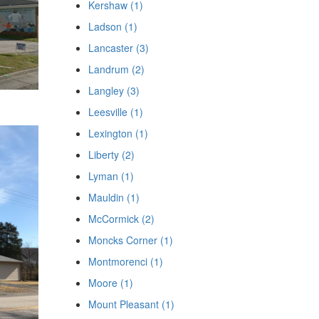
Kershaw (1)
Ladson (1)
Lancaster (3)
Landrum (2)
Langley (3)
Leesville (1)
Lexington (1)
Liberty (2)
Lyman (1)
Mauldin (1)
McCormick (2)
Moncks Corner (1)
Montmorenci (1)
Moore (1)
Mount Pleasant (1)