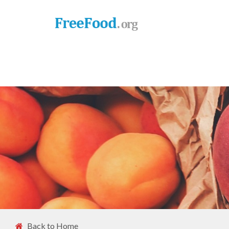
Back to Home