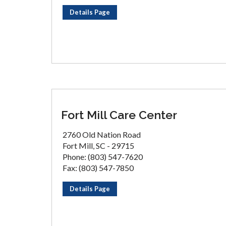
Details Page
Fort Mill Care Center
2760 Old Nation Road
Fort Mill, SC - 29715
Phone: (803) 547-7620
Fax: (803) 547-7850
Details Page