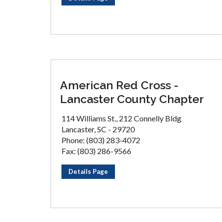
American Red Cross -
Lancaster County Chapter
114 Williams St., 212 Connelly Bldg
Lancaster, SC - 29720
Phone: (803) 283-4072
Fax: (803) 286-9566
Details Page