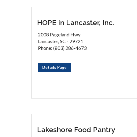
HOPE in Lancaster, Inc.
2008 Pageland Hwy
Lancaster, SC - 29721
Phone: (803) 286-4673
Details Page
Lakeshore Food Pantry