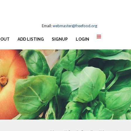
Email:
webmaster@freefood.org
BOUT
ADD LISTING
SIGNUP
LOGIN