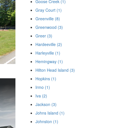
Goose Creek (1)
Gray Court (1)
Greenville (8)
Greenwood (3)
Greer (3)
Hardeeville (2)
Harleyville (1)
Hemingway (1)
Hilton Head Island (3)
Hopkins (1)
Irmo (1)
Iva (2)
Jackson (3)
Johns Island (1)
Johnston (1)