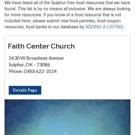
We have listed all of the Sulphur free food resources that we have
found. This list is by no means all inclusive. We are always looking
for more resources. If you know of a food resource that is not
included here, please submit new food pantries, food coupon
resources, food banks to our database by
ADDING A LISTING
.
Faith Center Church
2630 W Broadway Avenue
Sulphur, OK - 73086
Phone: (580) 622-3114
Details Page