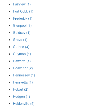
Fairview (1)
Fort Cobb (1)
Frederick (1)
Glenpool (1)
Goldsby (1)
Grove (1)
Guthrie (4)
Guymon (1)
Haworth (1)
Heavener (2)
Hennessey (1)
Henryetta (1)
Hobart (2)
Hodgen (1)
Holdenville (5)