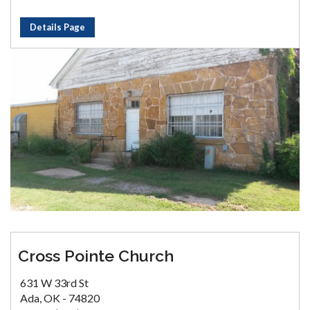
Details Page
Cross Pointe Church
631 W 33rd St
Ada, OK - 74820