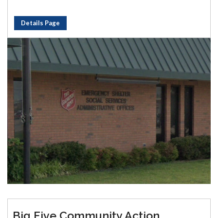
Details Page
Big Five Community Action