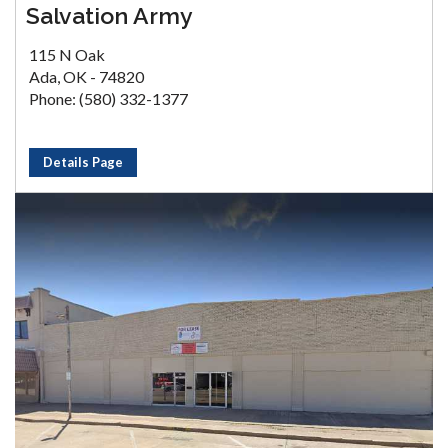
Salvation Army
115 N Oak
Ada, OK - 74820
Phone: (580) 332-1377
Details Page