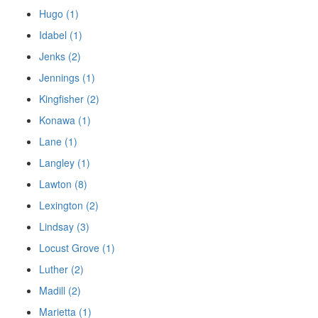
Hugo (1)
Idabel (1)
Jenks (2)
Jennings (1)
Kingfisher (2)
Konawa (1)
Lane (1)
Langley (1)
Lawton (8)
Lexington (2)
Lindsay (3)
Locust Grove (1)
Luther (2)
Madill (2)
Marietta (1)