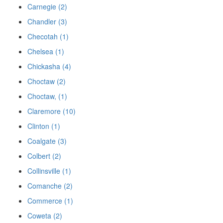
Carnegie (2)
Chandler (3)
Checotah (1)
Chelsea (1)
Chickasha (4)
Choctaw (2)
Choctaw, (1)
Claremore (10)
Clinton (1)
Coalgate (3)
Colbert (2)
Collinsville (1)
Comanche (2)
Commerce (1)
Coweta (2)