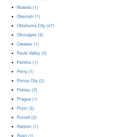
Nowata (1)
Okemah (1)
Oklahoma City (47)
Okmulgee (5)
Owasso (1)
Pauls Valley (3)
Perkins (1)
Perry (1)
Ponca City (2)
Poteau (3)
Prague (1)
Pryor (3)
Purcell (2)
Ralston (1)
Ryan (1)