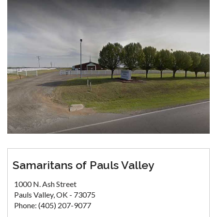
Samaritans of Pauls Valley
1000 N. Ash Street
Pauls Valley, OK - 73075
Phone: (405) 207-9077