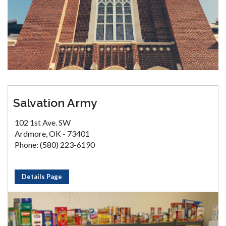
Salvation Army
102 1st Ave. SW
Ardmore, OK - 73401
Phone: (580) 223-6190
Details Page