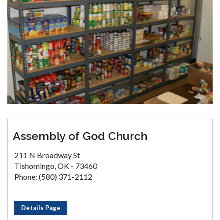
Assembly of God Church
211 N Broadway St
Tishomingo, OK - 73460
Phone: (580) 371-2112
Details Page