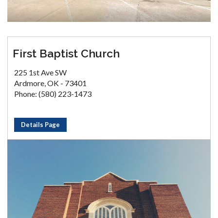
First Baptist Church
225 1st Ave SW
Ardmore, OK - 73401
Phone: (580) 223-1473
Details Page