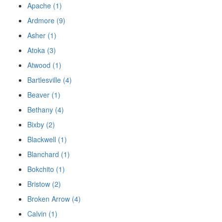
Apache (1)
Ardmore (9)
Asher (1)
Atoka (3)
Atwood (1)
Bartlesville (4)
Beaver (1)
Bethany (4)
Bixby (2)
Blackwell (1)
Blanchard (1)
Bokchito (1)
Bristow (2)
Broken Arrow (4)
Calvin (1)