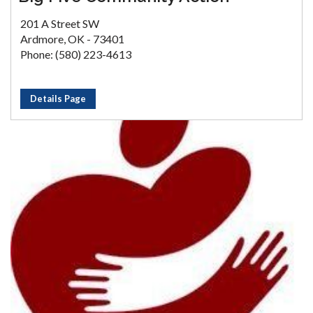
201 A Street SW
Ardmore, OK - 73401
Phone: (580) 223-4613
Details Page