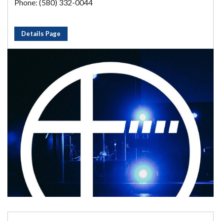
Phone: (580) 332-0044
Details Page