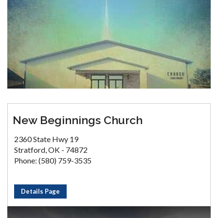
New Beginnings Church
2360 State Hwy 19
Stratford, OK - 74872
Phone: (580) 759-3535
Details Page