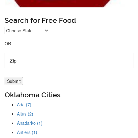
Search for Free Food
OR
Oklahoma Cities
Ada (7)
Altus (2)
Anadarko (1)
Antlers (1)