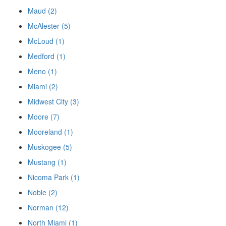
Maud (2)
McAlester (5)
McLoud (1)
Medford (1)
Meno (1)
Miami (2)
Midwest City (3)
Moore (7)
Mooreland (1)
Muskogee (5)
Mustang (1)
Nicoma Park (1)
Noble (2)
Norman (12)
North Miami (1)