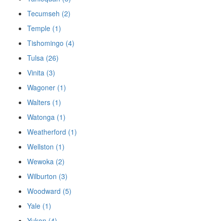
Tecumseh (2)
Temple (1)
Tishomingo (4)
Tulsa (26)
Vinita (3)
Wagoner (1)
Walters (1)
Watonga (1)
Weatherford (1)
Wellston (1)
Wewoka (2)
Wilburton (3)
Woodward (5)
Yale (1)
Yukon (4)