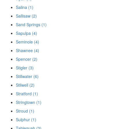
Salina (1)
Sallisaw (2)
Sand Springs (1)
Sapulpa (4)
Seminole (4)
Shawnee (4)
Spencer (2)
Stigler (3)
Stillwater (6)
Stilwell (2)
Stratford (1)
Stringtown (1)
Stroud (1)
Sulphur (1)
Tahlequah (3)