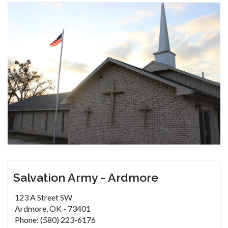
Salvation Army - Ardmore
123 A Street SW
Ardmore, OK - 73401
Phone: (580) 223-6176