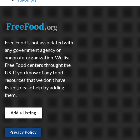
Free Food is not associated with
any government agency or
nonprofit organization. We list
Free Food centers throught the
US. If you know of any food
resources that we don't have
listed, please help by adding
them.
Add a Listing
Privacy Policy