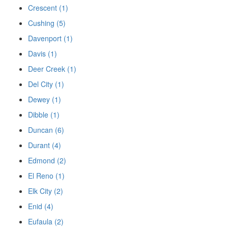
Crescent (1)
Cushing (5)
Davenport (1)
Davis (1)
Deer Creek (1)
Del City (1)
Dewey (1)
Dibble (1)
Duncan (6)
Durant (4)
Edmond (2)
El Reno (1)
Elk City (2)
Enid (4)
Eufaula (2)