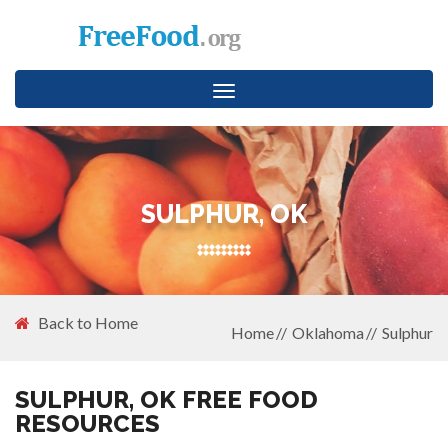
Toggle
navigation
SULPHUR, OK
Back to Home
Home
Oklahoma
Sulphur
SULPHUR, OK FREE FOOD
RESOURCES