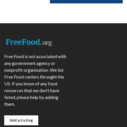
Free Food is not associated with
any government agency or
nonprofit organization. We list
Free Food centers throught the
US. If you know of any food
resources that we don't have
listed, please help by adding
them.
Add a Listing