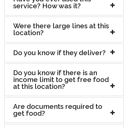
service? How was it?
Were there large lines at this
location?
Do you know if they deliver?
Do you know if there is an
income limit to get free food
at this location?
Are documents required to
get food?