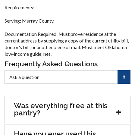
Requirements:
Serving: Murray County.
Documentation Required: Must prove residence at the
current address by supplying a copy of the current utility bill,
doctor's bill, or another piece of mail. Must meet Oklahoma
low-income guidelines.
Frequently Asked Questions
Was everything free at this
pantry?
Have you ever used this