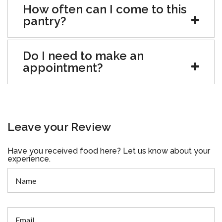
How often can I come to this
pantry?
Do I need to make an
appointment?
Leave your Review
Have you received food here? Let us know about your
experience.