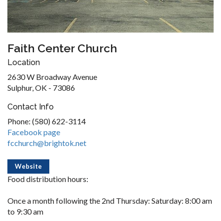
Faith Center Church
Location
2630 W Broadway Avenue
Sulphur, OK - 73086
Contact Info
Phone: (580) 622-3114
Facebook page
fcchurch@brightok.net
Website
Food distribution hours:
Once a month following the 2nd Thursday: Saturday: 8:00 am
to 9:30 am