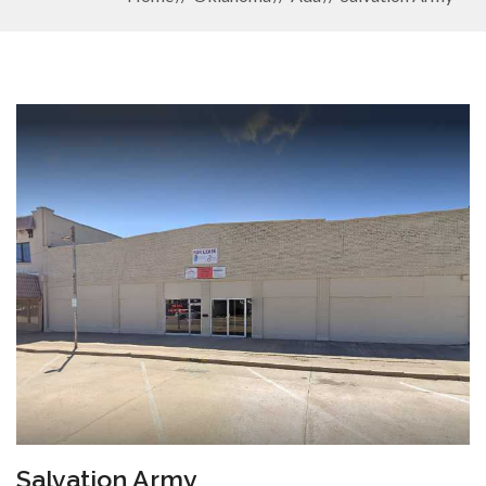
Salvation Army