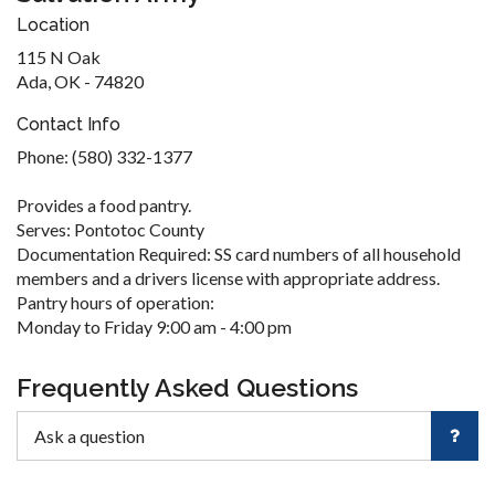
Location
115 N Oak
Ada, OK - 74820
Contact Info
Phone: (580) 332-1377
Provides a food pantry.
Serves: Pontotoc County
Documentation Required: SS card numbers of all household
members and a drivers license with appropriate address.
Pantry hours of operation:
Monday to Friday 9:00 am - 4:00 pm
Frequently Asked Questions