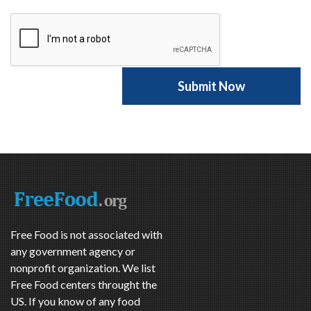
Free Food is not associated with
any government agency or
nonprofit organization. We list
Free Food centers throught the
US. If you know of any food