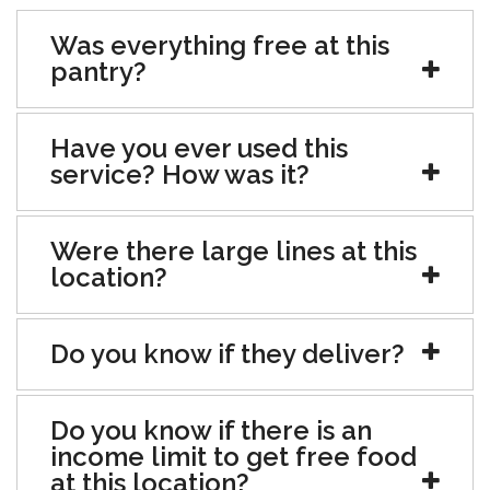
Was everything free at this
pantry?
Have you ever used this
service? How was it?
Were there large lines at this
location?
Do you know if they deliver?
Do you know if there is an
income limit to get free food
at this location?