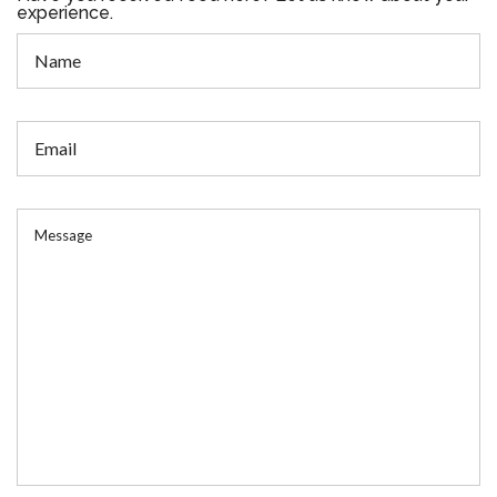
experience.