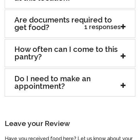
Are documents required to
get food?
1 responses
How often can I come to this
pantry?
Do I need to make an
appointment?
Leave your Review
Have you received food here? Let us know about your