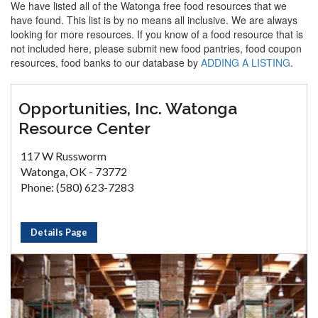
We have listed all of the Watonga free food resources that we
have found. This list is by no means all inclusive. We are always
looking for more resources. If you know of a food resource that is
not included here, please submit new food pantries, food coupon
resources, food banks to our database by
ADDING A LISTING
.
Opportunities, Inc. Watonga
Resource Center
117 W Russworm
Watonga, OK - 73772
Phone: (580) 623-7283
Details Page