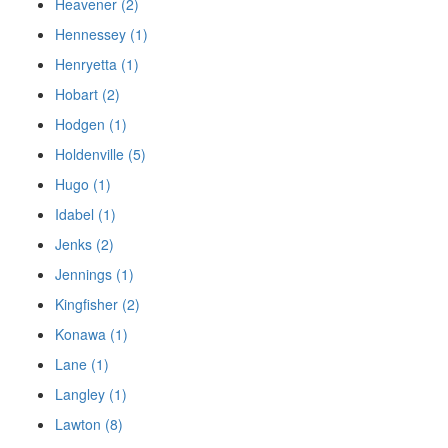
Heavener (2)
Hennessey (1)
Henryetta (1)
Hobart (2)
Hodgen (1)
Holdenville (5)
Hugo (1)
Idabel (1)
Jenks (2)
Jennings (1)
Kingfisher (2)
Konawa (1)
Lane (1)
Langley (1)
Lawton (8)