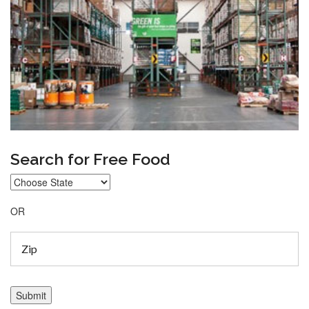
Search for Free Food
OR