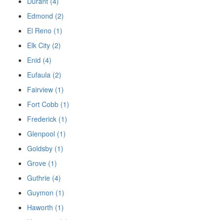
Durant (4)
Edmond (2)
El Reno (1)
Elk City (2)
Enid (4)
Eufaula (2)
Fairview (1)
Fort Cobb (1)
Frederick (1)
Glenpool (1)
Goldsby (1)
Grove (1)
Guthrie (4)
Guymon (1)
Haworth (1)