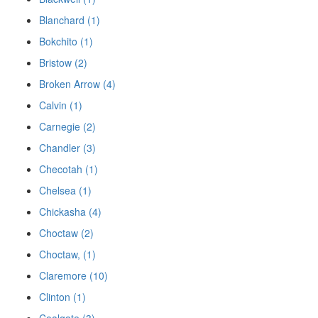
Blanchard (1)
Bokchito (1)
Bristow (2)
Broken Arrow (4)
Calvin (1)
Carnegie (2)
Chandler (3)
Checotah (1)
Chelsea (1)
Chickasha (4)
Choctaw (2)
Choctaw, (1)
Claremore (10)
Clinton (1)
Coalgate (3)