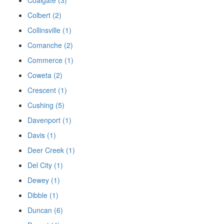
Colbert (2)
Collinsville (1)
Comanche (2)
Commerce (1)
Coweta (2)
Crescent (1)
Cushing (5)
Davenport (1)
Davis (1)
Deer Creek (1)
Del City (1)
Dewey (1)
Dibble (1)
Duncan (6)