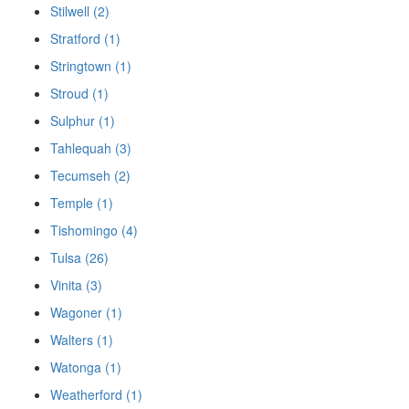
Stilwell (2)
Stratford (1)
Stringtown (1)
Stroud (1)
Sulphur (1)
Tahlequah (3)
Tecumseh (2)
Temple (1)
Tishomingo (4)
Tulsa (26)
Vinita (3)
Wagoner (1)
Walters (1)
Watonga (1)
Weatherford (1)