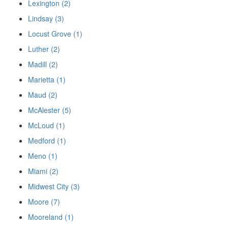
Lexington (2)
Lindsay (3)
Locust Grove (1)
Luther (2)
Madill (2)
Marietta (1)
Maud (2)
McAlester (5)
McLoud (1)
Medford (1)
Meno (1)
Miami (2)
Midwest City (3)
Moore (7)
Mooreland (1)