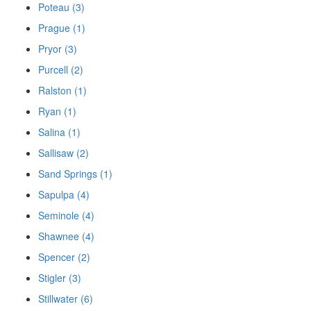
Poteau (3)
Prague (1)
Pryor (3)
Purcell (2)
Ralston (1)
Ryan (1)
Salina (1)
Sallisaw (2)
Sand Springs (1)
Sapulpa (4)
Seminole (4)
Shawnee (4)
Spencer (2)
Stigler (3)
Stillwater (6)