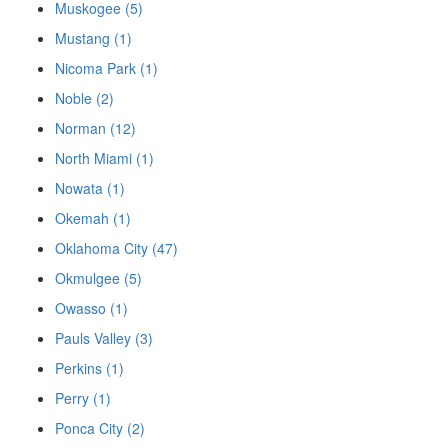
Muskogee (5)
Mustang (1)
Nicoma Park (1)
Noble (2)
Norman (12)
North Miami (1)
Nowata (1)
Okemah (1)
Oklahoma City (47)
Okmulgee (5)
Owasso (1)
Pauls Valley (3)
Perkins (1)
Perry (1)
Ponca City (2)