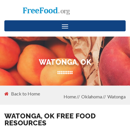
Toggle
navigation
WATONGA, OK
Back to Home
Home
Oklahoma
Watonga
WATONGA, OK FREE FOOD
RESOURCES