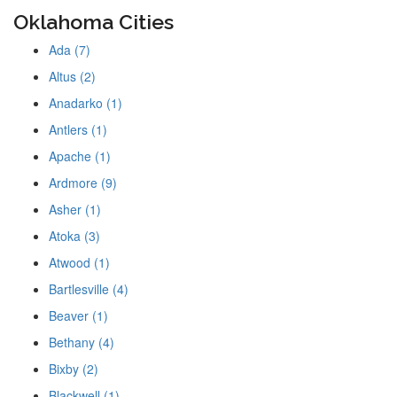
Oklahoma Cities
Ada (7)
Altus (2)
Anadarko (1)
Antlers (1)
Apache (1)
Ardmore (9)
Asher (1)
Atoka (3)
Atwood (1)
Bartlesville (4)
Beaver (1)
Bethany (4)
Bixby (2)
Blackwell (1)