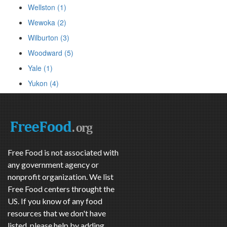
Wellston (1)
Wewoka (2)
Wilburton (3)
Woodward (5)
Yale (1)
Yukon (4)
Free Food is not associated with
any government agency or
nonprofit organization. We list
Free Food centers throught the
US. If you know of any food
resources that we don't have
listed, please help by adding