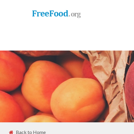
Back to Home