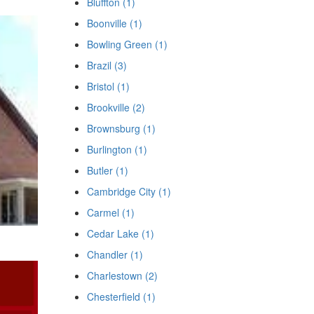
Bluffton (1)
Boonville (1)
Bowling Green (1)
Brazil (3)
Bristol (1)
Brookville (2)
Brownsburg (1)
Burlington (1)
Butler (1)
Cambridge City (1)
Carmel (1)
Cedar Lake (1)
Chandler (1)
Charlestown (2)
Chesterfield (1)