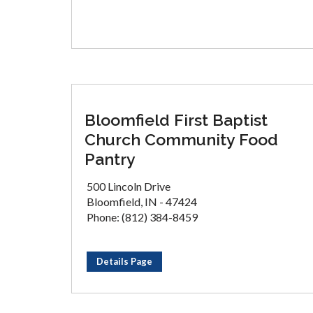
Bloomfield First Baptist
Church Community Food
Pantry
500 Lincoln Drive
Bloomfield, IN - 47424
Phone: (812) 384-8459
Details Page