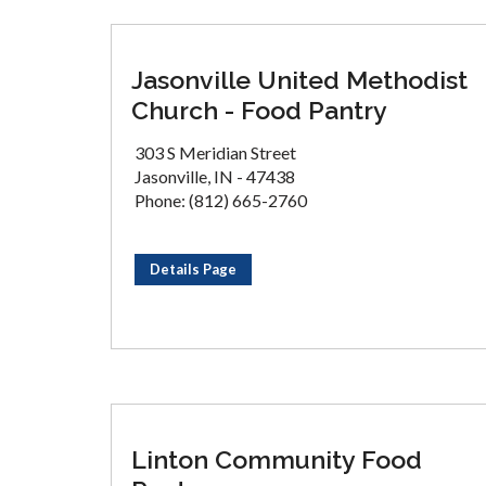
Jasonville United Methodist
Church - Food Pantry
303 S Meridian Street
Jasonville, IN - 47438
Phone: (812) 665-2760
Details Page
Linton Community Food