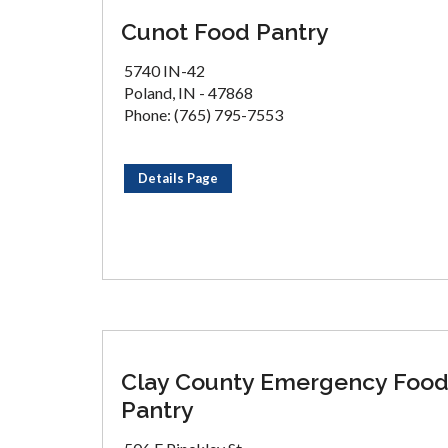
Cunot Food Pantry
5740 IN-42
Poland, IN - 47868
Phone: (765) 795-7553
Details Page
Clay County Emergency Foo
Pantry