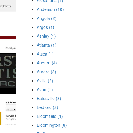
Alexandria (1)
Anderson (10)
Angola (2)
Argos (1)
Ashley (1)
Atlanta (1)
Attica (1)
Auburn (4)
Aurora (3)
Avilla (2)
Avon (1)
Batesville (3)
Bedford (2)
Bloomfield (1)
Bloomington (8)