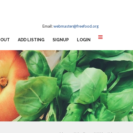
Email:
webmaster@freefood.org
BOUT
ADD LISTING
SIGNUP
LOGIN