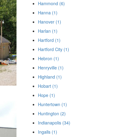
Hammond (6)
Hanna (1)
Hanover (1)
Harlan (1)
Hartford (1)
Hartford City (1)
Hebron (1)
Henryville (1)
Highland (1)
Hobart (1)
Hope (1)
Huntertown (1)
Huntington (2)
Indianapolis (34)
Ingalls (1)