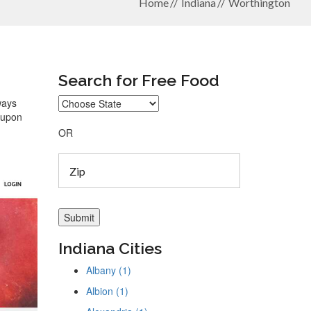
Home
Indiana
Worthington
Search for Free Food
ways
coupon
OR
Indiana Cities
Albany (1)
Albion (1)