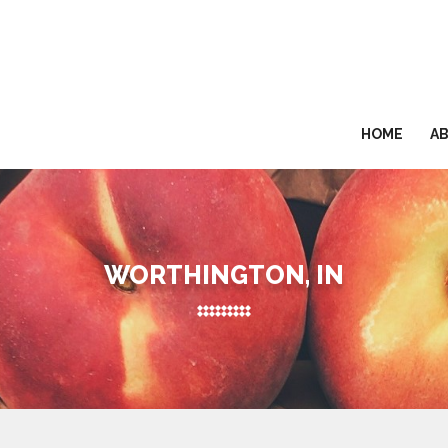
HOME
A
WORTHINGTON, IN