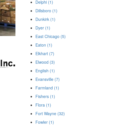
Delphi (1)
Dillsboro (1)
Dunkirk (1)
Dyer (1)
East Chicago (5)
Eaton (1)
Elkhart (7)
Elwood (3)
English (1)
Evansville (7)
Farmland (1)
Fishers (1)
Flora (1)
Fort Wayne (32)
Fowler (1)