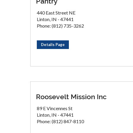
Pantry
440 East Street NE
Linton, IN - 47441
Phone: (812) 735-3262
Details Page
Roosevelt Mission Inc
89 E Vincennes St
Linton, IN - 47441
Phone: (812) 847-8110