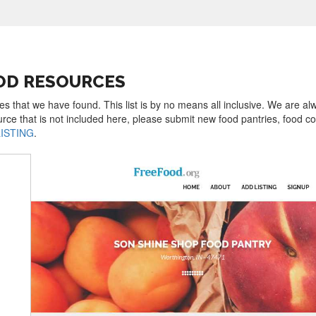
OD RESOURCES
es that we have found. This list is by no means all inclusive. We are al
urce that is not included here, please submit new food pantries, food 
LISTING
.