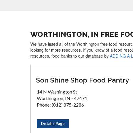
WORTHINGTON, IN FREE FO
We have listed all of the Worthington free food resourc
looking for more resources. If you know of a food reso
resources, food banks to our database by
ADDING A 
Son Shine Shop Food Pantry
14 N Washington St
Worthington, IN - 47471
Phone: (812) 875-2286
Details Page