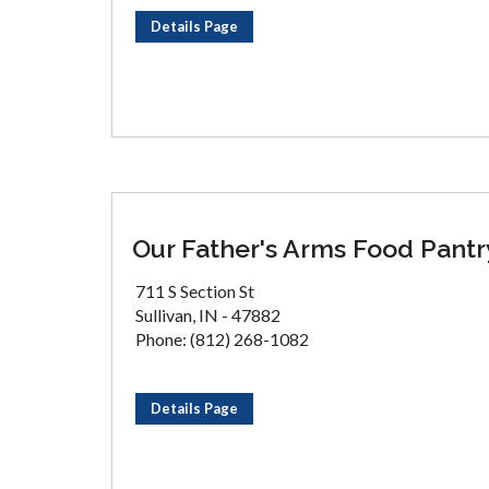
Details Page
Our Father's Arms Food Pantr
711 S Section St
Sullivan, IN - 47882
Phone: (812) 268-1082
Details Page