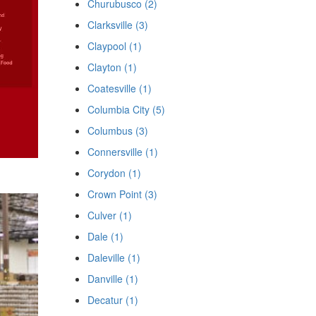
Churubusco (2)
Clarksville (3)
Claypool (1)
Clayton (1)
Coatesville (1)
Columbia City (5)
Columbus (3)
Connersville (1)
Corydon (1)
Crown Point (3)
Culver (1)
Dale (1)
Daleville (1)
Danville (1)
Decatur (1)