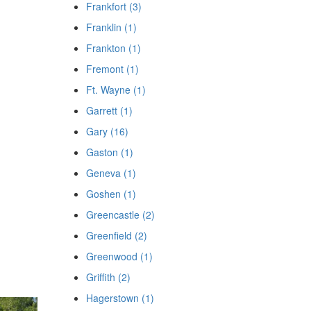
Frankfort (3)
Franklin (1)
Frankton (1)
Fremont (1)
Ft. Wayne (1)
Garrett (1)
Gary (16)
Gaston (1)
Geneva (1)
Goshen (1)
Greencastle (2)
Greenfield (2)
Greenwood (1)
Griffith (2)
Hagerstown (1)