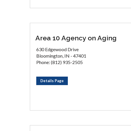
Area 10 Agency on Aging
630 Edgewood Drive
Bloomington, IN - 47401
Phone: (812) 935-2505
Details Page