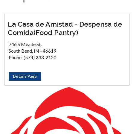
La Casa de Amistad - Despensa de
Comida(Food Pantry)
746 S Meade St.
South Bend, IN - 46619
Phone: (574) 233-2120
Details Page