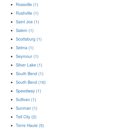
Rossville (1)
Rushville (1)
Saint Joe (1)
Salem (1)
Scottsburg (1)
Selma (1)
Seymour (1)
Silver Lake (1)
South Bend (1)
South Bend (16)
Speedway (1)
Sullivan (1)
Sunman (1)
Tell City (2)
Terre Haute (5)