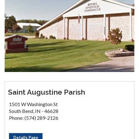
Saint Augustine Parish
1501 W Washington St
South Bend, IN - 46628
Phone: (574) 289-2126
Details Page