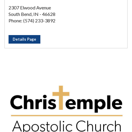
2307 Elwood Avenue
South Bend, IN - 46628
Phone: (574) 233-3892
Details Page