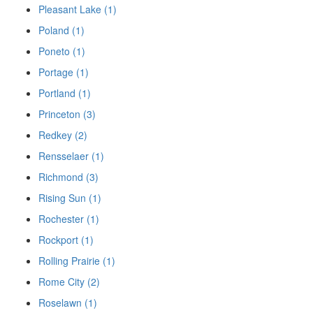
Pleasant Lake (1)
Poland (1)
Poneto (1)
Portage (1)
Portland (1)
Princeton (3)
Redkey (2)
Rensselaer (1)
Richmond (3)
Rising Sun (1)
Rochester (1)
Rockport (1)
Rolling Prairie (1)
Rome City (2)
Roselawn (1)