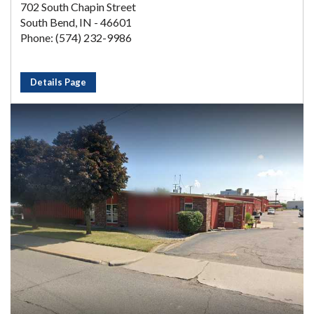
702 South Chapin Street
South Bend, IN - 46601
Phone: (574) 232-9986
Details Page