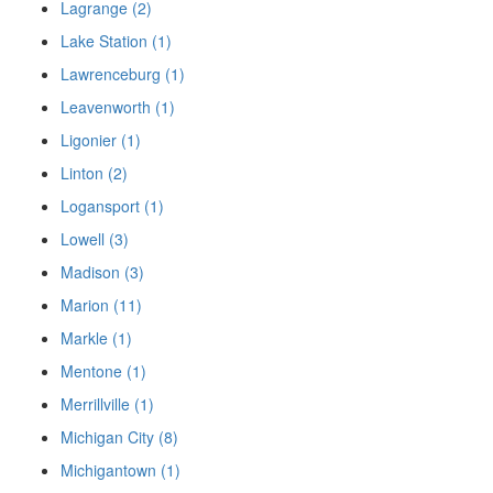
Lagrange (2)
Lake Station (1)
Lawrenceburg (1)
Leavenworth (1)
Ligonier (1)
Linton (2)
Logansport (1)
Lowell (3)
Madison (3)
Marion (11)
Markle (1)
Mentone (1)
Merrillville (1)
Michigan City (8)
Michigantown (1)