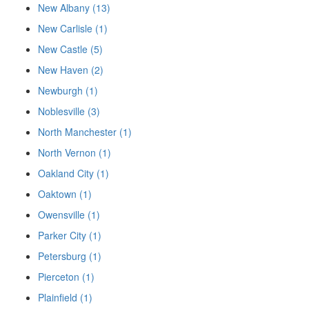
New Albany (13)
New Carlisle (1)
New Castle (5)
New Haven (2)
Newburgh (1)
Noblesville (3)
North Manchester (1)
North Vernon (1)
Oakland City (1)
Oaktown (1)
Owensville (1)
Parker City (1)
Petersburg (1)
Pierceton (1)
Plainfield (1)