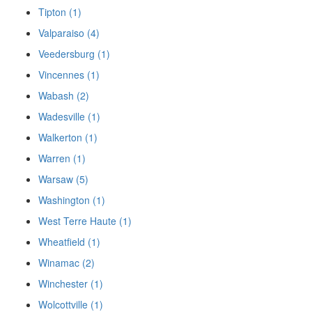
Tipton (1)
Valparaiso (4)
Veedersburg (1)
Vincennes (1)
Wabash (2)
Wadesville (1)
Walkerton (1)
Warren (1)
Warsaw (5)
Washington (1)
West Terre Haute (1)
Wheatfield (1)
Winamac (2)
Winchester (1)
Wolcottville (1)