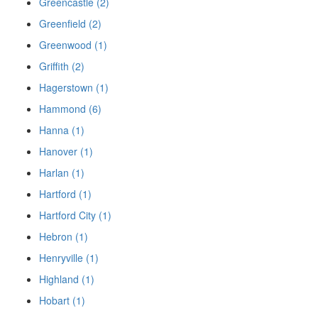
Greencastle (2)
Greenfield (2)
Greenwood (1)
Griffith (2)
Hagerstown (1)
Hammond (6)
Hanna (1)
Hanover (1)
Harlan (1)
Hartford (1)
Hartford City (1)
Hebron (1)
Henryville (1)
Highland (1)
Hobart (1)