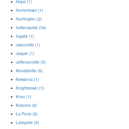
Hope (1)
Huntertown (1)
Huntington (2)
Indianapolis (34)
Ingalls (1)
Jasonville (1)
Jasper (1)
Jeffersonville (5)
Kendallville (8)
Kewanna (1)
Knightstown (1)
Knox (1)
Kokomo (6)
La Porte (5)
Lafayette (9)