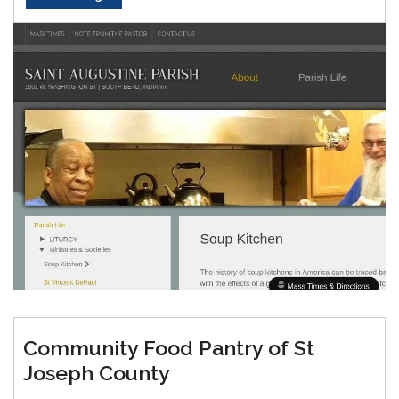
Community Food Pantry of St
Joseph County