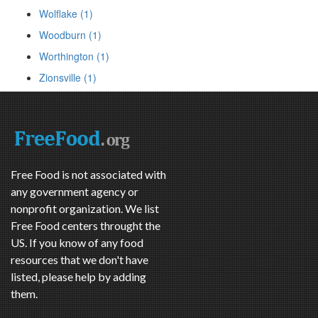
Wolflake (1)
Woodburn (1)
Worthington (1)
Zionsville (1)
Free Food is not associated with
any government agency or
nonprofit organization. We list
Free Food centers throught the
US. If you know of any food
resources that we don't have
listed, please help by adding
them.