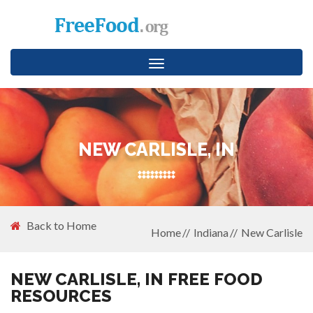
Toggle
navigation
NEW CARLISLE, IN
Back to Home
Home
Indiana
New Carlisle
NEW CARLISLE, IN FREE FOOD
RESOURCES