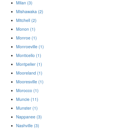
Milan (3)
Mishawaka (2)
Mitchell (2)
Monon (1)
Monroe (1)
Monroeville (1)
Monticello (1)
Montpelier (1)
Mooreland (1)
Mooresville (1)
Morocco (1)
Muncie (11)
Munster (1)
Nappanee (3)
Nashville (3)