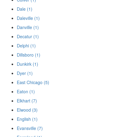
Dale (1)
Daleville (1)
Danville (1)
Decatur (1)
Delphi (1)
Dillsboro (1)
Dunkirk (1)
Dyer (1)
East Chicago (5)
Eaton (1)
Elkhart (7)
Elwood (3)
English (1)
Evansville (7)