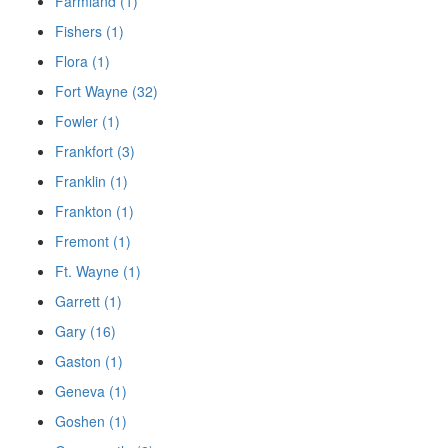
Farmland (1)
Fishers (1)
Flora (1)
Fort Wayne (32)
Fowler (1)
Frankfort (3)
Franklin (1)
Frankton (1)
Fremont (1)
Ft. Wayne (1)
Garrett (1)
Gary (16)
Gaston (1)
Geneva (1)
Goshen (1)