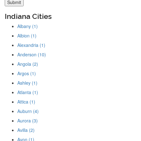
Indiana Cities
Albany (1)
Albion (1)
Alexandria (1)
Anderson (10)
Angola (2)
Argos (1)
Ashley (1)
Atlanta (1)
Attica (1)
Auburn (4)
Aurora (3)
Avilla (2)
Avon (1)