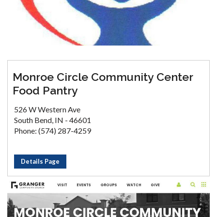
Monroe Circle Community Center
Food Pantry
526 W Western Ave
South Bend, IN - 46601
Phone: (574) 287-4259
Details Page