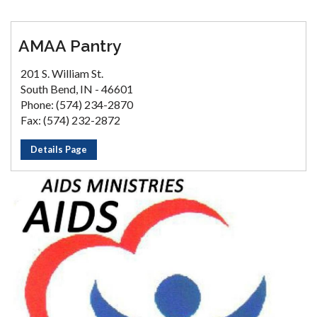
AMAA Pantry
201 S. William St.
South Bend, IN - 46601
Phone: (574) 234-2870
Fax: (574) 232-2872
Details Page