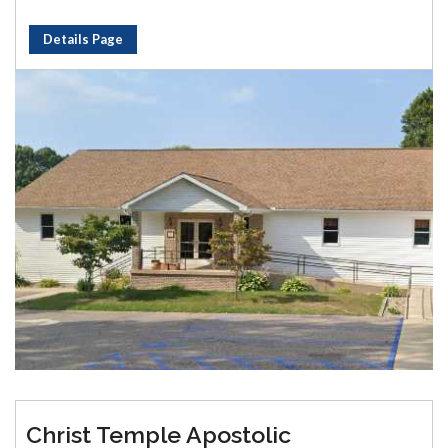
Details Page
Christ Temple Apostolic