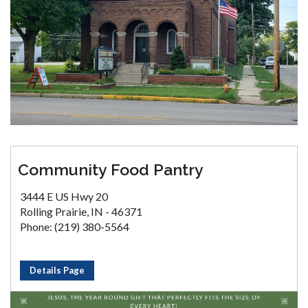
Community Food Pantry
3444 E US Hwy 20
Rolling Prairie, IN - 46371
Phone: (219) 380-5564
Details Page