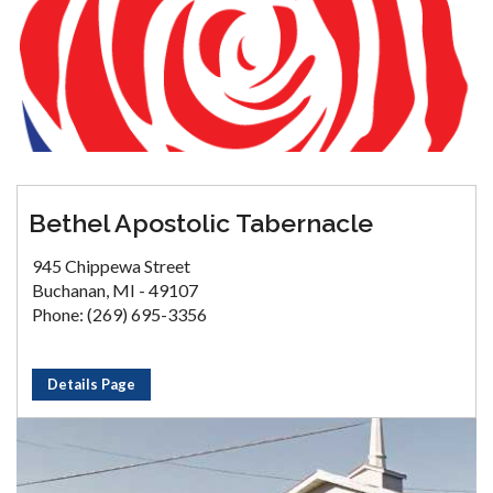
Bethel Apostolic Tabernacle
945 Chippewa Street
Buchanan, MI - 49107
Phone: (269) 695-3356
Details Page