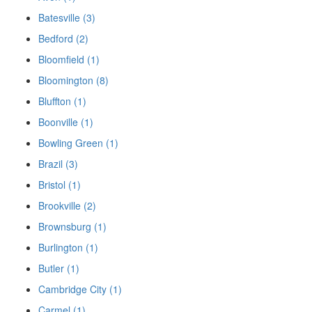
Batesville (3)
Bedford (2)
Bloomfield (1)
Bloomington (8)
Bluffton (1)
Boonville (1)
Bowling Green (1)
Brazil (3)
Bristol (1)
Brookville (2)
Brownsburg (1)
Burlington (1)
Butler (1)
Cambridge City (1)
Carmel (1)