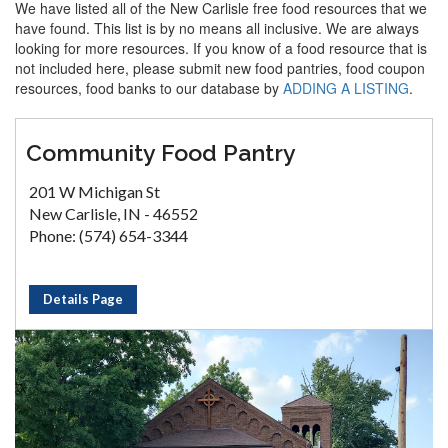
We have listed all of the New Carlisle free food resources that we
have found. This list is by no means all inclusive. We are always
looking for more resources. If you know of a food resource that is
not included here, please submit new food pantries, food coupon
resources, food banks to our database by
ADDING A LISTING
.
Community Food Pantry
201 W Michigan St
New Carlisle, IN - 46552
Phone: (574) 654-3344
Details Page