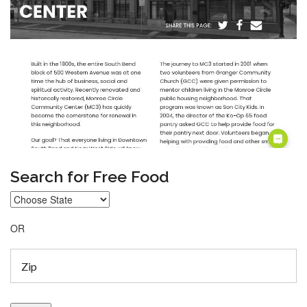
Search for Free Food
OR