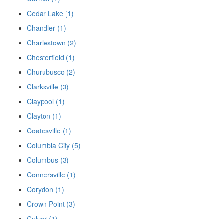
Cedar Lake (1)
Chandler (1)
Charlestown (2)
Chesterfield (1)
Churubusco (2)
Clarksville (3)
Claypool (1)
Clayton (1)
Coatesville (1)
Columbia City (5)
Columbus (3)
Connersville (1)
Corydon (1)
Crown Point (3)
Culver (1)