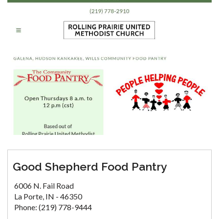
Good Shepherd Food Pantry
6006 N. Fail Road
La Porte, IN - 46350
Phone: (219) 778-9444