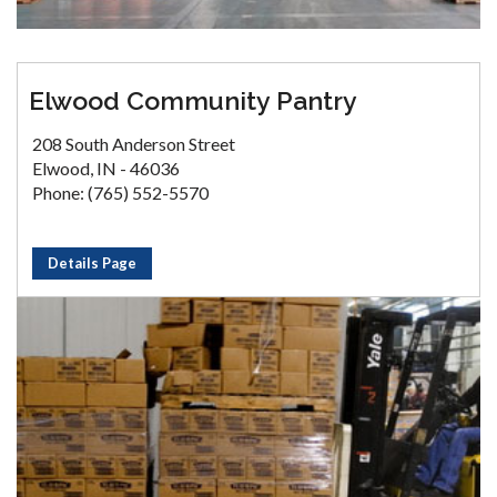
Elwood Community Pantry
208 South Anderson Street
Elwood, IN - 46036
Phone: (765) 552-5570
Details Page