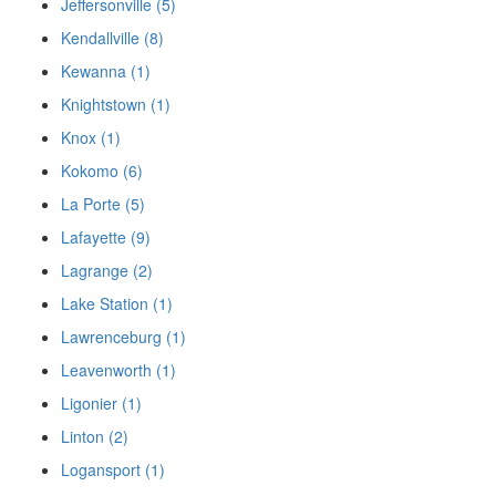
Jeffersonville (5)
Kendallville (8)
Kewanna (1)
Knightstown (1)
Knox (1)
Kokomo (6)
La Porte (5)
Lafayette (9)
Lagrange (2)
Lake Station (1)
Lawrenceburg (1)
Leavenworth (1)
Ligonier (1)
Linton (2)
Logansport (1)