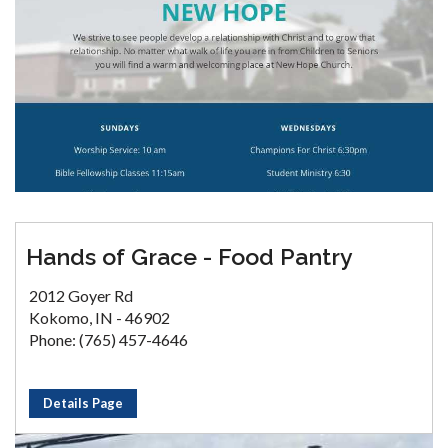
Hands of Grace - Food Pantry
2012 Goyer Rd
Kokomo, IN - 46902
Phone: (765) 457-4646
Details Page