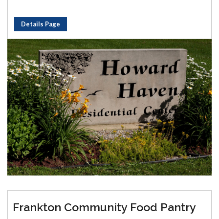
Details Page
Frankton Community Food Pantry