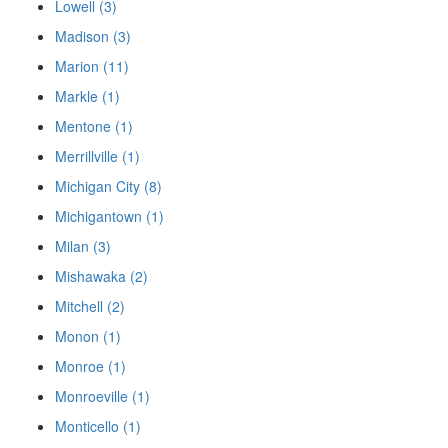
Lowell (3)
Madison (3)
Marion (11)
Markle (1)
Mentone (1)
Merrillville (1)
Michigan City (8)
Michigantown (1)
Milan (3)
Mishawaka (2)
Mitchell (2)
Monon (1)
Monroe (1)
Monroeville (1)
Monticello (1)