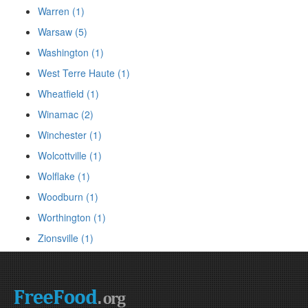
Warren (1)
Warsaw (5)
Washington (1)
West Terre Haute (1)
Wheatfield (1)
Winamac (2)
Winchester (1)
Wolcottville (1)
Wolflake (1)
Woodburn (1)
Worthington (1)
Zionsville (1)