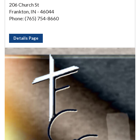
206 Church St
Frankton, IN - 46044
Phone: (765) 754-8660
Details Page