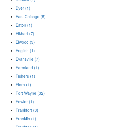
Dyer (1)
East Chicago (5)
Eaton (1)
Elkhart (7)
Elwood (3)
English (1)
Evansville (7)
Farmland (1)
Fishers (1)
Flora (1)
Fort Wayne (32)
Fowler (1)
Frankfort (3)
Franklin (1)
Frankton (1)