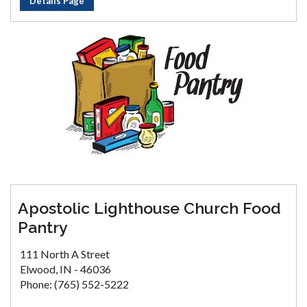
Details Page
Apostolic Lighthouse Church Food
Pantry
111 North A Street
Elwood, IN - 46036
Phone: (765) 552-5222