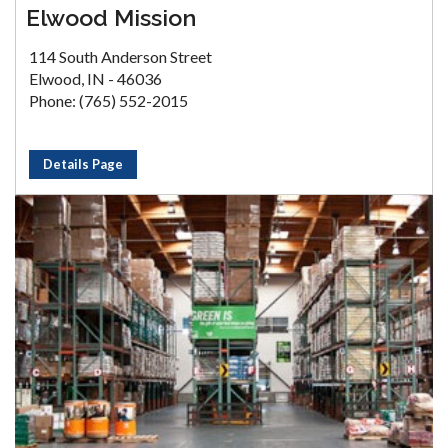
Elwood Mission
114 South Anderson Street
Elwood, IN - 46036
Phone: (765) 552-2015
Details Page