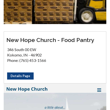
New Hope Church - Food Pantry
346 South 00 EW
Kokomo, IN - 46902
Phone: (765) 453-1566
Details Page