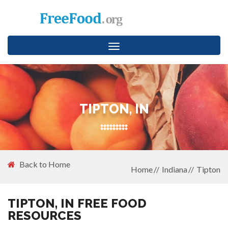
Toggle
navigation
TIPTON, IN
Back to Home
Home
Indiana
Tipton
TIPTON, IN FREE FOOD
RESOURCES