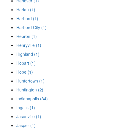
Hanover (1)
Harlan (1)
Hartford (1)
Hartford City (1)
Hebron (1)
Henryville (1)
Highland (1)
Hobart (1)
Hope (1)
Huntertown (1)
Huntington (2)
Indianapolis (34)
Ingalls (1)
Jasonville (1)
Jasper (1)