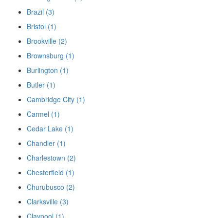
Brazil (3)
Bristol (1)
Brookville (2)
Brownsburg (1)
Burlington (1)
Butler (1)
Cambridge City (1)
Carmel (1)
Cedar Lake (1)
Chandler (1)
Charlestown (2)
Chesterfield (1)
Churubusco (2)
Clarksville (3)
Claypool (1)