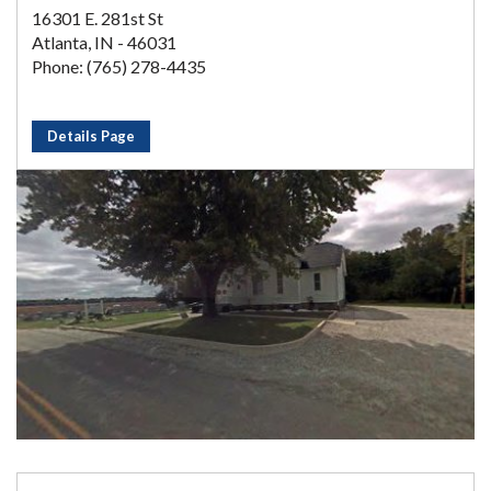
16301 E. 281st St
Atlanta, IN - 46031
Phone: (765) 278-4435
Details Page