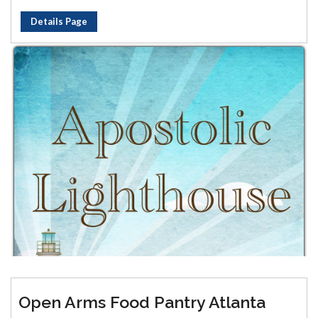
Details Page
Open Arms Food Pantry Atlanta