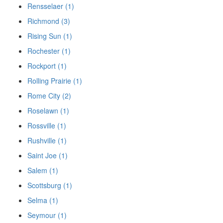
Rensselaer (1)
Richmond (3)
Rising Sun (1)
Rochester (1)
Rockport (1)
Rolling Prairie (1)
Rome City (2)
Roselawn (1)
Rossville (1)
Rushville (1)
Saint Joe (1)
Salem (1)
Scottsburg (1)
Selma (1)
Seymour (1)