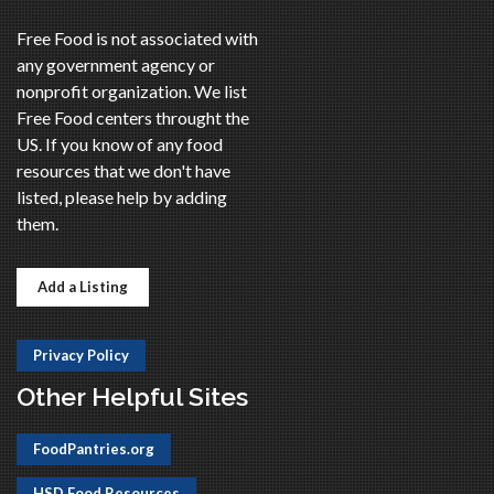
Free Food is not associated with
any government agency or
nonprofit organization. We list
Free Food centers throught the
US. If you know of any food
resources that we don't have
listed, please help by adding
them.
Add a Listing
Privacy Policy
Other Helpful Sites
FoodPantries.org
HSD Food Resources