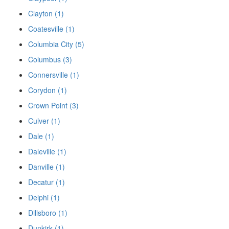
Clayton (1)
Coatesville (1)
Columbia City (5)
Columbus (3)
Connersville (1)
Corydon (1)
Crown Point (3)
Culver (1)
Dale (1)
Daleville (1)
Danville (1)
Decatur (1)
Delphi (1)
Dillsboro (1)
Dunkirk (1)