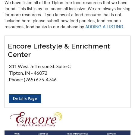
We have listed all of the Tipton free food resources that we have
found. This list is by no means all inclusive. We are always looking
for more resources. If you know of a food resource that is not
included here, please submit new food pantries, food coupon
resources, food banks to our database by
ADDING A LISTING
.
Encore Lifestyle & Enrichment
Center
341 West Jefferson St. Suite C
Tipton, IN - 46072
Phone: (765) 675-4746
Details Page