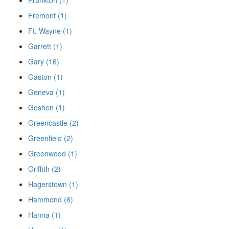
Fremont (1)
Ft. Wayne (1)
Garrett (1)
Gary (16)
Gaston (1)
Geneva (1)
Goshen (1)
Greencastle (2)
Greenfield (2)
Greenwood (1)
Griffith (2)
Hagerstown (1)
Hammond (6)
Hanna (1)