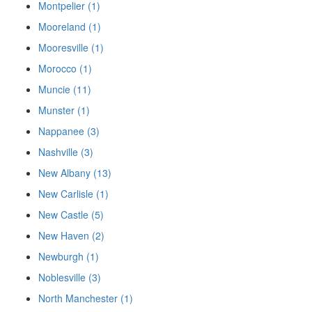
Montpelier (1)
Mooreland (1)
Mooresville (1)
Morocco (1)
Muncie (11)
Munster (1)
Nappanee (3)
Nashville (3)
New Albany (13)
New Carlisle (1)
New Castle (5)
New Haven (2)
Newburgh (1)
Noblesville (3)
North Manchester (1)