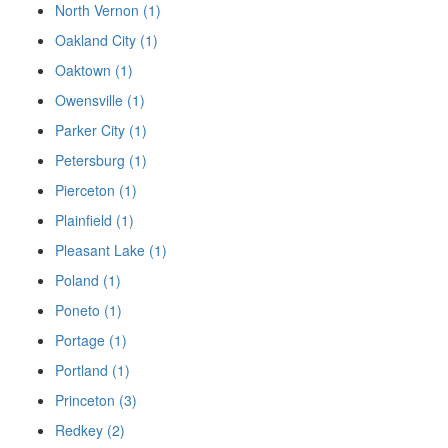
North Vernon (1)
Oakland City (1)
Oaktown (1)
Owensville (1)
Parker City (1)
Petersburg (1)
Pierceton (1)
Plainfield (1)
Pleasant Lake (1)
Poland (1)
Poneto (1)
Portage (1)
Portland (1)
Princeton (3)
Redkey (2)