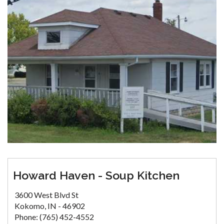
Howard Haven - Soup Kitchen
3600 West Blvd St
Kokomo, IN - 46902
Phone: (765) 452-4552