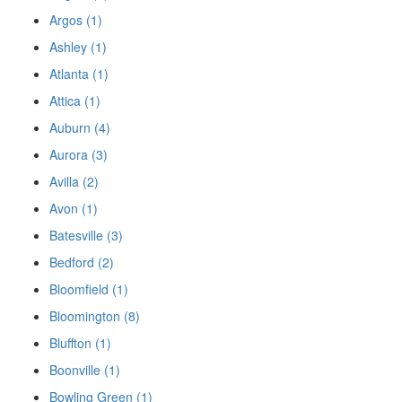
Argos (1)
Ashley (1)
Atlanta (1)
Attica (1)
Auburn (4)
Aurora (3)
Avilla (2)
Avon (1)
Batesville (3)
Bedford (2)
Bloomfield (1)
Bloomington (8)
Bluffton (1)
Boonville (1)
Bowling Green (1)