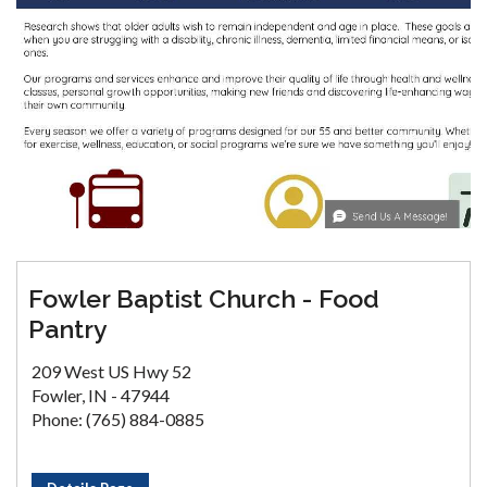
Fowler Baptist Church - Food
Pantry
209 West US Hwy 52
Fowler, IN - 47944
Phone: (765) 884-0885