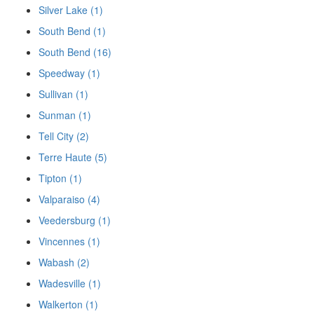
Silver Lake (1)
South Bend (1)
South Bend (16)
Speedway (1)
Sullivan (1)
Sunman (1)
Tell City (2)
Terre Haute (5)
Tipton (1)
Valparaiso (4)
Veedersburg (1)
Vincennes (1)
Wabash (2)
Wadesville (1)
Walkerton (1)