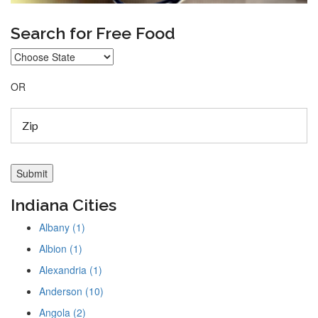
Search for Free Food
OR
Indiana Cities
Albany (1)
Albion (1)
Alexandria (1)
Anderson (10)
Angola (2)