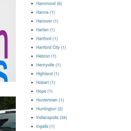
Hammond (6)
Hanna (1)
Hanover (1)
Harlan (1)
Hartford (1)
Hartford City (1)
Hebron (1)
Henryville (1)
Highland (1)
Hobart (1)
Hope (1)
Huntertown (1)
Huntington (2)
Indianapolis (34)
Ingalls (1)