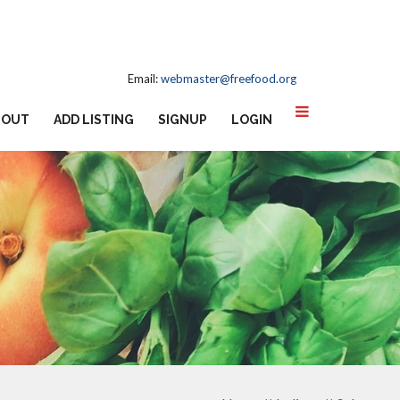
Email:
webmaster@freefood.org
BOUT
ADD LISTING
SIGNUP
LOGIN