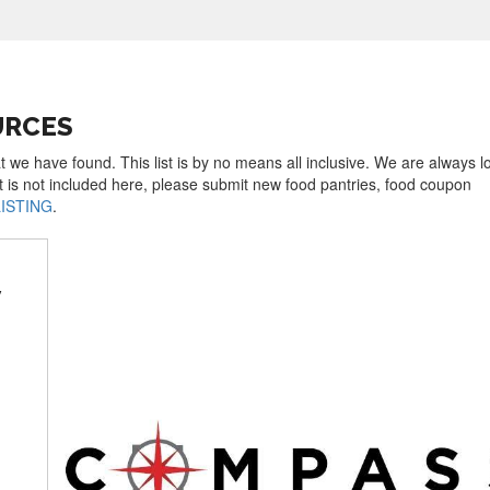
URCES
t we have found. This list is by no means all inclusive. We are always l
t is not included here, please submit new food pantries, food coupon
LISTING
.
y