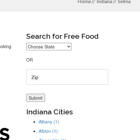
Home
Indiana
Selma
Search for Free Food
ooking
OR
Indiana Cities
Albany (1)
Albion (1)