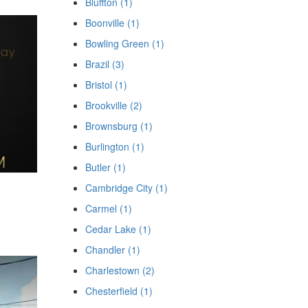
Bluffton (1)
Boonville (1)
Bowling Green (1)
Brazil (3)
Bristol (1)
Brookville (2)
Brownsburg (1)
Burlington (1)
Butler (1)
Cambridge City (1)
Carmel (1)
Cedar Lake (1)
Chandler (1)
Charlestown (2)
Chesterfield (1)