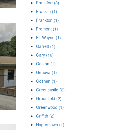
Frankfort (3)
Franklin (1)
Frankton (1)
Fremont (1)
Ft. Wayne (1)
Garrett (1)
Gary (16)
Gaston (1)
Geneva (1)
Goshen (1)
Greencastle (2)
Greenfield (2)
Greenwood (1)
Griffith (2)
Hagerstown (1)