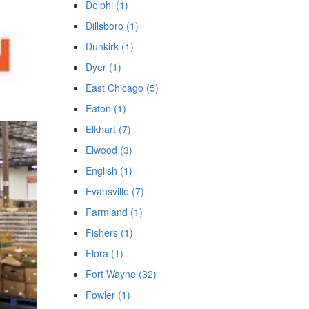
Delphi (1)
Dillsboro (1)
Dunkirk (1)
Dyer (1)
East Chicago (5)
Eaton (1)
Elkhart (7)
Elwood (3)
English (1)
Evansville (7)
Farmland (1)
Fishers (1)
Flora (1)
Fort Wayne (32)
Fowler (1)