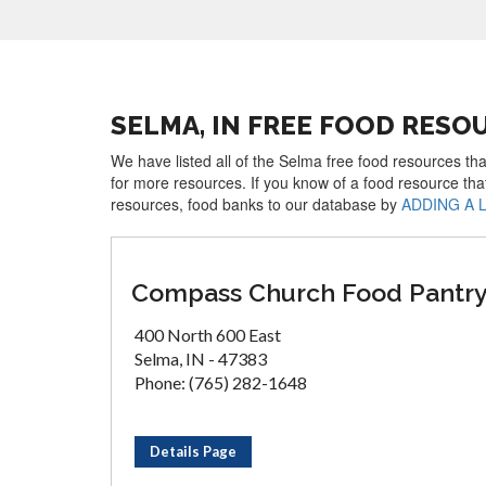
SELMA, IN FREE FOOD RESO
We have listed all of the Selma free food resources tha
for more resources. If you know of a food resource tha
resources, food banks to our database by
ADDING A 
Compass Church Food Pantr
400 North 600 East
Selma, IN - 47383
Phone: (765) 282-1648
Details Page