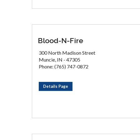
Blood-N-Fire
300 North Madison Street
Muncie, IN - 47305
Phone: (765) 747-0872
Details Page