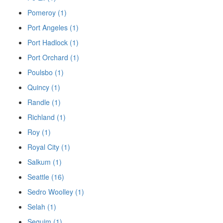
Pomeroy (1)
Port Angeles (1)
Port Hadlock (1)
Port Orchard (1)
Poulsbo (1)
Quincy (1)
Randle (1)
Richland (1)
Roy (1)
Royal City (1)
Salkum (1)
Seattle (16)
Sedro Woolley (1)
Selah (1)
Sequim (1)