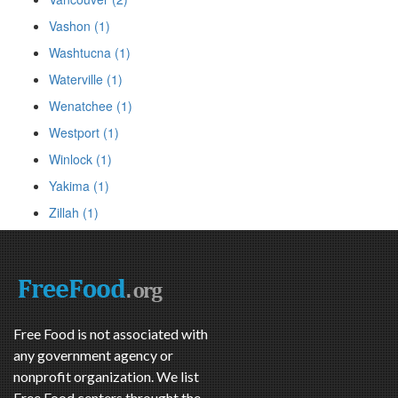
Vashon (1)
Washtucna (1)
Waterville (1)
Wenatchee (1)
Westport (1)
Winlock (1)
Yakima (1)
Zillah (1)
Free Food is not associated with
any government agency or
nonprofit organization. We list
Free Food centers throught the