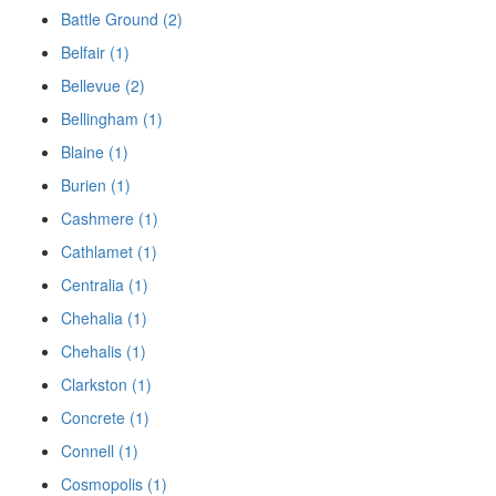
Battle Ground (2)
Belfair (1)
Bellevue (2)
Bellingham (1)
Blaine (1)
Burien (1)
Cashmere (1)
Cathlamet (1)
Centralia (1)
Chehalia (1)
Chehalis (1)
Clarkston (1)
Concrete (1)
Connell (1)
Cosmopolis (1)