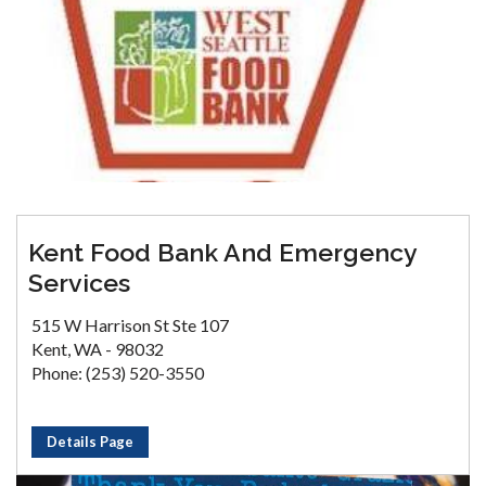
Kent Food Bank And Emergency
Services
515 W Harrison St Ste 107
Kent, WA - 98032
Phone: (253) 520-3550
Details Page