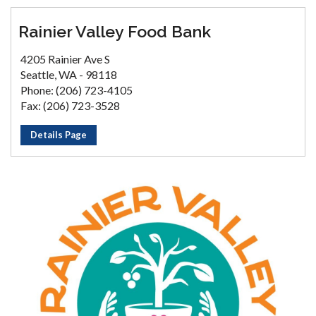
Rainier Valley Food Bank
4205 Rainier Ave S
Seattle, WA - 98118
Phone: (206) 723-4105
Fax: (206) 723-3528
Details Page