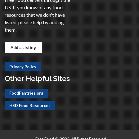
US. If you know of any food
resources that we don't have
listed, please help by adding
them.
Add a Listing
Privacy Policy
Other Helpful Sites
FoodPantries.org
HSD Food Resources
Free Food © 2026, All Rights Reserved