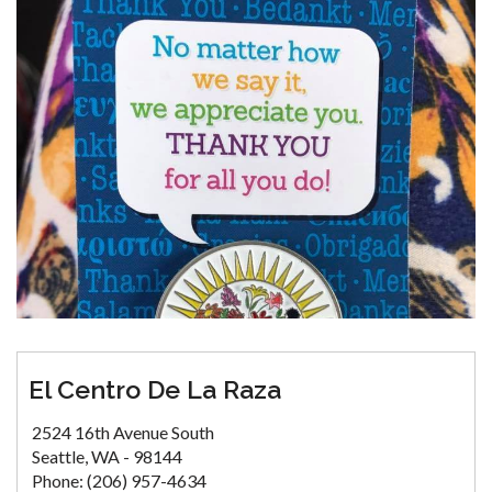
El Centro De La Raza
2524 16th Avenue South
Seattle, WA - 98144
Phone: (206) 957-4634