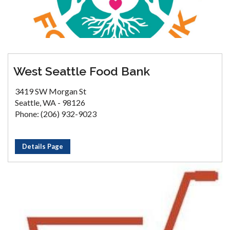
West Seattle Food Bank
3419 SW Morgan St
Seattle, WA - 98126
Phone: (206) 932-9023
Details Page