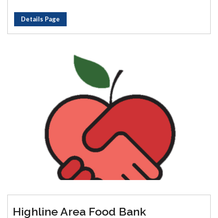
Details Page
Highline Area Food Bank