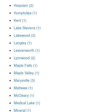
Hoquiam (2)
Humptulips (1)
Kent (1)
Lake Stevens (1)
Lakewood (3)
Langley (1)
Leavenworth (1)
Lynnwood (2)
Maple Falls (1)
Maple Valley (1)
Marysville (3)
Mattawa (1)
McCleary (1)
Medical Lake (1)
Mineral (1)