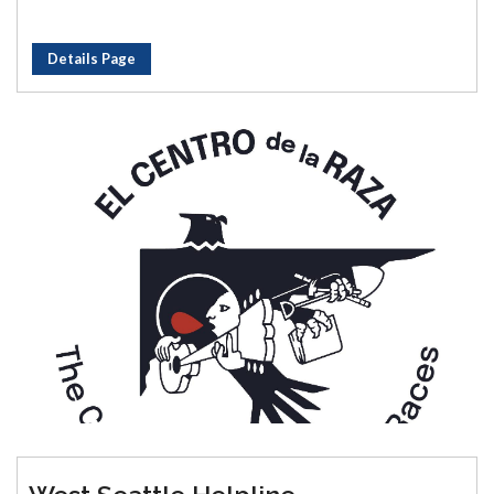
Details Page