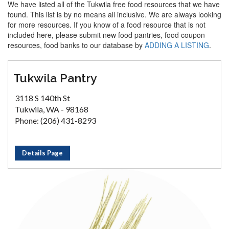
We have listed all of the Tukwila free food resources that we have
found. This list is by no means all inclusive. We are always looking
for more resources. If you know of a food resource that is not
included here, please submit new food pantries, food coupon
resources, food banks to our database by
ADDING A LISTING
.
Tukwila Pantry
3118 S 140th St
Tukwila, WA - 98168
Phone: (206) 431-8293
Details Page