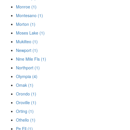
Monroe (1)
Montesano (1)
Morton (1)
Moses Lake (1)
Mukilteo (1)
Newport (1)
Nine Mile Fls (1)
Northport (1)
Olympia (4)
Omak (1)
Orondo (1)
Oroville (1)
Orting (1)
Othello (1)
Pe Ell (1)