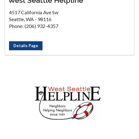
West Seattle Helpline
4517 California Ave Sw
Seattle, WA - 98116
Phone: (206) 932-4357
Details Page