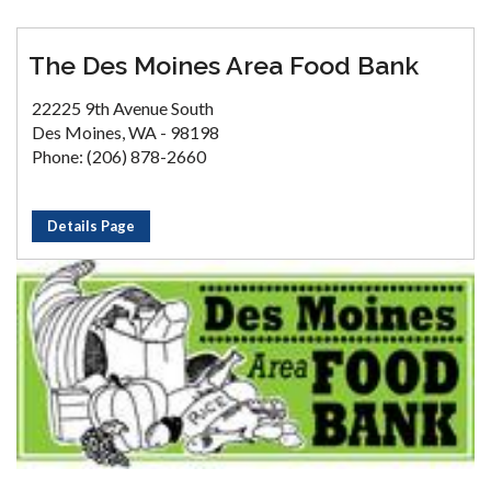
The Des Moines Area Food Bank
22225 9th Avenue South
Des Moines, WA - 98198
Phone: (206) 878-2660
Details Page