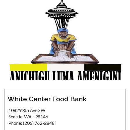
White Center Food Bank
10829 8th Ave SW
Seattle, WA - 98146
Phone: (206) 762-2848