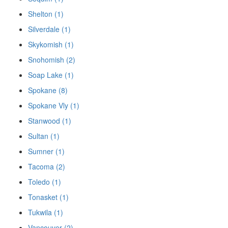
Shelton (1)
Silverdale (1)
Skykomish (1)
Snohomish (2)
Soap Lake (1)
Spokane (8)
Spokane Vly (1)
Stanwood (1)
Sultan (1)
Sumner (1)
Tacoma (2)
Toledo (1)
Tonasket (1)
Tukwila (1)
Vancouver (2)