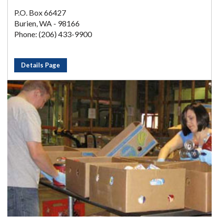
P.O. Box 66427
Burien, WA - 98166
Phone: (206) 433-9900
Details Page