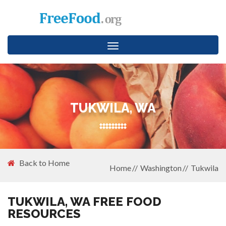
Toggle
navigation
TUKWILA, WA
Back to Home
Home
Washington
Tukwila
TUKWILA, WA FREE FOOD
RESOURCES