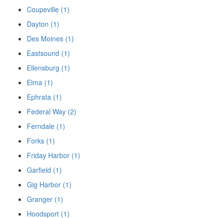
Coupeville (1)
Dayton (1)
Des Moines (1)
Eastsound (1)
Ellensburg (1)
Elma (1)
Ephrata (1)
Federal Way (2)
Ferndale (1)
Forks (1)
Friday Harbor (1)
Garfield (1)
Gig Harbor (1)
Granger (1)
Hoodsport (1)