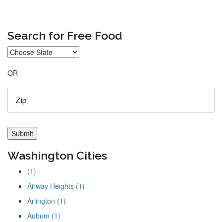
Search for Free Food
OR
Washington Cities
(1)
Airway Heights (1)
Arlington (1)
Aubum (1)