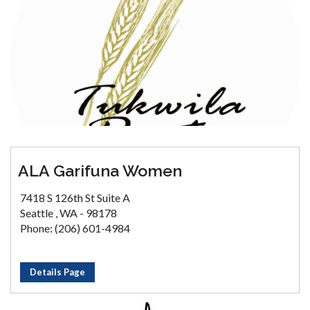
ALA Garifuna Women
7418 S 126th St Suite A
Seattle , WA - 98178
Phone: (206) 601-4984
Details Page