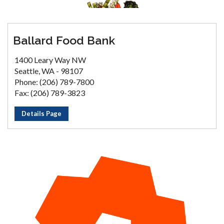
Ballard Food Bank
1400 Leary Way NW
Seattle, WA - 98107
Phone: (206) 789-7800
Fax: (206) 789-3823
Details Page