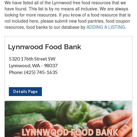
We have listed all of the Lynnwood free food resources that we
have found. This list is by no means all inclusive. We are always
looking for more resources. If you know of a food resource that is
not included here, please submit new food pantries, food coupon
resources, food banks to our database by
ADDING A LISTING
.
Lynnwood Food Bank
5320 176th Street SW
Lynnwood, WA - 98037
Phone: (425) 745-1635
Details Page