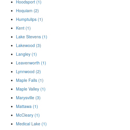
Hoodsport (1)
Hoquiam (2)
Humptulips (1)
Kent (1)
Lake Stevens (1)
Lakewood (3)
Langley (1)
Leavenworth (1)
Lynnwood (2)
Maple Falls (1)
Maple Valley (1)
Marysville (3)
Mattawa (1)
McCleary (1)
Medical Lake (1)