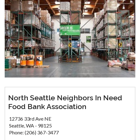
North Seattle Neighbors In Need
Food Bank Association
12736 33rd Ave NE
Seattle, WA - 98125
Phone: (206) 367-3477