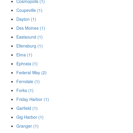
Cosmopolis (1)
Coupeville (1)
Dayton (1)
Des Moines (1)
Eastsound (1)
Ellensburg (1)
Elma (1)
Ephrata (1)
Federal Way (2)
Ferndale (1)
Forks (1)
Friday Harbor (1)
Garfield (1)
Gig Harbor (1)
Granger (1)