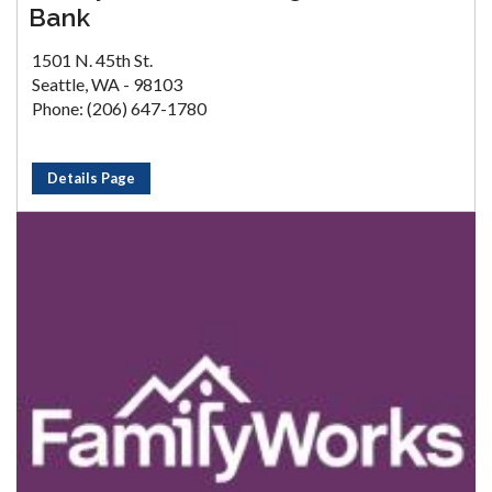
Bank
1501 N. 45th St.
Seattle, WA - 98103
Phone: (206) 647-1780
Details Page