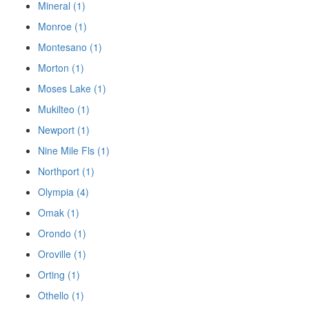
Mineral (1)
Monroe (1)
Montesano (1)
Morton (1)
Moses Lake (1)
Mukilteo (1)
Newport (1)
Nine Mile Fls (1)
Northport (1)
Olympia (4)
Omak (1)
Orondo (1)
Oroville (1)
Orting (1)
Othello (1)