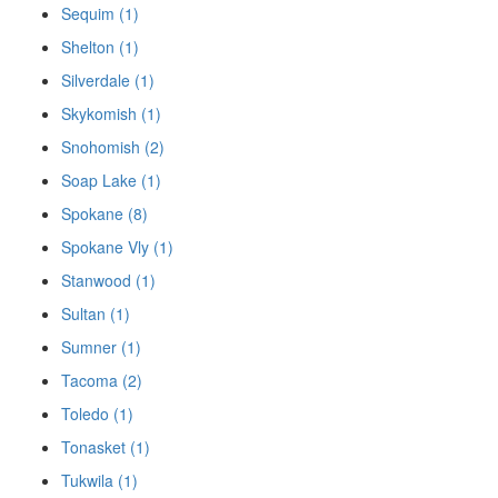
Sequim (1)
Shelton (1)
Silverdale (1)
Skykomish (1)
Snohomish (2)
Soap Lake (1)
Spokane (8)
Spokane Vly (1)
Stanwood (1)
Sultan (1)
Sumner (1)
Tacoma (2)
Toledo (1)
Tonasket (1)
Tukwila (1)