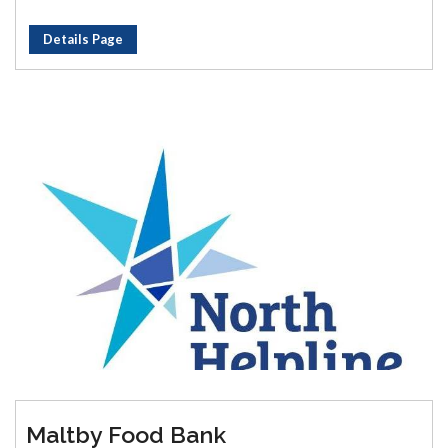
Details Page
Maltby Food Bank