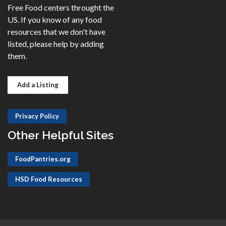
Free Food centers throught the
US. If you know of any food
resources that we don't have
listed, please help by adding
them.
Add a Listing
Privacy Policy
Other Helpful Sites
FoodPantries.org
HSD Food Resources