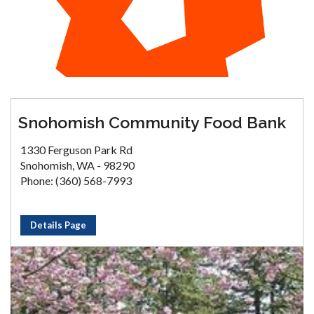
Snohomish Community Food Bank
1330 Ferguson Park Rd
Snohomish, WA - 98290
Phone: (360) 568-7993
Details Page