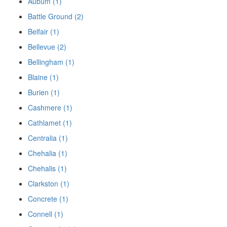
Aubum (1)
Battle Ground (2)
Belfair (1)
Bellevue (2)
Bellingham (1)
Blaine (1)
Burien (1)
Cashmere (1)
Cathlamet (1)
Centralia (1)
Chehalia (1)
Chehalis (1)
Clarkston (1)
Concrete (1)
Connell (1)