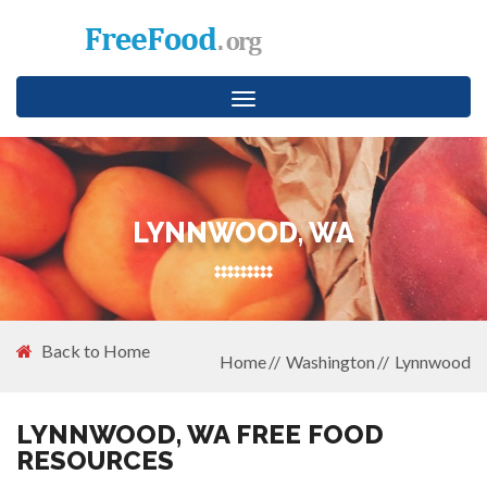
Toggle
navigation
LYNNWOOD, WA
Back to Home
Home
Washington
Lynnwood
LYNNWOOD, WA FREE FOOD
RESOURCES