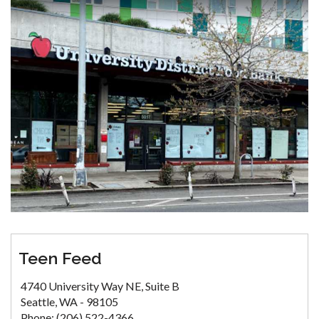
Teen Feed
4740 University Way NE, Suite B
Seattle, WA - 98105
Phone: (206) 522-4366