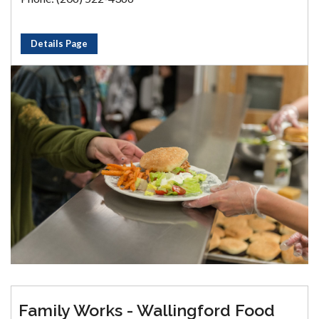
Details Page
Family Works - Wallingford Food