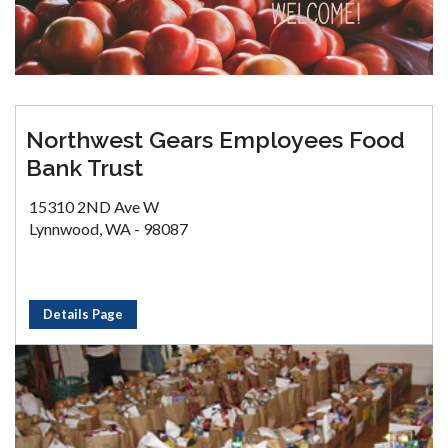
Northwest Gears Employees Food
Bank Trust
15310 2ND Ave W
Lynnwood, WA - 98087
Details Page