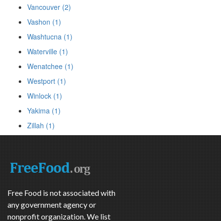
Vancouver (2)
Vashon (1)
Washtucna (1)
Waterville (1)
Wenatchee (1)
Westport (1)
Winlock (1)
Yakima (1)
Zillah (1)
Free Food is not associated with
any government agency or
nonprofit organization. We list