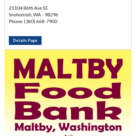
21104 86th Ave SE
Snohomish, WA - 98296
Phone: (360) 668-7900
Details Page