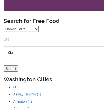
Search for Free Food
OR
Washington Cities
(1)
Airway Heights (1)
Arlington (1)