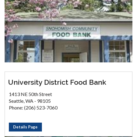
University District Food Bank
1413 NE 50th Street
Seattle, WA - 98105
Phone: (206) 523-7060
Details Page