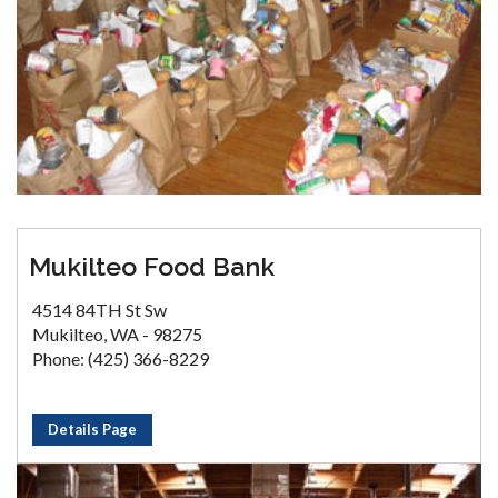
Mukilteo Food Bank
4514 84TH St Sw
Mukilteo, WA - 98275
Phone: (425) 366-8229
Details Page