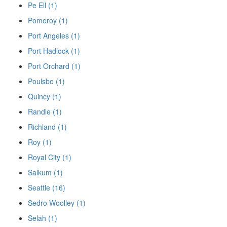
Pe Ell (1)
Pomeroy (1)
Port Angeles (1)
Port Hadlock (1)
Port Orchard (1)
Poulsbo (1)
Quincy (1)
Randle (1)
Richland (1)
Roy (1)
Royal City (1)
Salkum (1)
Seattle (16)
Sedro Woolley (1)
Selah (1)