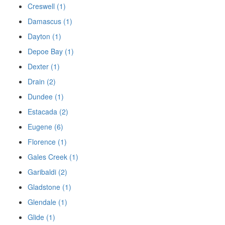
Creswell (1)
Damascus (1)
Dayton (1)
Depoe Bay (1)
Dexter (1)
Drain (2)
Dundee (1)
Estacada (2)
Eugene (6)
Florence (1)
Gales Creek (1)
Garibaldi (2)
Gladstone (1)
Glendale (1)
Glide (1)