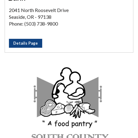
2041 North Roosevelt Drive
Seaside, OR - 97138
Phone: (503) 738-9800
Details Page