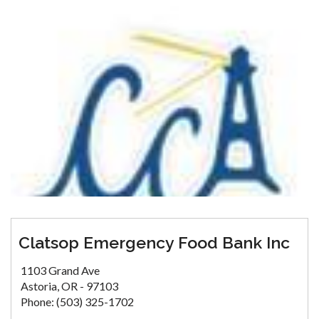
Clatsop Emergency Food Bank Inc
1103 Grand Ave
Astoria, OR - 97103
Phone: (503) 325-1702