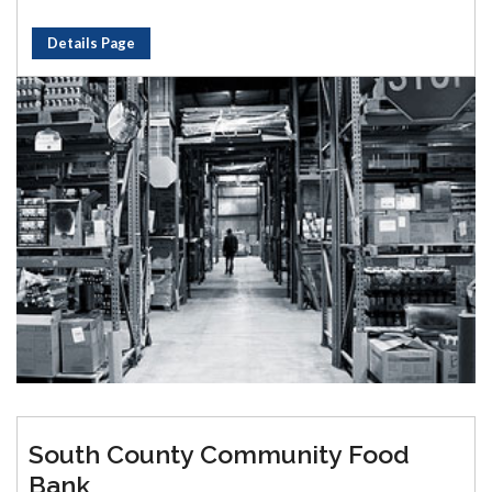
Details Page
South County Community Food
Bank