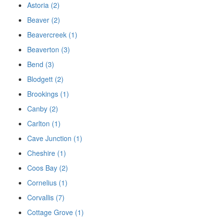
Astoria (2)
Beaver (2)
Beavercreek (1)
Beaverton (3)
Bend (3)
Blodgett (2)
Brookings (1)
Canby (2)
Carlton (1)
Cave Junction (1)
Cheshire (1)
Coos Bay (2)
Cornelius (1)
Corvallis (7)
Cottage Grove (1)