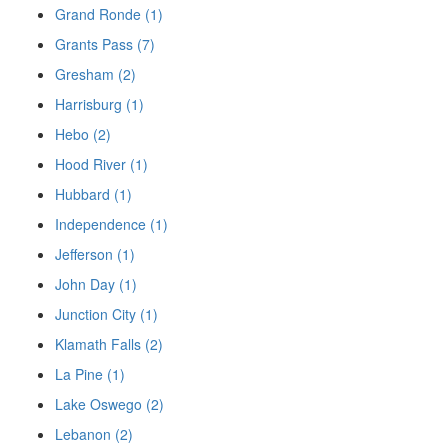
Grand Ronde (1)
Grants Pass (7)
Gresham (2)
Harrisburg (1)
Hebo (2)
Hood River (1)
Hubbard (1)
Independence (1)
Jefferson (1)
John Day (1)
Junction City (1)
Klamath Falls (2)
La Pine (1)
Lake Oswego (2)
Lebanon (2)