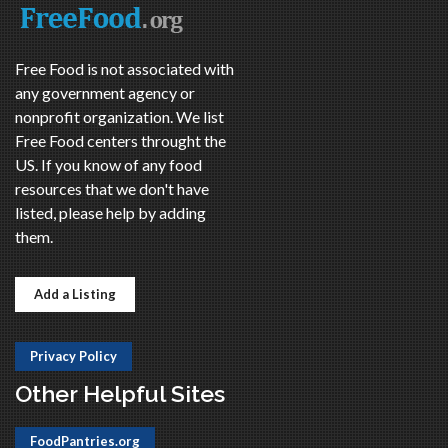
Free Food is not associated with
any government agency or
nonprofit organization. We list
Free Food centers throught the
US. If you know of any food
resources that we don't have
listed, please help by adding
them.
Add a Listing
Privacy Policy
Other Helpful Sites
FoodPantries.org