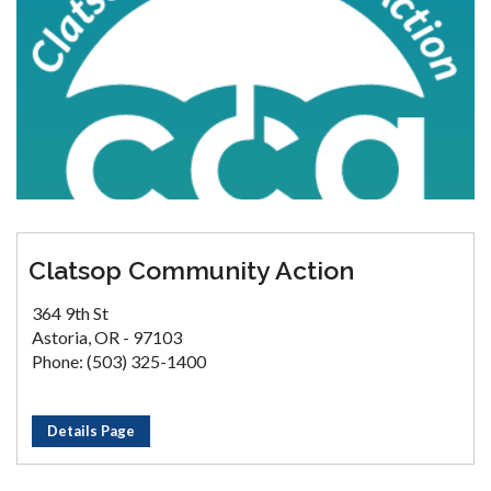
Clatsop Community Action
364 9th St
Astoria, OR - 97103
Phone: (503) 325-1400
Details Page