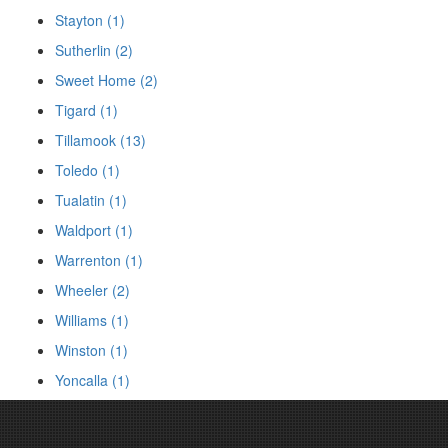
Stayton (1)
Sutherlin (2)
Sweet Home (2)
Tigard (1)
Tillamook (13)
Toledo (1)
Tualatin (1)
Waldport (1)
Warrenton (1)
Wheeler (2)
Williams (1)
Winston (1)
Yoncalla (1)