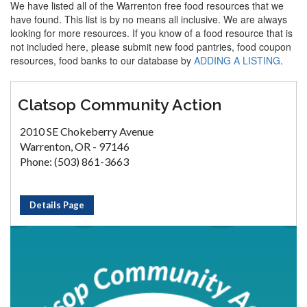
We have listed all of the Warrenton free food resources that we
have found. This list is by no means all inclusive. We are always
looking for more resources. If you know of a food resource that is
not included here, please submit new food pantries, food coupon
resources, food banks to our database by
ADDING A LISTING
.
Clatsop Community Action
2010 SE Chokeberry Avenue
Warrenton, OR - 97146
Phone: (503) 861-3663
Details Page