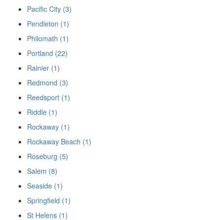
Pacific City (3)
Pendleton (1)
Philomath (1)
Portland (22)
Rainier (1)
Redmond (3)
Reedsport (1)
Riddle (1)
Rockaway (1)
Rockaway Beach (1)
Roseburg (5)
Salem (8)
Seaside (1)
Springfield (1)
St Helens (1)