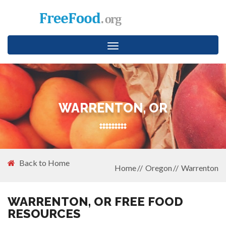
Toggle
navigation
WARRENTON, OR
Back to Home
Home
Oregon
Warrenton
WARRENTON, OR FREE FOOD
RESOURCES