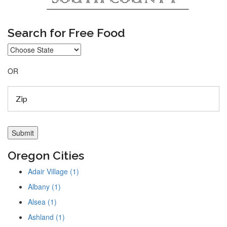
Search for Free Food
OR
Oregon Cities
Adair Village (1)
Albany (1)
Alsea (1)
Ashland (1)