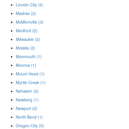
Lincoln City (2)
Madras (2)
McMinnville (3)
Medford (2)
Milwaukie (2)
Molalla (2)
Monmouth (1)
Monroe (1)
Mount Hood (1)
Myrtle Creek (1)
Nehalem (2)
Newberg (1)
Newport (2)
North Bend (1)
Oregon City (5)