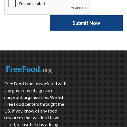
Free Food is not associated with
any government agency or
nonprofit organization. We list
Free Food centers throught the
US. If you know of any food
resources that we don't have
listed, please help by adding