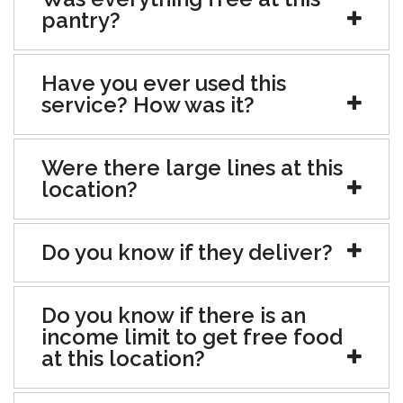
pantry?
Have you ever used this
service? How was it?
Were there large lines at this
location?
Do you know if they deliver?
Do you know if there is an
income limit to get free food
at this location?