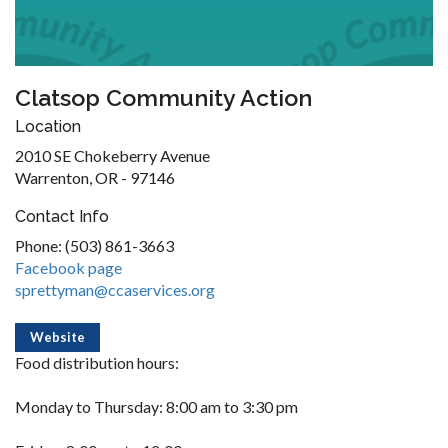
Clatsop Community Action
Location
2010 SE Chokeberry Avenue
Warrenton, OR - 97146
Contact Info
Phone: (503) 861-3663
Facebook page
sprettyman@ccaservices.org
Website
Food distribution hours:
Monday to Thursday: 8:00 am to 3:30 pm