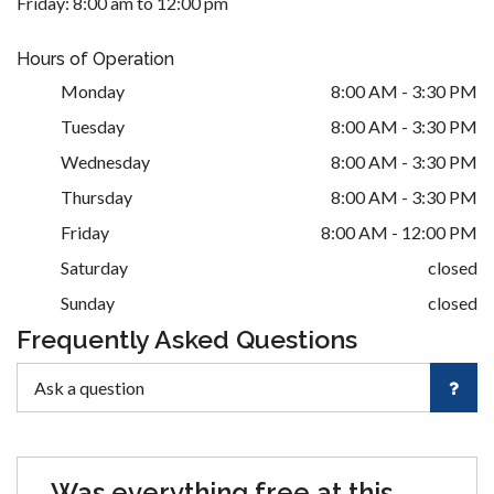
Friday: 8:00 am to 12:00 pm
Hours of Operation
Monday
8:00 AM - 3:30 PM
Tuesday
8:00 AM - 3:30 PM
Wednesday
8:00 AM - 3:30 PM
Thursday
8:00 AM - 3:30 PM
Friday
8:00 AM - 12:00 PM
Saturday
closed
Sunday
closed
Frequently Asked Questions
Was everything free at this