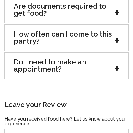
Are documents required to
get food?
How often can I come to this
pantry?
Do I need to make an
appointment?
Leave your Review
Have you received food here? Let us know about your
experience.