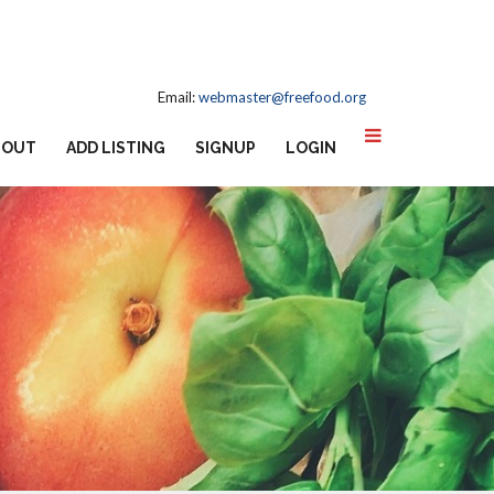
Email:
webmaster@freefood.org
BOUT
ADD LISTING
SIGNUP
LOGIN