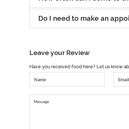
Do I need to make an appo
Leave your Review
Have you received food here? Let us know ab