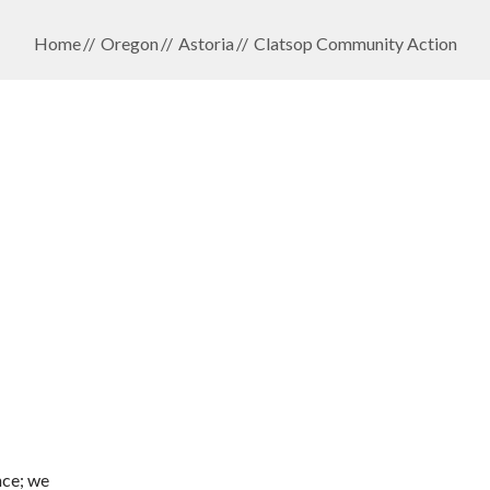
Home
Oregon
Astoria
Clatsop Community Action
nce; we