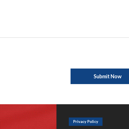
Privacy Policy