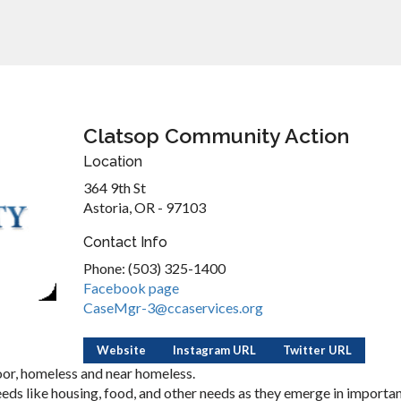
Clatsop Community Action
Location
364 9th St
Astoria, OR - 97103
Contact Info
Phone: (503) 325-1400
Facebook page
CaseMgr-3@ccaservices.org
Website
Instagram URL
Twitter URL
oor, homeless and near homeless.
eeds like housing, food, and other needs as they emerge in importa