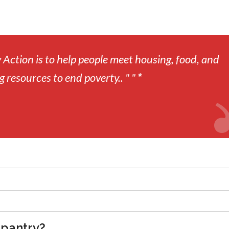
Action is to help people meet housing, food, and
g resources to end poverty.. " "
*
 pantry?