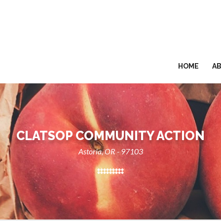
HOME
A
CLATSOP COMMUNITY ACTION
Astoria, OR - 97103