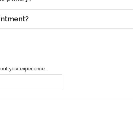
intment?
out your experience.