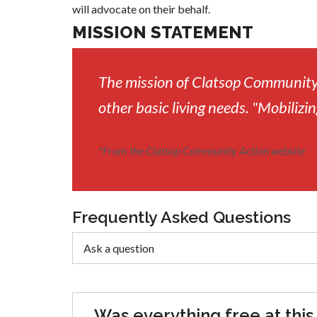
will advocate on their behalf.
MISSION STATEMENT
The mission of Clatsop Community 
other basic living needs. "Mobilizin
*
From the Clatsop Community Action website
Frequently Asked Questions
Was everything free at this