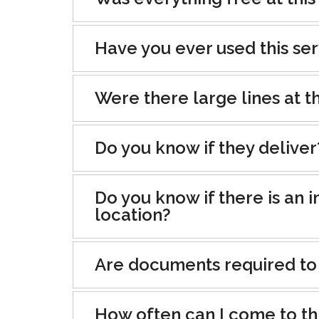
Have you ever used this se
Were there large lines at th
Do you know if they deliver
Do you know if there is an i
location?
Are documents required to
How often can I come to th