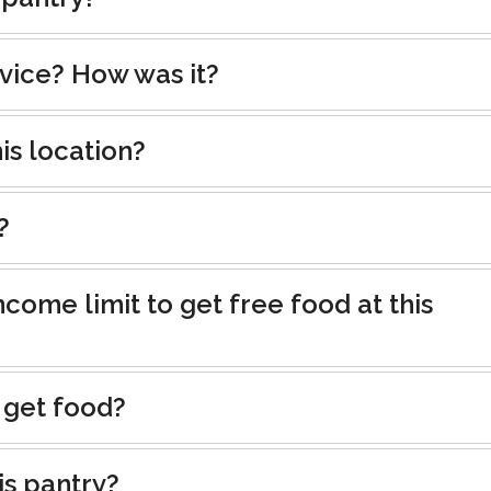
rvice? How was it?
is location?
?
ncome limit to get free food at this
 get food?
is pantry?