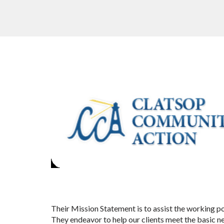
Their Mission Statement is to assist the working p
They endeavor to help our clients meet the basic n