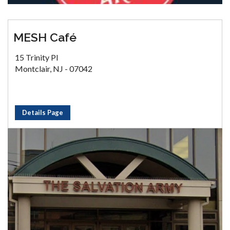
MESH Café
15 Trinity Pl
Montclair, NJ - 07042
Details Page