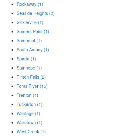
Rockaway (1)
Seaside Heights (2)
Sicklerville (1)
Somers Point (1)
Somerset (1)
South Amboy (1)
Sparta (1)
Stanhope (1)
Tinton Falls (2)
Toms River (15)
Trenton (4)
Tuckerton (1)
Wantage (1)
Waretown (1)
West Creek (1)