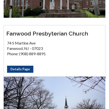
Fanwood Presbyterian Church
74 S Martine Ave
Fanwood, NJ - 07023
Phone: (908) 889-8891
Details Page