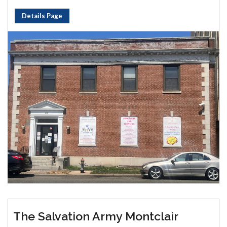
Details Page
The Salvation Army Montclair