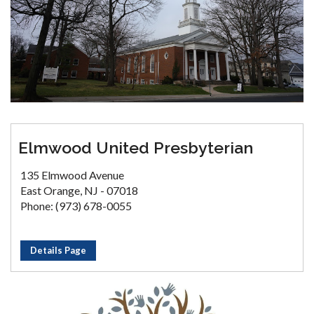
Elmwood United Presbyterian
135 Elmwood Avenue
East Orange, NJ - 07018
Phone: (973) 678-0055
Details Page