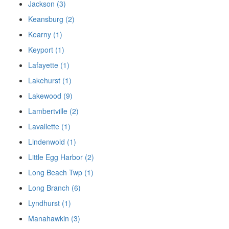
Jackson (3)
Keansburg (2)
Kearny (1)
Keyport (1)
Lafayette (1)
Lakehurst (1)
Lakewood (9)
Lambertville (2)
Lavallette (1)
Lindenwold (1)
Little Egg Harbor (2)
Long Beach Twp (1)
Long Branch (6)
Lyndhurst (1)
Manahawkin (3)