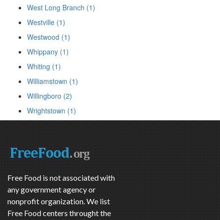
West Long Branch (1)
Westville (1)
Westwood (1)
Whippany (1)
Whiting (1)
Williamstown (1)
Willingboro (2)
Wrightstown (1)
Free Food is not associated with
any government agency or
nonprofit organization. We list
Free Food centers throught the