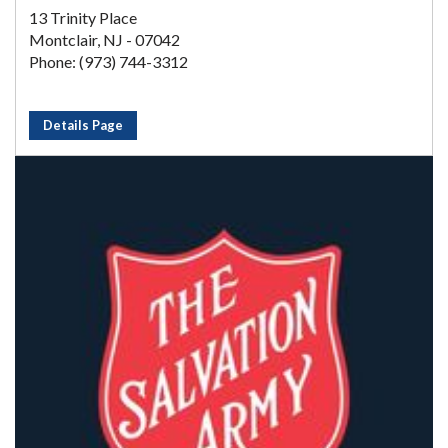
13 Trinity Place
Montclair, NJ - 07042
Phone: (973) 744-3312
Details Page