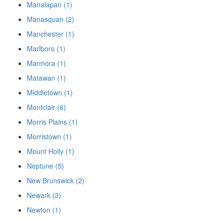
Manalapan (1)
Manasquan (2)
Manchester (1)
Marlboro (1)
Marmora (1)
Matawan (1)
Middletown (1)
Montclair (6)
Morris Plains (1)
Morristown (1)
Mount Holly (1)
Neptune (5)
New Brunswick (2)
Newark (3)
Newton (1)