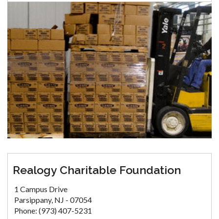
Realogy Charitable Foundation
1 Campus Drive
Parsippany, NJ - 07054
Phone: (973) 407-5231