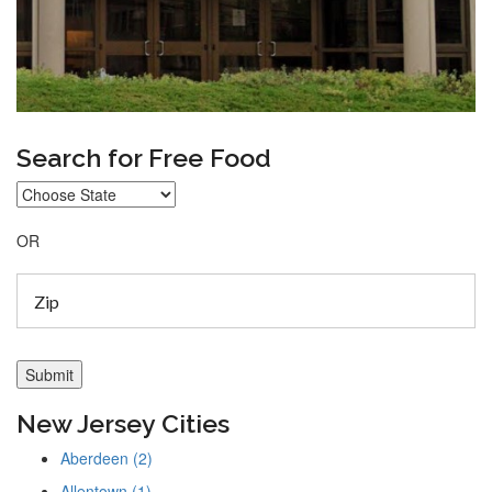
Search for Free Food
OR
New Jersey Cities
Aberdeen (2)
Allentown (1)