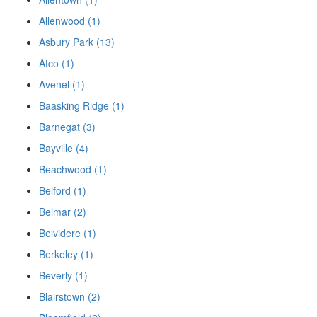
Allenwood (1)
Asbury Park (13)
Atco (1)
Avenel (1)
Baasking Ridge (1)
Barnegat (3)
Bayville (4)
Beachwood (1)
Belford (1)
Belmar (2)
Belvidere (1)
Berkeley (1)
Beverly (1)
Blairstown (2)