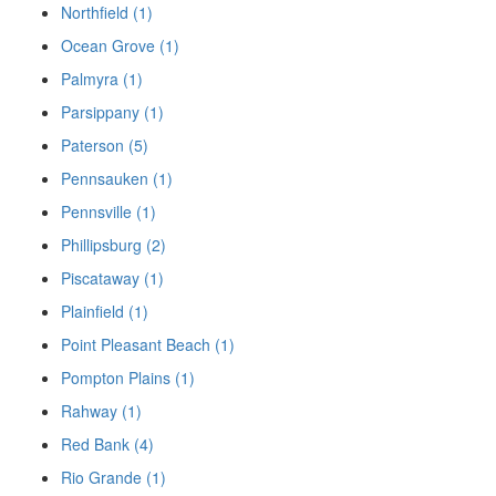
Northfield (1)
Ocean Grove (1)
Palmyra (1)
Parsippany (1)
Paterson (5)
Pennsauken (1)
Pennsville (1)
Phillipsburg (2)
Piscataway (1)
Plainfield (1)
Point Pleasant Beach (1)
Pompton Plains (1)
Rahway (1)
Red Bank (4)
Rio Grande (1)