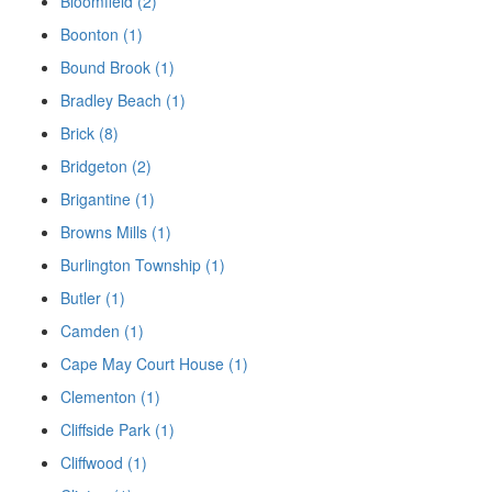
Bloomfield (2)
Boonton (1)
Bound Brook (1)
Bradley Beach (1)
Brick (8)
Bridgeton (2)
Brigantine (1)
Browns Mills (1)
Burlington Township (1)
Butler (1)
Camden (1)
Cape May Court House (1)
Clementon (1)
Cliffside Park (1)
Cliffwood (1)