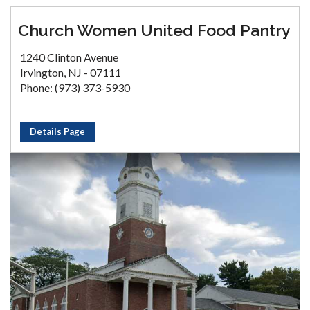
Church Women United Food Pantry
1240 Clinton Avenue
Irvington, NJ - 07111
Phone: (973) 373-5930
Details Page