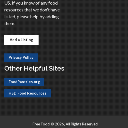
US. If you know of any food
resources that we don't have
listed, please help by adding
them.
Add a Listing
Privacy Policy
Other Helpful Sites
FoodPantries.org
HSD Food Resources
Free Food © 2026, All Rights Reserved