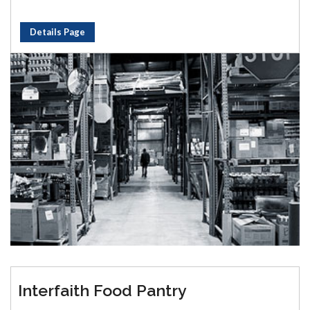
Details Page
Interfaith Food Pantry