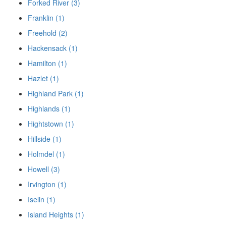
Forked River (3)
Franklin (1)
Freehold (2)
Hackensack (1)
Hamilton (1)
Hazlet (1)
Highland Park (1)
Highlands (1)
Hightstown (1)
Hillside (1)
Holmdel (1)
Howell (3)
Irvington (1)
Iselin (1)
Island Heights (1)