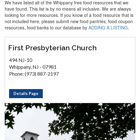
We have listed all of the Whippany free food resources that we
have found. This list is by no means all inclusive. We are always
looking for more resources. If you know of a food resource that is
not included here, please submit new food pantries, food coupon
resources, food banks to our database by
ADDING A LISTING
.
First Presbyterian Church
494 NJ-10
Whippany, NJ - 07981
Phone: (973) 887-2197
Details Page