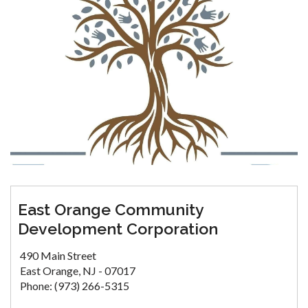
East Orange Community
Development Corporation
490 Main Street
East Orange, NJ - 07017
Phone: (973) 266-5315