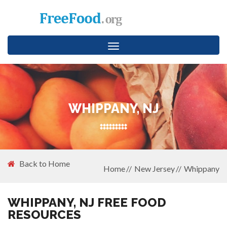
Toggle
navigation
WHIPPANY, NJ
Back to Home
Home
New Jersey
Whippany
WHIPPANY, NJ FREE FOOD
RESOURCES