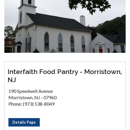
Interfaith Food Pantry - Morristown,
NJ
190 Speedwell Avenue
Morristown, NJ - 07960
Phone: (973) 538-8049
Details Page