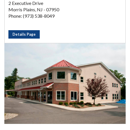
2 Executive Drive
Morris Plains, NJ - 07950
Phone: (973) 538-8049
Details Page