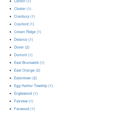
Clinton (1)
Closter (1)
Cranbury (1)
Cranford (1)
Cream Ridge (1)
Delanco (1)
Dover (2)
Dumont (1)
East Brunswick (1)
East Orange (2)
Eatontown (2)
Egg Harbor Towship (1)
Englewood (1)
Fairview (1)
Fanwood (1)