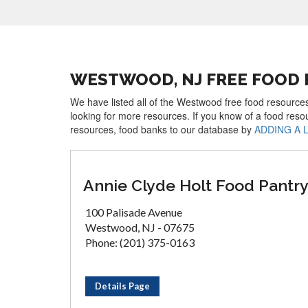
WESTWOOD, NJ FREE FOOD
We have listed all of the Westwood free food resources
looking for more resources. If you know of a food reso
resources, food banks to our database by
ADDING A 
Annie Clyde Holt Food Pantr
100 Palisade Avenue
Westwood, NJ - 07675
Phone: (201) 375-0163
Details Page