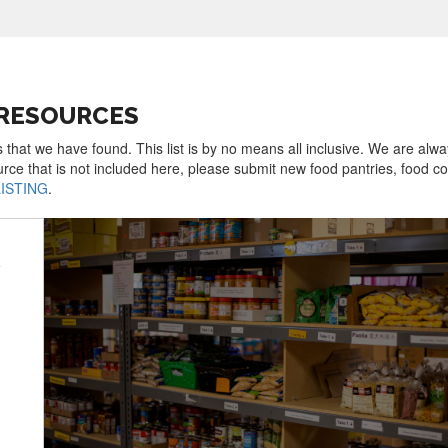
 RESOURCES
 that we have found. This list is by no means all inclusive. We are alw
urce that is not included here, please submit new food pantries, food 
LISTING
.
y