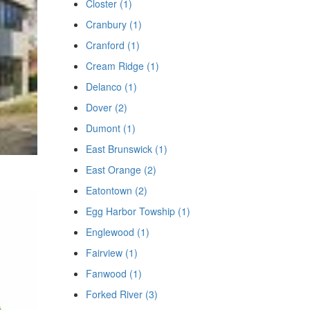
Closter (1)
Cranbury (1)
Cranford (1)
Cream Ridge (1)
Delanco (1)
Dover (2)
Dumont (1)
East Brunswick (1)
East Orange (2)
Eatontown (2)
Egg Harbor Towship (1)
Englewood (1)
Fairview (1)
Fanwood (1)
Forked River (3)