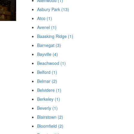
Allenwood (1)
Asbury Park (13)
Atco (1)
Avenel (1)
Baasking Ridge (1)
Barnegat (3)
Bayville (4)
Beachwood (1)
Belford (1)
Belmar (2)
Belvidere (1)
Berkeley (1)
Beverly (1)
Blairstown (2)
Bloomfield (2)