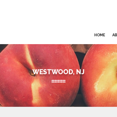
HOME
A
WESTWOOD, NJ