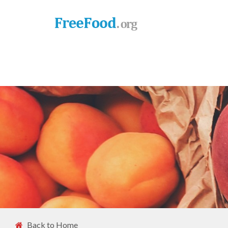
Back to Home