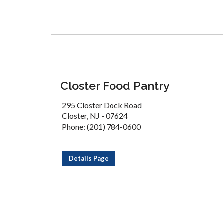
Closter Food Pantry
295 Closter Dock Road
Closter, NJ - 07624
Phone: (201) 784-0600
Details Page