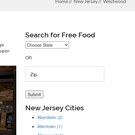
Home
New Jersey
Westwood
Search for Free Food
ays
coupon
OR
New Jersey Cities
Aberdeen (2)
Allentown (1)