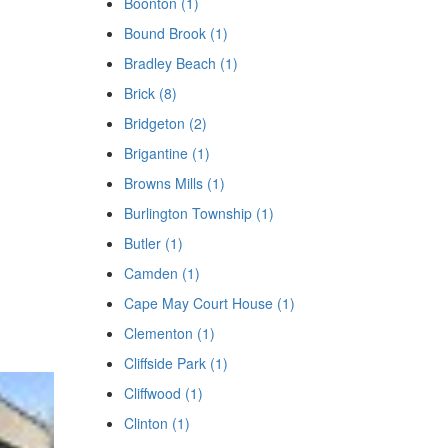
Boonton (1)
Bound Brook (1)
Bradley Beach (1)
Brick (8)
Bridgeton (2)
Brigantine (1)
Browns Mills (1)
Burlington Township (1)
Butler (1)
Camden (1)
Cape May Court House (1)
Clementon (1)
Cliffside Park (1)
Cliffwood (1)
Clinton (1)