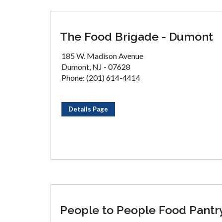
The Food Brigade - Dumont
185 W. Madison Avenue
Dumont, NJ - 07628
Phone: (201) 614-4414
Details Page
People to People Food Pantr