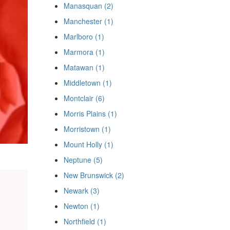
Manasquan (2)
Manchester (1)
Marlboro (1)
Marmora (1)
Matawan (1)
Middletown (1)
Montclair (6)
Morris Plains (1)
Morristown (1)
Mount Holly (1)
Neptune (5)
New Brunswick (2)
Newark (3)
Newton (1)
Northfield (1)