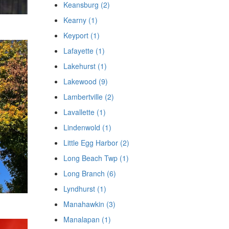
Keansburg (2)
Kearny (1)
Keyport (1)
Lafayette (1)
Lakehurst (1)
Lakewood (9)
Lambertville (2)
Lavallette (1)
Lindenwold (1)
Little Egg Harbor (2)
Long Beach Twp (1)
Long Branch (6)
Lyndhurst (1)
Manahawkin (3)
Manalapan (1)