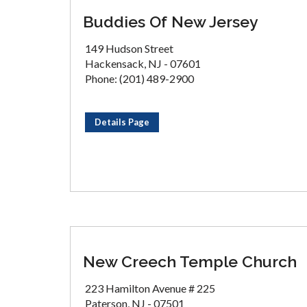
Buddies Of New Jersey
149 Hudson Street
Hackensack, NJ - 07601
Phone: (201) 489-2900
Details Page
New Creech Temple Church
223 Hamilton Avenue # 225
Paterson, NJ - 07501