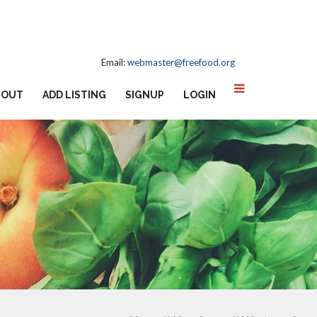
Email:
webmaster@freefood.org
BOUT
ADD LISTING
SIGNUP
LOGIN