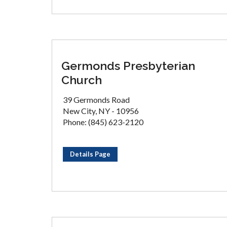
Germonds Presbyterian
Church
39 Germonds Road
New City, NY - 10956
Phone: (845) 623-2120
Details Page