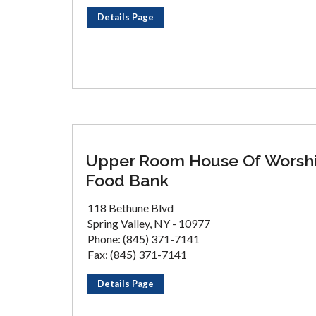
Details Page
Upper Room House Of Worsh
Food Bank
118 Bethune Blvd
Spring Valley, NY - 10977
Phone: (845) 371-7141
Fax: (845) 371-7141
Details Page