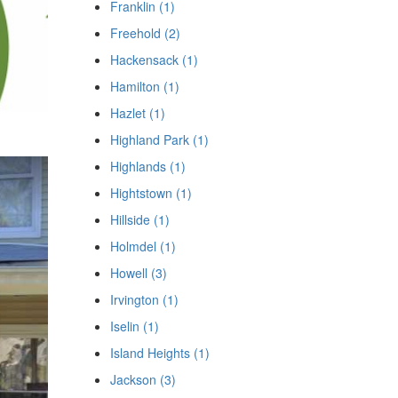
Franklin (1)
Freehold (2)
Hackensack (1)
Hamilton (1)
Hazlet (1)
Highland Park (1)
Highlands (1)
Hightstown (1)
Hillside (1)
Holmdel (1)
Howell (3)
Irvington (1)
Iselin (1)
Island Heights (1)
Jackson (3)