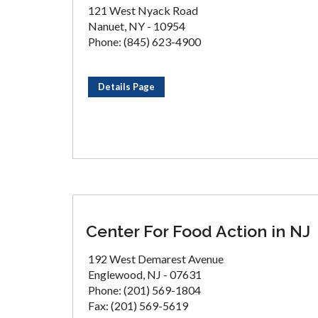
121 West Nyack Road
Nanuet, NY - 10954
Phone: (845) 623-4900
Details Page
Center For Food Action in NJ
192 West Demarest Avenue
Englewood, NJ - 07631
Phone: (201) 569-1804
Fax: (201) 569-5619