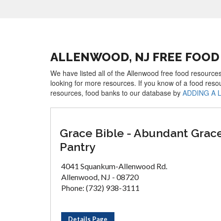
ALLENWOOD, NJ FREE FOOD
We have listed all of the Allenwood free food resources
looking for more resources. If you know of a food reso
resources, food banks to our database by
ADDING A 
Grace Bible - Abundant Grac
Pantry
4041 Squankum-Allenwood Rd.
Allenwood, NJ - 08720
Phone: (732) 938-3111
Details Page