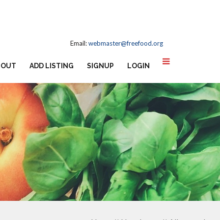
Email:
webmaster@freefood.org
BOUT
ADD LISTING
SIGNUP
LOGIN