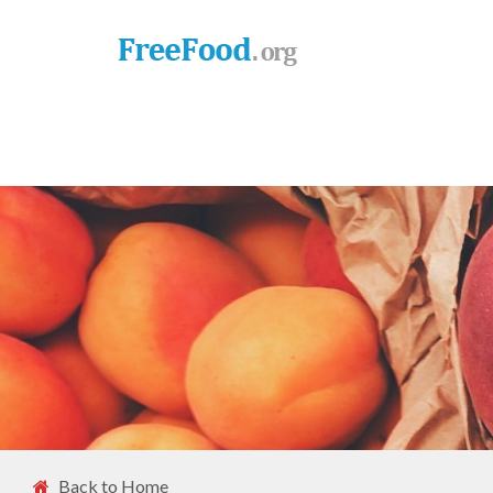
Back to Home