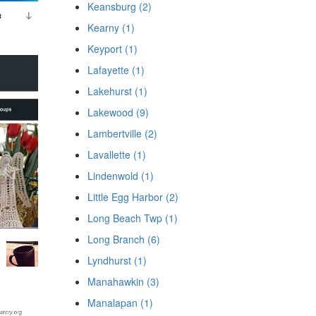
Keansburg (2)
Kearny (1)
Keyport (1)
Lafayette (1)
Lakehurst (1)
Lakewood (9)
Lambertville (2)
Lavallette (1)
Lindenwold (1)
Little Egg Harbor (2)
Long Beach Twp (1)
Long Branch (6)
Lyndhurst (1)
Manahawkin (3)
Manalapan (1)