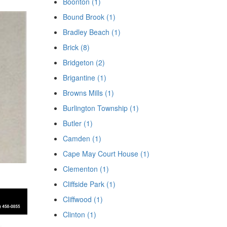
Boonton (1)
Bound Brook (1)
Bradley Beach (1)
Brick (8)
Bridgeton (2)
Brigantine (1)
Browns Mills (1)
Burlington Township (1)
Butler (1)
Camden (1)
Cape May Court House (1)
Clementon (1)
Cliffside Park (1)
Cliffwood (1)
Clinton (1)