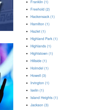
Franklin (1)
Freehold (2)
Hackensack (1)
Hamilton (1)
Hazlet (1)
Highland Park (1)
Highlands (1)
Hightstown (1)
Hillside (1)
Holmdel (1)
Howell (3)
Irvington (1)
Iselin (1)
Island Heights (1)
Jackson (3)