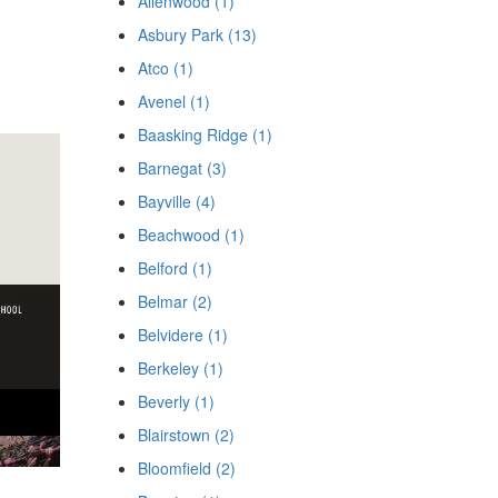
Allenwood (1)
Asbury Park (13)
Atco (1)
Avenel (1)
Baasking Ridge (1)
Barnegat (3)
Bayville (4)
Beachwood (1)
Belford (1)
Belmar (2)
Belvidere (1)
Berkeley (1)
Beverly (1)
Blairstown (2)
Bloomfield (2)