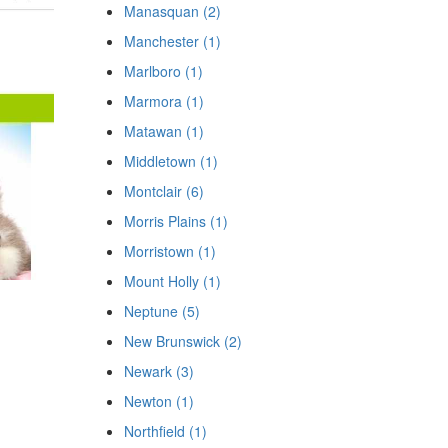
Manasquan (2)
Manchester (1)
Marlboro (1)
Marmora (1)
Matawan (1)
Middletown (1)
Montclair (6)
Morris Plains (1)
Morristown (1)
Mount Holly (1)
Neptune (5)
New Brunswick (2)
Newark (3)
Newton (1)
Northfield (1)