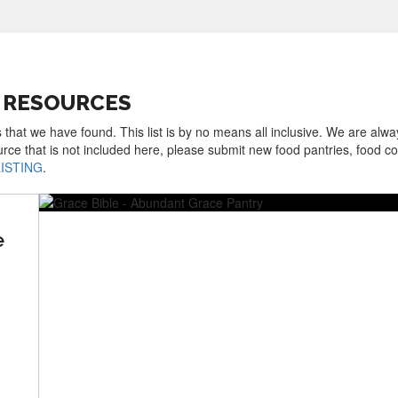
 RESOURCES
 that we have found. This list is by no means all inclusive. We are alwa
urce that is not included here, please submit new food pantries, food 
LISTING
.
e