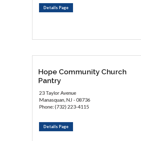
Details Page
Hope Community Church
Pantry
23 Taylor Avenue
Manasquan, NJ - 08736
Phone: (732) 223-4115
Details Page