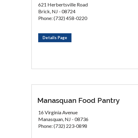
621 Herbertsville Road
Brick, NJ - 08724
Phone: (732) 458-0220
Details Page
Manasquan Food Pantry
16 Virginia Avenue
Manasquan, NJ - 08736
Phone: (732) 223-0898