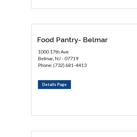
Food Pantry- Belmar
1000 17th Ave
Belmar, NJ - 07719
Phone: (732) 681-4413
Details Page