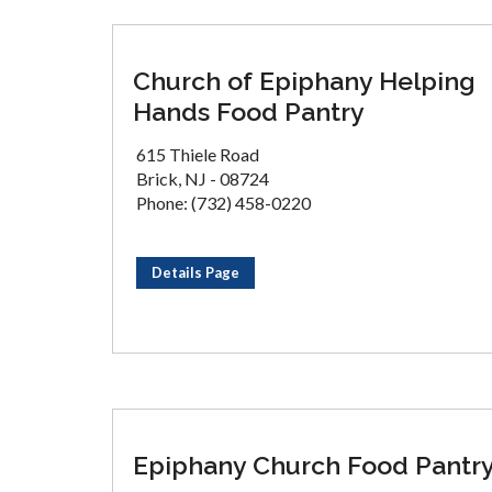
Church of Epiphany Helping
Hands Food Pantry
615 Thiele Road
Brick, NJ - 08724
Phone: (732) 458-0220
Details Page
Epiphany Church Food Pantr