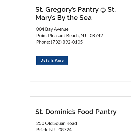
St. Gregory’s Pantry @ St.
Mary’s By the Sea
804 Bay Avenue
Point Pleasant Beach, NJ - 08742
Phone: (732) 892-8105
Details Page
St. Dominic’s Food Pantry
250 Old Squan Road
Brick, NJ - 08724