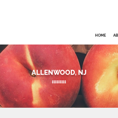
HOME
A
ALLENWOOD, NJ