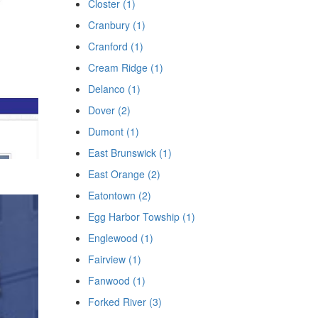
Closter (1)
Cranbury (1)
Cranford (1)
Cream Ridge (1)
Delanco (1)
Dover (2)
Dumont (1)
East Brunswick (1)
East Orange (2)
Eatontown (2)
Egg Harbor Towship (1)
Englewood (1)
Fairview (1)
Fanwood (1)
Forked River (3)