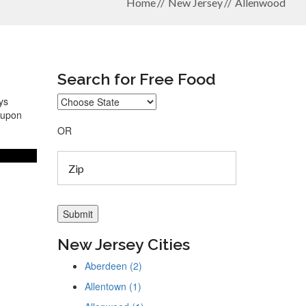
Home
New Jersey
Allenwood
Search for Free Food
ys
coupon
OR
New Jersey Cities
Aberdeen (2)
Allentown (1)