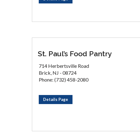
St. Paul’s Food Pantry
714 Herbertsville Road
Brick, NJ - 08724
Phone: (732) 458-2080
Details Page