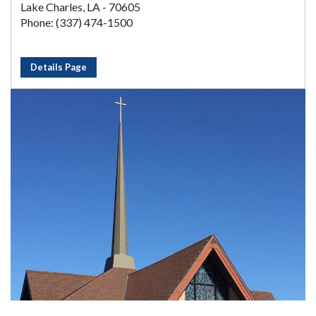
Lake Charles, LA - 70605
Phone: (337) 474-1500
Details Page