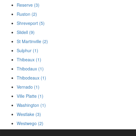
Reserve (3)
Ruston (2)
Shreveport (5)
Slidell (9)
St Martinville (2)
Sulphur (1)
Thibeaux (1)
Thibodaux (1)
Thibodeaux (1)
Vernado (1)
Ville Platte (1)
Washington (1)
Westlake (3)
Westwego (2)