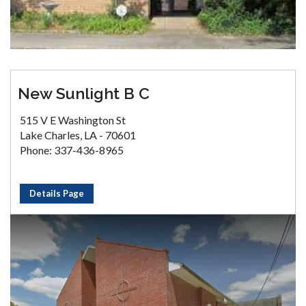
New Sunlight B C
515 V E Washington St
Lake Charles, LA - 70601
Phone: 337-436-8965
Details Page