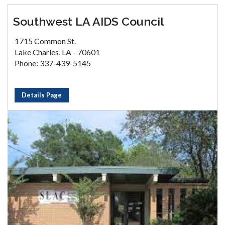
Southwest LA AIDS Council
1715 Common St.
Lake Charles, LA - 70601
Phone: 337-439-5145
Details Page