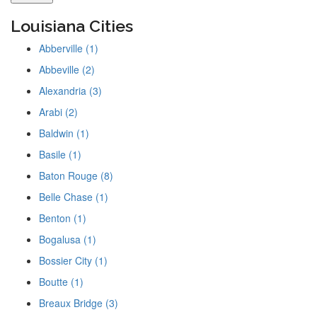
Louisiana Cities
Abberville (1)
Abbeville (2)
Alexandria (3)
Arabi (2)
Baldwin (1)
Basile (1)
Baton Rouge (8)
Belle Chase (1)
Benton (1)
Bogalusa (1)
Bossier City (1)
Boutte (1)
Breaux Bridge (3)