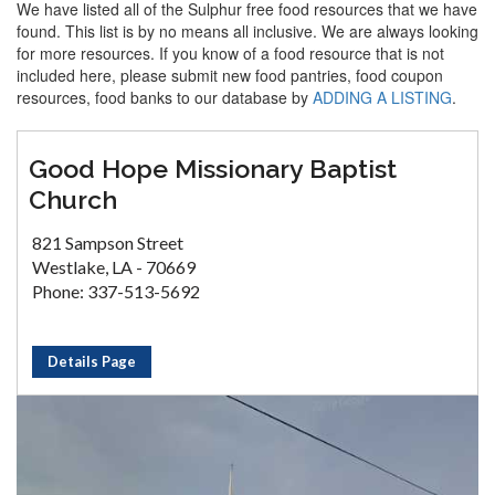
We have listed all of the Sulphur free food resources that we have
found. This list is by no means all inclusive. We are always looking
for more resources. If you know of a food resource that is not
included here, please submit new food pantries, food coupon
resources, food banks to our database by
ADDING A LISTING
.
Good Hope Missionary Baptist
Church
821 Sampson Street
Westlake, LA - 70669
Phone: 337-513-5692
Details Page