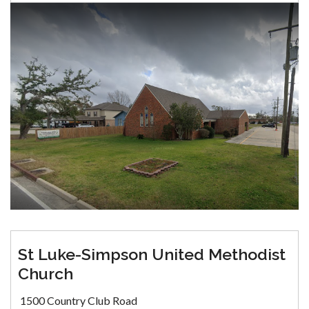
St Luke-Simpson United Methodist
Church
1500 Country Club Road