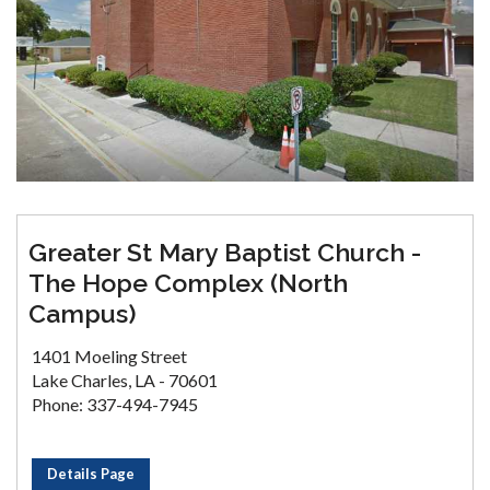
Greater St Mary Baptist Church -
The Hope Complex (North
Campus)
1401 Moeling Street
Lake Charles, LA - 70601
Phone: 337-494-7945
Details Page