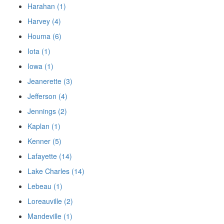
Harahan (1)
Harvey (4)
Houma (6)
Iota (1)
Iowa (1)
Jeanerette (3)
Jefferson (4)
Jennings (2)
Kaplan (1)
Kenner (5)
Lafayette (14)
Lake Charles (14)
Lebeau (1)
Loreauville (2)
Mandeville (1)