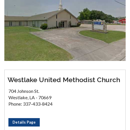
Westlake United Methodist Church
704 Johnson St.
Westlake, LA - 70669
Phone: 337-433-8424
Details Page