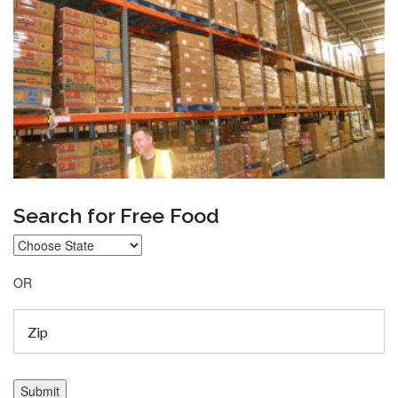
Search for Free Food
OR