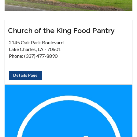
Church of the King Food Pantry
2145 Oak Park Boulevard
Lake Charles, LA - 70601
Phone: (337) 477-8890
Details Page