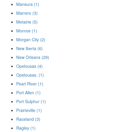
Mansura (1)
Marrero (3)
Metairie (5)
Monroe (1)
Morgan City (2)
New Iberia (6)
New Orleans (29)
Opelousas (4)
Opelousas. (1)
Pearl River (1)
Port Allen (1)
Port Sulphur (1)
Prairieville (1)
Raceland (3)
Ragley (1)