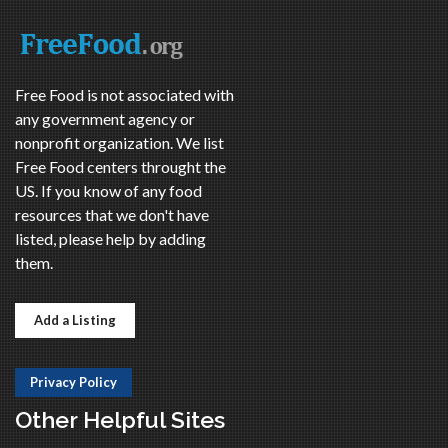
Free Food is not associated with
any government agency or
nonprofit organization. We list
Free Food centers throught the
US. If you know of any food
resources that we don't have
listed, please help by adding
them.
Add a Listing
Privacy Policy
Other Helpful Sites