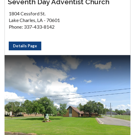
Seventh Day Adventist Church
1804 Cessford St.
Lake Charles, LA - 70601
Phone: 337-433-8142
Details Page