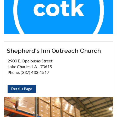
Shepherd's Inn Outreach Church
2900 E. Opelousas Street
Lake Charles, LA - 70615
Phone: (337) 433-1517
Details Page