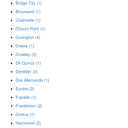
Bridge City (1)
Broussard (1)
Chalmette (1)
Church Point (1)
Covington (4)
Creole (1)
Crowley (2)
De Quincy (1)
Deridder (2)
Des Allemands (1)
Eunice (2)
Franklin (1)
Franklinton (2)
Gretna (7)
Hammond (2)