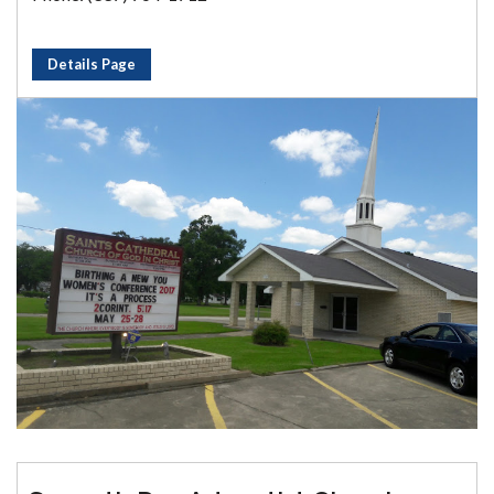
Details Page