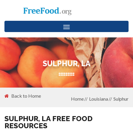
Toggle
navigation
SULPHUR, LA
Back to Home
Home
Louisiana
Sulphur
SULPHUR, LA FREE FOOD
RESOURCES