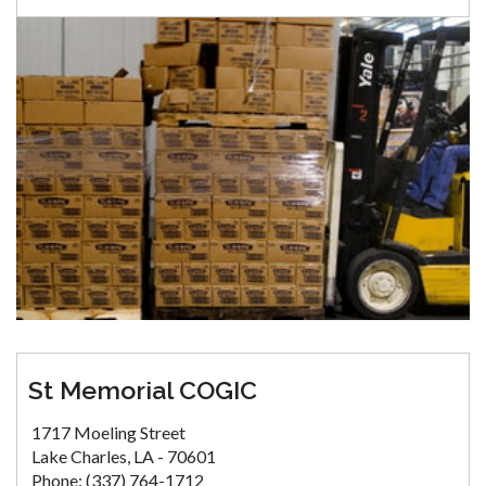
St Memorial COGIC
1717 Moeling Street
Lake Charles, LA - 70601
Phone: (337) 764-1712