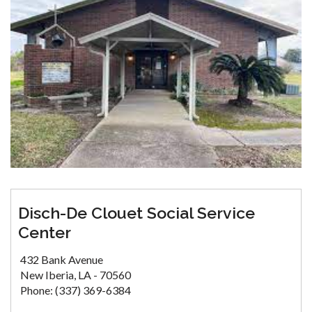
Disch-De Clouet Social Service
Center
432 Bank Avenue
New Iberia, LA - 70560
Phone: (337) 369-6384