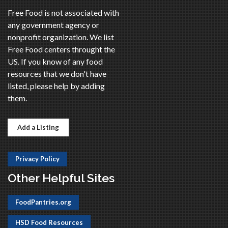
Free Food is not associated with
any government agency or
nonprofit organization. We list
Free Food centers throught the
US. If you know of any food
resources that we don't have
listed, please help by adding
them.
Add a Listing
Privacy Policy
Other Helpful Sites
FoodPantries.org
HSD Food Resources