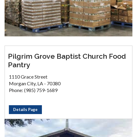
Pilgrim Grove Baptist Church Food
Pantry
1110 Grace Street
Morgan City, LA - 70380
Phone: (985) 759-1689
Details Page