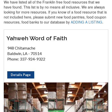
We have listed all of the Franklin free food resources that we
have found. This list is by no means all inclusive. We are always
looking for more resources. If you know of a food resource that is
not included here, please submit new food pantries, food coupon
resources, food banks to our database by
ADDING A LISTING
.
Yahweh Word of Faith
948 Chitamache
Baldwin, LA - 70514
Phone: 337-924-9322
Details Page