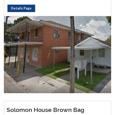
Details Page
Solomon House Brown Bag