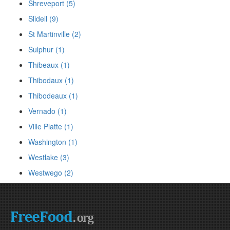
Shreveport (5)
Slidell (9)
St Martinville (2)
Sulphur (1)
Thibeaux (1)
Thibodaux (1)
Thibodeaux (1)
Vernado (1)
Ville Platte (1)
Washington (1)
Westlake (3)
Westwego (2)