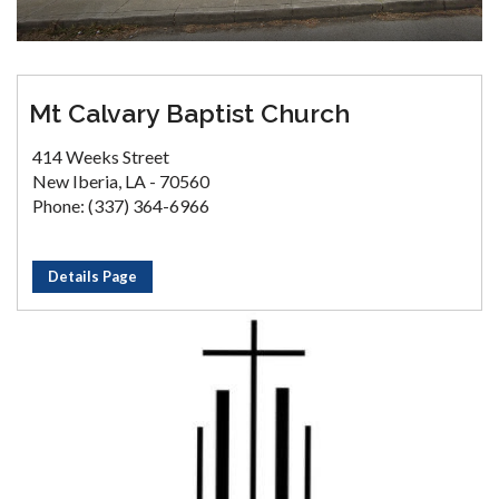
Mt Calvary Baptist Church
414 Weeks Street
New Iberia, LA - 70560
Phone: (337) 364-6966
Details Page