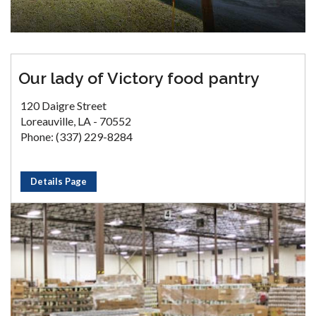
Our lady of Victory food pantry
120 Daigre Street
Loreauville, LA - 70552
Phone: (337) 229-8284
Details Page