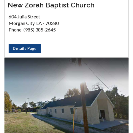
New Zorah Baptist Church
604 Julia Street
Morgan City, LA - 70380
Phone: (985) 385-2645
Details Page