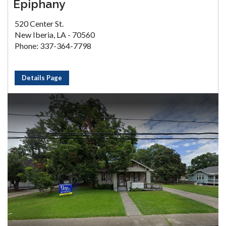
Epiphany
520 Center St.
New Iberia, LA - 70560
Phone: 337-364-7798
Details Page