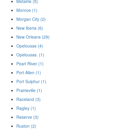
Metairie (5)
Monroe (1)
Morgan City (2)
New Iberia (6)
New Orleans (29)
Opelousas (4)
Opelousas. (1)
Pearl River (1)
Port Allen (1)
Port Sulphur (1)
Prairieville (1)
Raceland (3)
Ragley (1)
Reserve (3)
Ruston (2)