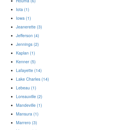
Houma (6)
Iota (1)
Iowa (1)
Jeanerette (3)
Jefferson (4)
Jennings (2)
Kaplan (1)
Kenner (5)
Lafayette (14)
Lake Charles (14)
Lebeau (1)
Loreauville (2)
Mandeville (1)
Mansura (1)
Marrero (3)