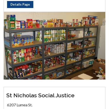
Details Page
St Nicholas Social Justice
6207 Lumea St.