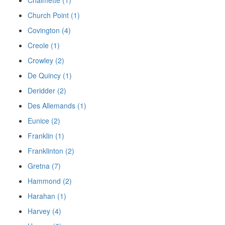
Church Point (1)
Covington (4)
Creole (1)
Crowley (2)
De Quincy (1)
Deridder (2)
Des Allemands (1)
Eunice (2)
Franklin (1)
Franklinton (2)
Gretna (7)
Hammond (2)
Harahan (1)
Harvey (4)