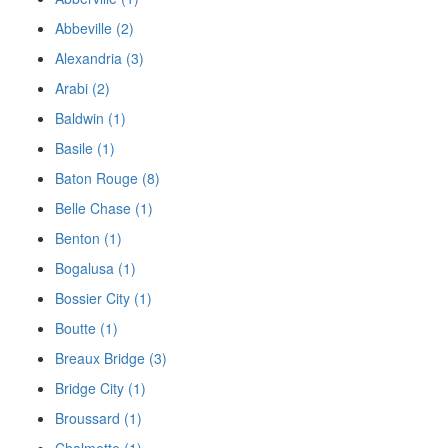
Abbeville (2)
Alexandria (3)
Arabi (2)
Baldwin (1)
Basile (1)
Baton Rouge (8)
Belle Chase (1)
Benton (1)
Bogalusa (1)
Bossier City (1)
Boutte (1)
Breaux Bridge (3)
Bridge City (1)
Broussard (1)
Chalmette (1)