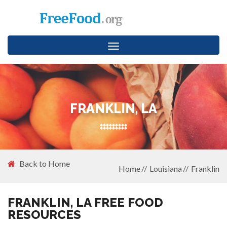
Toggle
navigation
FRANKLIN, LA
Back to Home
Home
Louisiana
Franklin
FRANKLIN, LA FREE FOOD
RESOURCES