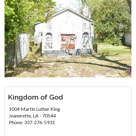
Kingdom of God
1004 Martin Luther King
Jeanerette, LA - 70544
Phone: 337-276-5931