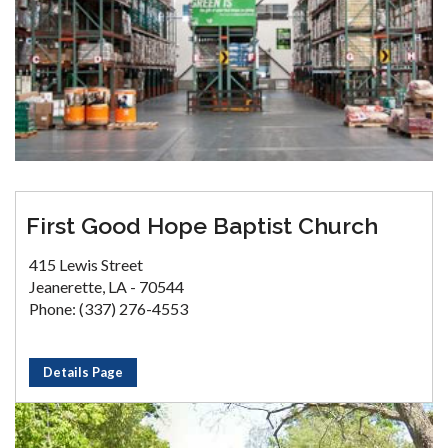
First Good Hope Baptist Church
415 Lewis Street
Jeanerette, LA - 70544
Phone: (337) 276-4553
Details Page