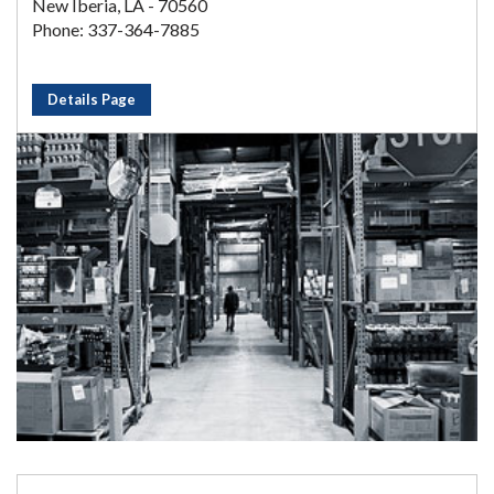
New Iberia, LA - 70560
Phone: 337-364-7885
Details Page