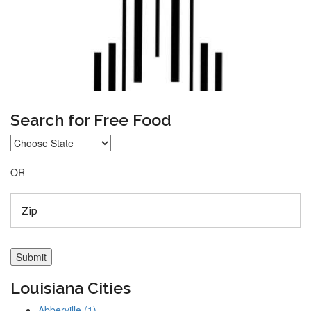
Search for Free Food
OR
Louisiana Cities
Abberville (1)