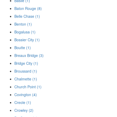
Basile (1)
Baton Rouge (8)
Belle Chase (1)
Benton (1)
Bogalusa (1)
Bossier City (1)
Boutte (1)
Breaux Bridge (3)
Bridge City (1)
Broussard (1)
Chalmette (1)
Church Point (1)
Covington (4)
Creole (1)
Crowley (2)