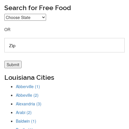
Search for Free Food
OR
Louisiana Cities
Abberville (1)
Abbeville (2)
Alexandria (3)
Arabi (2)
Baldwin (1)