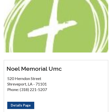
Noel Memorial Umc
520 Herndon Street
Shreveport, LA - 71101
Phone: (318) 221-5207
Details Page