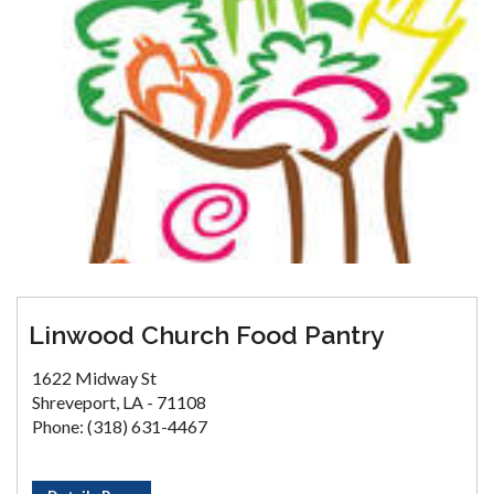
Linwood Church Food Pantry
1622 Midway St
Shreveport, LA - 71108
Phone: (318) 631-4467