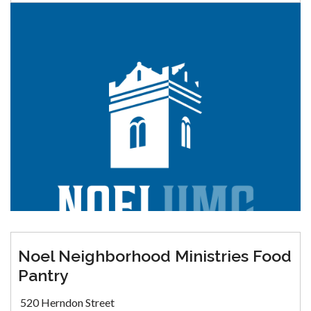
Noel Neighborhood Ministries Food
Pantry
520 Herndon Street