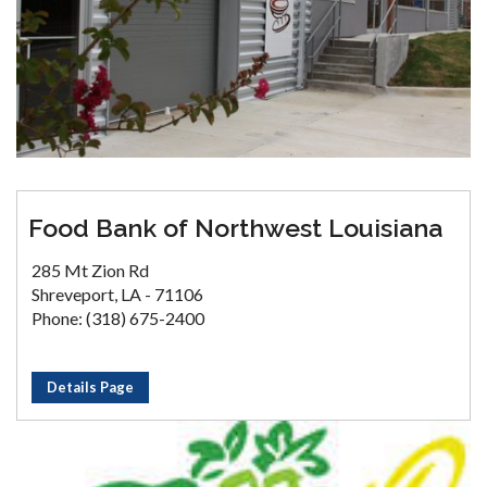
Food Bank of Northwest Louisiana
285 Mt Zion Rd
Shreveport, LA - 71106
Phone: (318) 675-2400
Details Page