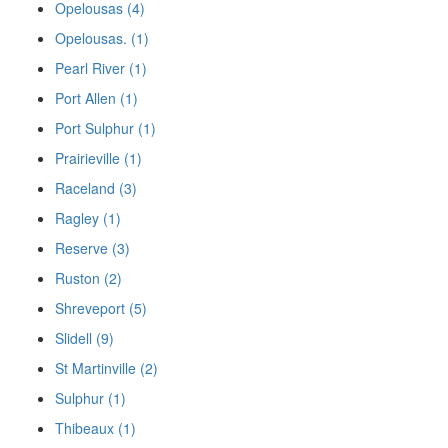
Opelousas (4)
Opelousas. (1)
Pearl River (1)
Port Allen (1)
Port Sulphur (1)
Prairieville (1)
Raceland (3)
Ragley (1)
Reserve (3)
Ruston (2)
Shreveport (5)
Slidell (9)
St Martinville (2)
Sulphur (1)
Thibeaux (1)