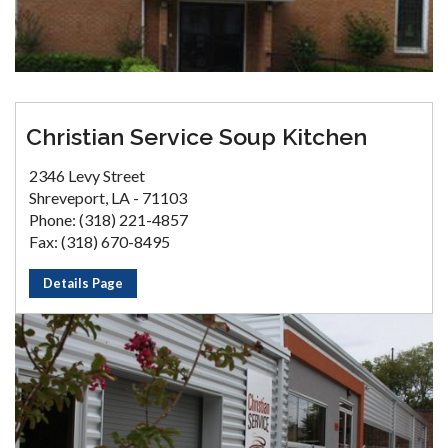
Christian Service Soup Kitchen
2346 Levy Street
Shreveport, LA - 71103
Phone: (318) 221-4857
Fax: (318) 670-8495
Details Page