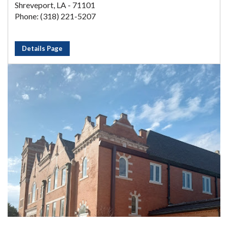
Shreveport, LA - 71101
Phone: (318) 221-5207
Details Page