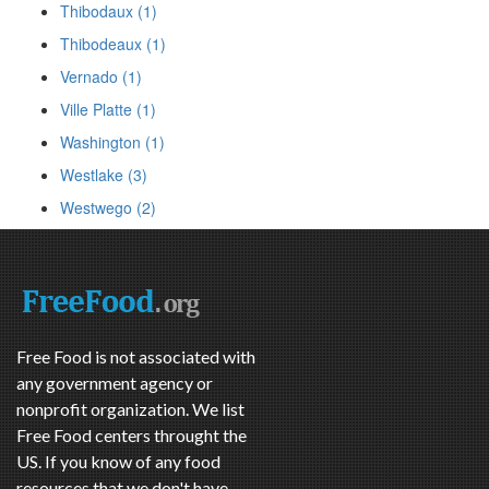
Thibodaux (1)
Thibodeaux (1)
Vernado (1)
Ville Platte (1)
Washington (1)
Westlake (3)
Westwego (2)
Free Food is not associated with
any government agency or
nonprofit organization. We list
Free Food centers throught the
US. If you know of any food
resources that we don't have