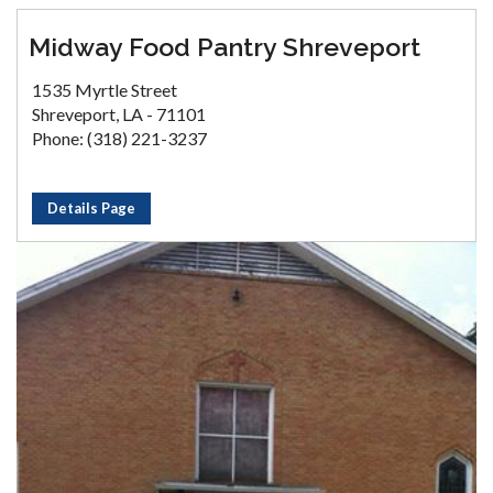
Midway Food Pantry Shreveport
1535 Myrtle Street
Shreveport, LA - 71101
Phone: (318) 221-3237
Details Page