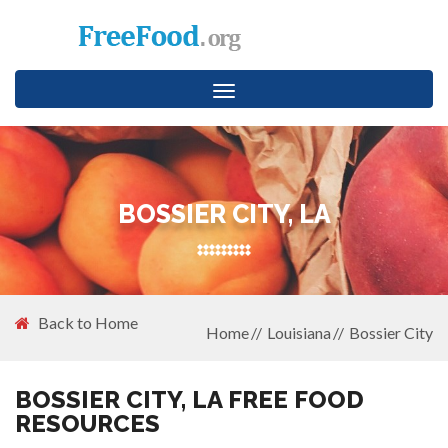
Toggle
navigation
BOSSIER CITY, LA
Back to Home
Home
Louisiana
Bossier City
BOSSIER CITY, LA FREE FOOD
RESOURCES