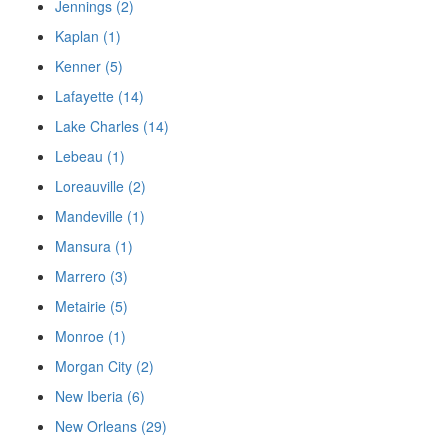
Jennings (2)
Kaplan (1)
Kenner (5)
Lafayette (14)
Lake Charles (14)
Lebeau (1)
Loreauville (2)
Mandeville (1)
Mansura (1)
Marrero (3)
Metairie (5)
Monroe (1)
Morgan City (2)
New Iberia (6)
New Orleans (29)