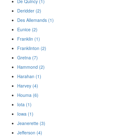
De Quincy (1)
Deridder (2)
Des Allemands (1)
Eunice (2)
Franklin (1)
Franklinton (2)
Gretna (7)
Hammond (2)
Harahan (1)
Harvey (4)
Houma (6)
Iota (1)
Iowa (1)
Jeanerette (3)
Jefferson (4)