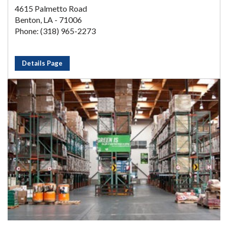
4615 Palmetto Road
Benton, LA - 71006
Phone: (318) 965-2273
Details Page