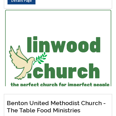
Details Page
Benton United Methodist Church -
The Table Food Ministries