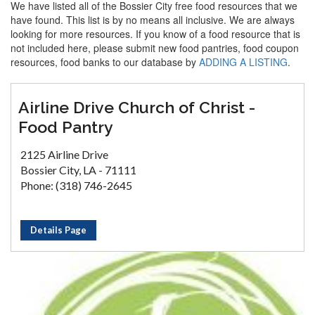
We have listed all of the Bossier City free food resources that we
have found. This list is by no means all inclusive. We are always
looking for more resources. If you know of a food resource that is
not included here, please submit new food pantries, food coupon
resources, food banks to our database by
ADDING A LISTING
.
Airline Drive Church of Christ -
Food Pantry
2125 Airline Drive
Bossier City, LA - 71111
Phone: (318) 746-2645
Details Page