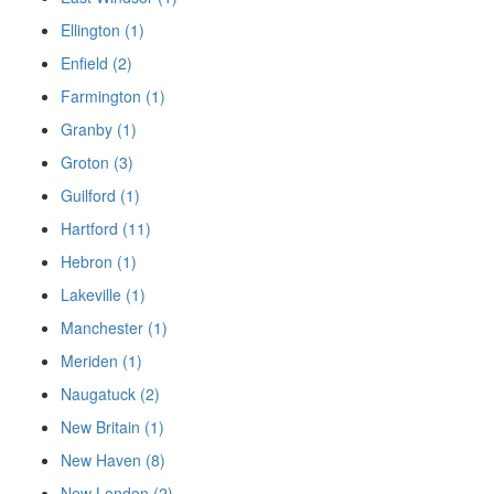
Ellington (1)
Enfield (2)
Farmington (1)
Granby (1)
Groton (3)
Guilford (1)
Hartford (11)
Hebron (1)
Lakeville (1)
Manchester (1)
Meriden (1)
Naugatuck (2)
New Britain (1)
New Haven (8)
New London (2)