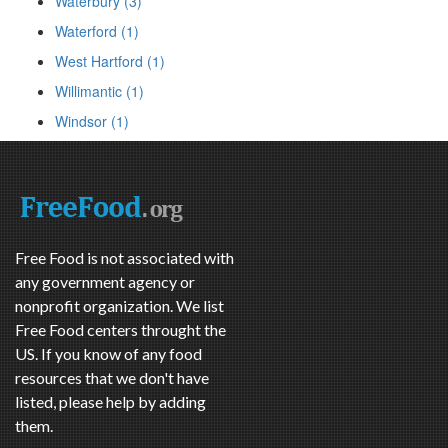
Waterbury (3)
Waterford (1)
West Hartford (1)
Willimantic (1)
Windsor (1)
Free Food is not associated with
any government agency or
nonprofit organization. We list
Free Food centers throught the
US. If you know of any food
resources that we don't have
listed, please help by adding
them.