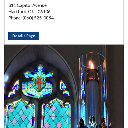
311 Capitol Avenue
Hartford, CT - 06106
Phone: (860) 525-0894
Details Page