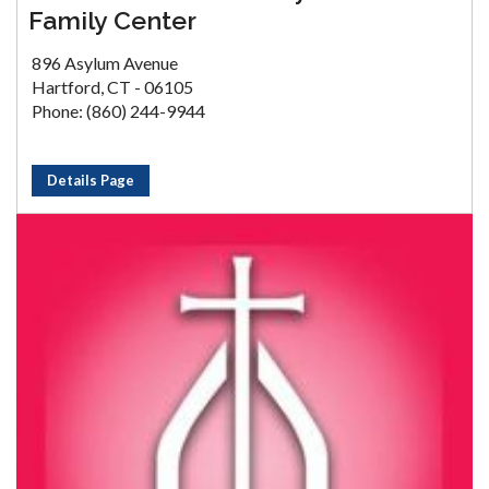
Family Center
896 Asylum Avenue
Hartford, CT - 06105
Phone: (860) 244-9944
Details Page