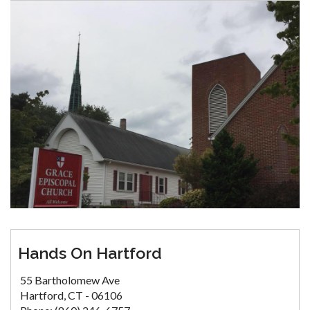
Hands On Hartford
55 Bartholomew Ave
Hartford, CT - 06106