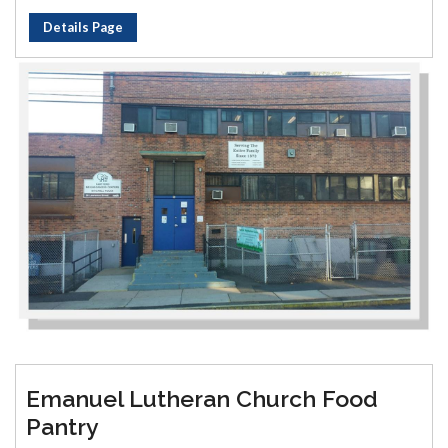
Details Page
Emanuel Lutheran Church Food
Pantry