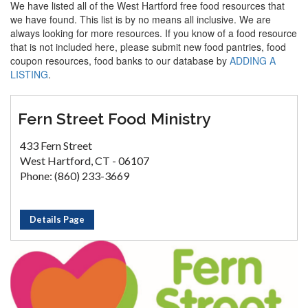
We have listed all of the West Hartford free food resources that
we have found. This list is by no means all inclusive. We are
always looking for more resources. If you know of a food resource
that is not included here, please submit new food pantries, food
coupon resources, food banks to our database by
ADDING A
LISTING
.
Fern Street Food Ministry
433 Fern Street
West Hartford, CT - 06107
Phone: (860) 233-3669
Details Page