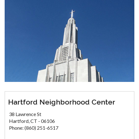
Hartford Neighborhood Center
38 Lawrence St
Hartford, CT - 06106
Phone: (860) 251-6517