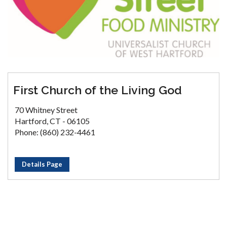
First Church of the Living God
70 Whitney Street
Hartford, CT - 06105
Phone: (860) 232-4461
Details Page