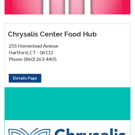
Chrysalis Center Food Hub
255 Homestead Avenue
Hartford, CT - 06112
Phone: (860) 263-4405
Details Page