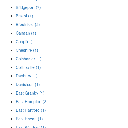
Bridgeport (7)
Bristol (1)
Brookfield (2)
Canaan (1)
Chaplin (1)
Cheshire (1)
Colchester (1)
Collinsville (1)
Danbury (1)
Danielson (1)
East Granby (1)
East Hampton (2)
East Hartford (1)
East Haven (1)
East Windsor (1)