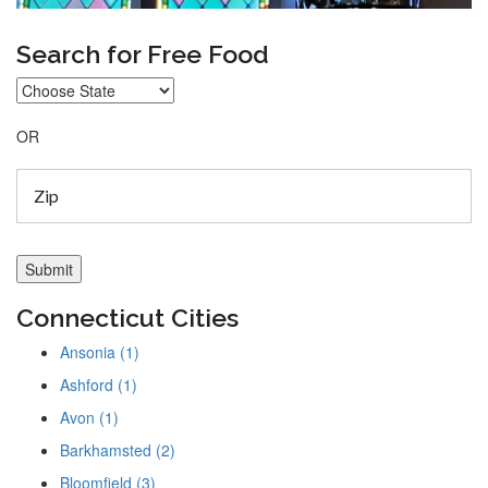
Search for Free Food
OR
Connecticut Cities
Ansonia (1)
Ashford (1)
Avon (1)
Barkhamsted (2)
Bloomfield (3)