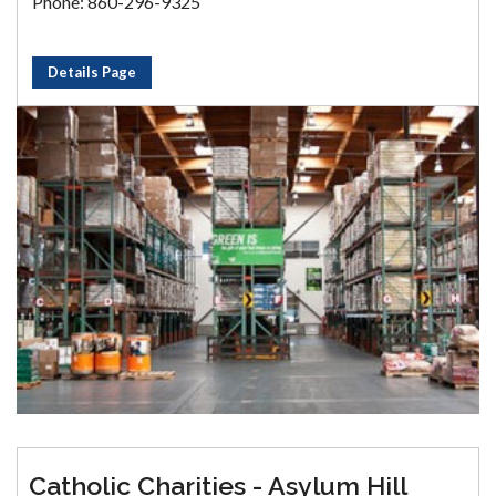
Phone: 860-296-9325
Details Page
Catholic Charities - Asylum Hill