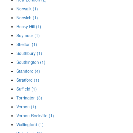
Norwalk (1)
Norwich (1)
Rocky Hill (1)
Seymour (1)
Shelton (1)
Southbury (1)
Southington (1)
Stamford (4)
Stratford (1)
Suffield (1)
Torrington (3)
Vernon (1)
Vernon Rockville (1)
Wallingford (1)