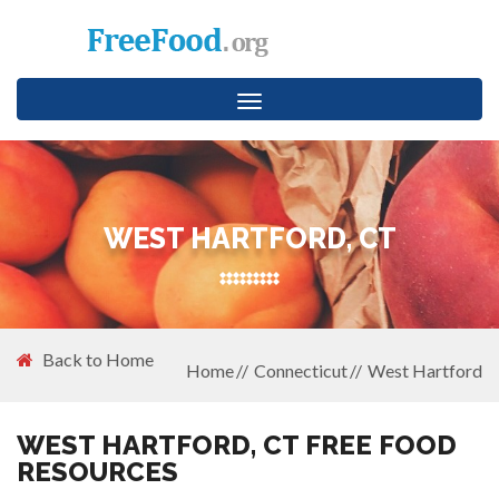
Toggle
navigation
WEST HARTFORD, CT
Back to Home
Home
Connecticut
West Hartford
WEST HARTFORD, CT FREE FOOD
RESOURCES