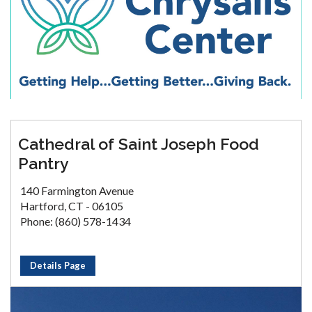
Cathedral of Saint Joseph Food
Pantry
140 Farmington Avenue
Hartford, CT - 06105
Phone: (860) 578-1434
Details Page