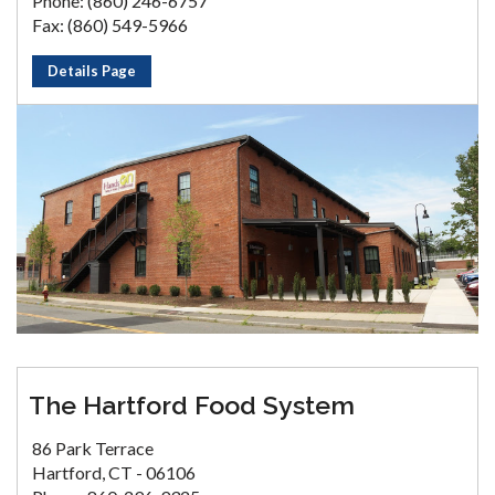
Phone: (860) 246-6757
Fax: (860) 549-5966
Details Page
The Hartford Food System
86 Park Terrace
Hartford, CT - 06106