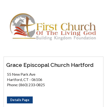
Grace Episcopal Church Hartford
55 New Park Ave
Hartford, CT - 06106
Phone: (860) 233-0825
Details Page