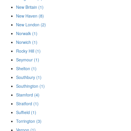
New Britain (1)
New Haven (8)
New London (2)
Norwalk (1)
Norwich (1)
Rocky Hill (1)
Seymour (1)
Shelton (1)
Southbury (1)
Southington (1)
Stamford (4)
Stratford (1)
Suffield (1)
Torrington (3)
Vernon (1)