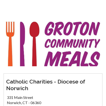
Catholic Charities - Diocese of
Norwich
331 Main Street
Norwich, CT - 06360