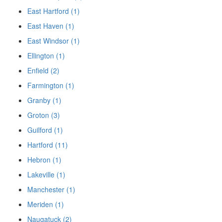
East Hartford (1)
East Haven (1)
East Windsor (1)
Ellington (1)
Enfield (2)
Farmington (1)
Granby (1)
Groton (3)
Guilford (1)
Hartford (11)
Hebron (1)
Lakeville (1)
Manchester (1)
Meriden (1)
Naugatuck (2)