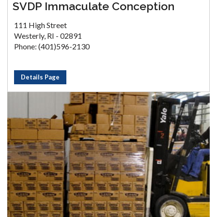
SVDP Immaculate Conception
111 High Street
Westerly, RI - 02891
Phone: (401)596-2130
Details Page