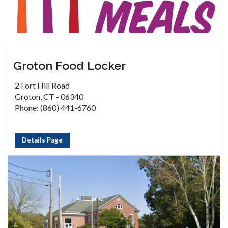
Groton Food Locker
2 Fort Hill Road
Groton, CT - 06340
Phone: (860) 441-6760
Details Page