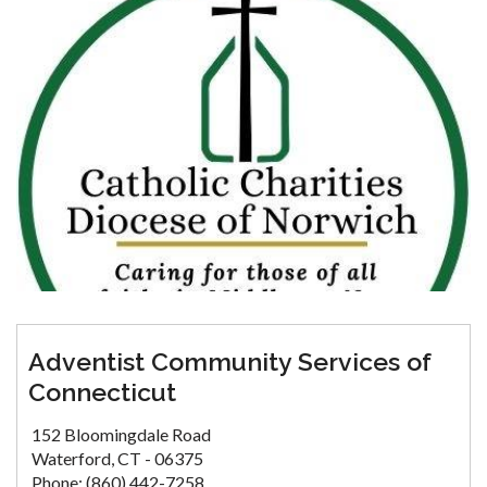
Adventist Community Services of
Connecticut
152 Bloomingdale Road
Waterford, CT - 06375
Phone: (860) 442-7258