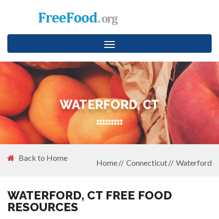
Toggle
navigation
WATERFORD, CT
Back to Home
Home
Connecticut
Waterford
WATERFORD, CT FREE FOOD
RESOURCES