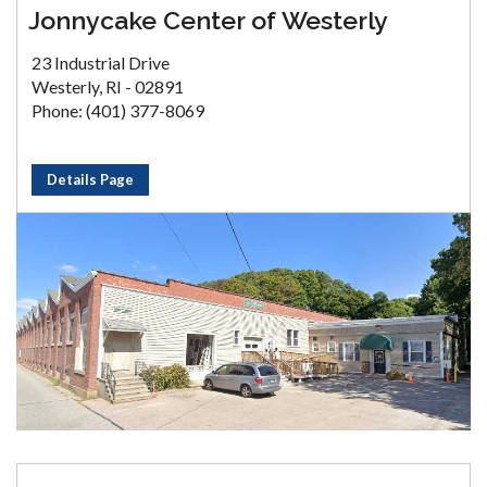
Jonnycake Center of Westerly
23 Industrial Drive
Westerly, RI - 02891
Phone: (401) 377-8069
Details Page