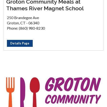
Groton Community Meals at
Thames River Magnet School
250 Brandegee Ave
Groton, CT - 06340
Phone: (860) 980-8230
Details Page