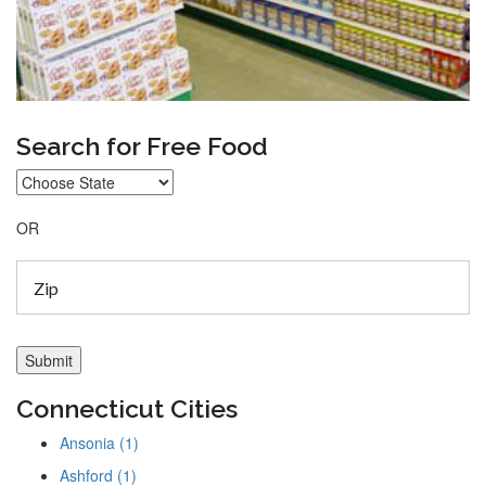
Search for Free Food
OR
Connecticut Cities
Ansonia (1)
Ashford (1)