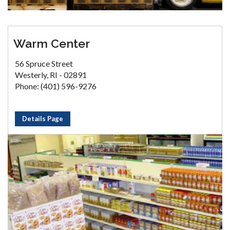
Warm Center
56 Spruce Street
Westerly, RI - 02891
Phone: (401) 596-9276
Details Page