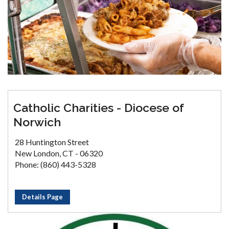
Catholic Charities - Diocese of
Norwich
28 Huntington Street
New London, CT - 06320
Phone: (860) 443-5328
Details Page