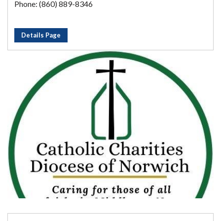
Phone: (860) 889-8346
Details Page