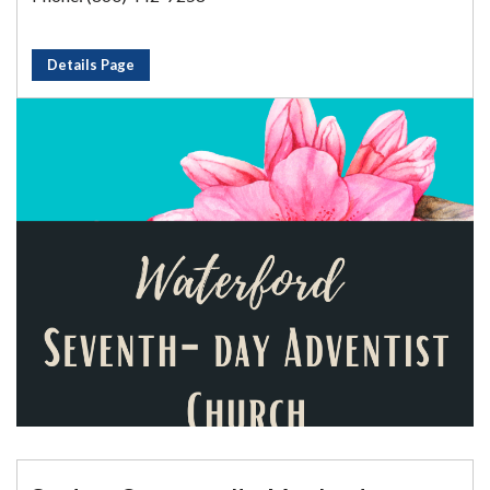
Details Page