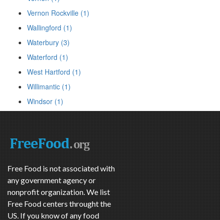
Vernon Rockville (1)
Wallingford (1)
Waterbury (3)
Waterford (1)
West Hartford (1)
Willimantic (1)
Windsor (1)
Free Food is not associated with
any government agency or
nonprofit organization. We list
Free Food centers throught the
US. If you know of any food