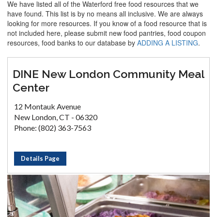
We have listed all of the Waterford free food resources that we
have found. This list is by no means all inclusive. We are always
looking for more resources. If you know of a food resource that is
not included here, please submit new food pantries, food coupon
resources, food banks to our database by
ADDING A LISTING
.
DINE New London Community Meal
Center
12 Montauk Avenue
New London, CT - 06320
Phone: (802) 363-7563
Details Page