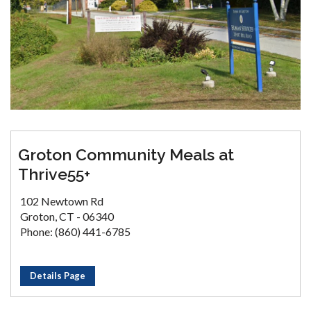
Groton Community Meals at
Thrive55+
102 Newtown Rd
Groton, CT - 06340
Phone: (860) 441-6785
Details Page