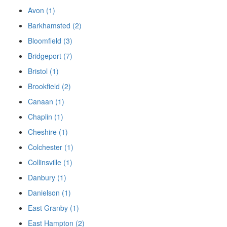
Avon (1)
Barkhamsted (2)
Bloomfield (3)
Bridgeport (7)
Bristol (1)
Brookfield (2)
Canaan (1)
Chaplin (1)
Cheshire (1)
Colchester (1)
Collinsville (1)
Danbury (1)
Danielson (1)
East Granby (1)
East Hampton (2)