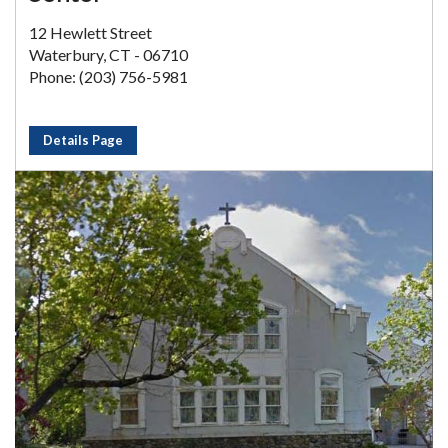
12 Hewlett Street
Waterbury, CT - 06710
Phone: (203) 756-5981
Details Page