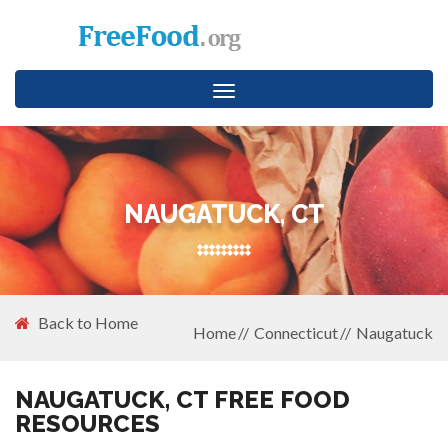
Toggle
navigation
NAUGATUCK, CT
Back to Home
Home
Connecticut
Naugatuck
NAUGATUCK, CT FREE FOOD
RESOURCES