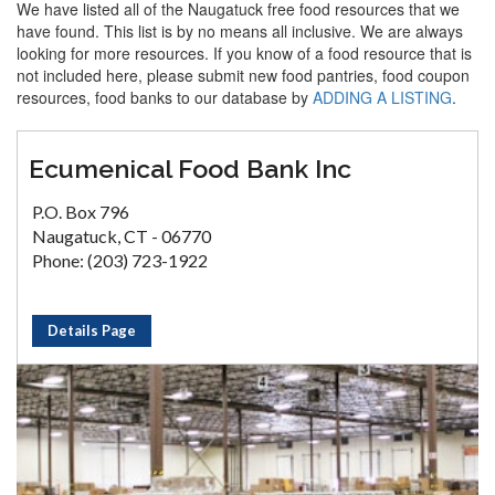
We have listed all of the Naugatuck free food resources that we
have found. This list is by no means all inclusive. We are always
looking for more resources. If you know of a food resource that is
not included here, please submit new food pantries, food coupon
resources, food banks to our database by
ADDING A LISTING
.
Ecumenical Food Bank Inc
P.O. Box 796
Naugatuck, CT - 06770
Phone: (203) 723-1922
Details Page