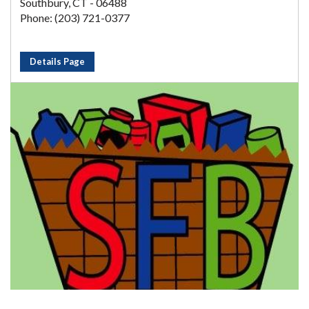
Southbury, CT - 06488
Phone: (203) 721-0377
Details Page