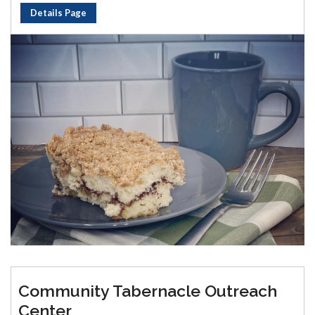
Details Page
Community Tabernacle Outreach
Center