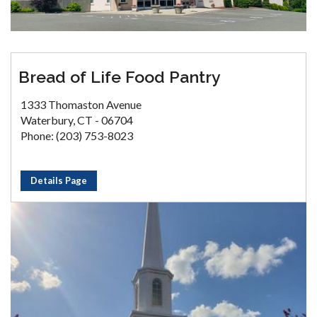
Bread of Life Food Pantry
1333 Thomaston Avenue
Waterbury, CT - 06704
Phone: (203) 753-8023
Details Page