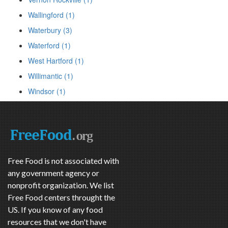
Wallingford (1)
Waterbury (3)
Waterford (1)
West Hartford (1)
Willimantic (1)
Windsor (1)
Free Food is not associated with
any government agency or
nonprofit organization. We list
Free Food centers throught the
US. If you know of any food
resources that we don't have