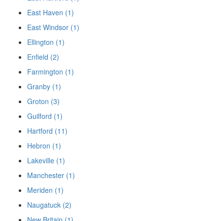
East Haven (1)
East Windsor (1)
Ellington (1)
Enfield (2)
Farmington (1)
Granby (1)
Groton (3)
Guilford (1)
Hartford (11)
Hebron (1)
Lakeville (1)
Manchester (1)
Meriden (1)
Naugatuck (2)
New Britain (1)