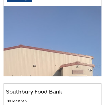
Southbury Food Bank
88 Main St S