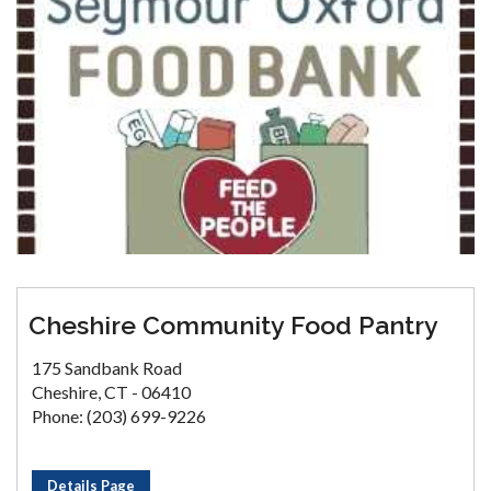
Cheshire Community Food Pantry
175 Sandbank Road
Cheshire, CT - 06410
Phone: (203) 699-9226
Details Page