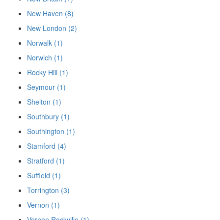
New Haven (8)
New London (2)
Norwalk (1)
Norwich (1)
Rocky Hill (1)
Seymour (1)
Shelton (1)
Southbury (1)
Southington (1)
Stamford (4)
Stratford (1)
Suffield (1)
Torrington (3)
Vernon (1)
Vernon Rockville (1)