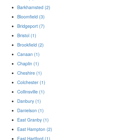
Barkhamsted (2)
Bloomfield (3)
Bridgeport (7)
Bristol (1)
Brookfield (2)
Canaan (1)
Chaplin (1)
Cheshire (1)
Colchester (1)
Collinsville (1)
Danbury (1)
Danielson (1)
East Granby (1)
East Hampton (2)
East Hartford (1)