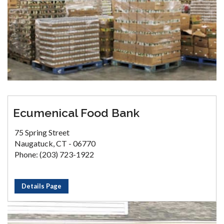
Ecumenical Food Bank
75 Spring Street
Naugatuck, CT - 06770
Phone: (203) 723-1922
Details Page