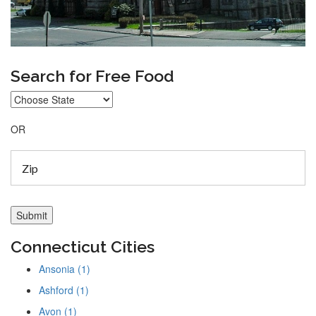
Search for Free Food
OR
Connecticut Cities
Ansonia (1)
Ashford (1)
Avon (1)