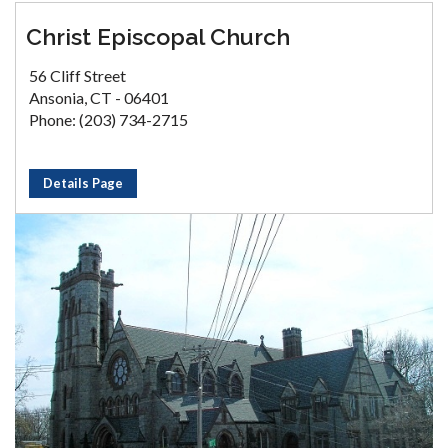
Christ Episcopal Church
56 Cliff Street
Ansonia, CT - 06401
Phone: (203) 734-2715
Details Page