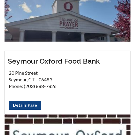
Seymour Oxford Food Bank
20 Pine Street
Seymour, CT - 06483
Phone: (203) 888-7826
Details Page