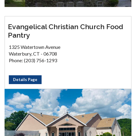
Evangelical Christian Church Food
Pantry
1325 Watertown Avenue
Waterbury, CT - 06708
Phone: (203) 756-1293
Details Page