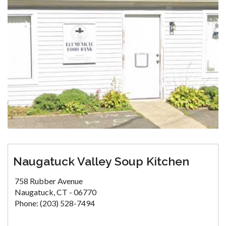
Naugatuck Valley Soup Kitchen
758 Rubber Avenue
Naugatuck, CT - 06770
Phone: (203) 528-7494