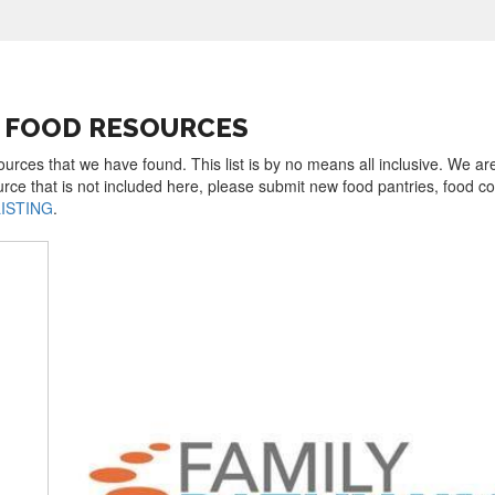
EE FOOD RESOURCES
sources that we have found. This list is by no means all inclusive. We a
urce that is not included here, please submit new food pantries, food 
LISTING
.