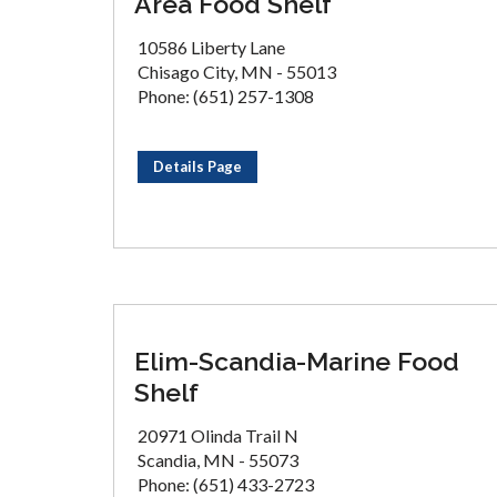
Area Food Shelf
10586 Liberty Lane
Chisago City, MN - 55013
Phone: (651) 257-1308
Details Page
Elim-Scandia-Marine Food
Shelf
20971 Olinda Trail N
Scandia, MN - 55073
Phone: (651) 433-2723