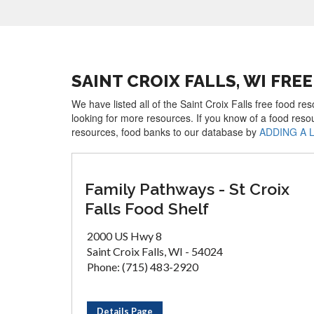
SAINT CROIX FALLS, WI FR
We have listed all of the Saint Croix Falls free food re
looking for more resources. If you know of a food reso
resources, food banks to our database by
ADDING A 
Family Pathways - St Croix
Falls Food Shelf
2000 US Hwy 8
Saint Croix Falls, WI - 54024
Phone: (715) 483-2920
Details Page