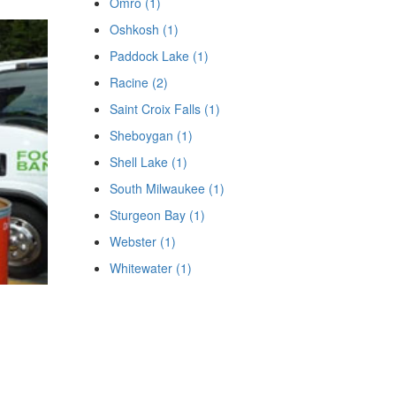
Omro (1)
Oshkosh (1)
Paddock Lake (1)
Racine (2)
Saint Croix Falls (1)
Sheboygan (1)
Shell Lake (1)
South Milwaukee (1)
Sturgeon Bay (1)
Webster (1)
Whitewater (1)