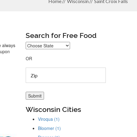
Home
Wisconsin
Saint Croix Falls
Search for Free Food
re always
coupon
OR
Wisconsin Cities
Viroqua (1)
Bloomer (1)