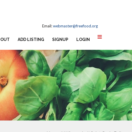
Email:
webmaster@freefood.org
BOUT
ADD LISTING
SIGNUP
LOGIN