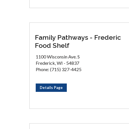
Family Pathways - Frederic
Food Shelf
1100 Wisconsin Ave. S
Frederick, WI - 54837
Phone: (715) 327-4425
Details Page