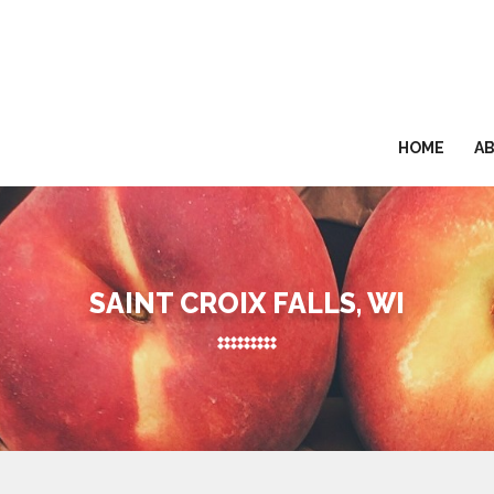
HOME
A
SAINT CROIX FALLS, WI