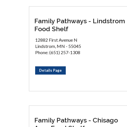
Family Pathways - Lindstrom
Food Shelf
12882 First Avenue N
Lindstrom, MN - 55045
Phone: (651) 257-1308
Details Page
Family Pathways - Chisago