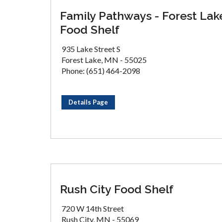
Family Pathways - Forest Lak
Food Shelf
935 Lake Street S
Forest Lake, MN - 55025
Phone: (651) 464-2098
Details Page
Rush City Food Shelf
720 W 14th Street
Rush City, MN - 55069