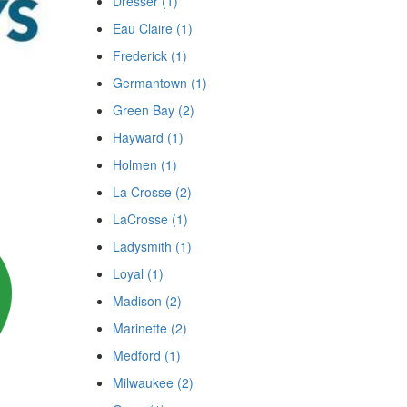
Dresser (1)
Eau Claire (1)
Frederick (1)
Germantown (1)
Green Bay (2)
Hayward (1)
Holmen (1)
La Crosse (2)
LaCrosse (1)
Ladysmith (1)
Loyal (1)
Madison (2)
Marinette (2)
Medford (1)
Milwaukee (2)