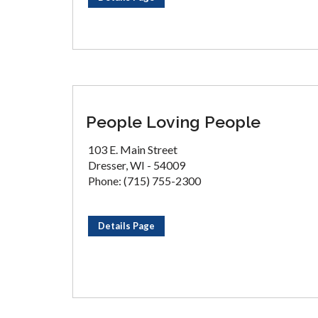
People Loving People
103 E. Main Street
Dresser, WI - 54009
Phone: (715) 755-2300
Details Page