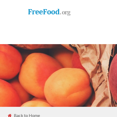
Back to Home