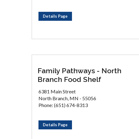
Details Page
Family Pathways - North
Branch Food Shelf
6381 Main Street
North Branch, MN - 55056
Phone: (651) 674-8313
Details Page