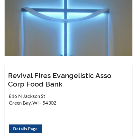
Revival Fires Evangelistic Asso
Corp Food Bank
816 N Jackson St
Green Bay, WI - 54302
Details Page