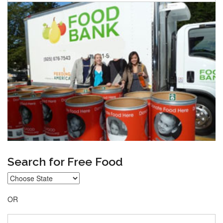
Search for Free Food
OR