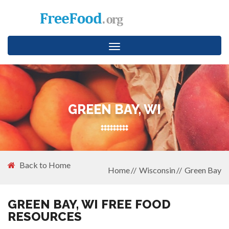
Toggle
navigation
GREEN BAY, WI
Back to Home
Home
Wisconsin
Green Bay
GREEN BAY, WI FREE FOOD
RESOURCES