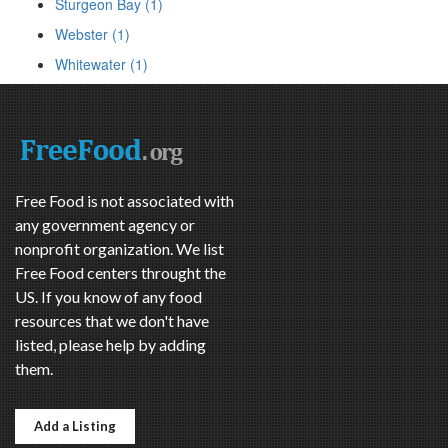
Sturgeon Bay (1)
Webster (1)
Whitewater (1)
Free Food is not associated with
any government agency or
nonprofit organization. We list
Free Food centers throught the
US. If you know of any food
resources that we don't have
listed, please help by adding
them.
Add a Listing