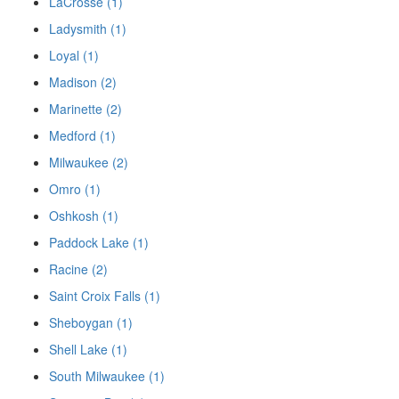
LaCrosse (1)
Ladysmith (1)
Loyal (1)
Madison (2)
Marinette (2)
Medford (1)
Milwaukee (2)
Omro (1)
Oshkosh (1)
Paddock Lake (1)
Racine (2)
Saint Croix Falls (1)
Sheboygan (1)
Shell Lake (1)
South Milwaukee (1)