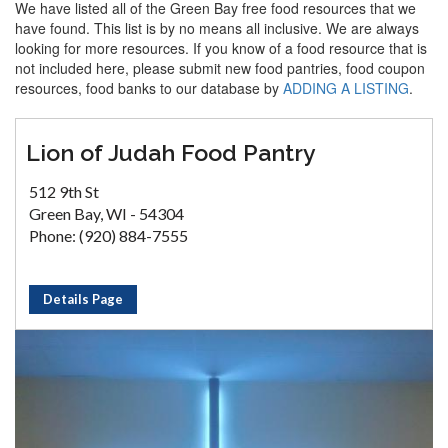
We have listed all of the Green Bay free food resources that we
have found. This list is by no means all inclusive. We are always
looking for more resources. If you know of a food resource that is
not included here, please submit new food pantries, food coupon
resources, food banks to our database by
ADDING A LISTING
.
Lion of Judah Food Pantry
512 9th St
Green Bay, WI - 54304
Phone: (920) 884-7555
Details Page