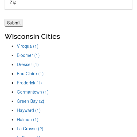
Wisconsin Cities
Viroqua (1)
Bloomer (1)
Dresser (1)
Eau Claire (1)
Frederick (1)
Germantown (1)
Green Bay (2)
Hayward (1)
Holmen (1)
La Crosse (2)