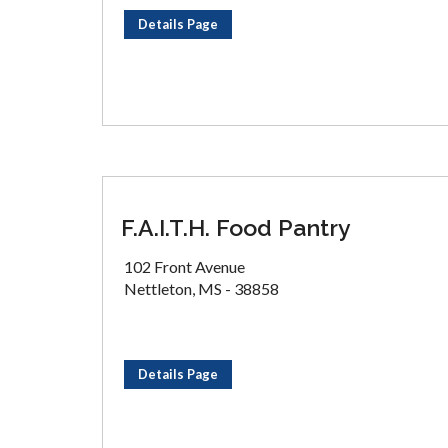
Details Page
F.A.I.T.H. Food Pantry
102 Front Avenue
Nettleton, MS - 38858
Details Page