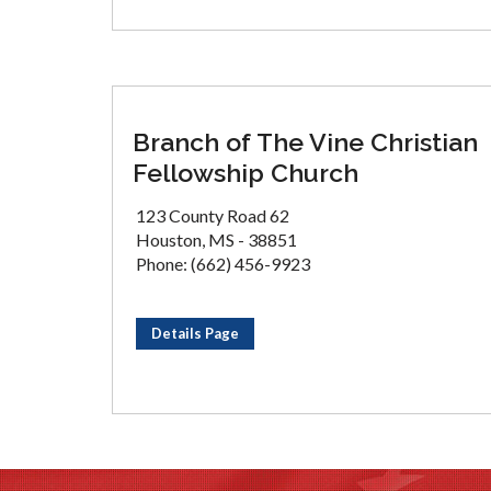
Branch of The Vine Christian
Fellowship Church
123 County Road 62
Houston, MS - 38851
Phone: (662) 456-9923
Details Page