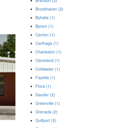
Brandon (2)
Brookhaven (2)
Byhalia (1)
Byram (1)
Canton (1)
Carthage (1)
Charleston (1)
Cleveland (1)
Coldwater (1)
Fayette (1)
Flora (1)
Gautier (2)
Greenville (1)
Grenada (2)
Gulfport (5)