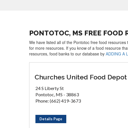
PONTOTOC, MS FREE FOOD 
We have listed all of the Pontotoc free food resources 
for more resources. If you know of a food resource tha
resources, food banks to our database by
ADDING A 
Churches United Food Depot
24 S Liberty St
Pontotoc, MS - 38863
Phone: (662) 419-3673
Details Page