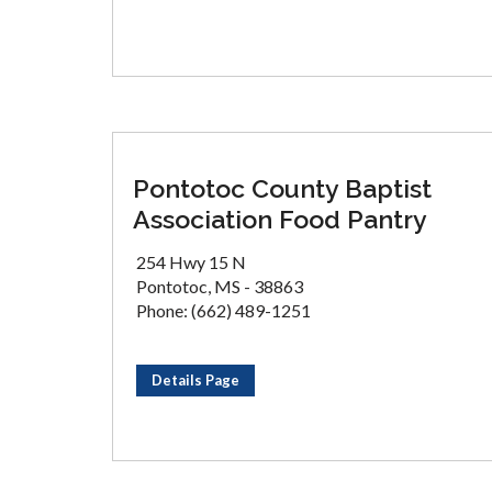
Pontotoc County Baptist
Association Food Pantry
254 Hwy 15 N
Pontotoc, MS - 38863
Phone: (662) 489-1251
Details Page