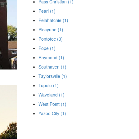
Pass Christian (1)
Pearl (1)
Pelahatchie (1)
Picayune (1)
Pontotoc (3)
Pope (1)
Raymond (1)
Southaven (1)
Taylorsville (1)
Tupelo (1)
Waveland (1)
West Point (1)
Yazoo City (1)