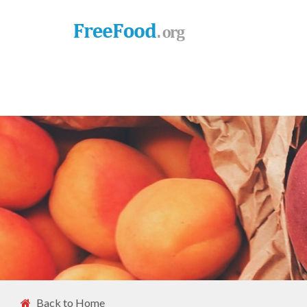
Back to Home