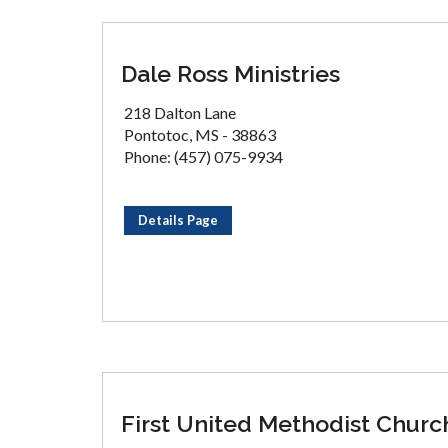
Dale Ross Ministries
218 Dalton Lane
Pontotoc, MS - 38863
Phone: (457) 075-9934
Details Page
First United Methodist Churc