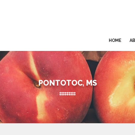
HOME
A
PONTOTOC, MS