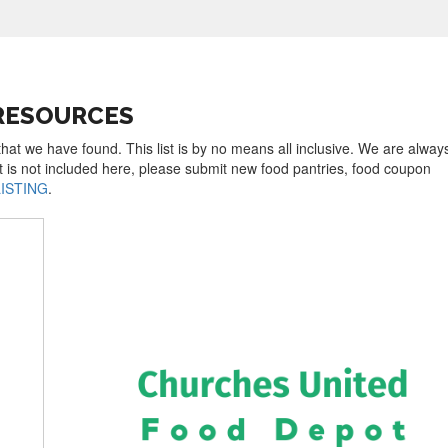
RESOURCES
that we have found. This list is by no means all inclusive. We are alway
t is not included here, please submit new food pantries, food coupon
LISTING
.