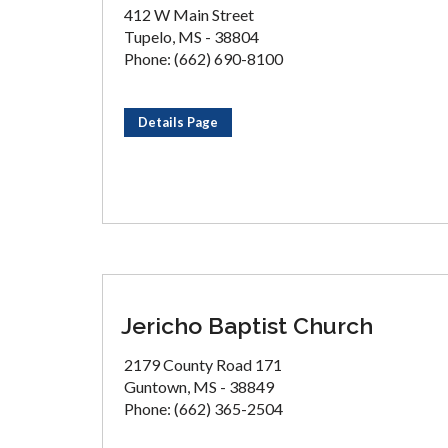
412 W Main Street
Tupelo, MS - 38804
Phone: (662) 690-8100
Details Page
Jericho Baptist Church
2179 County Road 171
Guntown, MS - 38849
Phone: (662) 365-2504