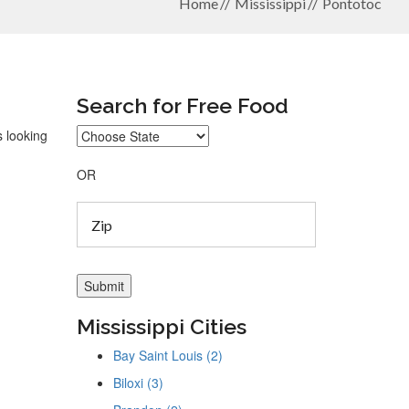
Home
Mississippi
Pontotoc
Search for Free Food
s looking
OR
Mississippi Cities
Bay Saint Louis (2)
Biloxi (3)