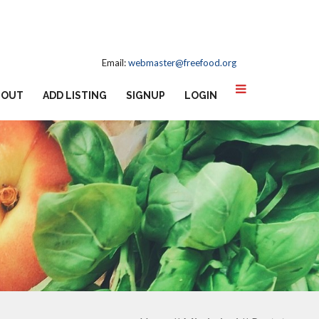
Email:
webmaster@freefood.org
BOUT
ADD LISTING
SIGNUP
LOGIN