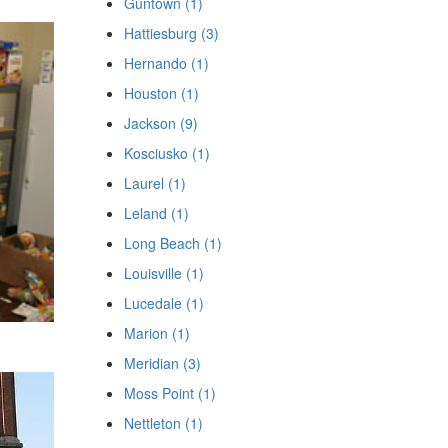
Guntown (1)
Hattiesburg (3)
Hernando (1)
Houston (1)
Jackson (9)
Kosciusko (1)
Laurel (1)
Leland (1)
Long Beach (1)
Louisville (1)
Lucedale (1)
Marion (1)
Meridian (3)
Moss Point (1)
Nettleton (1)