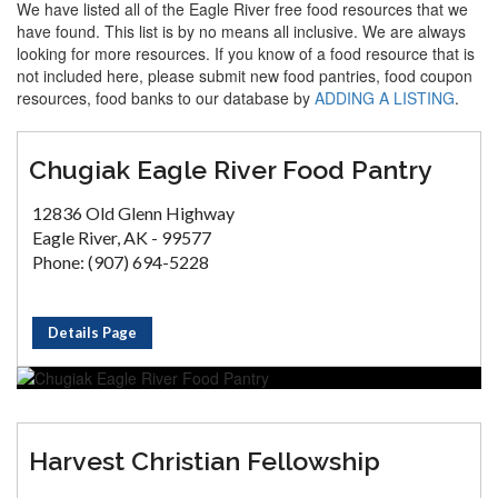
We have listed all of the Eagle River free food resources that we
have found. This list is by no means all inclusive. We are always
looking for more resources. If you know of a food resource that is
not included here, please submit new food pantries, food coupon
resources, food banks to our database by
ADDING A LISTING
.
Chugiak Eagle River Food Pantry
12836 Old Glenn Highway
Eagle River, AK - 99577
Phone: (907) 694-5228
Details Page
Harvest Christian Fellowship