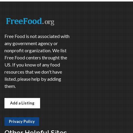
Free Food is not associated with
any government agency or
nonprofit organization. We list
Free Food centers throught the
US. If you know of any food
resources that we don't have
listed, please help by adding
them.
Add a Listing
Privacy Policy
Other Helpful Sites