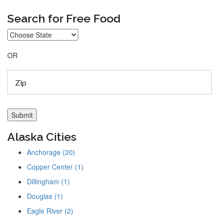
Search for Free Food
OR
Alaska Cities
Anchorage (20)
Copper Center (1)
Dillingham (1)
Douglas (1)
Eagle River (2)