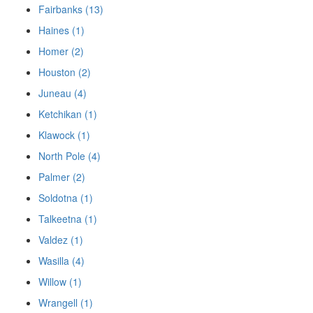
Fairbanks (13)
Haines (1)
Homer (2)
Houston (2)
Juneau (4)
Ketchikan (1)
Klawock (1)
North Pole (4)
Palmer (2)
Soldotna (1)
Talkeetna (1)
Valdez (1)
Wasilla (4)
Willow (1)
Wrangell (1)