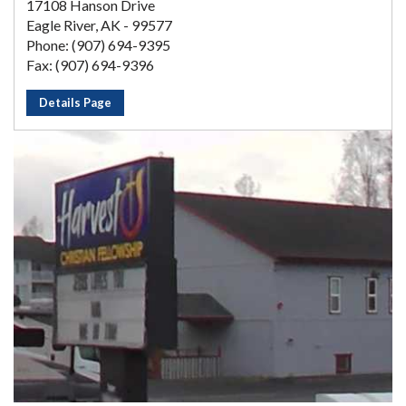
17108 Hanson Drive
Eagle River, AK - 99577
Phone: (907) 694-9395
Fax: (907) 694-9396
Details Page