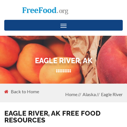
Toggle
navigation
EAGLE RIVER, AK
Back to Home
Home
Alaska
Eagle River
EAGLE RIVER, AK FREE FOOD
RESOURCES