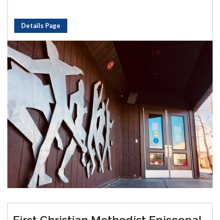
Details Page
First Christian Methodist Episcopal