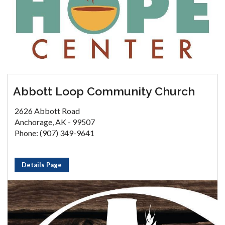
Abbott Loop Community Church
2626 Abbott Road
Anchorage, AK - 99507
Phone: (907) 349-9641
Details Page