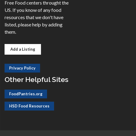
Free Food centers throught the
US. If you know of any food
resources that we don't have
listed, please help by adding
them.
Add a Listing
Privacy Policy
Other Helpful Sites
FoodPantries.org
HSD Food Resources