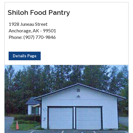
Shiloh Food Pantry
1928 Juneau Street
Anchorage, AK - 99501
Phone: (907) 770-9846
Details Page