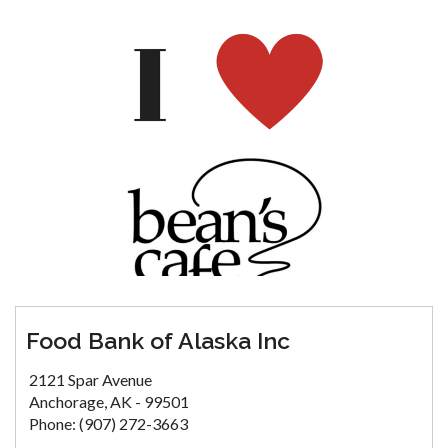
Food Bank of Alaska Inc
2121 Spar Avenue
Anchorage, AK - 99501
Phone: (907) 272-3663