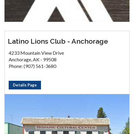
Latino Lions Club - Anchorage
4233 Mountain View Drive
Anchorage, AK - 99508
Phone: (907) 561-3680
Details Page