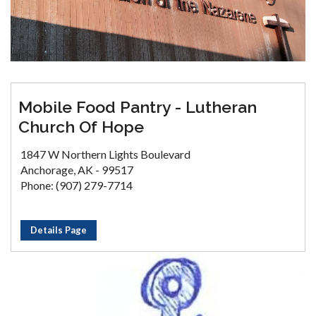
Mobile Food Pantry - Lutheran
Church Of Hope
1847 W Northern Lights Boulevard
Anchorage, AK - 99517
Phone: (907) 279-7714
Details Page