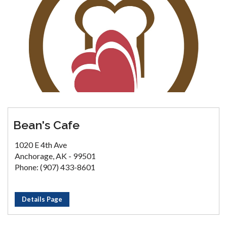
Bean's Cafe
1020 E 4th Ave
Anchorage, AK - 99501
Phone: (907) 433-8601
Details Page