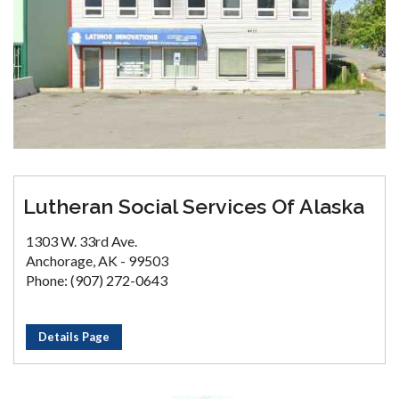
Lutheran Social Services Of Alaska
1303 W. 33rd Ave.
Anchorage, AK - 99503
Phone: (907) 272-0643
Details Page