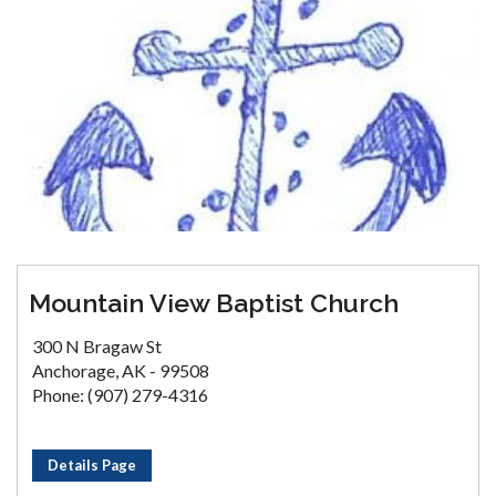
Mountain View Baptist Church
300 N Bragaw St
Anchorage, AK - 99508
Phone: (907) 279-4316
Details Page