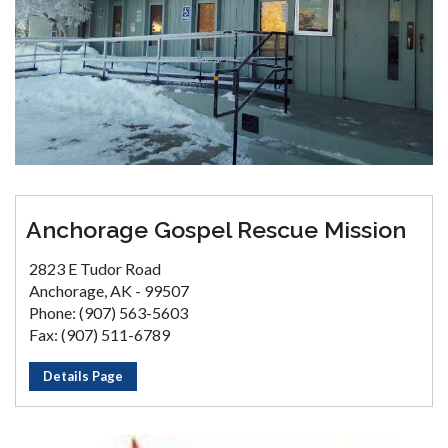
Anchorage Gospel Rescue Mission
2823 E Tudor Road
Anchorage, AK - 99507
Phone: (907) 563-5603
Fax: (907) 511-6789
Details Page