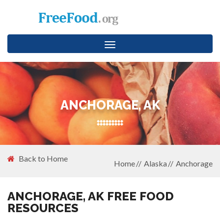
Toggle
navigation
ANCHORAGE, AK
Back to Home
Home
Alaska
Anchorage
ANCHORAGE, AK FREE FOOD
RESOURCES