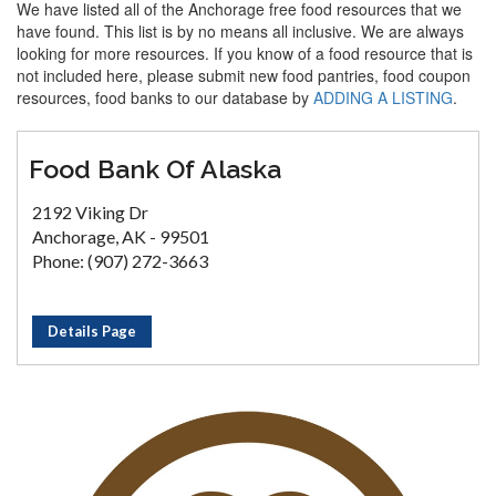
We have listed all of the Anchorage free food resources that we
have found. This list is by no means all inclusive. We are always
looking for more resources. If you know of a food resource that is
not included here, please submit new food pantries, food coupon
resources, food banks to our database by
ADDING A LISTING
.
Food Bank Of Alaska
2192 Viking Dr
Anchorage, AK - 99501
Phone: (907) 272-3663
Details Page