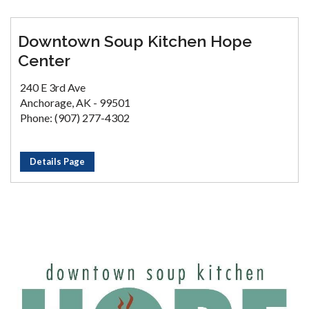
Downtown Soup Kitchen Hope
Center
240 E 3rd Ave
Anchorage, AK - 99501
Phone: (907) 277-4302
Details Page