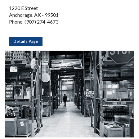
1220 E Street
Anchorage, AK - 99501
Phone: (907) 274-4673
Details Page