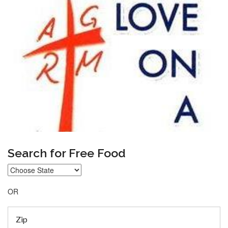
Search for Free Food
OR