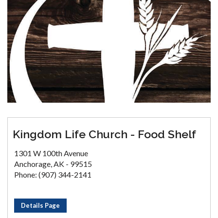
Kingdom Life Church - Food Shelf
1301 W 100th Avenue
Anchorage, AK - 99515
Phone: (907) 344-2141
Details Page