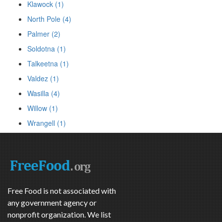
Klawock (1)
North Pole (4)
Palmer (2)
Soldotna (1)
Talkeetna (1)
Valdez (1)
Wasilla (4)
Willow (1)
Wrangell (1)
Free Food is not associated with
any government agency or
nonprofit organization. We list