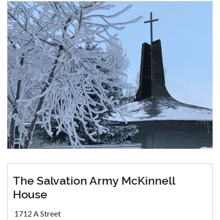
The Salvation Army McKinnell
House
1712 A Street