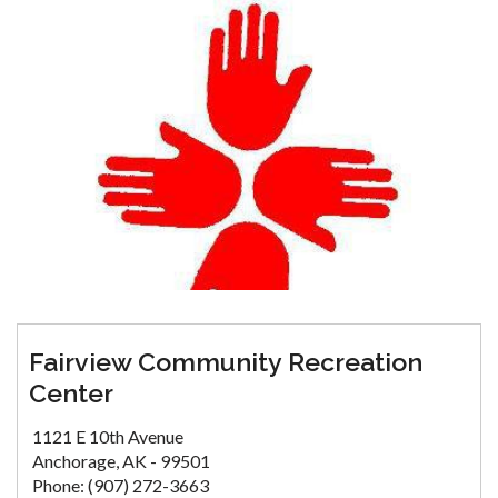
Fairview Community Recreation
Center
1121 E 10th Avenue
Anchorage, AK - 99501
Phone: (907) 272-3663