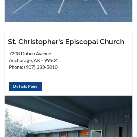
St. Christopher's Episcopal Church
7208 Duben Avenue
Anchorage, AK - 99504
Phone: (907) 333-5010
Details Page