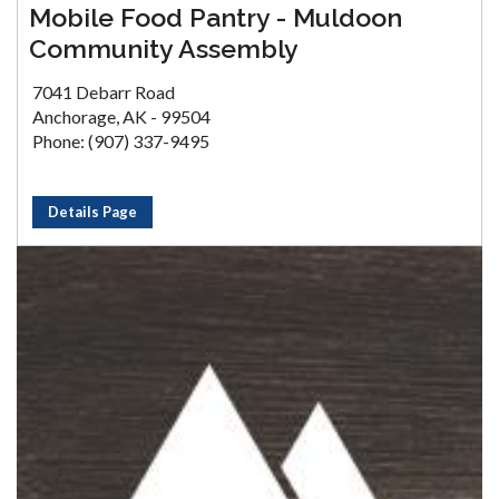
Mobile Food Pantry - Muldoon
Community Assembly
7041 Debarr Road
Anchorage, AK - 99504
Phone: (907) 337-9495
Details Page