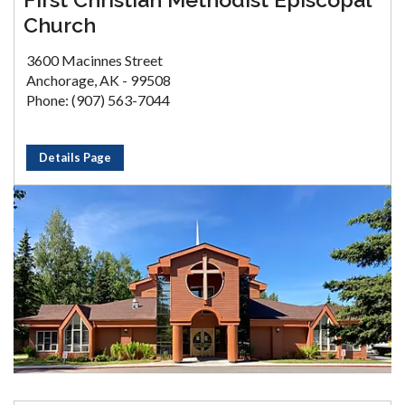
Church
3600 Macinnes Street
Anchorage, AK - 99508
Phone: (907) 563-7044
Details Page