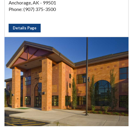
Anchorage, AK - 99501
Phone: (907) 375-3500
Details Page