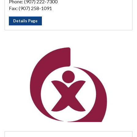
Phone: (907) 222-7300
Fax: (907) 258-1091
Details Page