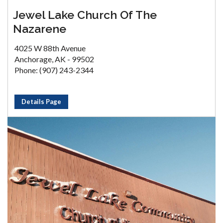
Jewel Lake Church Of The
Nazarene
4025 W 88th Avenue
Anchorage, AK - 99502
Phone: (907) 243-2344
Details Page