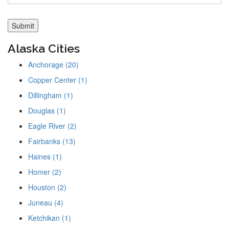
Alaska Cities
Anchorage (20)
Copper Center (1)
Dillingham (1)
Douglas (1)
Eagle River (2)
Fairbanks (13)
Haines (1)
Homer (2)
Houston (2)
Juneau (4)
Ketchikan (1)