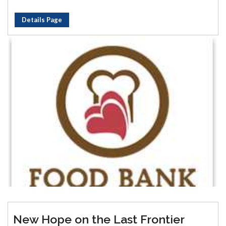
Details Page
New Hope on the Last Frontier