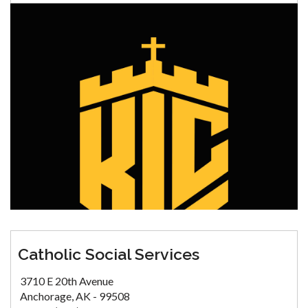
Catholic Social Services
3710 E 20th Avenue
Anchorage, AK - 99508