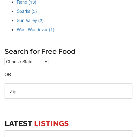
Reno (13)
Sparks (5)
Sun Valley (2)
West Wendover (1)
Search for Free Food
OR
LATEST
LISTINGS