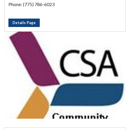
Phone: (775) 786-6023
Details Page