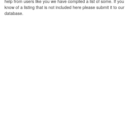
help from users like you we have compiled a list of some. If you
know of a listing that is not included here please submit it to our
database.