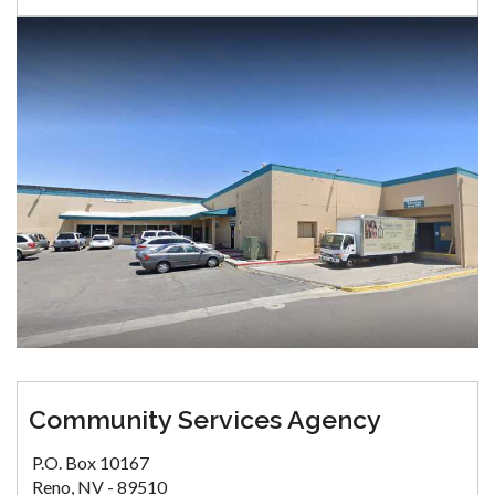
Community Services Agency
P.O. Box 10167
Reno, NV - 89510