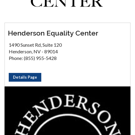
Henderson Equality Center
1490 Sunset Rd, Suite 120
Henderson, NV - 89014
Phone: (855) 955-5428
Details Page