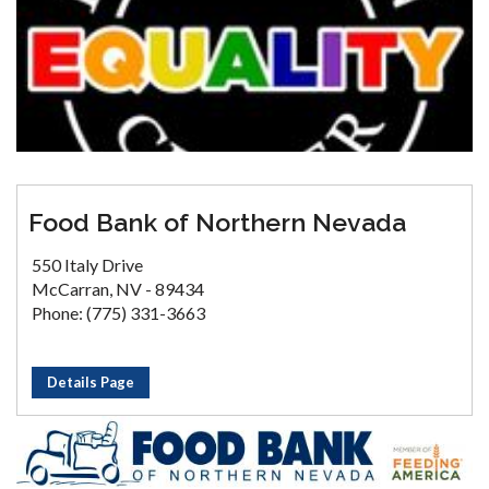
Food Bank of Northern Nevada
550 Italy Drive
McCarran, NV - 89434
Phone: (775) 331-3663
Details Page