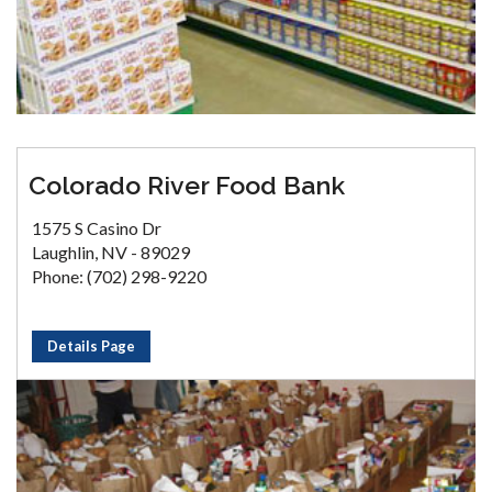
Colorado River Food Bank
1575 S Casino Dr
Laughlin, NV - 89029
Phone: (702) 298-9220
Details Page