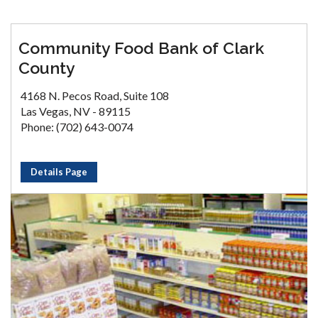
Community Food Bank of Clark
County
4168 N. Pecos Road, Suite 108
Las Vegas, NV - 89115
Phone: (702) 643-0074
Details Page