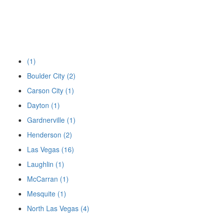
(1)
Boulder City (2)
Carson City (1)
Dayton (1)
Gardnerville (1)
Henderson (2)
Las Vegas (16)
Laughlin (1)
McCarran (1)
Mesquite (1)
North Las Vegas (4)