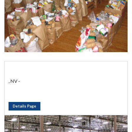
, NV -
Details Page