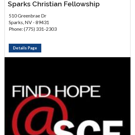
Sparks Christian Fellowship
510 Greenbrae Dr
Sparks, NV - 89431
Phone: (775) 331-2303
Details Page