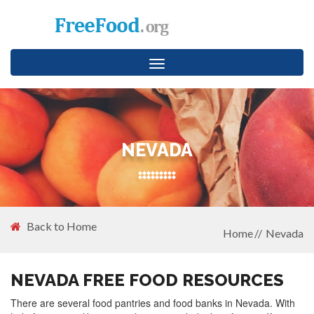
Toggle
navigation
NEVADA
Back to Home
Home
Nevada
NEVADA FREE FOOD RESOURCES
There are several food pantries and food banks in Nevada. With