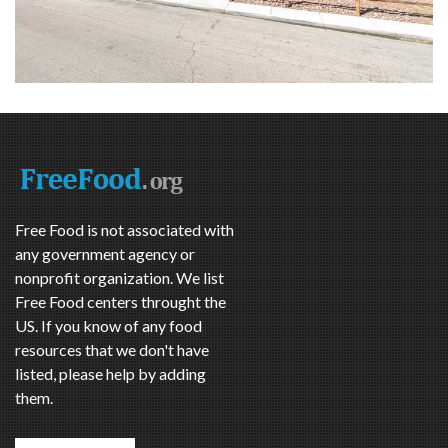
Free Food is not associated with
any government agency or
nonprofit organization. We list
Free Food centers throught the
US. If you know of any food
resources that we don't have
listed, please help by adding
them.