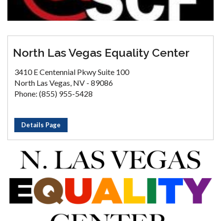
North Las Vegas Equality Center
3410 E Centennial Pkwy Suite 100
North Las Vegas, NV - 89086
Phone: (855) 955-5428
Details Page