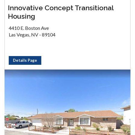
Innovative Concept Transitional
Housing
4410 E. Boston Ave
Las Vegas, NV - 89104
Details Page