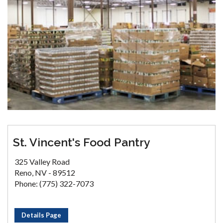
St. Vincent's Food Pantry
325 Valley Road
Reno, NV - 89512
Phone: (775) 322-7073
Details Page