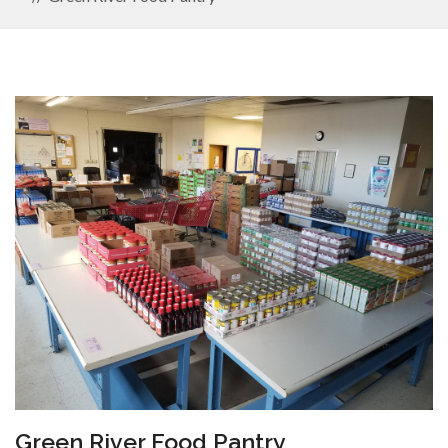
Green River Food Pantry