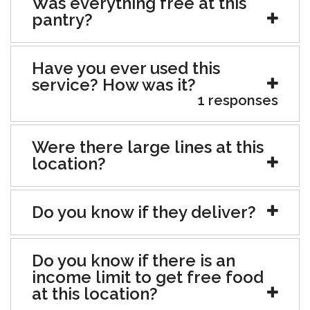
Was everything free at this
pantry?
Have you ever used this
service? How was it?
1 responses
Were there large lines at this
location?
Do you know if they deliver?
Do you know if there is an
income limit to get free food
at this location?