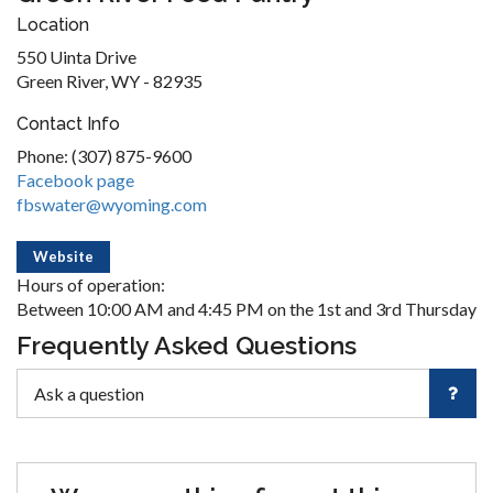
Location
550 Uinta Drive
Green River, WY - 82935
Contact Info
Phone: (307) 875-9600
Facebook page
fbswater@wyoming.com
Website
Hours of operation:
Between 10:00 AM and 4:45 PM on the 1st and 3rd Thursday
Frequently Asked Questions