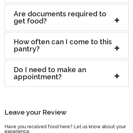
Are documents required to
get food?
How often can I come to this
pantry?
Do I need to make an
appointment?
Leave your Review
Have you received food here? Let us know about your
experience.