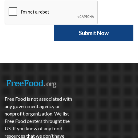
Free Food is not associated with
any government agency or
nonprofit organization. We list
Free Food centers throught the
US. If you know of any food
resources that we don't have