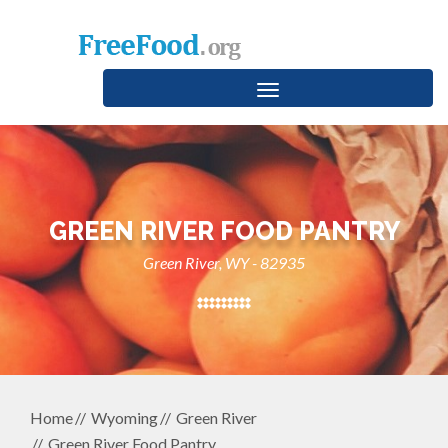
Toggle
navigation
GREEN RIVER FOOD PANTRY
Green River, WY - 82935
Home
Wyoming
Green River
Green River Food Pantry