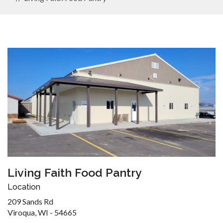
Living Faith Food Pantry
Location
209 Sands Rd
Viroqua, WI - 54665