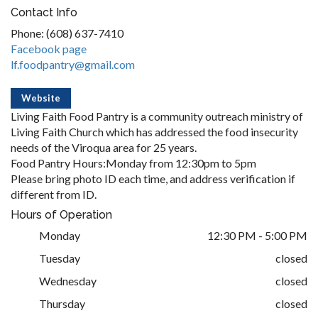
Contact Info
Phone: (608) 637-7410
Facebook page
lf.foodpantry@gmail.com
Website
Living Faith Food Pantry is a community outreach ministry of
Living Faith Church which has addressed the food insecurity
needs of the Viroqua area for 25 years.
Food Pantry Hours:Monday from 12:30pm to 5pm
Please bring photo ID each time, and address verification if
different from ID.
Hours of Operation
Monday
12:30 PM - 5:00 PM
Tuesday
closed
Wednesday
closed
Thursday
closed