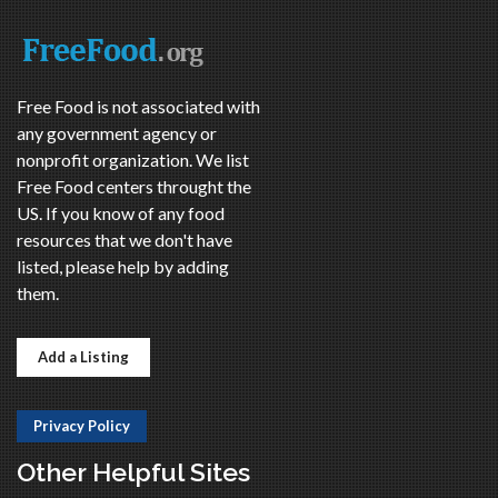
Free Food is not associated with
any government agency or
nonprofit organization. We list
Free Food centers throught the
US. If you know of any food
resources that we don't have
listed, please help by adding
them.
Add a Listing
Privacy Policy
Other Helpful Sites