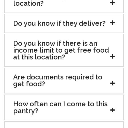
location?
Do you know if they deliver?
Do you know if there is an
income limit to get free food
at this location?
Are documents required to
get food?
How often can I come to this
pantry?