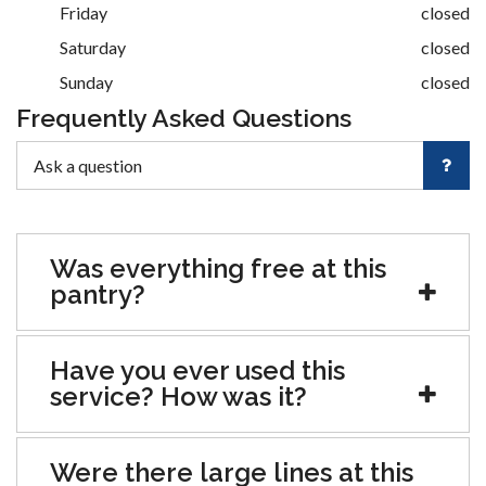
Friday
closed
Saturday
closed
Sunday
closed
Frequently Asked Questions
Was everything free at this
pantry?
Have you ever used this
service? How was it?
Were there large lines at this