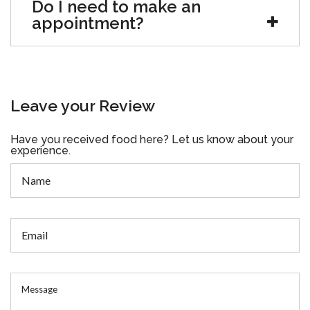
Do I need to make an
appointment?
Leave your Review
Have you received food here? Let us know about your
experience.