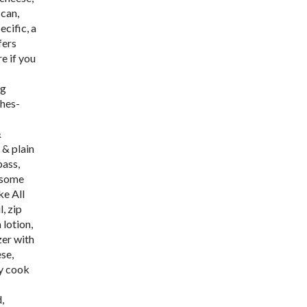
 can,
cific, a
fers
e if you
ig
shes-
&
 & plain
pass,
h some
ke All
, zip
 lotion,
zer with
ese,
ly cook
,