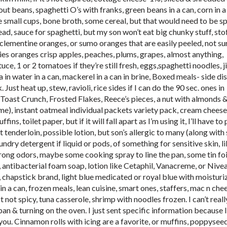
t beans, spaghetti O’s with franks, green beans in a can, corn in a
e small cups, bone broth, some cereal, but that would need to be spe
ead, sauce for spaghetti, but my son won’t eat big chunky stuff, sto
clementine oranges, or sumo oranges that are easily peeled, not sur
ries oranges crisp apples, peaches, plums, grapes, almost anything,
ce, 1 or 2 tomatoes if they’re still fresh, eggs,spaghetti noodles, j
 in water in a can, mackerel in a can in brine, Boxed meals- side di
 Just heat up, stew, ravioli, rice sides if I can do the 90 sec. ones in
oast Crunch, Frosted Flakes, Reece’s pieces, a nut with almonds 
e), instant oatmeal individual packets variety pack, cream cheese
ns, toilet paper, but if it will fall apart as I’m using it, I’ll have to 
t tenderloin, possible lotion, but son’s allergic to many (along wit
undry detergent if liquid or pods, of something for sensitive skin, li
trong odors, maybe some cooking spray to line the pan, some tin foil
, antibacterial foam soap, lotion like Cetaphil, Vanacreme, or Nivea
r, chapstick brand, light blue medicated or royal blue with moisturi
n a can, frozen meals, lean cuisine, smart ones, staffers, mac n che
t not spicy, tuna casserole, shrimp with noodles frozen. I can’t real
 pan & turning on the oven. I just sent specific information because I
you. Cinnamon rolls with icing are a favorite, or muffins, poppyseed