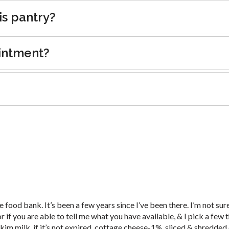
is pantry?
intment?
food bank. It’s been a few years since I’ve been there. I’m not sure i
r if you are able to tell me what you have available, & I pick a few t
skim milk, if it’s not expired, cottage cheese-1%, sliced & shredded