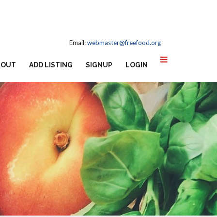
Email:
webmaster@freefood.org
BOUT
ADD LISTING
SIGNUP
LOGIN