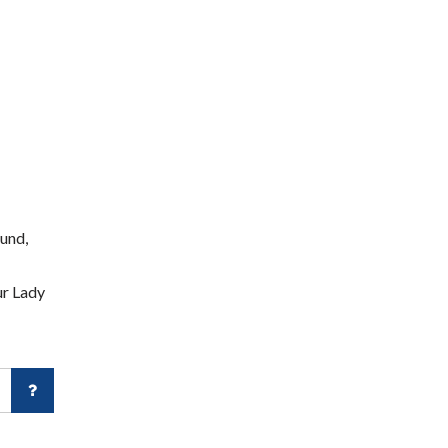
und,
ur Lady