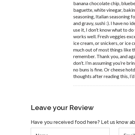
banana chocolate chip, bluebe
baguette, white vinegar, bakin
seasoning, Italian seasoning f
and gravy, sushi :). I have no i
use it, I don’t know what to do
works well. Fresh veggies ex
ice cream, or snickers, or ice 
much out of most things like th
remember. Thank you, and again,
don’t. I’m assuming you’re bri
no buns is fine. Or cheese hot
thoughts after reading this, I’
Leave your Review
Have you received food here? Let us know ab