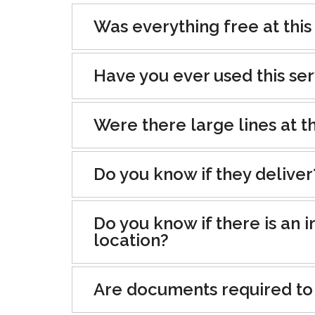
Was everything free at this
Have you ever used this se
Were there large lines at th
Do you know if they deliver
Do you know if there is an i
location?
Are documents required to