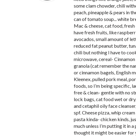
some clam chowder, chili withou
peach, pineapple & pears in th
can of tomato soup... white br
Mac & cheese, cat food, fresh 
have fresh fruits, like raspber
avocados, small amount of lettu
reduced fat peanut butter, tuna
chili but nothing I have to cook.
microwave, cereal- Cinnamon T
granola (cat remember the nam
or cinnamon bagels, English muffi
Kleenex, pulled pork meal, por
foods, so I’m being specific, la
free & clean- gentle with no s
lock bags, cat food wet or dry
and cetaphil oily face cleanse
spf. Cheese pizza, whip cream i
pasta kinda- chicken kinds, jus
much unless I’m putting it in a
thought it might be easier for 