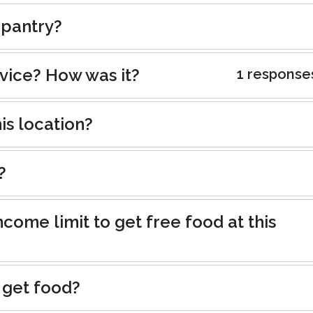
 pantry?
rvice? How was it?
1 response
is location?
?
ncome limit to get free food at this
 get food?