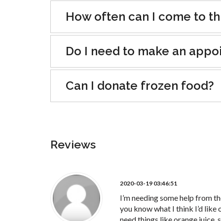
How often can I come to th
Do I need to make an appo
Can I donate frozen food?
Reviews
2020-03-19 03:46:51
I’m needing some help from the 
you know what I think I’d like o
need things like orange juice, 