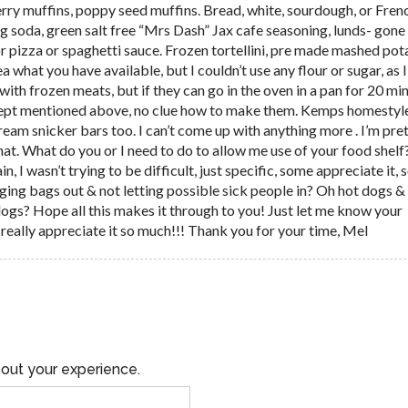
rry muffins, poppy seed muffins. Bread, white, sourdough, or Fren
g soda, green salt free “Mrs Dash” Jax cafe seasoning, lunds- gone 
or pizza or spaghetti sauce. Frozen tortellini, pre made mashed po
dea what you have available, but I couldn’t use any flour or sugar, as 
 with frozen meats, but if they can go in the oven in a pan for 20 mi
cept mentioned above, no clue how to make them. Kemps homestyle
cream snicker bars too. I can’t come up with anything more . I’m pre
at. What do you or I need to do to allow me use of your food shelf? 
 I wasn’t trying to be difficult, just specific, some appreciate it,
nging bags out & not letting possible sick people in? Oh hot dogs &
dogs? Hope all this makes it through to you! Just let me know your
d really appreciate it so much!!! Thank you for your time, Mel
out your experience.