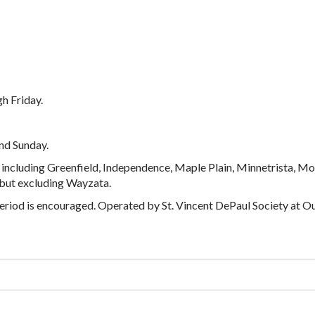
h Friday.
nd Sunday.
including Greenfield, Independence, Maple Plain, Minnetrista, Mo
 but excluding Wayzata.
ay period is encouraged. Operated by St. Vincent DePaul Society at O