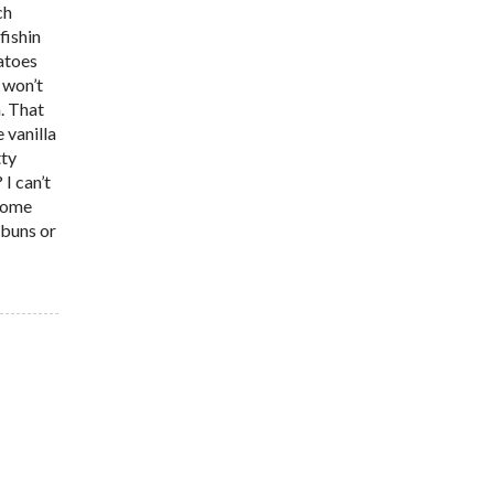
ch
fishin
tatoes
I won’t
n. That
 vanilla
tty
I can’t
 some
 buns or