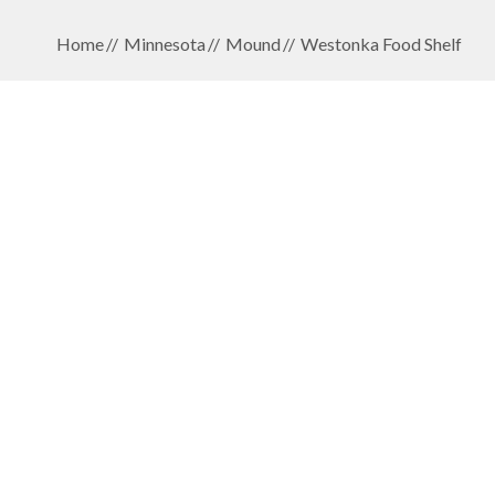
Home
Minnesota
Mound
Westonka Food Shelf