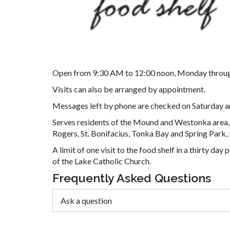
Open from 9:30 AM to 12:00 noon, Monday throug
Visits can also be arranged by appointment.
Messages left by phone are checked on Saturday a
Serves residents of the Mound and Westonka area, 
Rogers, St. Bonifacius, Tonka Bay and Spring Park,
A limit of one visit to the food shelf in a thirty d
of the Lake Catholic Church.
Frequently Asked Questions