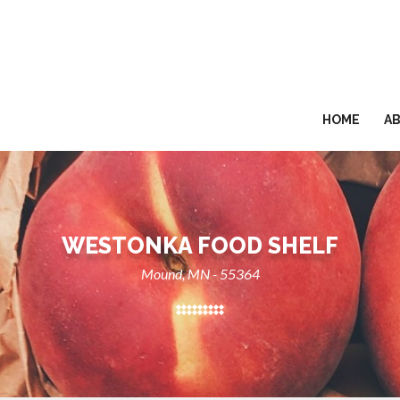
HOME
A
WESTONKA FOOD SHELF
Mound, MN - 55364