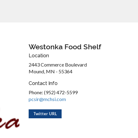
Westonka Food Shelf
Location
2443 Commerce Boulevard
Mound, MN - 55364
Contact Info
Phone: (952) 472-5599
pcsir@mchsi.com
Twitter URL