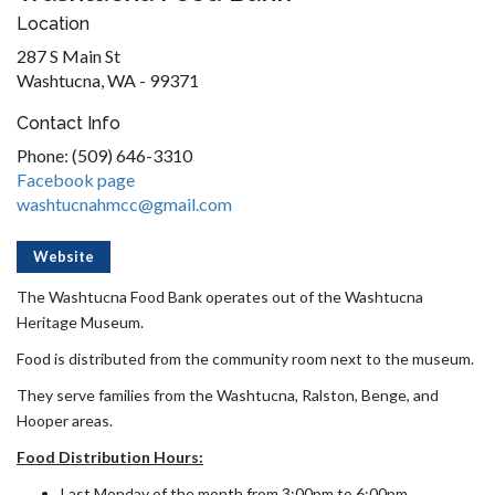
Location
287 S Main St
Washtucna, WA - 99371
Contact Info
Phone: (509) 646-3310
Facebook page
washtucnahmcc@gmail.com
Website
The Washtucna Food Bank operates out of the Washtucna
Heritage Museum.
Food is distributed from the community room next to the museum.
They serve families from the Washtucna, Ralston, Benge, and
Hooper areas.
Food Distribution Hours:
Last Monday of the month from 3:00pm to 6:00pm