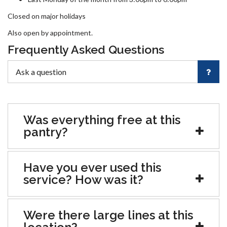
Closed on major holidays
Also open by appointment.
Frequently Asked Questions
Was everything free at this
pantry?
Have you ever used this
service? How was it?
Were there large lines at this