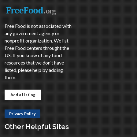
Free Food is not associated with
any government agency or
nonprofit organization. We list
Free Food centers throught the
US. If you know of any food
resources that we don't have
listed, please help by adding
them.
Add a Listing
Privacy Policy
Other Helpful Sites