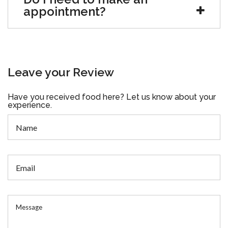
appointment?
Leave your Review
Have you received food here? Let us know about your
experience.