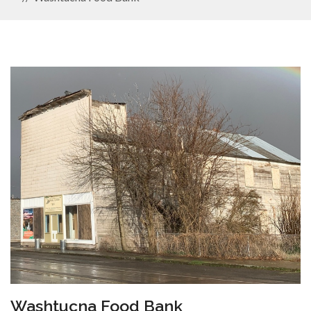
Washtucna Food Bank