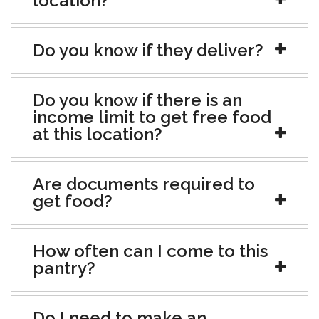
location?
Do you know if they deliver?
Do you know if there is an
income limit to get free food
at this location?
Are documents required to
get food?
How often can I come to this
pantry?
Do I need to make an