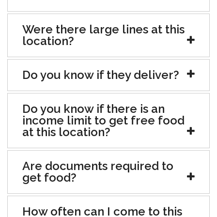
Were there large lines at this
location?
Do you know if they deliver?
Do you know if there is an
income limit to get free food
at this location?
Are documents required to
get food?
How often can I come to this