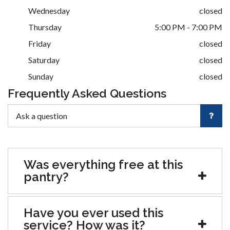
Wednesday
closed
Thursday
5:00 PM - 7:00 PM
Friday
closed
Saturday
closed
Sunday
closed
Frequently Asked Questions
Was everything free at this
pantry?
Have you ever used this
service? How was it?