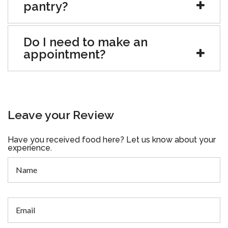
pantry?
Do I need to make an
appointment?
Leave your Review
Have you received food here? Let us know about your
experience.