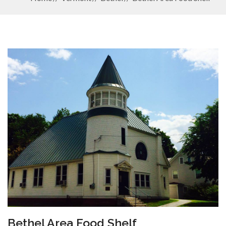
Bethel Area Food Shelf