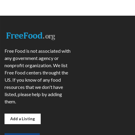
Free Food is not associated with
any government agency or
nonprofit organization. We list
Free Food centers throught the
US. If you know of any food
resources that we don't have
listed, please help by adding
them.
Add a Listing