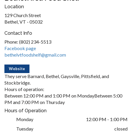
Location
129 Church Street
Bethel, VT - 05032
Contact Info
Phone: (802) 234-5513
Facebook page
bethelvtfoodshelf@gmail.com
Website
They serve Barnard, Bethel, Gaysville, Pittsfield, and
Stockbridge.
Hours of operation:
Between 12:00 PM and 1:00 PM on MondayBetween 5:00
PM and 7:00 PM on Thursday
Hours of Operation
Monday
12:00 PM - 1:00 PM
Tuesday
closed