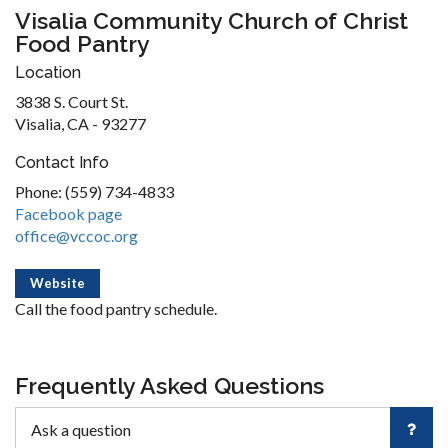
Visalia Community Church of Christ
Food Pantry
Location
3838 S. Court St.
Visalia, CA - 93277
Contact Info
Phone: (559) 734-4833
Facebook page
office@vccoc.org
Website
Call the food pantry schedule.
Frequently Asked Questions