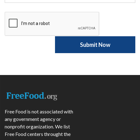
Free Food is not associated with
any government agency or
nonprofit organization. We list
Free Food centers throught the