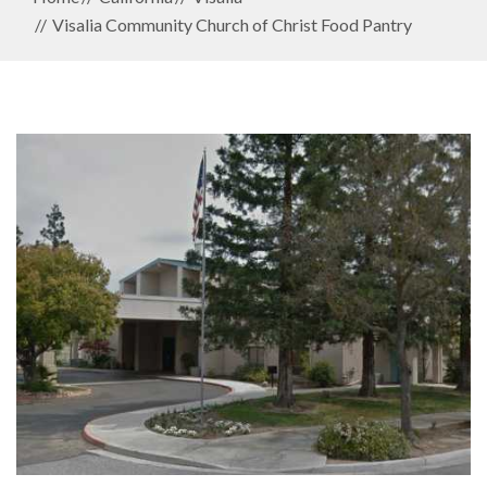
Visalia Community Church of Christ Food Pantry