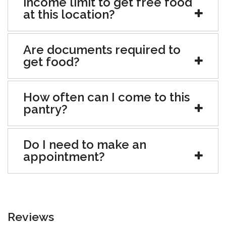
income limit to get free food
at this location?
Are documents required to
get food?
How often can I come to this
pantry?
Do I need to make an
appointment?
Reviews