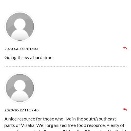
2020-03-14 01:16:53
Going threw a hard time
2020-10-27 11:57:40
A nice resource for those who live in the south/southeast
parts of Visalia. Well organized free food resource. Plenty of