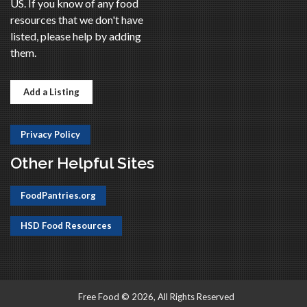
US. If you know of any food
resources that we don't have
listed, please help by adding
them.
Add a Listing
Privacy Policy
Other Helpful Sites
FoodPantries.org
HSD Food Resources
Free Food © 2026, All Rights Reserved