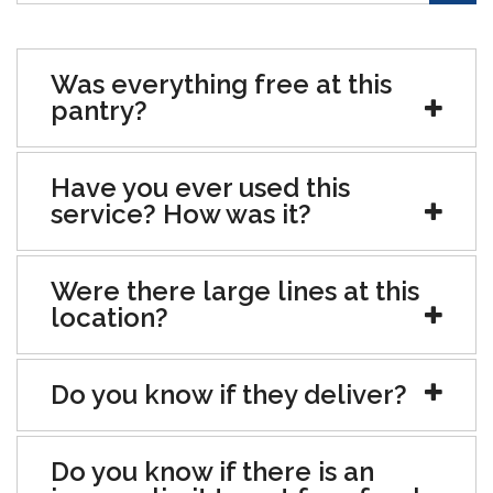
Was everything free at this
pantry?
Have you ever used this
service? How was it?
Were there large lines at this
location?
Do you know if they deliver?
Do you know if there is an