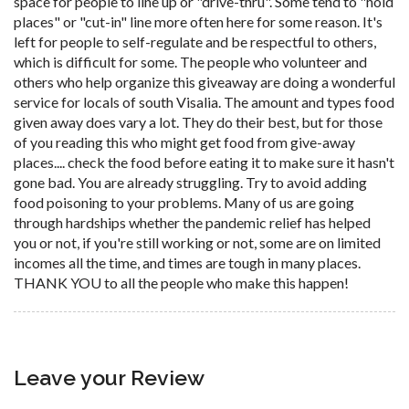
space for people to line up or "drive-thru". Some tend to "hold
places" or "cut-in" line more often here for some reason. It's
left for people to self-regulate and be respectful to others,
which is difficult for some. The people who volunteer and
others who help organize this giveaway are doing a wonderful
service for locals of south Visalia. The amount and types food
given away does vary a lot. They do their best, but for those
of you reading this who might get food from give-away
places.... check the food before eating it to make sure it hasn't
gone bad. You are already struggling. Try to avoid adding
food poisoning to your problems. Many of us are going
through hardships whether the pandemic relief has helped
you or not, if you're still working or not, some are on limited
incomes all the time, and times are tough in many places.
THANK YOU to all the people who make this happen!
Leave your Review