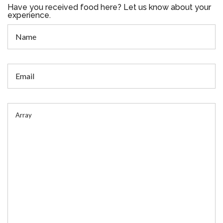
Have you received food here? Let us know about your
experience.