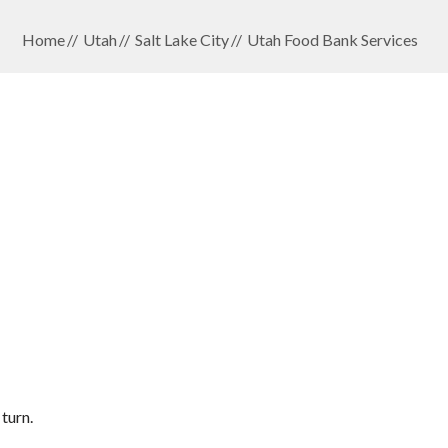
Home
Utah
Salt Lake City
Utah Food Bank Services
turn.