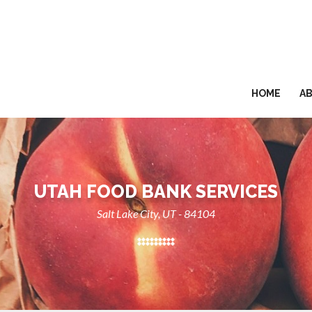
HOME
A
UTAH FOOD BANK SERVICES
Salt Lake City, UT - 84104