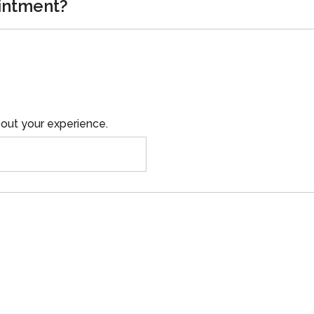
intment?
out your experience.