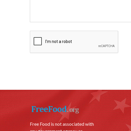
Free Food is not associated with
any government agency or