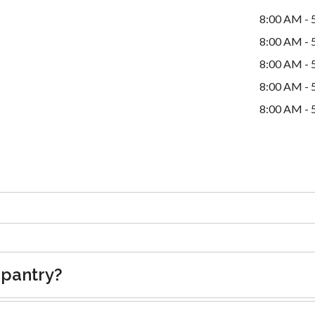
8:00 AM - 
8:00 AM - 
8:00 AM - 
8:00 AM - 
8:00 AM - 
 pantry?