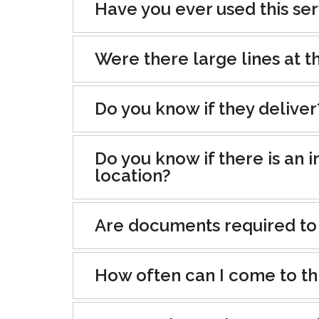
Have you ever used this se
Were there large lines at th
Do you know if they deliver
Do you know if there is an i
location?
Are documents required to
How often can I come to th