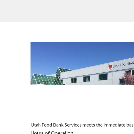
Utah Food Bank Services meets the immediate basi
Hours of Operation