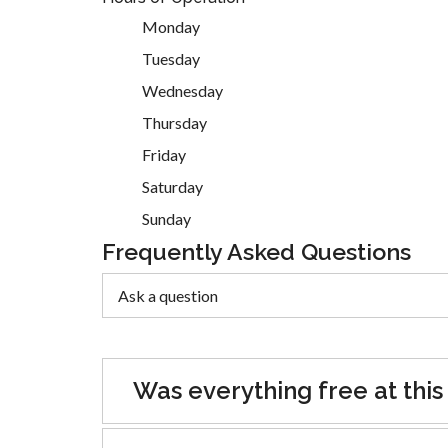
Monday
Tuesday
Wednesday
Thursday
Friday
Saturday
Sunday
Frequently Asked Questions
Was everything free at this