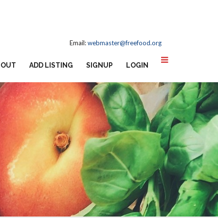
Email:
webmaster@freefood.org
BOUT
ADD LISTING
SIGNUP
LOGIN