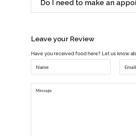
Do I need to make an appo
Leave your Review
Have you received food here? Let us know ab