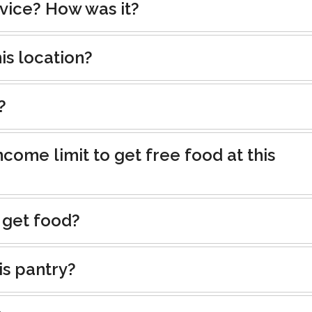
rvice? How was it?
is location?
?
ncome limit to get free food at this
 get food?
is pantry?