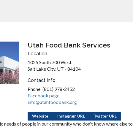
Utah Food Bank Services
Location
1025 South 700 West
Salt Lake City, UT - 84104
Contact Info
Phone: (801) 978-2452
Facebook page
info@utahfoodbank.org
Website
Instagram URL
Twitter URL
c needs of people in our community who don't know where else to 