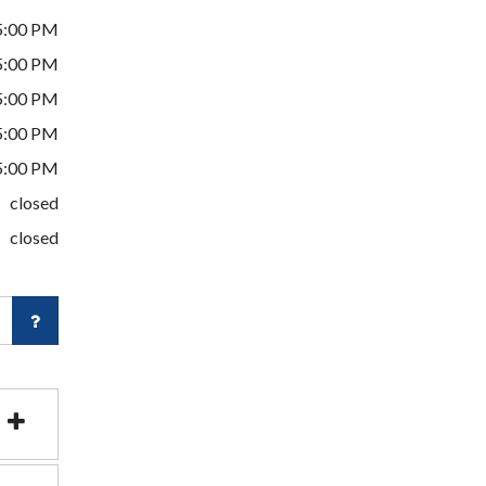
5:00 PM
5:00 PM
5:00 PM
5:00 PM
5:00 PM
closed
closed