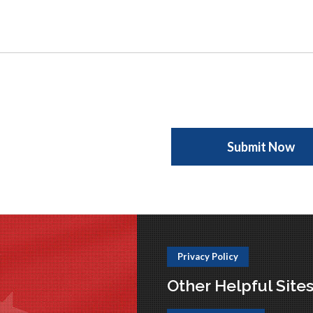
Privacy Policy
Other Helpful Site