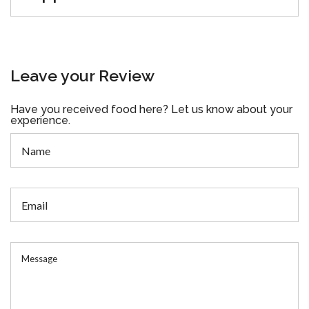
Leave your Review
Have you received food here? Let us know about your
experience.