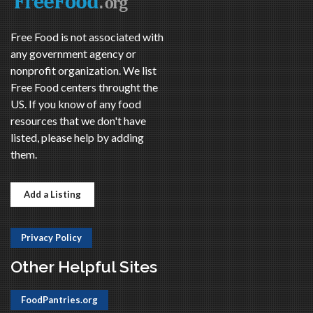
Free Food is not associated with
any government agency or
nonprofit organization. We list
Free Food centers throught the
US. If you know of any food
resources that we don't have
listed, please help by adding
them.
Add a Listing
Privacy Policy
Other Helpful Sites
FoodPantries.org