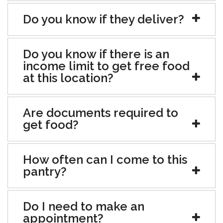
Do you know if they deliver?
Do you know if there is an
income limit to get free food
at this location?
Are documents required to
get food?
How often can I come to this
pantry?
Do I need to make an
appointment?