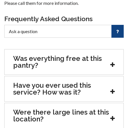
Please call them for more information.
Frequently Asked Questions
Was everything free at this
pantry?
Have you ever used this
service? How was it?
Were there large lines at this
location?