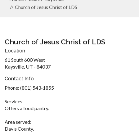
Church of Jesus Christ of LDS
Church of Jesus Christ of LDS
Location
61 South 600 West
Kaysville, UT - 84037
Contact Info
Phone: (801) 543-1855
Services:
Offers a food pantry.
Area served:
Davis County.